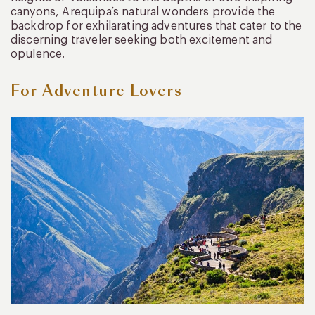
canyons, Arequipa’s natural wonders provide the
backdrop for exhilarating adventures that cater to the
discerning traveler seeking both excitement and
opulence.
For Adventure Lovers