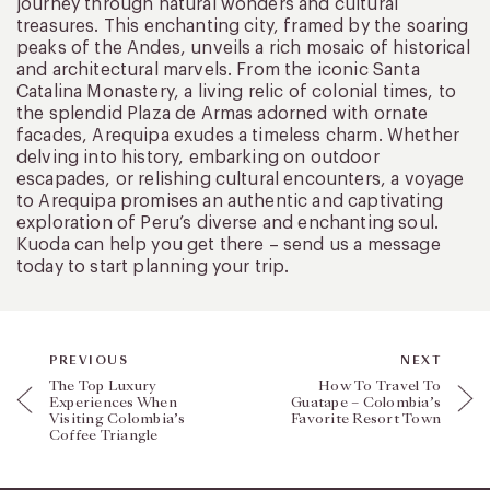
journey through natural wonders and cultural
treasures. This enchanting city, framed by the soaring
peaks of the Andes, unveils a rich mosaic of historical
and architectural marvels. From the iconic Santa
Catalina Monastery, a living relic of colonial times, to
the splendid Plaza de Armas adorned with ornate
facades, Arequipa exudes a timeless charm. Whether
delving into history, embarking on outdoor
escapades, or relishing cultural encounters, a voyage
to Arequipa promises an authentic and captivating
exploration of Peru’s diverse and enchanting soul.
Kuoda can help you get there – send us a message
today to start planning your trip.
PREVIOUS
NEXT
The Top Luxury
How To Travel To
Experiences When
Guatape – Colombia’s
Visiting Colombia’s
Favorite Resort Town
Coffee Triangle