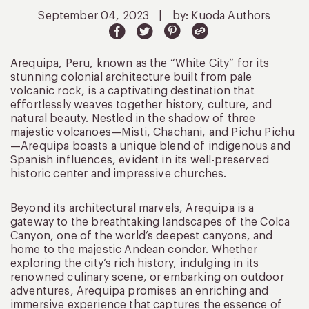
September 04, 2023
|
by: Kuoda Authors
Arequipa, Peru, known as the “White City” for its
stunning colonial architecture built from pale
volcanic rock, is a captivating destination that
effortlessly weaves together history, culture, and
natural beauty. Nestled in the shadow of three
majestic volcanoes—Misti, Chachani, and Pichu Pichu
—Arequipa boasts a unique blend of indigenous and
Spanish influences, evident in its well-preserved
historic center and impressive churches.
Beyond its architectural marvels, Arequipa is a
gateway to the breathtaking landscapes of the Colca
Canyon, one of the world’s deepest canyons, and
home to the majestic Andean condor. Whether
exploring the city’s rich history, indulging in its
renowned culinary scene, or embarking on outdoor
adventures, Arequipa promises an enriching and
immersive experience that captures the essence of