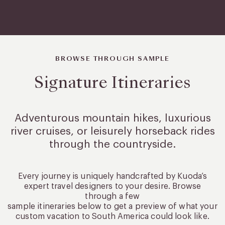
BROWSE THROUGH SAMPLE
Signature Itineraries
Adventurous mountain hikes, luxurious
river cruises, or leisurely
horseback rides
through the countryside.
Every journey is uniquely handcrafted by Kuoda’s
expert travel designers to your desire. Browse
through a few
sample itineraries below to get a preview of what your
custom vacation to South America could look like.