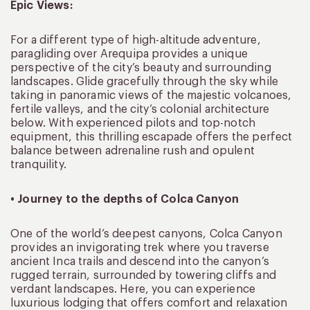
Epic Views:
For a different type of high-altitude adventure,
paragliding over Arequipa provides a unique
perspective of the city’s beauty and surrounding
landscapes. Glide gracefully through the sky while
taking in panoramic views of the majestic volcanoes,
fertile valleys, and the city’s colonial architecture
below. With experienced pilots and top-notch
equipment, this thrilling escapade offers the perfect
balance between adrenaline rush and opulent
tranquility.
• Journey to the depths of Colca Canyon
One of the world’s deepest canyons, Colca Canyon
provides an invigorating trek where you traverse
ancient Inca trails and descend into the canyon’s
rugged terrain, surrounded by towering cliffs and
verdant landscapes. Here, you can experience
luxurious lodging that offers comfort and relaxation