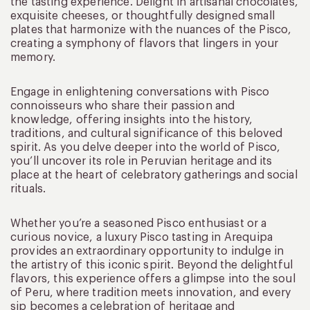
the tasting experience. Delight in artisanal chocolates,
exquisite cheeses, or thoughtfully designed small
plates that harmonize with the nuances of the Pisco,
creating a symphony of flavors that lingers in your
memory.
Engage in enlightening conversations with Pisco
connoisseurs who share their passion and
knowledge, offering insights into the history,
traditions, and cultural significance of this beloved
spirit. As you delve deeper into the world of Pisco,
you’ll uncover its role in Peruvian heritage and its
place at the heart of celebratory gatherings and social
rituals.
Whether you’re a seasoned Pisco enthusiast or a
curious novice, a luxury Pisco tasting in Arequipa
provides an extraordinary opportunity to indulge in
the artistry of this iconic spirit. Beyond the delightful
flavors, this experience offers a glimpse into the soul
of Peru, where tradition meets innovation, and every
sip becomes a celebration of heritage and