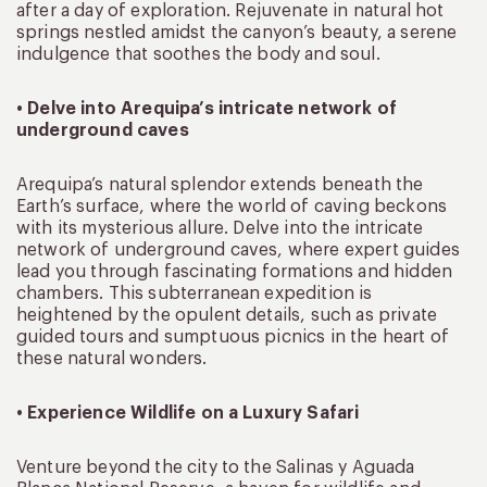
after a day of exploration. Rejuvenate in natural hot
springs nestled amidst the canyon’s beauty, a serene
indulgence that soothes the body and soul.
• Delve into Arequipa’s intricate network of
underground caves
Arequipa’s natural splendor extends beneath the
Earth’s surface, where the world of caving beckons
with its mysterious allure. Delve into the intricate
network of underground caves, where expert guides
lead you through fascinating formations and hidden
chambers. This subterranean expedition is
heightened by the opulent details, such as private
guided tours and sumptuous picnics in the heart of
these natural wonders.
• Experience Wildlife on a Luxury Safari
Venture beyond the city to the Salinas y Aguada