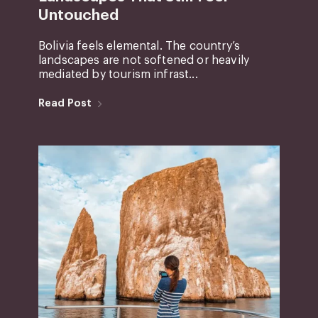
Untouched
Bolivia feels elemental. The country’s
landscapes are not softened or heavily
mediated by tourism infrast...
Read Post