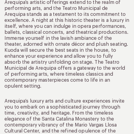
Arequipa’s artistic offerings extend to the realm of
performing arts, and the Teatro Municipal de
Arequipa stands as a testament to its commitment to
excellence. A night at this historic theater is a luxury in
itself, where you can indulge in opera performances,
ballets, classical concerts, and theatrical productions.
Immerse yourself in the lavish ambiance of the
theater, adorned with ornate décor and plush seating.
Kuoda will secure the best seats in the house, to
enhance your experience and allow you to fully
absorb the artistry unfolding on stage. The Teatro
Municipal de Arequipa offers a gateway to the world
of performing arts, where timeless classics and
contemporary masterpieces come to life in an
opulent setting.
Arequipa’s luxury arts and culture experiences invite
you to embark on a sophisticated journey through
time, creativity, and heritage. From the timeless
elegance of the Santa Catalina Monastery to the
contemporary vibrancy of the Mario Vargas Llosa
Cultural Center, and the refined opulence of the