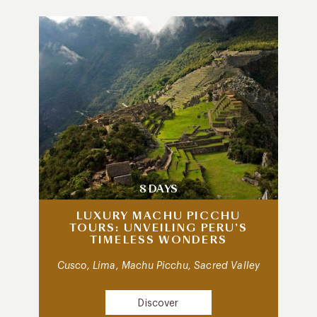
8 DAYS
LUXURY MACHU PICCHU
TOURS: UNVEILING PERU’S
TIMELESS WONDERS
Cusco, Lima, Machu Picchu, Sacred Valley
Discover