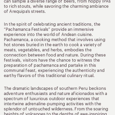
can sample a diverse range of beers, from hoppy IPAs
to rich stouts, while savoring the charming ambiance
of Arequipa’s streets.
In the spirit of celebrating ancient traditions, the
“Pachamanca Festivals” provide an immersive
experience into the world of Andean cuisine.
Pachamanca, a cooking method that involves using
hot stones buried in the earth to cook a variety of
meats, vegetables, and herbs, embodies the
connection between food and nature. During these
festivals, visitors have the chance to witness the
preparation of pachamanca and partake in this
communal feast, experiencing the authenticity and
earthy flavors of this traditional culinary ritual.
The dramatic landscapes of southern Peru beckons
adventure enthusiasts and nature aficionados with a
spectrum of luxurious outdoor experiences that
intertwine adrenaline-pumping activities with the
splendor of untouched wilderness. From the soaring
heights of volcanoes to the depths of awe-inspiring