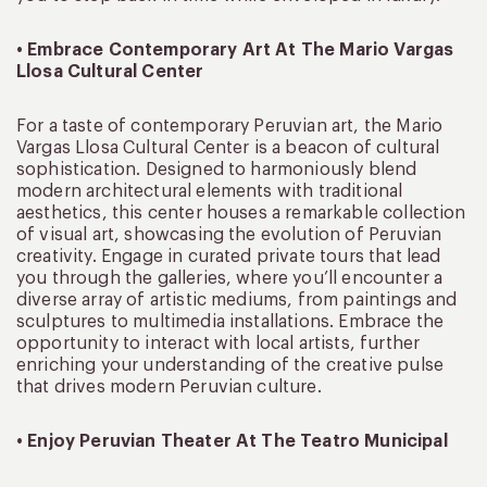
• Embrace Contemporary Art At The Mario Vargas
Llosa Cultural Center
For a taste of contemporary Peruvian art, the Mario
Vargas Llosa Cultural Center is a beacon of cultural
sophistication. Designed to harmoniously blend
modern architectural elements with traditional
aesthetics, this center houses a remarkable collection
of visual art, showcasing the evolution of Peruvian
creativity. Engage in curated private tours that lead
you through the galleries, where you’ll encounter a
diverse array of artistic mediums, from paintings and
sculptures to multimedia installations. Embrace the
opportunity to interact with local artists, further
enriching your understanding of the creative pulse
that drives modern Peruvian culture.
• Enjoy Peruvian Theater At The Teatro Municipal