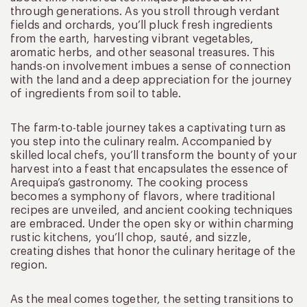
through generations. As you stroll through verdant
fields and orchards, you’ll pluck fresh ingredients
from the earth, harvesting vibrant vegetables,
aromatic herbs, and other seasonal treasures. This
hands-on involvement imbues a sense of connection
with the land and a deep appreciation for the journey
of ingredients from soil to table.
The farm-to-table journey takes a captivating turn as
you step into the culinary realm. Accompanied by
skilled local chefs, you’ll transform the bounty of your
harvest into a feast that encapsulates the essence of
Arequipa’s gastronomy. The cooking process
becomes a symphony of flavors, where traditional
recipes are unveiled, and ancient cooking techniques
are embraced. Under the open sky or within charming
rustic kitchens, you’ll chop, sauté, and sizzle,
creating dishes that honor the culinary heritage of the
region.
As the meal comes together, the setting transitions to