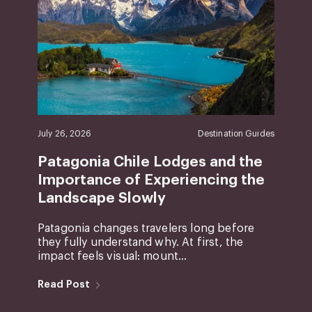
July 26, 2026
Destination Guides
Patagonia Chile Lodges and the
Importance of Experiencing the
Landscape Slowly
Patagonia changes travelers long before
they fully understand why. At first, the
impact feels visual: mount...
Read Post