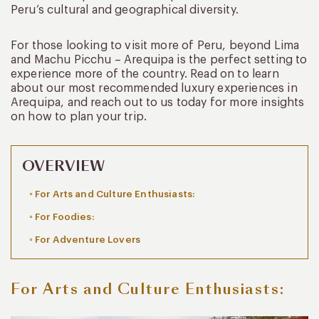
Peru’s cultural and geographical diversity.
For those looking to visit more of Peru, beyond Lima
and Machu Picchu – Arequipa is the perfect setting to
experience more of the country. Read on to learn
about our most recommended luxury experiences in
Arequipa, and reach out to us today for more insights
on how to plan your trip.
OVERVIEW
For Arts and Culture Enthusiasts:
For Foodies:
For Adventure Lovers
For Arts and Culture Enthusiasts: