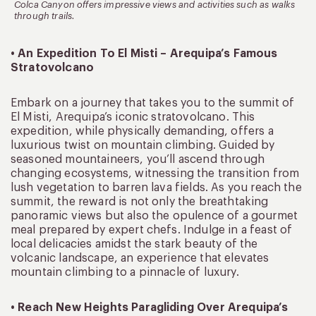
Colca Canyon offers impressive views and activities such as walks
through trails.
• An Expedition To El Misti – Arequipa’s Famous
Stratovolcano
Embark on a journey that takes you to the summit of
El Misti, Arequipa’s iconic stratovolcano. This
expedition, while physically demanding, offers a
luxurious twist on mountain climbing. Guided by
seasoned mountaineers, you’ll ascend through
changing ecosystems, witnessing the transition from
lush vegetation to barren lava fields. As you reach the
summit, the reward is not only the breathtaking
panoramic views but also the opulence of a gourmet
meal prepared by expert chefs. Indulge in a feast of
local delicacies amidst the stark beauty of the
volcanic landscape, an experience that elevates
mountain climbing to a pinnacle of luxury.
• Reach New Heights Paragliding Over Arequipa’s