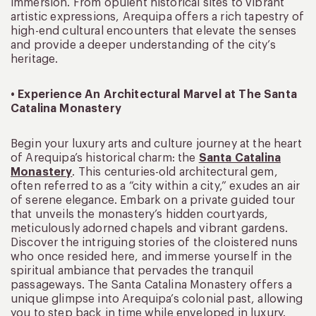
immersion. From opulent historical sites to vibrant
artistic expressions, Arequipa offers a rich tapestry of
high-end cultural encounters that elevate the senses
and provide a deeper understanding of the city’s
heritage.
• Experience An Architectural Marvel at The Santa
Catalina Monastery
Begin your luxury arts and culture journey at the heart
of Arequipa’s historical charm: the
Santa Catalina
Monastery
. This centuries-old architectural gem,
often referred to as a “city within a city,” exudes an air
of serene elegance. Embark on a private guided tour
that unveils the monastery’s hidden courtyards,
meticulously adorned chapels and vibrant gardens.
Discover the intriguing stories of the cloistered nuns
who once resided here, and immerse yourself in the
spiritual ambiance that pervades the tranquil
passageways. The Santa Catalina Monastery offers a
unique glimpse into Arequipa’s colonial past, allowing
you to step back in time while enveloped in luxury.