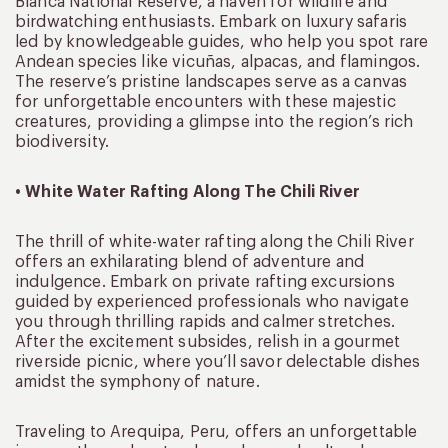
Blanca National Reserve, a haven for wildlife and
birdwatching enthusiasts. Embark on luxury safaris
led by knowledgeable guides, who help you spot rare
Andean species like vicuñas, alpacas, and flamingos.
The reserve’s pristine landscapes serve as a canvas
for unforgettable encounters with these majestic
creatures, providing a glimpse into the region’s rich
biodiversity.
• White Water Rafting Along The Chili River
The thrill of white-water rafting along the Chili River
offers an exhilarating blend of adventure and
indulgence. Embark on private rafting excursions
guided by experienced professionals who navigate
you through thrilling rapids and calmer stretches.
After the excitement subsides, relish in a gourmet
riverside picnic, where you’ll savor delectable dishes
amidst the symphony of nature.
Traveling to Arequipa, Peru, offers an unforgettable