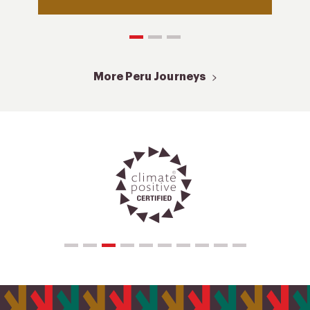
More Peru Journeys