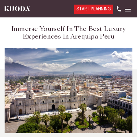
START PLANNING
Immerse Yourself In The Best Luxury
Experiences In Arequipa Peru