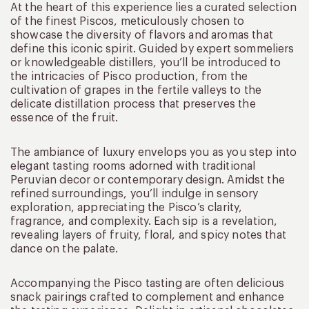
At the heart of this experience lies a curated selection
of the finest Piscos, meticulously chosen to
showcase the diversity of flavors and aromas that
define this iconic spirit. Guided by expert sommeliers
or knowledgeable distillers, you’ll be introduced to
the intricacies of Pisco production, from the
cultivation of grapes in the fertile valleys to the
delicate distillation process that preserves the
essence of the fruit.
The ambiance of luxury envelops you as you step into
elegant tasting rooms adorned with traditional
Peruvian decor or contemporary design. Amidst the
refined surroundings, you’ll indulge in sensory
exploration, appreciating the Pisco’s clarity,
fragrance, and complexity. Each sip is a revelation,
revealing layers of fruity, floral, and spicy notes that
dance on the palate.
Accompanying the Pisco tasting are often delicious
snack pairings crafted to complement and enhance