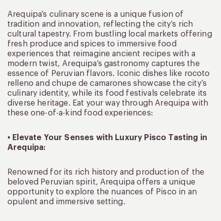
Arequipa’s culinary scene is a unique fusion of
tradition and innovation, reflecting the city’s rich
cultural tapestry. From bustling local markets offering
fresh produce and spices to immersive food
experiences that reimagine ancient recipes with a
modern twist, Arequipa’s gastronomy captures the
essence of Peruvian flavors. Iconic dishes like rocoto
relleno and chupe de camarones showcase the city’s
culinary identity, while its food festivals celebrate its
diverse heritage. Eat your way through Arequipa with
these one-of-a-kind food experiences:
• Elevate Your Senses with Luxury Pisco Tasting in
Arequipa:
Renowned for its rich history and production of the
beloved Peruvian spirit, Arequipa offers a unique
opportunity to explore the nuances of Pisco in an
opulent and immersive setting.