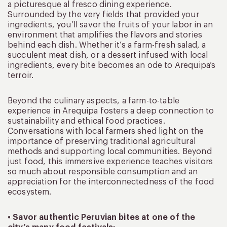
a picturesque al fresco dining experience.
Surrounded by the very fields that provided your
ingredients, you’ll savor the fruits of your labor in an
environment that amplifies the flavors and stories
behind each dish. Whether it’s a farm-fresh salad, a
succulent meat dish, or a dessert infused with local
ingredients, every bite becomes an ode to Arequipa’s
terroir.
Beyond the culinary aspects, a farm-to-table
experience in Arequipa fosters a deep connection to
sustainability and ethical food practices.
Conversations with local farmers shed light on the
importance of preserving traditional agricultural
methods and supporting local communities. Beyond
just food, this immersive experience teaches visitors
so much about responsible consumption and an
appreciation for the interconnectedness of the food
ecosystem.
• Savor authentic Peruvian bites at one of the