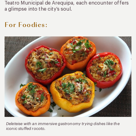
Teatro Municipal de Arequipa, each encounter offers
a glimpse into the city’s soul.
For Foodies:
Deleteise with an immersive gastronomy trying dishes like the
iconic stuffed rocoto.