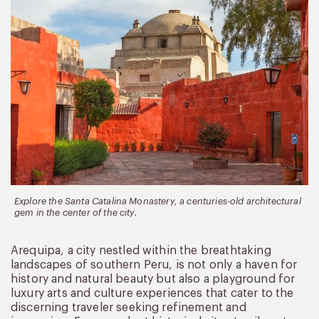
Explore the Santa Catalina Monastery, a centuries-old architectural
gem in the center of the city.
Arequipa, a city nestled within the breathtaking
landscapes of southern Peru, is not only a haven for
history and natural beauty but also a playground for
luxury arts and culture experiences that cater to the
discerning traveler seeking refinement and