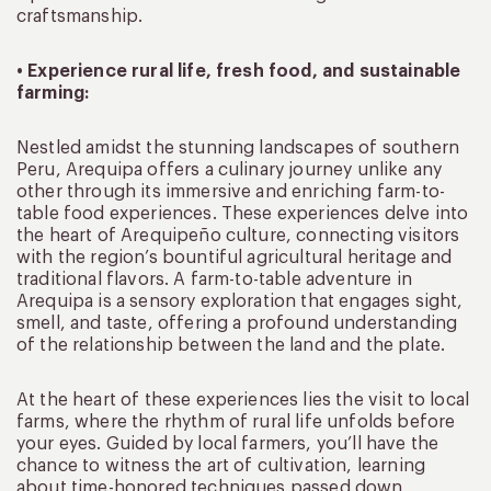
craftsmanship.
• Experience rural life, fresh food, and sustainable
farming:
Nestled amidst the stunning landscapes of southern
Peru, Arequipa offers a culinary journey unlike any
other through its immersive and enriching farm-to-
table food experiences. These experiences delve into
the heart of Arequipeño culture, connecting visitors
with the region’s bountiful agricultural heritage and
traditional flavors. A farm-to-table adventure in
Arequipa is a sensory exploration that engages sight,
smell, and taste, offering a profound understanding
of the relationship between the land and the plate.
At the heart of these experiences lies the visit to local
farms, where the rhythm of rural life unfolds before
your eyes. Guided by local farmers, you’ll have the
chance to witness the art of cultivation, learning
about time-honored techniques passed down