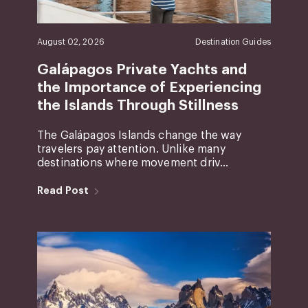
August 02, 2026
Destination Guides
Galápagos Private Yachts and
the Importance of Experiencing
the Islands Through Stillness
The Galápagos Islands change the way
travelers pay attention. Unlike many
destinations where movement driv...
Read Post