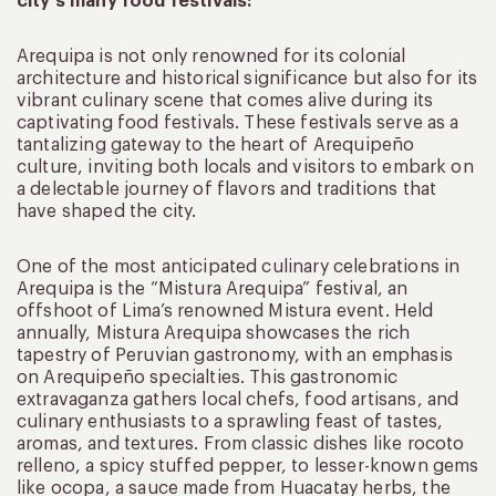
city’s many food festivals:
Arequipa is not only renowned for its colonial
architecture and historical significance but also for its
vibrant culinary scene that comes alive during its
captivating food festivals. These festivals serve as a
tantalizing gateway to the heart of Arequipeño
culture, inviting both locals and visitors to embark on
a delectable journey of flavors and traditions that
have shaped the city.
One of the most anticipated culinary celebrations in
Arequipa is the “Mistura Arequipa” festival, an
offshoot of Lima’s renowned Mistura event. Held
annually, Mistura Arequipa showcases the rich
tapestry of Peruvian gastronomy, with an emphasis
on Arequipeño specialties. This gastronomic
extravaganza gathers local chefs, food artisans, and
culinary enthusiasts to a sprawling feast of tastes,
aromas, and textures. From classic dishes like rocoto
relleno, a spicy stuffed pepper, to lesser-known gems
like ocopa, a sauce made from Huacatay herbs, the