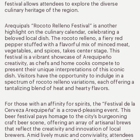
festival allows attendees to explore the diverse
culinary heritage of the region.
Arequipa’s “Rocoto Relleno Festival” is another
highlight on the culinary calendar, celebrating a
beloved local dish. The rocoto relleno, a fiery red
pepper stuffed with a flavorful mix of minced meat,
vegetables, and spices, takes center stage. This
festival is a vibrant showcase of Arequipeño
creativity, as chefs and home cooks compete to
present their unique interpretations of this iconic
dish. Visitors have the opportunity to indulge in a
spectrum of rocoto relleno variations, each offering a
tantalizing blend of heat and hearty flavors.
For those with an affinity for spirits, the “Festival de la
Cerveza Arequipeña” is a crowd-pleasing event. This
beer festival pays homage to the city’s burgeoning
craft beer scene, offering an array of artisanal brews
that reflect the creativity and innovation of local
brewers. Amid lively music and conviviality, attendees