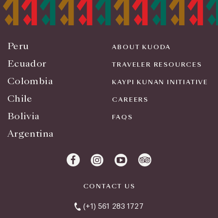
Peru
ABOUT KUODA
Ecuador
TRAVELER RESOURCES
Colombia
KAYPI KUNAN INITIATIVE
Chile
CAREERS
Bolivia
FAQS
Argentina
CONTACT US
(+1) 561 283 1727