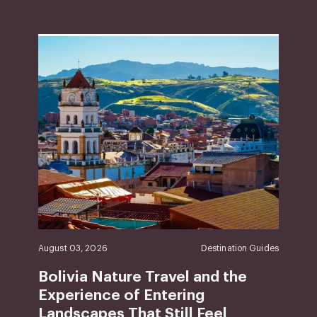
August 03, 2026
Destination Guides
Bolivia Nature Travel and the
Experience of Entering
Landscapes That Still Feel