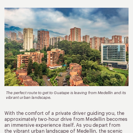
The perfect route to get to Guatape is leaving from Medellín and its
vibrant urban landscape.
With the comfort of a private driver guiding you, the
approximately two-hour drive from Medellin becomes
an immersive experience itself. As you depart from
the vibrant urban landscape of Medellin, the scenic