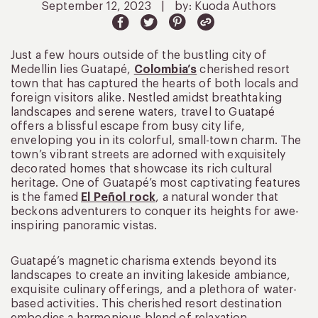
September 12, 2023
|
by: Kuoda Authors
Just a few hours outside of the bustling city of
Medellin lies Guatapé,
Colombia’s
cherished resort
town that has captured the hearts of both locals and
foreign visitors alike. Nestled amidst breathtaking
landscapes and serene waters, travel to Guatapé
offers a blissful escape from busy city life,
enveloping you in its colorful, small-town charm. The
town’s vibrant streets are adorned with exquisitely
decorated homes that showcase its rich cultural
heritage. One of Guatapé’s most captivating features
is the famed
El Peñol rock
, a natural wonder that
beckons adventurers to conquer its heights for awe-
inspiring panoramic vistas.
Guatapé’s magnetic charisma extends beyond its
landscapes to create an inviting lakeside ambiance,
exquisite culinary offerings, and a plethora of water-
based activities. This cherished resort destination
embodies a harmonious blend of relaxation,