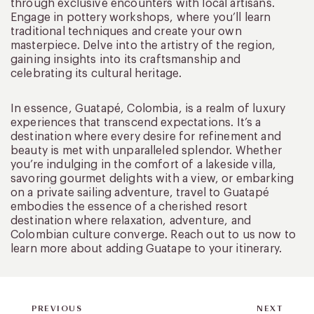
through exclusive encounters with local artisans.
Engage in pottery workshops, where you’ll learn
traditional techniques and create your own
masterpiece. Delve into the artistry of the region,
gaining insights into its craftsmanship and
celebrating its cultural heritage.
In essence, Guatapé, Colombia, is a realm of luxury
experiences that transcend expectations. It’s a
destination where every desire for refinement and
beauty is met with unparalleled splendor. Whether
you’re indulging in the comfort of a lakeside villa,
savoring gourmet delights with a view, or embarking
on a private sailing adventure, travel to Guatapé
embodies the essence of a cherished resort
destination where relaxation, adventure, and
Colombian culture converge. Reach out to us now to
learn more about adding Guatape to your itinerary.
PREVIOUS
NEXT