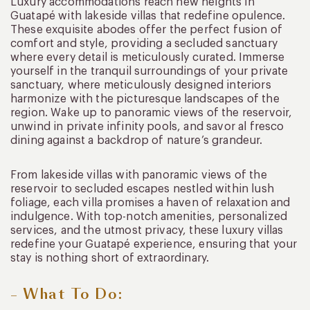
Luxury accommodations reach new heights in
Guatapé with lakeside villas that redefine opulence.
These exquisite abodes offer the perfect fusion of
comfort and style, providing a secluded sanctuary
where every detail is meticulously curated. Immerse
yourself in the tranquil surroundings of your private
sanctuary, where meticulously designed interiors
harmonize with the picturesque landscapes of the
region. Wake up to panoramic views of the reservoir,
unwind in private infinity pools, and savor al fresco
dining against a backdrop of nature’s grandeur.
From lakeside villas with panoramic views of the
reservoir to secluded escapes nestled within lush
foliage, each villa promises a haven of relaxation and
indulgence. With top-notch amenities, personalized
services, and the utmost privacy, these luxury villas
redefine your Guatapé experience, ensuring that your
stay is nothing short of extraordinary.
– What To Do: