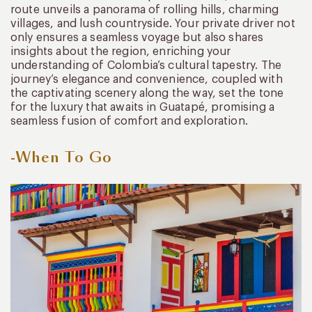
route unveils a panorama of rolling hills, charming
villages, and lush countryside. Your private driver not
only ensures a seamless voyage but also shares
insights about the region, enriching your
understanding of Colombia’s cultural tapestry. The
journey’s elegance and convenience, coupled with
the captivating scenery along the way, set the tone
for the luxury that awaits in Guatapé, promising a
seamless fusion of comfort and exploration.
-When To Go