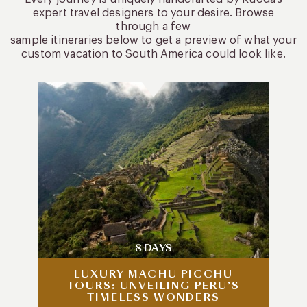
expert travel designers to your desire. Browse
through a few
sample itineraries below to get a preview of what your
custom vacation to South America could look like.
8 DAYS
LUXURY MACHU PICCHU
TOURS: UNVEILING PERU’S
TIMELESS WONDERS