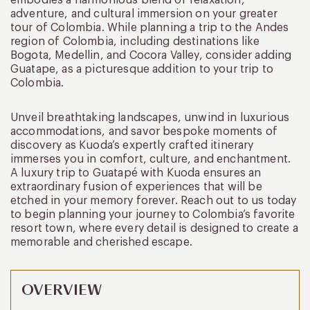
adventure, and cultural immersion on your greater
tour of Colombia. While planning a trip to the Andes
region of Colombia, including destinations like
Bogota, Medellin, and Cocora Valley, consider adding
Guatape, as a picturesque addition to your trip to
Colombia.
Unveil breathtaking landscapes, unwind in luxurious
accommodations, and savor bespoke moments of
discovery as Kuoda’s expertly crafted itinerary
immerses you in comfort, culture, and enchantment.
A luxury trip to Guatapé with Kuoda ensures an
extraordinary fusion of experiences that will be
etched in your memory forever. Reach out to us today
to begin planning your journey to Colombia’s favorite
resort town, where every detail is designed to create a
memorable and cherished escape.
OVERVIEW