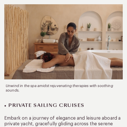
Unwind in the spa amidst rejuvenating therapies with soothing
sounds.
• PRIVATE SAILING CRUISES
Embark on a journey of elegance and leisure aboard a
private yacht, gracefully gliding across the serene