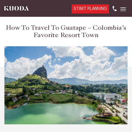
START PLANNING
How To Travel To Guatape – Colombia’s
Favorite Resort Town