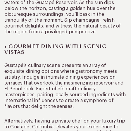
waters of the Guatapé Reservoir. As the sun dips
below the horizon, casting a golden hue over the
picturesque surroundings, you’ll bask in the
tranquility of the moment. Sip champagne, relish
gourmet delights, and witness the natural beauty of
the region from a privileged perspective.
• GOURMET DINING WITH SCENIC
VISTAS
Guatapé’s culinary scene presents an array of
exquisite dining options where gastronomy meets
artistry. Indulge in intimate dining experiences on
terraces that overlook the mesmerizing reservoir and
El Peñol rock. Expert chefs craft culinary
masterpieces, pairing locally sourced ingredients with
international influences to create a symphony of
flavors that delight the senses.
Alternatively, having a private chef on your luxury trip
to Guatapé, Colombia, elevates your experience to