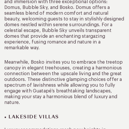
and immersion with three exceptional options:
Domus, Bubble Sky, and Bosko. Domus offers a
seamless blend of modern comfort and natural
beauty, welcoming guests to stay in stylishly designed
domes nestled within serene surroundings. For a
celestial escape, Bubble Sky unveils transparent
domes that provide an enchanting stargazing
experience, fusing romance and nature in a
remarkable way.
Meanwhile, Bosko invites you to embrace the treetop
canopy in elegant treehouses, creating a harmonious
connection between the upscale living and the great
outdoors. These distinctive glamping choices offer a
spectrum of lavishness while allowing you to fully
engage with Guatapé’s breathtaking landscapes,
making your stay a harmonious blend of luxury and
nature.
• LAKESIDE VILLAS