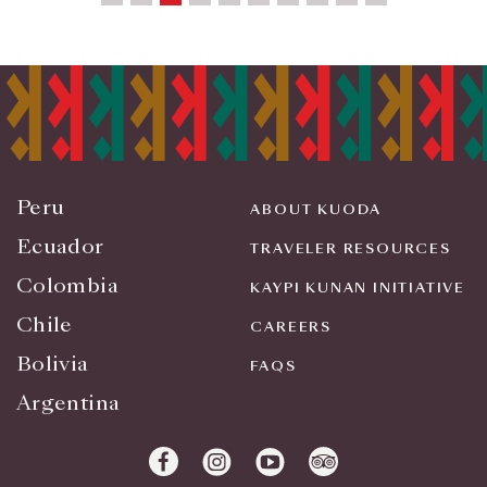
Peru
ABOUT KUODA
Ecuador
TRAVELER RESOURCES
Colombia
KAYPI KUNAN INITIATIVE
Chile
CAREERS
Bolivia
FAQS
Argentina