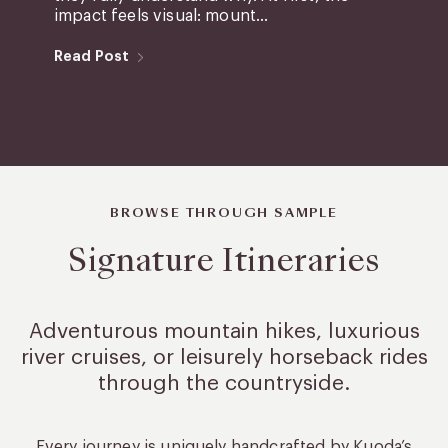
impact feels visual: mount...
Read Post
BROWSE THROUGH SAMPLE
Signature Itineraries
Adventurous mountain hikes, luxurious
river cruises, or leisurely
horseback rides
through the countryside.
Every journey is uniquely handcrafted by Kuoda’s