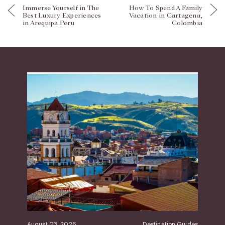
Immerse Yourself in The
How To Spend A Family
Best Luxury Experiences
Vacation in Cartagena,
in Arequipa Peru
Colombia
August 03, 2026
Destination Guides