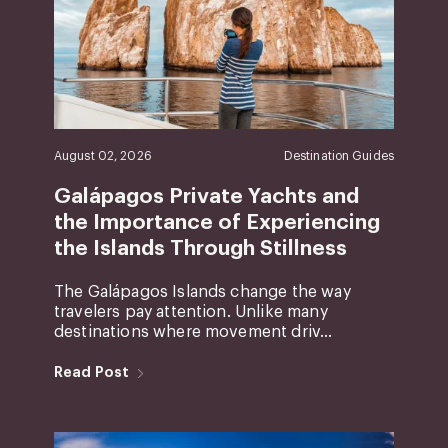
August 02, 2026
Destination Guides
Galápagos Private Yachts and
the Importance of Experiencing
the Islands Through Stillness
The Galápagos Islands change the way
travelers pay attention. Unlike many
destinations where movement driv...
Read Post