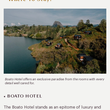
Boato Hotel offers an exclusive paradise from the rooms with every
detail well cared for.
• BOATO HOTEL
The Boato Hotel stands as an epitome of luxury and