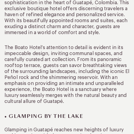
sophistication in the heart of Guatapé, Colombia. This
exclusive boutique hotel offers discerning travelers a
haven of refined elegance and personalized service.
With its beautifully appointed rooms and suites, each
exuding a distinct charm and character, guests are
immersed in a world of comfort and style.
The Boato Hotel’s attention to detail is evident in its
impeccable design, inviting communal spaces, and
carefully curated art collection. From its panoramic
rooftop terrace, guests can savor breathtaking views
of the surrounding landscapes, including the iconic El
Peñol rock and the shimmering reservoir. With an
emphasis on providing an intimate and unparalleled
experience, the Boato Hotel is a sanctuary where
luxury seamlessly merges with the natural beauty and
cultural allure of Guatapé.
• GLAMPING BY THE LAKE
Glamping in Guatapé reaches new heights of luxury