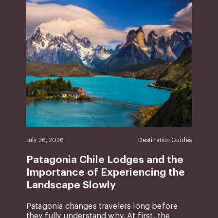
July 26, 2026
Destination Guides
Patagonia Chile Lodges and the
Importance of Experiencing the
Landscape Slowly
Patagonia changes travelers long before
they fully understand why. At first, the