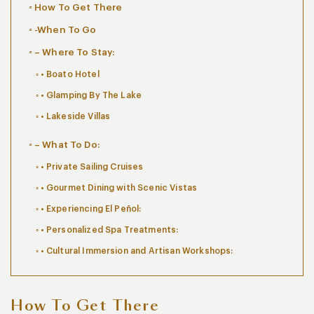
How To Get There
-When To Go
– Where To Stay:
• Boato Hotel
• Glamping By The Lake
• Lakeside Villas
– What To Do:
• Private Sailing Cruises
• Gourmet Dining with Scenic Vistas
• Experiencing El Peñol:
• Personalized Spa Treatments:
• Cultural Immersion and Artisan Workshops:
How To Get There