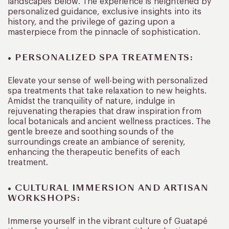
landscapes below. The experience is heightened by
personalized guidance, exclusive insights into its
history, and the privilege of gazing upon a
masterpiece from the pinnacle of sophistication.
• PERSONALIZED SPA TREATMENTS:
Elevate your sense of well-being with personalized
spa treatments that take relaxation to new heights.
Amidst the tranquility of nature, indulge in
rejuvenating therapies that draw inspiration from
local botanicals and ancient wellness practices. The
gentle breeze and soothing sounds of the
surroundings create an ambiance of serenity,
enhancing the therapeutic benefits of each
treatment.
• CULTURAL IMMERSION AND ARTISAN
WORKSHOPS:
Immerse yourself in the vibrant culture of Guatapé