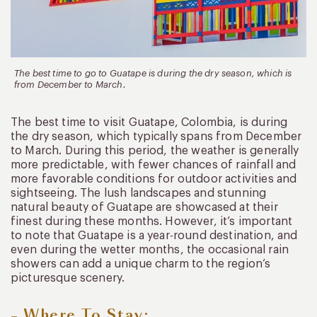
The best time to go to Guatape is during the dry season, which is
from December to March.
The best time to visit Guatape, Colombia, is during
the dry season, which typically spans from December
to March. During this period, the weather is generally
more predictable, with fewer chances of rainfall and
more favorable conditions for outdoor activities and
sightseeing. The lush landscapes and stunning
natural beauty of Guatape are showcased at their
finest during these months. However, it’s important
to note that Guatape is a year-round destination, and
even during the wetter months, the occasional rain
showers can add a unique charm to the region’s
picturesque scenery.
– Where To Stay: