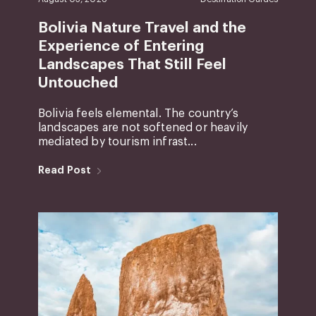
Bolivia Nature Travel and the
Experience of Entering
Landscapes That Still Feel
Untouched
Bolivia feels elemental. The country’s
landscapes are not softened or heavily
mediated by tourism infrast...
Read Post