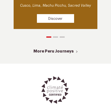
Cusco, Lima, Machu Picchu, Sacred Valley
Discover
More Peru Journeys