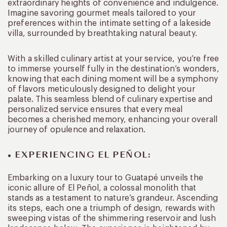
extraordinary heights of convenience and indulgence.
Imagine savoring gourmet meals tailored to your
preferences within the intimate setting of a lakeside
villa, surrounded by breathtaking natural beauty.
With a skilled culinary artist at your service, you’re free
to immerse yourself fully in the destination’s wonders,
knowing that each dining moment will be a symphony
of flavors meticulously designed to delight your
palate. This seamless blend of culinary expertise and
personalized service ensures that every meal
becomes a cherished memory, enhancing your overall
journey of opulence and relaxation.
• EXPERIENCING EL PEÑOL:
Embarking on a luxury tour to Guatapé unveils the
iconic allure of El Peñol, a colossal monolith that
stands as a testament to nature’s grandeur. Ascending
its steps, each one a triumph of design, rewards with
sweeping vistas of the shimmering reservoir and lush