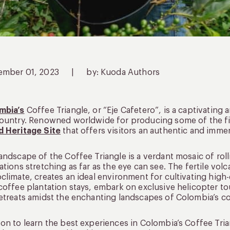
ember 01, 2023
|
by: Kuoda Authors
mbia’s
Coffee Triangle, or “Eje Cafetero”, is a captivating 
ountry. Renowned worldwide for producing some of the fin
d Heritage Site
that offers visitors an authentic and imme
andscape of the Coffee Triangle is a verdant mosaic of rolli
ations stretching as far as the eye can see. The fertile vol
climate, creates an ideal environment for cultivating high
coffee plantation stays, embark on exclusive helicopter t
etreats amidst the enchanting landscapes of Colombia’s co
on to learn the best experiences in Colombia’s Coffee Tria