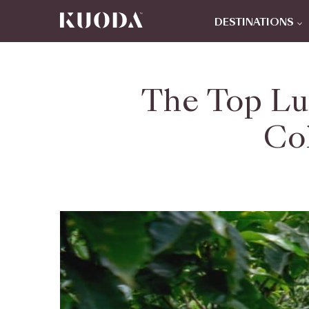
DESTINATIONS
The Top Lu
Co