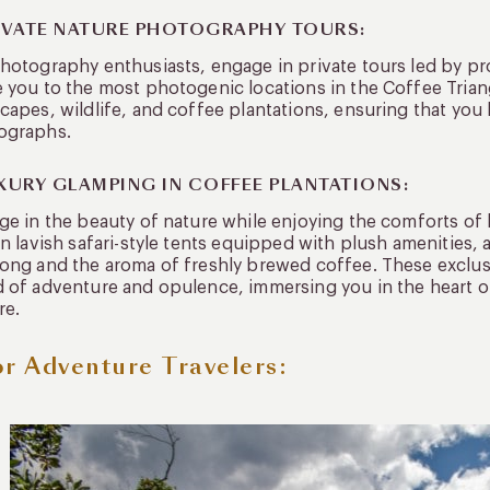
RIVATE NATURE PHOTOGRAPHY TOURS:
hotography enthusiasts, engage in private tours led by p
 you to the most photogenic locations in the Coffee Trian
capes, wildlife, and coffee plantations, ensuring that yo
ographs.
UXURY GLAMPING IN COFFEE PLANTATIONS:
ge in the beauty of nature while enjoying the comforts of 
in lavish safari-style tents equipped with plush amenities,
ong and the aroma of freshly brewed coffee. These exclus
 of adventure and opulence, immersing you in the heart of
re.
or Adventure Travelers: