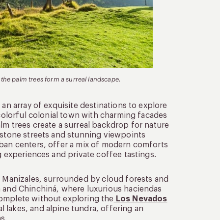
 the palm trees form a surreal landscape.
 an array of exquisite destinations to explore
 colorful colonial town with charming facades
lm trees create a surreal backdrop for nature
lestone streets and stunning viewpoints
rban centers, offer a mix of modern comforts
g experiences and private coffee tastings.
of Manizales, surrounded by cloud forests and
a and Chinchiná, where luxurious haciendas
complete without exploring the
Los Nevados
 lakes, and alpine tundra, offering an
s.