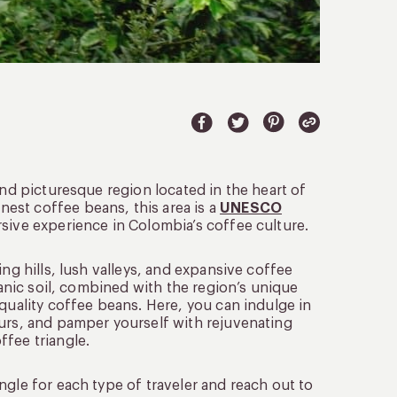
and picturesque region located in the heart of
est coffee beans, this area is a
UNESCO
rsive experience in Colombia’s coffee culture.
ng hills, lush valleys, and expansive coffee
canic soil, combined with the region’s unique
-quality coffee beans. Here, you can indulge in
ours, and pamper yourself with rejuvenating
ffee triangle.
ngle for each type of traveler and reach out to