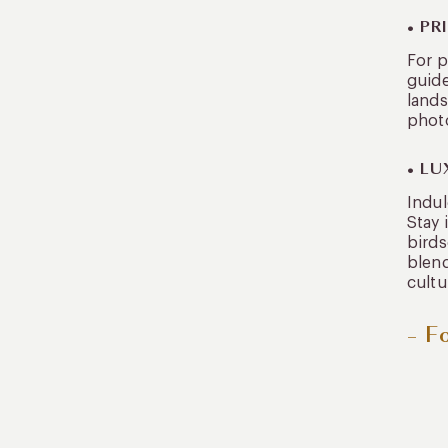
• P
For p
guide
lands
phot
• L
Indul
Stay 
birds
blend
cultu
– F