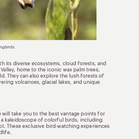
ingbirds.
ith its diverse ecosystems, cloud forests, and
 Valley, home to the iconic wax palm trees,
ld. They can also explore the lush forests of
ring volcanoes, glacial lakes, and unique
will take you to the best vantage points for
 a kaleidoscope of colorful birds, including
t. These exclusive bird-watching experiences
life.