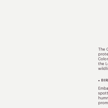
The C
prote
Colom
the L
wildli
• B
Embar
spott
hummi
promi