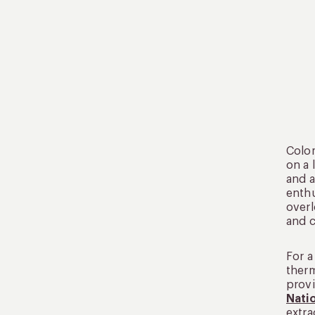
Colom
on a 
and a
enthu
overl
and c
For a
therm
provi
Natio
extra