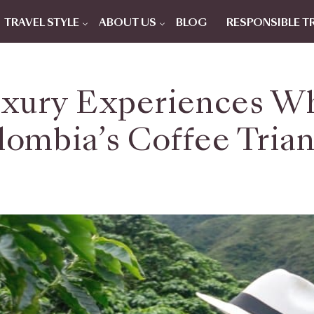
TRAVEL STYLE
ABOUT US
BLOG
RESPONSIBLE T
xury Experiences Wh
lombia’s Coffee Trian