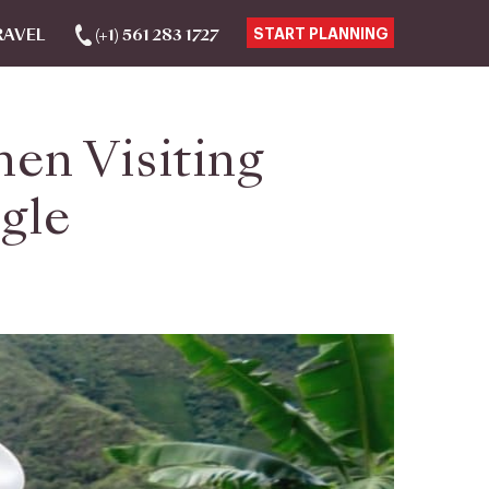
RAVEL
(+1) 561 283 1727
START PLANNING
en Visiting
gle