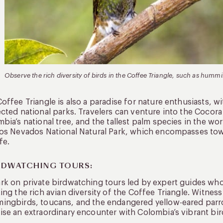
Observe the rich diversity of birds in the Coffee Triangle, such as humm
offee Triangle is also a paradise for nature enthusiasts, w
cted national parks. Travelers can venture into the Cocora
bia’s national tree, and the tallest palm species in the wor
os Nevados National Natural Park, which encompasses towe
fe.
IRDWATCHING TOURS:
k on private birdwatching tours led by expert guides who 
ing the rich avian diversity of the Coffee Triangle. Witness
ngbirds, toucans, and the endangered yellow-eared parro
se an extraordinary encounter with Colombia’s vibrant bird