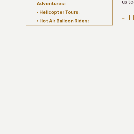
us to
Adventures:
• Helicopter Tours:
– T
• Hot Air Balloon Rides:
– For Food and Culture Lovers:
• Coffee Plantation Stays:
• Private Coffee Tastings:
• Gourmet Dining Experiences:
• Exclusive Coffee Workshops:
– For Wellness Enthusiasts:
• Spa and Wellness Retreats: