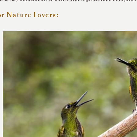
or Nature Lovers: