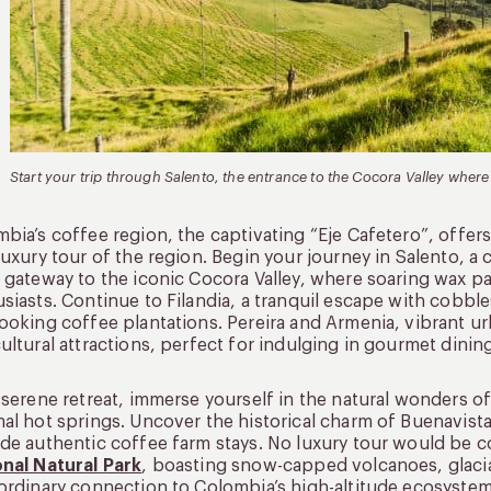
Start your trip through Salento, the entrance to the Cocora Valley where
bia’s coffee region, the captivating “Eje Cafetero”, offers
luxury tour of the region. Begin your journey in Salento, a
 gateway to the iconic Cocora Valley, where soaring wax pa
siasts. Continue to Filandia, a tranquil escape with cobb
ooking coffee plantations. Pereira and Armenia, vibrant u
ultural attractions, perfect for indulging in gourmet dinin
 serene retreat, immerse yourself in the natural wonders 
al hot springs. Uncover the historical charm of Buenavist
de authentic coffee farm stays. No luxury tour would be 
nal Natural Park
, boasting snow-capped volcanoes, glacial
ordinary connection to Colombia’s high-altitude ecosystem