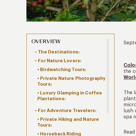
OVERVIEW
Sept
– The Destinations:
– For Nature Lovers:
Colo
• Birdwatching Tours:
the c
Worl
• Private Nature Photography
Tours:
The l
• Luxury Glamping in Coffee
plant
Plantations:
micro
– For Adventure Travelers:
lush 
spa r
• Private Hiking and Nature
Tours:
Read 
• Horseback Riding