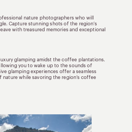
rofessional nature photographers who will
gle. Capture stunning shots of the region’s
u leave with treasured memories and exceptional
luxury glamping amidst the coffee plantations.
 allowing you to wake up to the sounds of
ive glamping experiences offer a seamless
 nature while savoring the region’s coffee