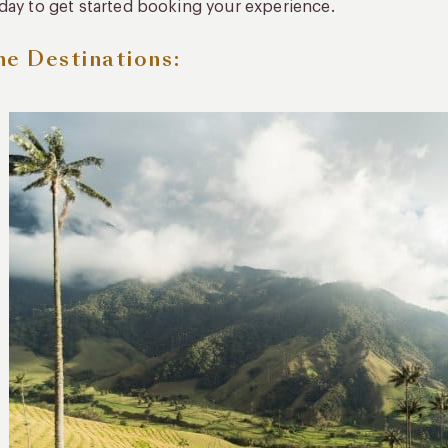
day to get started booking your experience.
he Destinations: