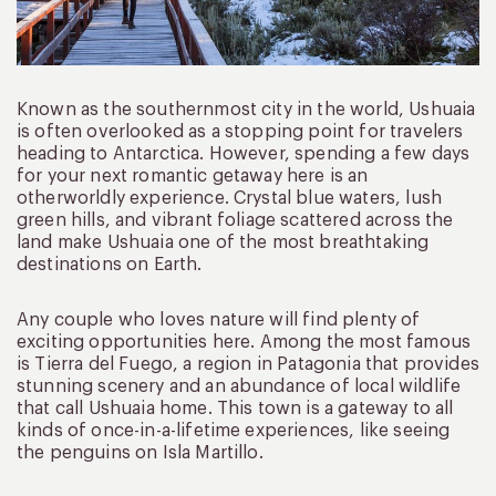
Known as the southernmost city in the world, Ushuaia
is often overlooked as a stopping point for travelers
heading to Antarctica. However, spending a few days
for your next romantic getaway here is an
otherworldly experience. Crystal blue waters, lush
green hills, and vibrant foliage scattered across the
land make Ushuaia one of the most breathtaking
destinations on Earth.
Any couple who loves nature will find plenty of
exciting opportunities here. Among the most famous
is Tierra del Fuego, a region in Patagonia that provides
stunning scenery and an abundance of local wildlife
that call Ushuaia home. This town is a gateway to all
kinds of once-in-a-lifetime experiences, like seeing
the penguins on Isla Martillo.