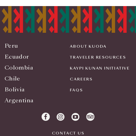
Peru
ABOUT KUODA
Ecuador
TRAVELER RESOURCES
Colombia
KAYPI KUNAN INITIATIVE
Chile
CAREERS
Bolivia
FAQS
Argentina
CONTACT US