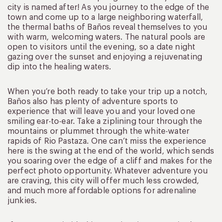
city is named after! As you journey to the edge of the
town and come up to a large neighboring waterfall,
the thermal baths of Baños reveal themselves to you
with warm, welcoming waters. The natural pools are
open to visitors until the evening, so a date night
gazing over the sunset and enjoying a rejuvenating
dip into the healing waters.
When you’re both ready to take your trip up a notch,
Baños also has plenty of adventure sports to
experience that will leave you and your loved one
smiling ear-to-ear. Take a ziplining tour through the
mountains or plummet through the white-water
rapids of Rio Pastaza. One can’t miss the experience
here is the swing at the end of the world, which sends
you soaring over the edge of a cliff and makes for the
perfect photo opportunity. Whatever adventure you
are craving, this city will offer much less crowded,
and much more affordable options for adrenaline
junkies.