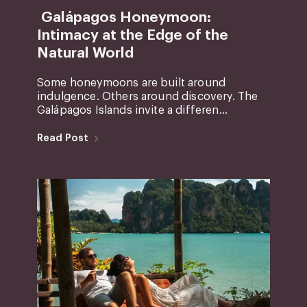
Galápagos Honeymoon:
Intimacy at the Edge of the
Natural World
Some honeymoons are built around
indulgence. Others around discovery. The
Galápagos Islands invite a differen...
Read Post