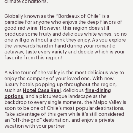
climate conditions.
Globally known as the “Bordeaux of Chile” is a
paradise for anyone who enjoys the deep flavors of
good red wine. However, this region does still
produce some fruity and delicious white wines, so no
one will go without a drink they enjoy. As you explore
the vineyards hand in hand during your romantic
getaway, taste every variety and decide which is your
favorite from this region!
A wine tour of the valley is the most delicious way to
enjoy the company of your loved one. With new
luxury hotels popping up throughout the region,
such as
Hotel Casa Real
, delicious
fine-dining
options
, and a picturesque landscape as the
backdrop to every single moment, the Maipo Valley is
soon to be one of Chile’s most popular destinations.
Take advantage of this gem while it’s still considered
an “off-the-grid” destination, and enjoy a private
vacation with your partner.