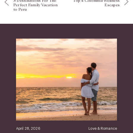
5 Destinations For The
Top 4 Colombia Wellness
Perfect Family Vacation
Escapes
to Peru
April 28, 2026
Love & Romance