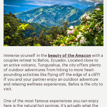
Immerse yourself in the
beauty of the Amazon
with a
couples retreat to Baños, Ecuador. Located close to
an active volcano, Tungurahua, the city offers plenty
of outdoor adventures from hiking to more heart-
pounding activities like flying off the edge of a cliff!
If you and your partner enjoy an outdoor adventure
and relaxing wellness experiences, Baños is the city to
visit.
One of the most famous experiences you can enjoy
here is the natural hot springs. It’s actually what the