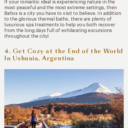
If your romantic ideal is experiencing nature in the
most peaceful and the most extreme settings, then
Baños is a city you have to visit to believe. In addition
to the glorious thermal baths, there are plenty of
luxurious spa treatments to help you both recover
from the long days full of exhilarating excursions
throughout the city!
4. Get Cozy at the End of the World
In Ushuaia, Argentina