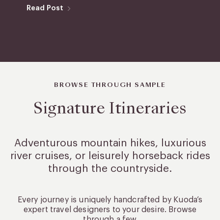
Read Post
BROWSE THROUGH SAMPLE
Signature Itineraries
Adventurous mountain hikes, luxurious
river cruises, or leisurely
horseback rides
through the countryside.
Every journey is uniquely handcrafted by Kuoda’s
expert travel designers to your desire. Browse
through a few