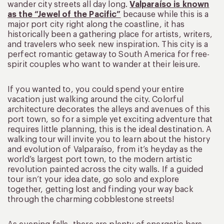
wander city streets all day long.
Valparaíso is known
as the “Jewel of the Pacific”
because while this is a
major port city right along the coastline, it has
historically been a gathering place for artists, writers,
and travelers who seek new inspiration. This city is a
perfect romantic getaway to South America for free-
spirit couples who want to wander at their leisure.
If you wanted to, you could spend your entire
vacation just walking around the city. Colorful
architecture decorates the alleys and avenues of this
port town, so for a simple yet exciting adventure that
requires little planning, this is the ideal destination. A
walking tour will invite you to learn about the history
and evolution of Valparaíso, from it’s heyday as the
world’s largest port town, to the modern artistic
revolution painted across the city walls. If a guided
tour isn’t your idea date, go solo and explore
together, getting lost and finding your way back
through the charming cobblestone streets!