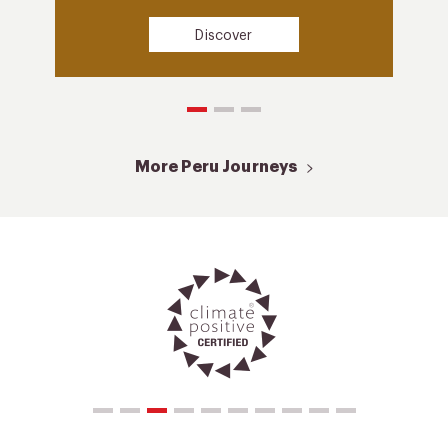
Discover
More Peru Journeys