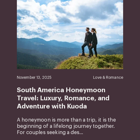
November 13, 2025
Love & Romance
South America Honeymoon
Travel: Luxury, Romance, and
Adventure with Kuoda
A honeymoon is more than a trip, it is the
beginning of a lifelong journey together.
For couples seeking a des...