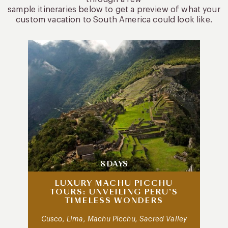
sample itineraries below to get a preview of what your
custom vacation to South America could look like.
8 DAYS
LUXURY MACHU PICCHU
TOURS: UNVEILING PERU’S
TIMELESS WONDERS
Cusco, Lima, Machu Picchu, Sacred Valley