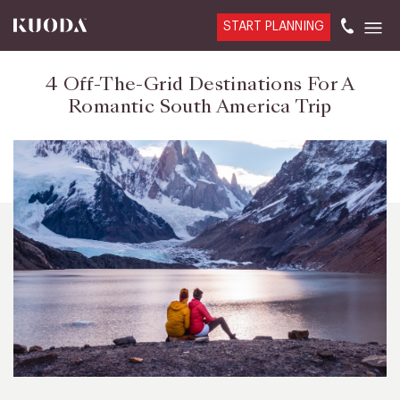
START PLANNING
4 Off-The-Grid Destinations For A
Romantic South America Trip