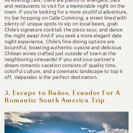
As evening falls, there are plenty of energetic bars
and restaurants to visit for a memorable night on the
town. If you’re looking for a more youthful adventure,
try bar hopping on Calle Cumming, a street lined with
plenty of unique spots to sip on local beers, grab
Chile’s signature cocktail: the pisco sour, and dance
the night away! And if you seek a more elegant date
night experience, Chile’s fine dining options are
bountiful, boasting authentic cuisine and delicious
Chilean wines crafted just outside of town at the
neighboring vineyards! If you and your partner’s
dream romantic vacation consists of quality time,
colorful culture, and a cinematic landscape to top it
off, Valparaíso is the perfect destination.
3. Escape to Baños, Ecuador For A
Romantic South America Trip