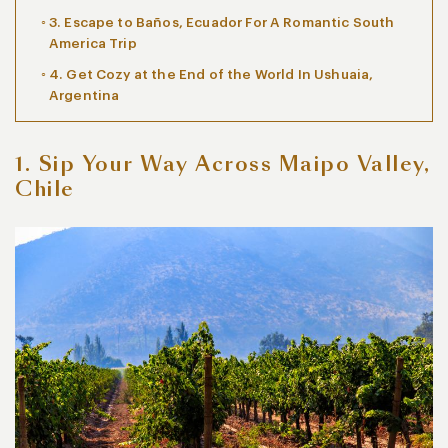
3. Escape to Baños, Ecuador For A Romantic South
America Trip
4. Get Cozy at the End of the World In Ushuaia,
Argentina
1. Sip Your Way Across Maipo Valley,
Chile