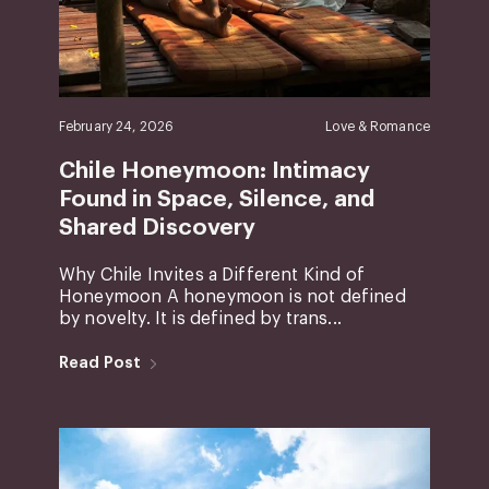
February 24, 2026
Love & Romance
Chile Honeymoon: Intimacy
Found in Space, Silence, and
Shared Discovery
Why Chile Invites a Different Kind of
Honeymoon A honeymoon is not defined
by novelty. It is defined by trans...
Read Post