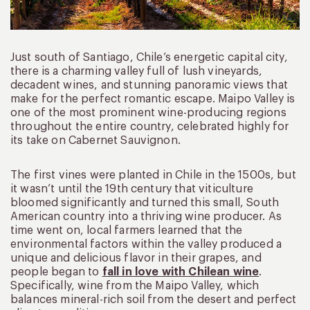
Just south of Santiago, Chile’s energetic capital city,
there is a charming valley full of lush vineyards,
decadent wines, and stunning panoramic views that
make for the perfect romantic escape. Maipo Valley is
one of the most prominent wine-producing regions
throughout the entire country, celebrated highly for
its take on Cabernet Sauvignon.
The first vines were planted in Chile in the 1500s, but
it wasn’t until the 19th century that viticulture
bloomed significantly and turned this small, South
American country into a thriving wine producer. As
time went on, local farmers learned that the
environmental factors within the valley produced a
unique and delicious flavor in their grapes, and
people began to
fall in love with Chilean wine
.
Specifically, wine from the Maipo Valley, which
balances mineral-rich soil from the desert and perfect