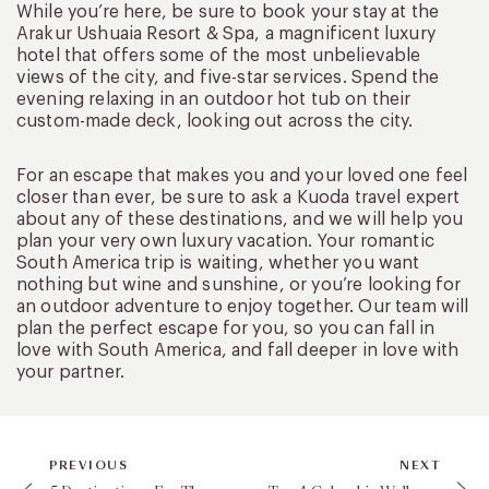
While you’re here, be sure to book your stay at the
Arakur Ushuaia Resort & Spa, a magnificent luxury
hotel that offers some of the most unbelievable
views of the city, and five-star services. Spend the
evening relaxing in an outdoor hot tub on their
custom-made deck, looking out across the city.
For an escape that makes you and your loved one feel
closer than ever, be sure to ask a Kuoda travel expert
about any of these destinations, and we will help you
plan your very own luxury vacation. Your romantic
South America trip is waiting, whether you want
nothing but wine and sunshine, or you’re looking for
an outdoor adventure to enjoy together. Our team will
plan the perfect escape for you, so you can fall in
love with South America, and fall deeper in love with
your partner.
PREVIOUS
NEXT