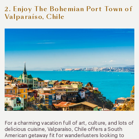
2. Enjoy The Bohemian Port Town of
Valparaíso, Chile
For a charming vacation full of art, culture, and lots of
delicious cuisine, Valparaíso, Chile offers a South
American getaway fit for wanderlusters looking to