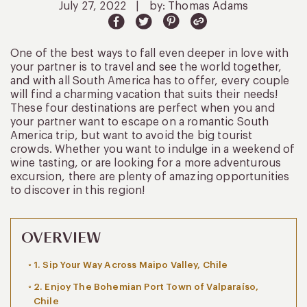
July 27, 2022
|
by: Thomas Adams
One of the best ways to fall even deeper in love with
your partner is to travel and see the world together,
and with all South America has to offer, every couple
will find a charming vacation that suits their needs!
These four destinations are perfect when you and
your partner want to escape on a romantic South
America trip, but want to avoid the big tourist
crowds. Whether you want to indulge in a weekend of
wine tasting, or are looking for a more adventurous
excursion, there are plenty of amazing opportunities
to discover in this region!
OVERVIEW
1. Sip Your Way Across Maipo Valley, Chile
2. Enjoy The Bohemian Port Town of Valparaíso,
Chile