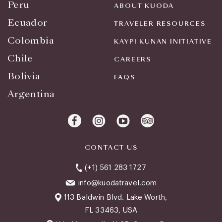
Peru
ABOUT KUODA
Ecuador
TRAVELER RESOURCES
Colombia
KAYPI KUNAN INITIATIVE
Chile
CAREERS
Bolivia
FAQS
Argentina
CONTACT US
(+1) 561 283 1727
info@kuodatravel.com
113 Baldwin Blvd. Lake Worth,
FL 33463, USA