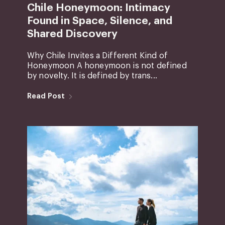
Chile Honeymoon: Intimacy
Found in Space, Silence, and
Shared Discovery
Why Chile Invites a Different Kind of
Honeymoon A honeymoon is not defined
by novelty. It is defined by trans...
Read Post