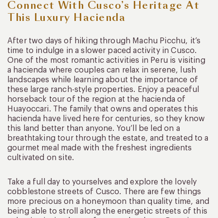
Connect With Cusco’s Heritage At
This Luxury Hacienda
After two days of hiking through Machu Picchu, it’s
time to indulge in a slower paced activity in Cusco.
One of the most romantic activities in Peru is visiting
a hacienda where couples can relax in serene, lush
landscapes while learning about the importance of
these large ranch-style properties. Enjoy a peaceful
horseback tour of the region at the hacienda of
Huayoccari. The family that owns and operates this
hacienda have lived here for centuries, so they know
this land better than anyone. You’ll be led on a
breathtaking tour through the estate, and treated to a
gourmet meal made with the freshest ingredients
cultivated on site.
Take a full day to yourselves and explore the lovely
cobblestone streets of Cusco. There are few things
more precious on a honeymoon than quality time, and
being able to stroll along the energetic streets of this