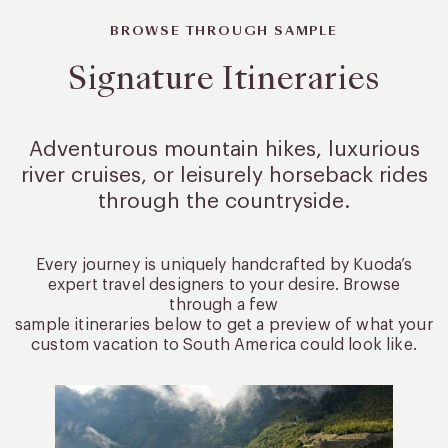
BROWSE THROUGH SAMPLE
Signature Itineraries
Adventurous mountain hikes, luxurious
river cruises, or leisurely
horseback rides
through the countryside.
Every journey is uniquely handcrafted by Kuoda’s
expert travel designers to your desire. Browse
through a few
sample itineraries below to get a preview of what your
custom vacation to South America could look like.