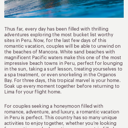
Thus far, every day has been filled with thrilling
adventures exploring the most bucket list worthy
sites in Peru. Now, for the last few days of this
romantic vacation, couples will be able to unwind on
the beaches of Mancora. White sand beaches with
magnificent Pacific waters make this one of the most
impressive beach towns in Peru, perfect for lounging
in the sun, taking a surf lesson, treating yourselves to
a spa treatment, or even snorkeling in the Organos
Bay. For three days, this tropical marvel is your home.
Soak up every moment together before returning to
Lima for your flight home.
For couples seeking a honeymoon filled with
romance, adventure, and luxury, a romantic vacation
in Peru is perfect. This country has so many unique
activities to enjoy together, whether you’re looking