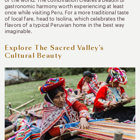
of the world. The combination creates a beautiful
gastronomic harmony worth experiencing at least
once while visiting Peru. For a more traditional taste
of local fare, head to Isolina, which celebrates the
flavors of a typical Peruvian home in the best way
imaginable.
Explore The Sacred Valley’s
Cultural Beauty