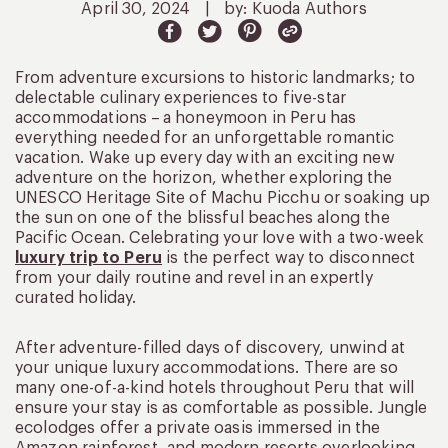
April 30, 2024
|
by: Kuoda Authors
From adventure excursions to historic landmarks; to
delectable culinary experiences to five-star
accommodations – a honeymoon in Peru has
everything needed for an unforgettable romantic
vacation. Wake up every day with an exciting new
adventure on the horizon, whether exploring the
UNESCO Heritage Site of Machu Picchu or soaking up
the sun on one of the blissful beaches along the
Pacific Ocean. Celebrating your love with a two-week
luxury trip to Peru
is the perfect way to disconnect
from your daily routine and revel in an expertly
curated holiday.
After adventure-filled days of discovery, unwind at
your unique luxury accommodations. There are so
many one-of-a-kind hotels throughout Peru that will
ensure your stay is as comfortable as possible. Jungle
ecolodges offer a private oasis immersed in the
Amazon rainforest, and modern resorts overlooking