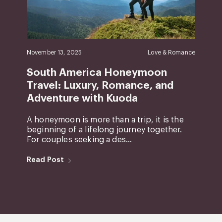
November 13, 2025
Love & Romance
South America Honeymoon
Travel: Luxury, Romance, and
Adventure with Kuoda
A honeymoon is more than a trip, it is the
beginning of a lifelong journey together.
For couples seeking a des...
Read Post