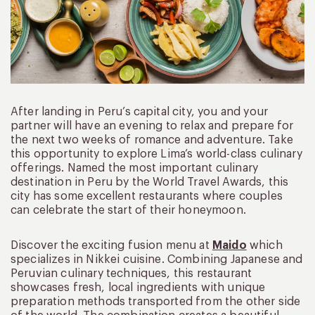
After landing in Peru’s capital city, you and your
partner will have an evening to relax and prepare for
the next two weeks of romance and adventure. Take
this opportunity to explore Lima’s world-class culinary
offerings. Named the most important culinary
destination in Peru by the World Travel Awards, this
city has some excellent restaurants where couples
can celebrate the start of their honeymoon.
Discover the exciting fusion menu at
Maido
which
specializes in Nikkei cuisine. Combining Japanese and
Peruvian culinary techniques, this restaurant
showcases fresh, local ingredients with unique
preparation methods transported from the other side