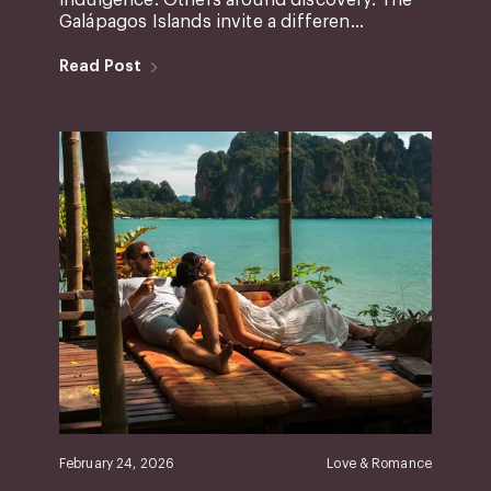
Galápagos Islands invite a differen...
Read Post
February 24, 2026
Love & Romance