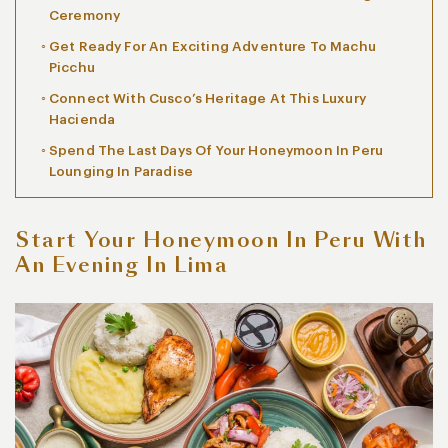
Ceremony
Get Ready For An Exciting Adventure To Machu
Picchu
Connect With Cusco’s Heritage At This Luxury
Hacienda
Spend The Last Days Of Your Honeymoon In Peru
Lounging In Paradise
Start Your Honeymoon In Peru With
An Evening In Lima