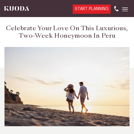
START PLANNING
Celebrate Your Love On This Luxurious,
Two-Week Honeymoon In Peru