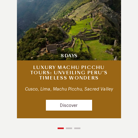
8 DAYS
LUXURY MACHU PICCHU
TOURS: UNVEILING PERU’S
TIMELESS WONDERS
Cusco, Lima, Machu Picchu, Sacred Valley
Discover