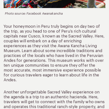
Photo source: Facebook Awanakancha
Your honeymoon in Peru truly begins on day two of
the trip, as you head to one of Peru’s rich cultural
capitals near Cusco, known as the Sacred Valley. Here,
couples will embark on a day of enriching
experiences as they visit the Awana Kancha Living
Museum. Learn about some incredible traditions and
practices of the locals who have lived in the Peruvian
Andes for generations. This museum works with over
ten unique communities to ensure they offer the
most accurate, most immersive experience possible
for curious travelers eager to learn about life in the
Andes.
Another unforgettable Sacred Valley experience on
the agenda is a trip to an authentic hacienda. Here,
travelers will get to connect with the family who owns
and operates this traditional ranch-style property, and