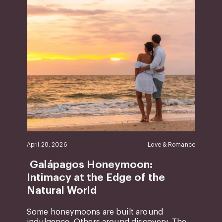
April 28, 2026
Love & Romance
Galápagos Honeymoon:
Intimacy at the Edge of the
Natural World
Some honeymoons are built around
indulgence. Others around discovery. The