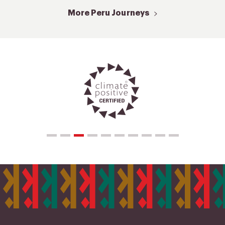
More Peru Journeys