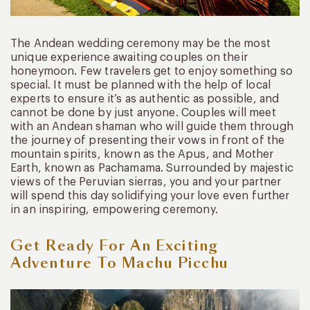
The Andean wedding ceremony may be the most
unique experience awaiting couples on their
honeymoon. Few travelers get to enjoy something so
special. It must be planned with the help of local
experts to ensure it’s as authentic as possible, and
cannot be done by just anyone. Couples will meet
with an Andean shaman who will guide them through
the journey of presenting their vows in front of the
mountain spirits, known as the Apus, and Mother
Earth, known as Pachamama. Surrounded by majestic
views of the Peruvian sierras, you and your partner
will spend this day solidifying your love even further
in an inspiring, empowering ceremony.
Get Ready For An Exciting
Adventure To Machu Picchu