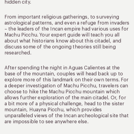
hidden city.
From important religious gatherings, to surveying
astrological patterns, and even a refuge from invaders
– the leaders of the Incan empire had various uses for
Machu Picchu. Your expert guide will teach you all
about what historians know about this citadel, and
discuss some of the ongoing theories still being
researched.
After spending the night in Aguas Calientes at the
base of the mountain, couples will head back up to
explore more of this landmark on their own terms. For
a deeper investigation of Machu Picchu, travelers can
choose to hike the Machu Picchu mountain which
allows further exploration of the main citadel. Or, for
a bit more of a physical challenge, head to the sister
mountain, Huayna Picchu, which provides
unparalleled views of the Incan archeological site that
are impossible to see anywhere else.