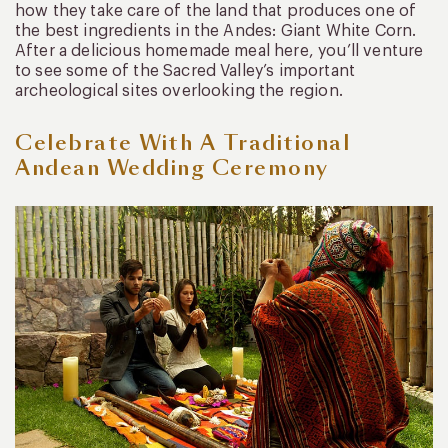
how they take care of the land that produces one of
the best ingredients in the Andes: Giant White Corn.
After a delicious homemade meal here, you’ll venture
to see some of the Sacred Valley’s important
archeological sites overlooking the region.
Celebrate With A Traditional
Andean Wedding Ceremony