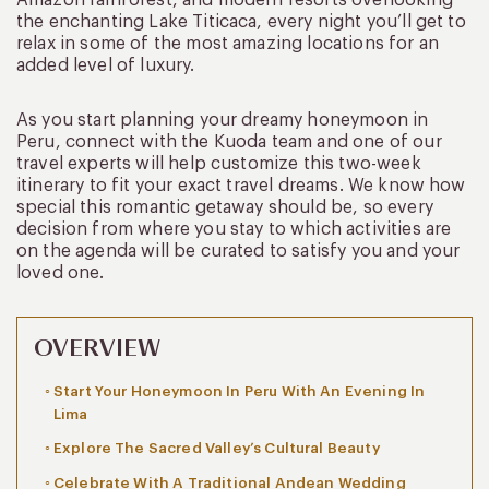
the enchanting Lake Titicaca, every night you’ll get to
relax in some of the most amazing locations for an
added level of luxury.
As you start planning your dreamy honeymoon in
Peru, connect with the Kuoda team and one of our
travel experts will help customize this two-week
itinerary to fit your exact travel dreams. We know how
special this romantic getaway should be, so every
decision from where you stay to which activities are
on the agenda will be curated to satisfy you and your
loved one.
OVERVIEW
Start Your Honeymoon In Peru With An Evening In
Lima
Explore The Sacred Valley’s Cultural Beauty
Celebrate With A Traditional Andean Wedding