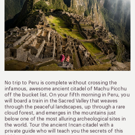
No trip to Peru is complete without crossing the
infamous, awesome ancient citadel of Machu Picchu
off the bucket list. On your fifth morning in Peru, you
will board a train in the Sacred Valley that weaves
through the peaceful landscapes, up through a rare
cloud forest, and emerges in the mountains just
below one of the most alluring archeological sites in
the world. Tour the ancient Incan citadel with a
private guide who will teach you the secrets of this