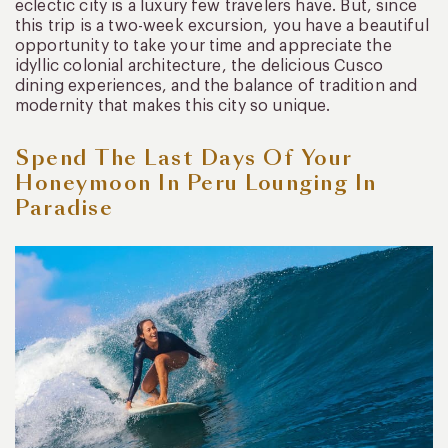
eclectic city is a luxury few travelers have. But, since
this trip is a two-week excursion, you have a beautiful
opportunity to take your time and appreciate the
idyllic colonial architecture, the delicious Cusco
dining experiences, and the balance of tradition and
modernity that makes this city so unique.
Spend The Last Days Of Your
Honeymoon In Peru Lounging In
Paradise