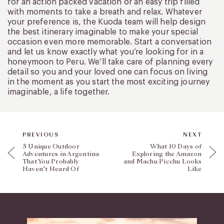
for an action packed vacation or an easy trip filled
with moments to take a breath and relax. Whatever
your preference is, the Kuoda team will help design
the best itinerary imaginable to make your special
occasion even more memorable. Start a conversation
and let us know exactly what you’re looking for in a
honeymoon to Peru. We’ll take care of planning every
detail so you and your loved one can focus on living
in the moment as you start the most exciting journey
imaginable, a life together.
PREVIOUS
NEXT
5 Unique Outdoor
What 10 Days of
Adventures in Argentina
Exploring the Amazon
That You Probably
and Machu Picchu Looks
Haven’t Heard Of
Like