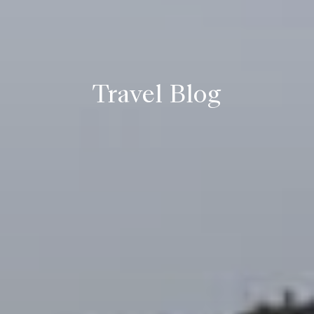
Travel Blog