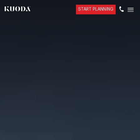
START PLANNING