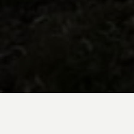
BE INSPIRED BY KUODA’S
Travel Blog