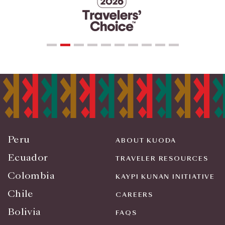
Peru
ABOUT KUODA
Ecuador
TRAVELER RESOURCES
Colombia
KAYPI KUNAN INITIATIVE
Chile
CAREERS
Bolivia
FAQS