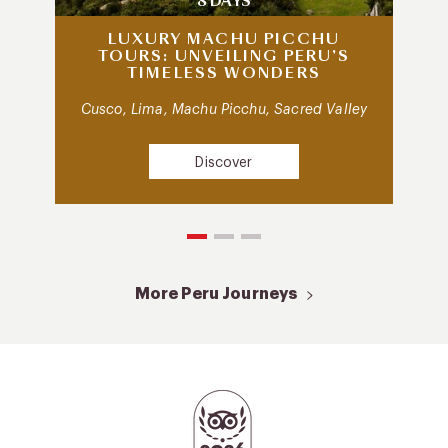
8 DAYS
LUXURY MACHU PICCHU
TOURS: UNVEILING PERU’S
TIMELESS WONDERS
Cusco, Lima, Machu Picchu, Sacred Valley
Discover
More Peru Journeys