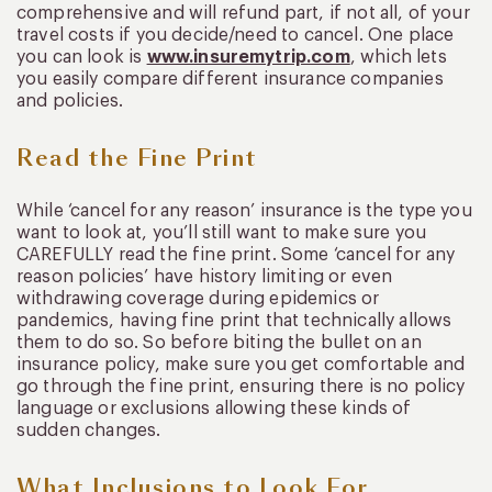
comprehensive and will refund part, if not all, of your
travel costs if you decide/need to cancel. One place
you can look is
www.insuremytrip.com
, which lets
you easily compare different insurance companies
and policies.
Read the Fine Print
While ‘cancel for any reason’ insurance is the type you
want to look at, you’ll still want to make sure you
CAREFULLY read the fine print. Some ‘cancel for any
reason policies’ have history limiting or even
withdrawing coverage during epidemics or
pandemics, having fine print that technically allows
them to do so. So before biting the bullet on an
insurance policy, make sure you get comfortable and
go through the fine print, ensuring there is no policy
language or exclusions allowing these kinds of
sudden changes.
What Inclusions to Look For