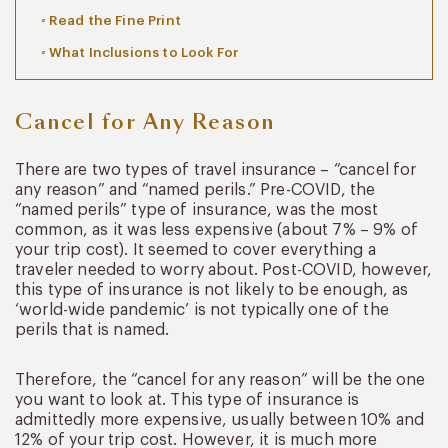
Read the Fine Print
What Inclusions to Look For
Cancel for Any Reason
There are two types of travel insurance – “cancel for
any reason” and “named perils.” Pre-COVID, the
“named perils” type of insurance, was the most
common, as it was less expensive (about 7% – 9% of
your trip cost). It seemed to cover everything a
traveler needed to worry about. Post-COVID, however,
this type of insurance is not likely to be enough, as
‘world-wide pandemic’ is not typically one of the
perils that is named.
Therefore, the “cancel for any reason” will be the one
you want to look at. This type of insurance is
admittedly more expensive, usually between 10% and
12% of your trip cost. However, it is much more