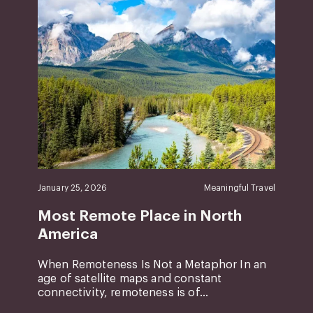
January 25, 2026
Meaningful Travel
Most Remote Place in North
America
When Remoteness Is Not a Metaphor In an
age of satellite maps and constant
connectivity, remoteness is of...