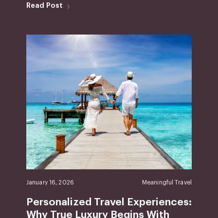
Read Post
January 16, 2026
Meaningful Travel
Personalized Travel Experiences:
Why True Luxury Begins With