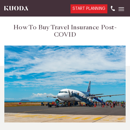
START PLANNING
How To Buy Travel Insurance Post-
COVID