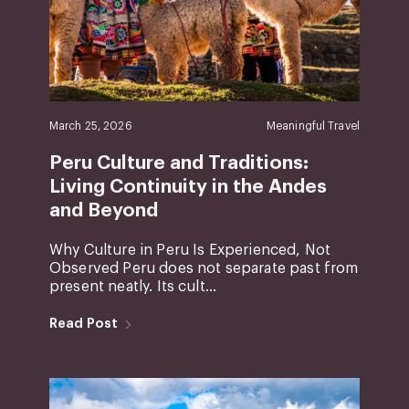
March 25, 2026
Meaningful Travel
Peru Culture and Traditions:
Living Continuity in the Andes
and Beyond
Why Culture in Peru Is Experienced, Not
Observed Peru does not separate past from
present neatly. Its cult...
Read Post