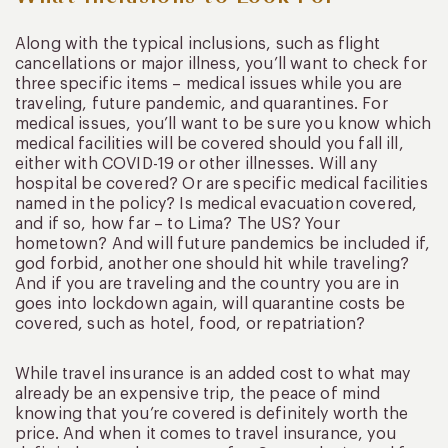
Along with the typical inclusions, such as flight
cancellations or major illness, you’ll want to check for
three specific items – medical issues while you are
traveling, future pandemic, and quarantines. For
medical issues, you’ll want to be sure you know which
medical facilities will be covered should you fall ill,
either with COVID-19 or other illnesses. Will any
hospital be covered? Or are specific medical facilities
named in the policy? Is medical evacuation covered,
and if so, how far – to Lima? The US? Your
hometown? And will future pandemics be included if,
god forbid, another one should hit while traveling?
And if you are traveling and the country you are in
goes into lockdown again, will quarantine costs be
covered, such as hotel, food, or repatriation?
While travel insurance is an added cost to what may
already be an expensive trip, the peace of mind
knowing that you’re covered is definitely worth the
price. And when it comes to travel insurance, you