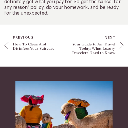
definitely get what you pay for. So get the ‘cancel for
any reason’ policy, do your homework, and be ready
for the unexpected.
PREVIOUS
NEXT
How To Clean And
Your Guide to Air Travel
Disinfect Your Suitcase
Today: What Luxury
Travelers Need to Know