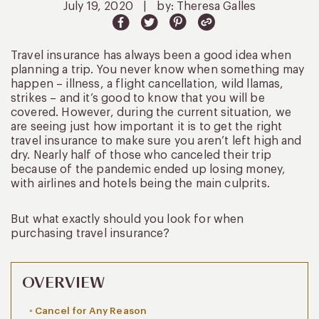
July 19, 2020
|
by: Theresa Galles
Travel insurance has always been a good idea when
planning a trip. You never know when something may
happen – illness, a flight cancellation, wild llamas,
strikes – and it’s good to know that you will be
covered. However, during the current situation, we
are seeing just how important it is to get the right
travel insurance to make sure you aren’t left high and
dry. Nearly half of those who canceled their trip
because of the pandemic ended up losing money,
with airlines and hotels being the main culprits.
But what exactly should you look for when
purchasing travel insurance?
OVERVIEW
Cancel for Any Reason