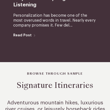
Listening
Personalization has become one of the
most overused words in travel. Nearly every
company promises it. Few del...
Read Post
BROWSE THROUGH SAMPLE
Signature Itineraries
Adventurous mountain hikes, luxurious
river cruises, or leisurely
horseback rides