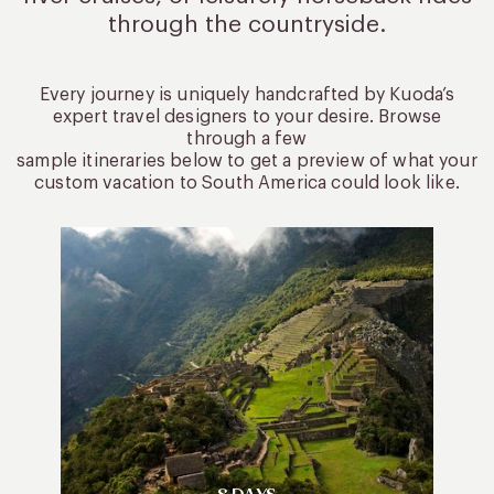
through the countryside.
Every journey is uniquely handcrafted by Kuoda’s
expert travel designers to your desire. Browse
through a few
sample itineraries below to get a preview of what your
custom vacation to South America could look like.