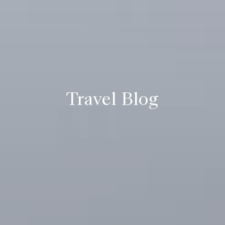
Travel Blog