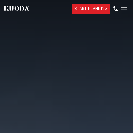
START PLANNING