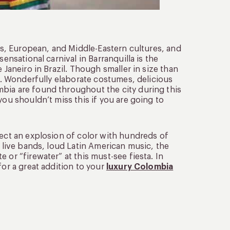
ous, European, and Middle-Eastern cultures, and
ensational carnival in Barranquilla is the
 Janeiro in Brazil. Though smaller in size than
ty. Wonderfully elaborate costumes, delicious
bia are found throughout the city during this
you shouldn’t miss this if you are going to
pect an explosion of color with hundreds of
d live bands, loud Latin American music, the
 or “firewater” at this must-see fiesta. In
for a great addition to your
luxury Colombia