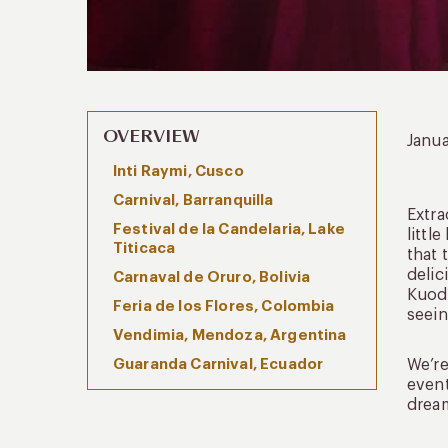
OVERVIEW
Janu
Inti Raymi, Cusco
Carnival, Barranquilla
Extra
Festival de la Candelaria, Lake
littl
Titicaca
that 
delic
Carnaval de Oruro, Bolivia
Kuoda
Feria de los Flores, Colombia
seein
Vendimia, Mendoza, Argentina
Guaranda Carnival, Ecuador
We’re
event
dream