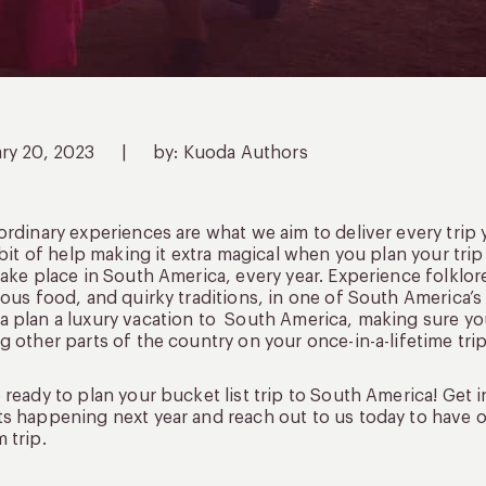
ary 20, 2023
|
by: Kuoda Authors
ordinary experiences are what we aim to deliver every tri
e bit of help making it extra magical when you plan your tr
take place in South America, every year. Experience folklo
ious food, and quirky traditions, in one of South America’s 
 plan a luxury vacation to South America, making sure you
g other parts of the country on your once-in-a-lifetime trip
 ready to plan your bucket list trip to South America! Get 
s happening next year and reach out to us today to have on
 trip.