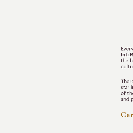
Every
Inti 
the h
cultu
There
star 
of th
and p
Car