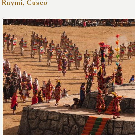
i Raymi, Cusco