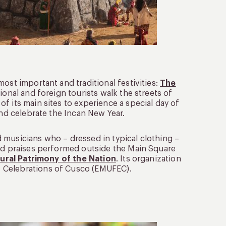
ost important and traditional festivities:
The
ional and foreign tourists walk the streets of
f its main sites to experience a special day of
and celebrate the Incan New Year.
 musicians who – dressed in typical clothing –
and praises performed outside the Main Square
ural Patrimony of the Nation
. Its organization
 Celebrations of Cusco (EMUFEC).