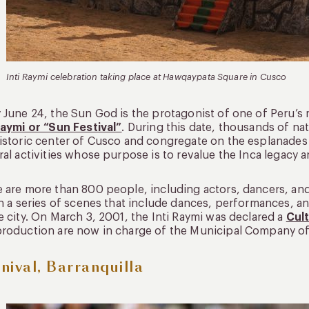
Inti Raymi celebration taking place at Hawqaypata Square in Cusco
 June 24, the Sun God is the protagonist of one of Peru’s m
Raymi or “Sun Festival”
. During this date, thousands of nat
istoric center of Cusco and congregate on the esplanades o
ral activities whose purpose is to revalue the Inca legacy 
 are more than 800 people, including actors, dancers, and
in a series of scenes that include dances, performances, 
e city. On March 3, 2001, the Inti Raymi was declared a
Cult
roduction are now in charge of the Municipal Company of
nival, Barranquilla