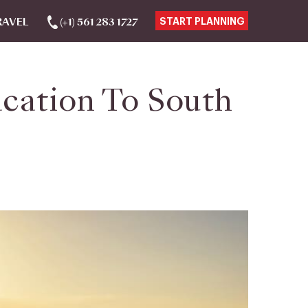
RAVEL
(+1) 561 283 1727
START PLANNING
acation To South