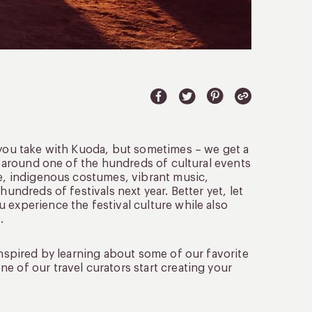
p you take with Kuoda, but sometimes – we get a
ip around one of the hundreds of cultural events
re, indigenous costumes, vibrant music,
hundreds of festivals next year. Better yet, let
 experience the festival culture while also
.
inspired by learning about some of our favorite
e of our travel curators start creating your