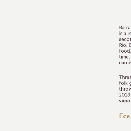
Barra
is a 
secon
Rio, 
food,
time.
carni
Three
folk 
throw
2023,
vaca
Fes