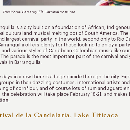
Traditional Barranquilla Carnival costume
nquilla is a city built on a foundation of African, Indigen
real cultural and musical melting pot of South America. The s
d largest carnival party in the world, second only to Rio De
Barranquilla offers plenty for those looking to enjoy a par
 and various styles of Caribbean-Colombian music like cum
 The parade is the most important part of the carnival and 
vals in Barranquilla.
 days in a row there is a huge parade through the city. Ex
groups in their dazzling costumes, international artists an
ing of cornflour, and of course lots of rum and aguardiente
 the celebration will take place February 18-21, and makes 
tion
.
tival de la Candelaria, Lake Titicaca