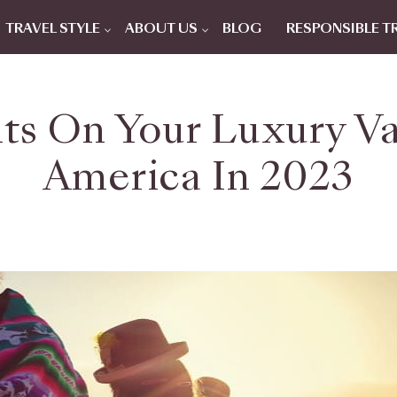
TRAVEL STYLE
ABOUT US
BLOG
RESPONSIBLE T
ts On Your Luxury V
America In 2023