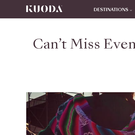
DESTINATIONS
Can’t Miss Even