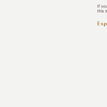
If yo
this 
Exp