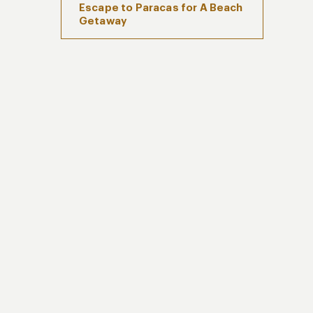
Escape to Paracas for A Beach
Getaway