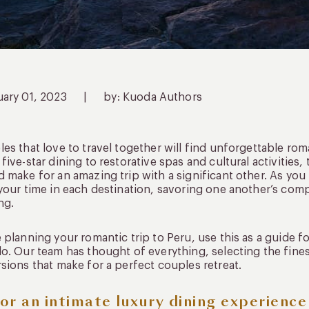
uary 01, 2023
|
by: Kuoda Authors
es that love to travel together will find unforgettable rom
five-star dining to restorative spas and cultural activities
 make for an amazing trip with a significant other. As y
your time in each destination, savoring one another’s com
ng.
 planning your romantic trip to Peru, use this as a guide fo
o. Our team has thought of everything, selecting the fine
sions that make for a perfect couples retreat.
or an intimate luxury dining experienc