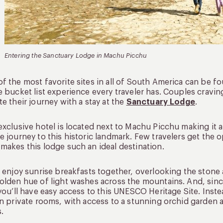
Entering the Sanctuary Lodge in Machu Picchu
f the most favorite sites in all of South America can be f
e bucket list experience every traveler has. Couples cravin
te their journey with a stay at the
Sanctuary Lodge
.
exclusive hotel is located next to Machu Picchu making it 
e journey to this historic landmark. Few travelers get the o
makes this lodge such an ideal destination.
l enjoy sunrise breakfasts together, overlooking the ston
olden hue of light washes across the mountains. And, since
 you’ll have easy access to this UNESCO Heritage Site. Ins
in private rooms, with access to a stunning orchid garden 
s.