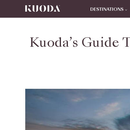
DESTINATIONS
Kuoda’s Guide 