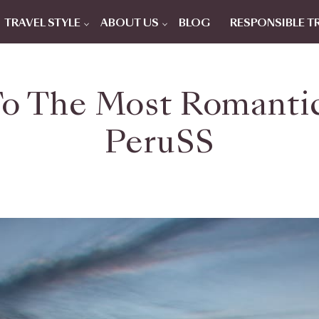
TRAVEL STYLE
ABOUT US
BLOG
RESPONSIBLE T
To The Most Romantic
PeruSS