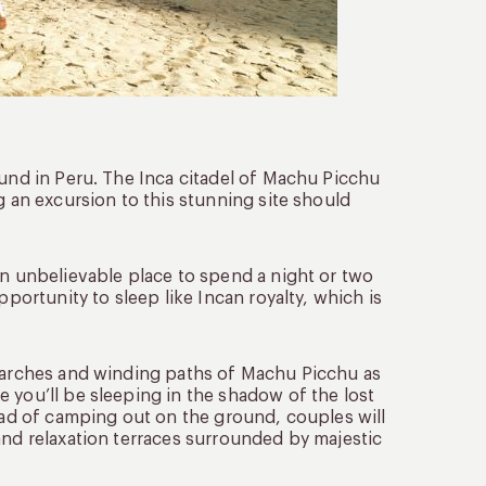
ound in Peru. The Inca citadel of Machu Picchu
g an excursion to this stunning site should
an unbelievable place to spend a night or two
pportunity to sleep like Incan royalty, which is
e arches and winding paths of Machu Picchu as
 you’ll be sleeping in the shadow of the lost
tead of camping out on the ground, couples will
and relaxation terraces surrounded by majestic