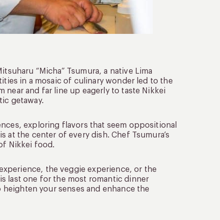
 Mitsuharu “Micha” Tsumura, a native Lima
ities in a mosaic of culinary wonder led to the
 near and far line up eagerly to taste Nikkei
tic getaway.
ences, exploring flavors that seem oppositional
 is at the center of every dish. Chef Tsumura’s
of Nikkei food.
xperience, the veggie experience, or the
s last one for the most romantic dinner
 to heighten your senses and enhance the