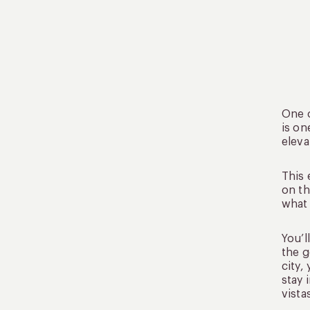
One o
is on
eleva
This 
on th
what 
You’l
the g
city,
stay 
vista