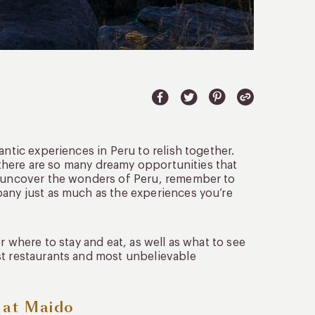
antic experiences in Peru to relish together.
, there are so many dreamy opportunities that
ou uncover the wonders of Peru, remember to
pany just as much as the experiences you’re
r where to stay and eat, as well as what to see
st restaurants and most unbelievable
e at Maido