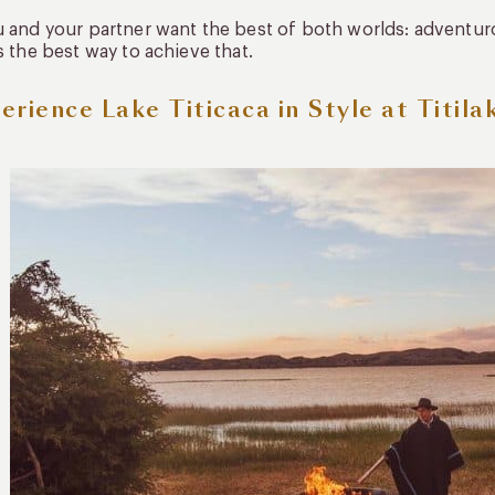
u and your partner want the best of both worlds: adventu
is the best way to achieve that.
erience Lake Titicaca in Style at Titila