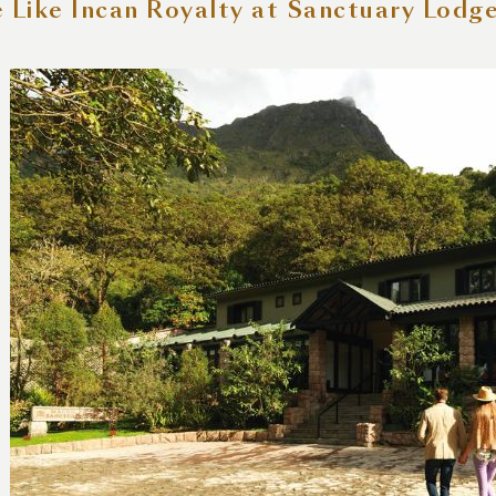
e Like Incan Royalty at Sanctuary Lodg