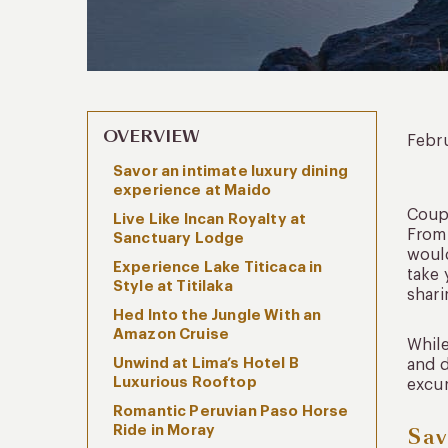
OVERVIEW
Febr
Savor an intimate luxury dining
experience at Maido
Coupl
Live Like Incan Royalty at
From 
Sanctuary Lodge
would
Experience Lake Titicaca in
take 
Style at Titilaka
shari
Hed Into the Jungle With an
Amazon Cruise
While
Unwind at Lima’s Hotel B
and d
Luxurious Rooftop
excur
Romantic Peruvian Paso Horse
Ride in Moray
Sav