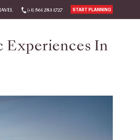
RAVEL
(+1) 561 283 1727
START PLANNING
 Experiences In