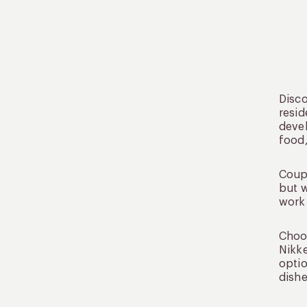
Disco
resid
devel
food,
Coupl
but w
work 
Choos
Nikke
optio
dishe