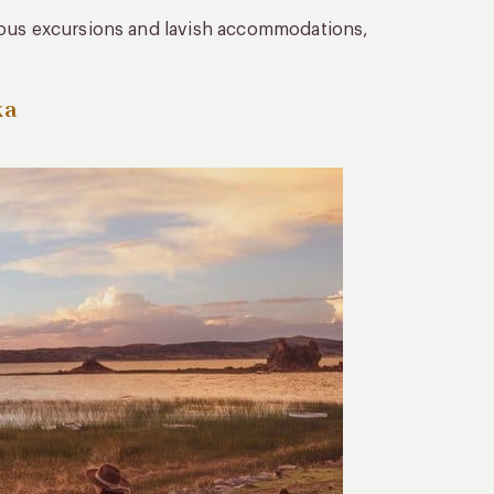
rous excursions and lavish accommodations,
ka