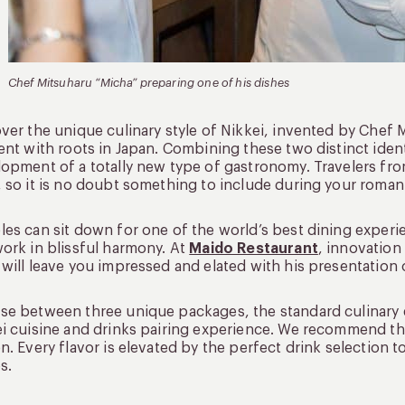
Chef Mitsuharu “Micha” preparing one of his dishes
ver the unique culinary style of Nikkei, invented by Chef
ent with roots in Japan. Combining these two distinct ident
opment of a totally new type of gastronomy. Travelers from
 so it is no doubt something to include during your roman
es can sit down for one of the world’s best dining experi
ork in blissful harmony. At
Maido Restaurant
, innovation
will leave you impressed and elated with his presentation 
e between three unique packages, the standard culinary e
i cuisine and drinks pairing experience. We recommend thi
n. Every flavor is elevated by the perfect drink selection
s.