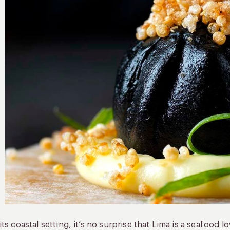
its coastal setting, it’s no surprise that Lima is a seafood