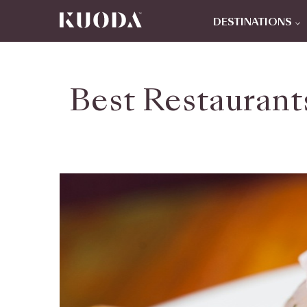
DESTINATIONS
Best Restaurant