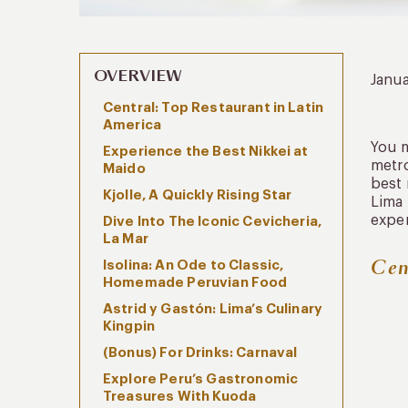
OVERVIEW
Janua
Central: Top Restaurant in Latin
America
You m
Experience the Best Nikkei at
metro
Maido
best 
Kjolle, A Quickly Rising Star
Lima 
exper
Dive Into The Iconic Cevicheria,
La Mar
Cen
Isolina: An Ode to Classic,
Homemade Peruvian Food
Astrid y Gastón: Lima’s Culinary
Kingpin
(Bonus) For Drinks: Carnaval
Explore Peru’s Gastronomic
Treasures With Kuoda