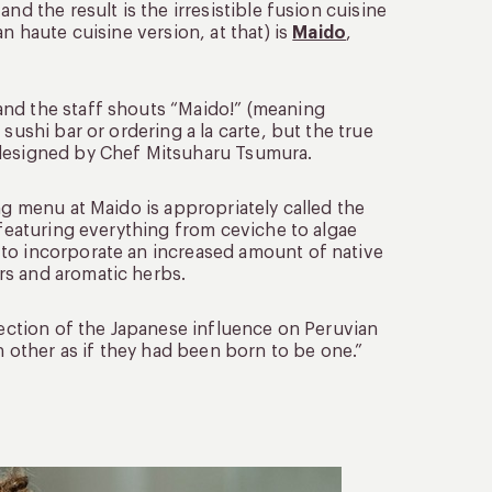
nd the result is the irresistible fusion cuisine
n haute cuisine version, at that) is
Maido
,
and the staff shouts “Maido!” (meaning
sushi bar or ordering a la carte, but the true
 designed by Chef Mitsuharu Tsumura.
ng menu at Maido is appropriately called the
 featuring everything from ceviche to algae
 to incorporate an increased amount of native
rs and aromatic herbs.
flection of the Japanese influence on Peruvian
other as if they had been born to be one.”