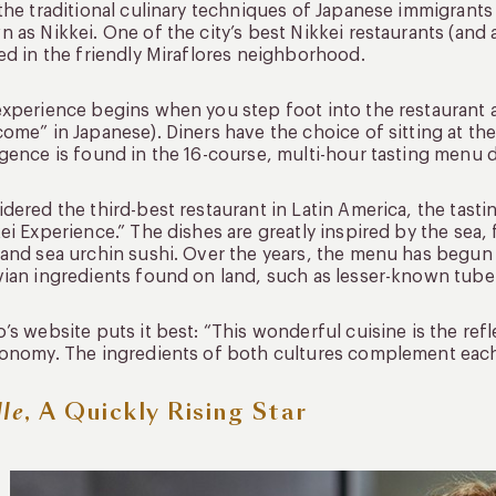
the traditional culinary techniques of Japanese immigrants a
 as Nikkei. One of the city’s best Nikkei restaurants (and a
ed in the friendly Miraflores neighborhood.
xperience begins when you step foot into the restaurant 
ome” in Japanese). Diners have the choice of sitting at the 
gence is found in the 16-course, multi-hour tasting menu
dered the third-best restaurant in Latin America, the tasti
ei Experience.” The dishes are greatly inspired by the sea,
and sea urchin sushi. Over the years, the menu has begun
ian ingredients found on land, such as lesser-known tube
’s website puts it best: “This wonderful cuisine is the re
onomy. The ingredients of both cultures complement each 
lle
, A Quickly Rising Star