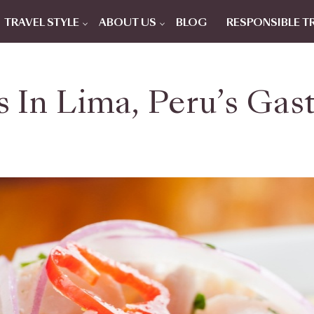
TRAVEL STYLE
ABOUT US
BLOG
RESPONSIBLE T
s In Lima, Peru’s Gas