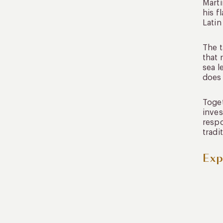
Martí
his f
Latin
The t
that 
sea l
does 
Toget
inves
respo
tradi
Exp