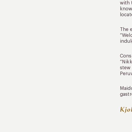
with 
known
locat
The e
“Welc
indul
Consi
“Nikk
stew 
Peruv
Maido
gastr
Kjo