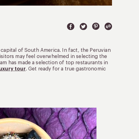
 capital of South America. In fact, the Peruvian
isitors may feel overwhelmed in selecting the
eam has made a selection of top restaurants in
luxury tour
. Get ready for a true gastronomic