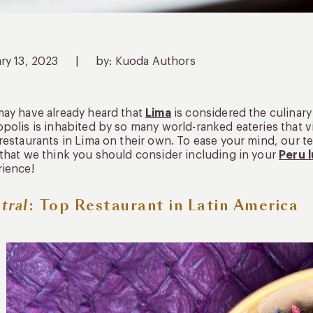
ry 13, 2023
|
by: Kuoda Authors
ay have already heard that
Lima
is considered the culinary
polis is inhabited by so many world-ranked eateries that v
restaurants in Lima on their own. To ease your mind, our t
that we think you should consider including in your
Peru 
ience!
tral
: Top Restaurant in Latin America