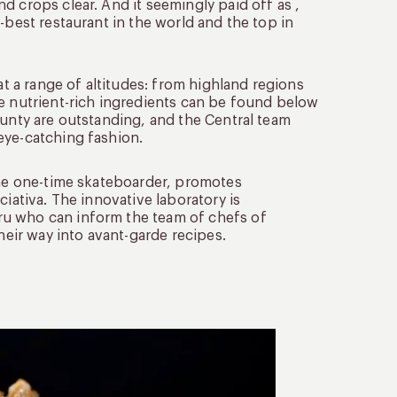
d crops clear. And it seemingly paid off as ,
-best restaurant in the world and the top in
at a range of altitudes: from highland regions
re nutrient-rich ingredients can be found below
ounty are outstanding, and the Central team
eye-catching fashion.
 the one-time skateboarder, promotes
ciativa. The innovative laboratory is
ru who can inform the team of chefs of
heir way into avant-garde recipes.