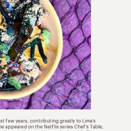
t few years, contributing greatly to Lima’s
e appeared on the Netflix series Chef’s Table,