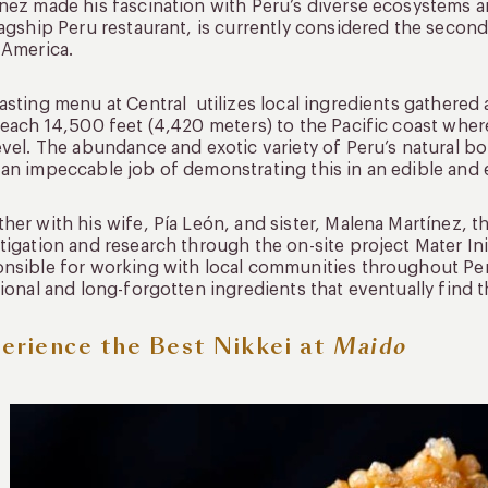
nez made his fascination with Peru’s diverse ecosystems an
lagship Peru restaurant, is currently considered the second
 America.
asting menu at Central utilizes local ingredients gathered 
reach 14,500 feet (4,420 meters) to the Pacific coast whe
evel. The abundance and exotic variety of Peru’s natural b
an impeccable job of demonstrating this in an edible and 
her with his wife, Pía León, and sister, Malena Martínez,
tigation and research through the on-site project Mater Ini
nsible for working with local communities throughout Pe
tional and long-forgotten ingredients that eventually find t
erience the Best Nikkei at
Maido