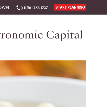
RAVEL
(+1) 561 283 1727
START PLANNING
tronomic Capital