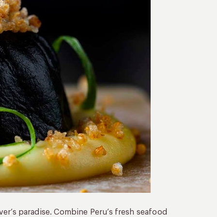
 lover’s paradise. Combine Peru’s fresh seafood