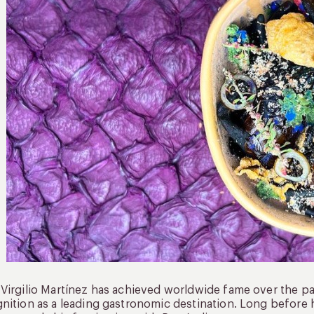
Virgilio Martínez has achieved worldwide fame over the pas
nition as a leading gastronomic destination. Long before h