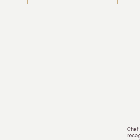
Chef 
recog