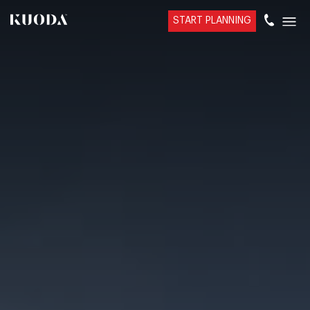
START PLANNING