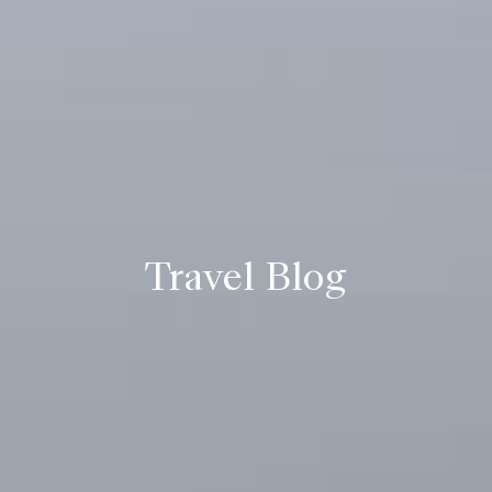
Travel Blog