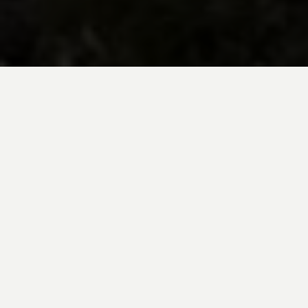
BE INSPIRED BY KUODA’S
Travel Blog
Explore new destinations with leading
expert insights, and valuable tips for
conscious and
responsible travel for your
future travels.