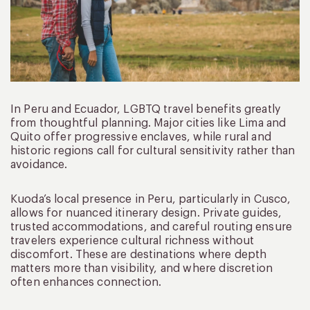
In Peru and Ecuador, LGBTQ travel benefits greatly
from thoughtful planning. Major cities like Lima and
Quito offer progressive enclaves, while rural and
historic regions call for cultural sensitivity rather than
avoidance.
Kuoda’s local presence in Peru, particularly in Cusco,
allows for nuanced itinerary design. Private guides,
trusted accommodations, and careful routing ensure
travelers experience cultural richness without
discomfort. These are destinations where depth
matters more than visibility, and where discretion
often enhances connection.