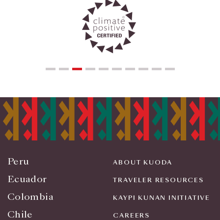
Peru
ABOUT KUODA
Ecuador
TRAVELER RESOURCES
Colombia
KAYPI KUNAN INITIATIVE
Chile
CAREERS