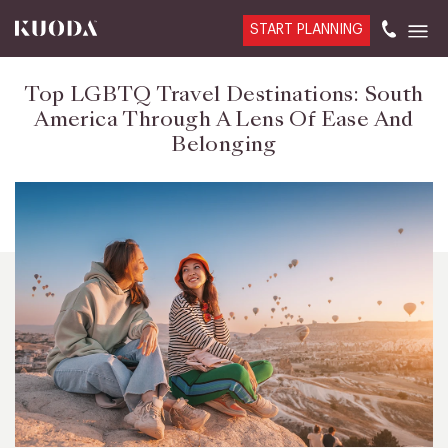
START PLANNING
Top LGBTQ Travel Destinations: South
America Through A Lens Of Ease And
Belonging