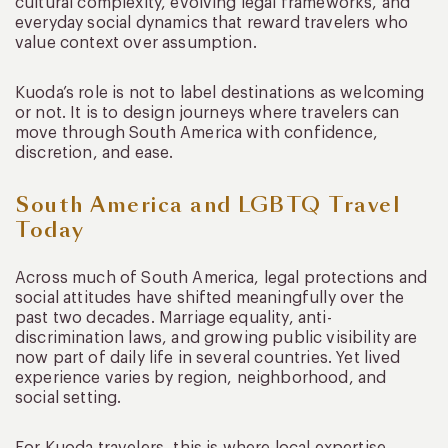
cultural complexity, evolving legal frameworks, and
everyday social dynamics that reward travelers who
value context over assumption.
Kuoda’s role is not to label destinations as welcoming
or not. It is to design journeys where travelers can
move through South America with confidence,
discretion, and ease.
South America and LGBTQ Travel
Today
Across much of South America, legal protections and
social attitudes have shifted meaningfully over the
past two decades. Marriage equality, anti-
discrimination laws, and growing public visibility are
now part of daily life in several countries. Yet lived
experience varies by region, neighborhood, and
social setting.
For Kuoda travelers, this is where local expertise