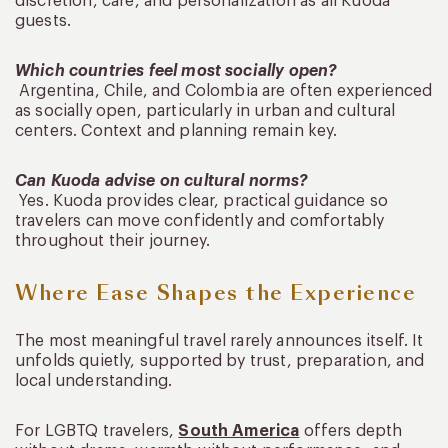
discretion, care, and personalization as all Kuoda
guests.
Which countries feel most socially open?
Argentina, Chile, and Colombia are often experienced
as socially open, particularly in urban and cultural
centers. Context and planning remain key.
Can Kuoda advise on cultural norms?
Yes. Kuoda provides clear, practical guidance so
travelers can move confidently and comfortably
throughout their journey.
Where Ease Shapes the Experience
The most meaningful travel rarely announces itself. It
unfolds quietly, supported by trust, preparation, and
local understanding.
For LGBTQ travelers,
South America
offers depth