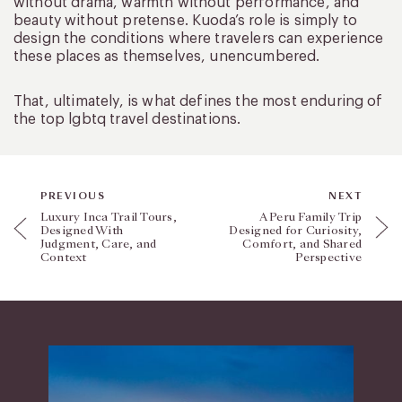
without drama, warmth without performance, and
beauty without pretense. Kuoda’s role is simply to
design the conditions where travelers can experience
these places as themselves, unencumbered.
That, ultimately, is what defines the most enduring of
the top lgbtq travel destinations.
PREVIOUS
NEXT
Luxury Inca Trail Tours,
A Peru Family Trip
Designed With
Designed for Curiosity,
Judgment, Care, and
Comfort, and Shared
Context
Perspective