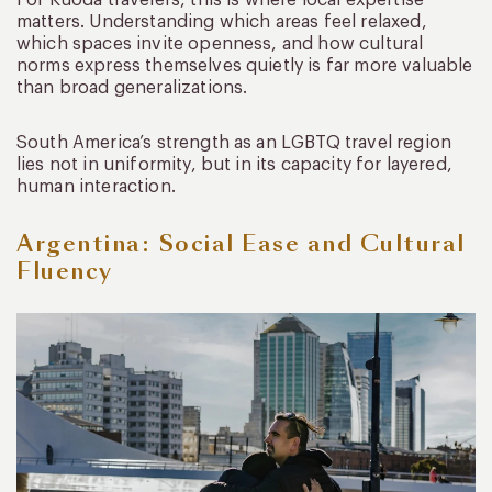
matters. Understanding which areas feel relaxed,
which spaces invite openness, and how cultural
norms express themselves quietly is far more valuable
than broad generalizations.
South America’s strength as an LGBTQ travel region
lies not in uniformity, but in its capacity for layered,
human interaction.
Argentina: Social Ease and Cultural
Fluency