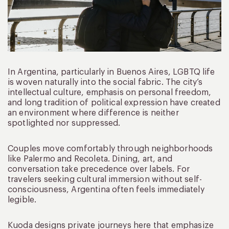
In Argentina, particularly in Buenos Aires, LGBTQ life
is woven naturally into the social fabric. The city’s
intellectual culture, emphasis on personal freedom,
and long tradition of political expression have created
an environment where difference is neither
spotlighted nor suppressed.
Couples move comfortably through neighborhoods
like Palermo and Recoleta. Dining, art, and
conversation take precedence over labels. For
travelers seeking cultural immersion without self-
consciousness, Argentina often feels immediately
legible.
Kuoda designs private journeys here that emphasize