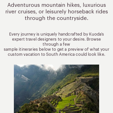
Adventurous mountain hikes, luxurious
river cruises, or leisurely
horseback rides
through the countryside.
Every journey is uniquely handcrafted by Kuoda’s
expert travel designers to your desire. Browse
through a few
sample itineraries below to get a preview of what your
custom vacation to South America could look like.