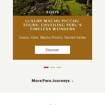
8 DAYS
LUXURY MACHU PICCHU
TOURS: UNVEILING PERU’S
TIMELESS WONDERS
Cusco, Lima, Machu Picchu, Sacred Valley
Discover
More Peru Journeys