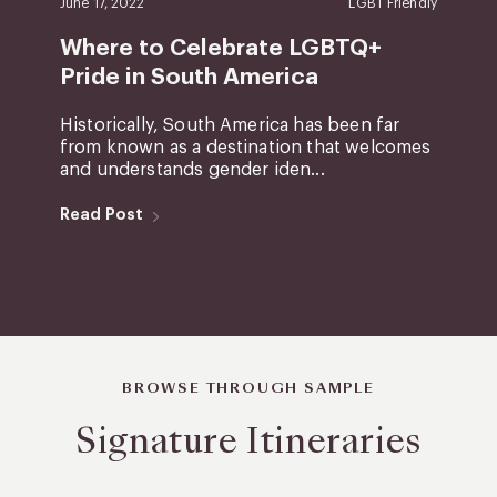
June 17, 2022
LGBT Friendly
Where to Celebrate LGBTQ+
Pride in South America
Historically, South America has been far
from known as a destination that welcomes
and understands gender iden...
Read Post
BROWSE THROUGH SAMPLE
Signature Itineraries