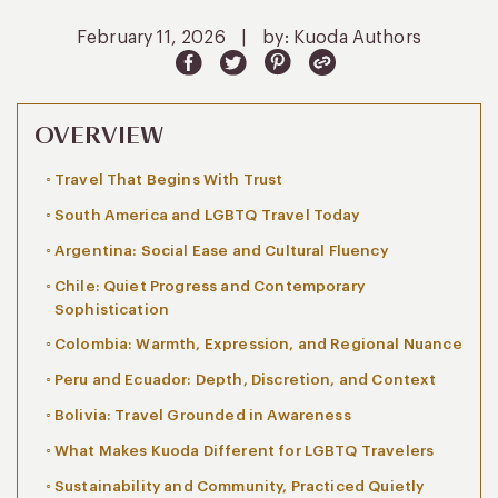
February 11, 2026
|
by: Kuoda Authors
OVERVIEW
Travel That Begins With Trust
South America and LGBTQ Travel Today
Argentina: Social Ease and Cultural Fluency
Chile: Quiet Progress and Contemporary
Sophistication
Colombia: Warmth, Expression, and Regional Nuance
Peru and Ecuador: Depth, Discretion, and Context
Bolivia: Travel Grounded in Awareness
What Makes Kuoda Different for LGBTQ Travelers
Sustainability and Community, Practiced Quietly