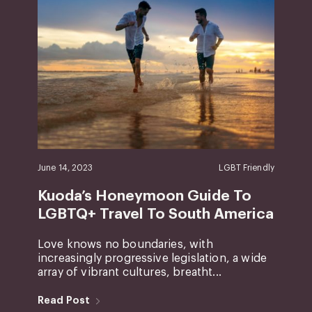
June 14, 2023
LGBT Friendly
Kuoda’s Honeymoon Guide To
LGBTQ+ Travel To South America
Love knows no boundaries, with
increasingly progressive legislation, a wide
array of vibrant cultures, breatht...
Read Post