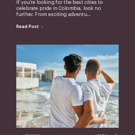
If you’re looking for the best cities to
celebrate pride in Colombia, look no
further. From exciting adventu...
Read Post