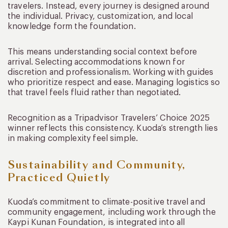
travelers. Instead, every journey is designed around
the individual. Privacy, customization, and local
knowledge form the foundation.
This means understanding social context before
arrival. Selecting accommodations known for
discretion and professionalism. Working with guides
who prioritize respect and ease. Managing logistics so
that travel feels fluid rather than negotiated.
Recognition as a Tripadvisor Travelers’ Choice 2025
winner reflects this consistency. Kuoda’s strength lies
in making complexity feel simple.
Sustainability and Community,
Practiced Quietly
Kuoda’s commitment to climate-positive travel and
community engagement, including work through the
Kaypi Kunan Foundation, is integrated into all