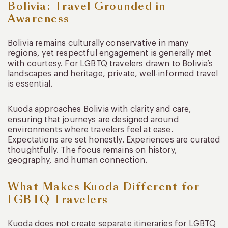
Bolivia: Travel Grounded in
Awareness
Bolivia remains culturally conservative in many
regions, yet respectful engagement is generally met
with courtesy. For LGBTQ travelers drawn to Bolivia’s
landscapes and heritage, private, well-informed travel
is essential.
Kuoda approaches Bolivia with clarity and care,
ensuring that journeys are designed around
environments where travelers feel at ease.
Expectations are set honestly. Experiences are curated
thoughtfully. The focus remains on history,
geography, and human connection.
What Makes Kuoda Different for
LGBTQ Travelers
Kuoda does not create separate itineraries for LGBTQ