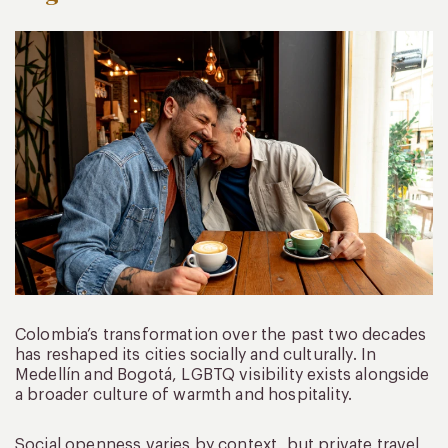
Colombia’s transformation over the past two decades
has reshaped its cities socially and culturally. In
Medellín and Bogotá, LGBTQ visibility exists alongside
a broader culture of warmth and hospitality.
Social openness varies by context, but private travel