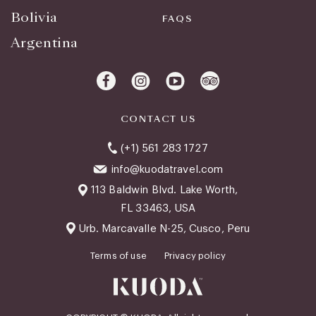
Bolivia
FAQS
Argentina
CONTACT US
(+1) 561 283 1727
info@kuodatravel.com
113 Baldwin Blvd. Lake Worth,
FL 33463, USA
Urb. Marcavalle N-25, Cusco, Peru
Terms of use
Privacy policy