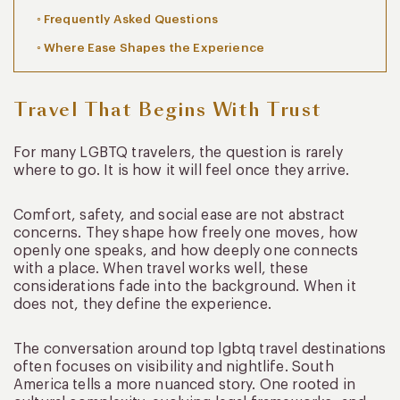
Frequently Asked Questions
Where Ease Shapes the Experience
Travel That Begins With Trust
For many LGBTQ travelers, the question is rarely
where to go. It is how it will feel once they arrive.
Comfort, safety, and social ease are not abstract
concerns. They shape how freely one moves, how
openly one speaks, and how deeply one connects
with a place. When travel works well, these
considerations fade into the background. When it
does not, they define the experience.
The conversation around top lgbtq travel destinations
often focuses on visibility and nightlife. South
America tells a more nuanced story. One rooted in