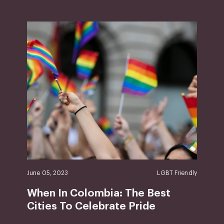
June 05, 2023
LGBT Friendly
When In Colombia: The Best
Cities To Celebrate Pride