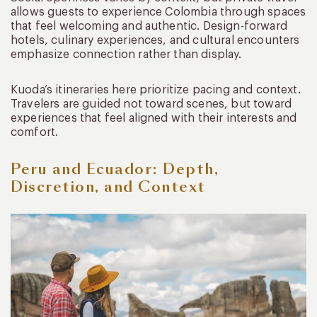
allows guests to experience Colombia through spaces
that feel welcoming and authentic. Design-forward
hotels, culinary experiences, and cultural encounters
emphasize connection rather than display.
Kuoda’s itineraries here prioritize pacing and context.
Travelers are guided not toward scenes, but toward
experiences that feel aligned with their interests and
comfort.
Peru and Ecuador: Depth,
Discretion, and Context