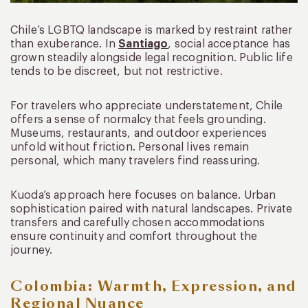
Chile’s LGBTQ landscape is marked by restraint rather
than exuberance. In
Santiago
, social acceptance has
grown steadily alongside legal recognition. Public life
tends to be discreet, but not restrictive.
For travelers who appreciate understatement, Chile
offers a sense of normalcy that feels grounding.
Museums, restaurants, and outdoor experiences
unfold without friction. Personal lives remain
personal, which many travelers find reassuring.
Kuoda’s approach here focuses on balance. Urban
sophistication paired with natural landscapes. Private
transfers and carefully chosen accommodations
ensure continuity and comfort throughout the
journey.
Colombia: Warmth, Expression, and
Regional Nuance