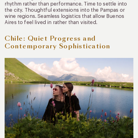
rhythm rather than performance. Time to settle into
the city. Thoughtful extensions into the Pampas or
wine regions. Seamless logistics that allow Buenos
Aires to feel lived in rather than visited.
Chile: Quiet Progress and
Contemporary Sophistication