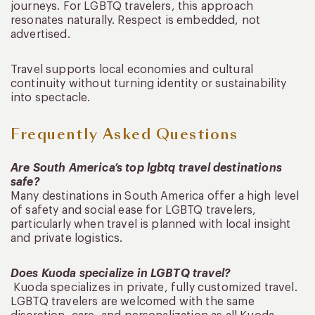
journeys. For LGBTQ travelers, this approach
resonates naturally. Respect is embedded, not
advertised.
Travel supports local economies and cultural
continuity without turning identity or sustainability
into spectacle.
Frequently Asked Questions
Are South America’s top lgbtq travel destinations
safe?
Many destinations in South America offer a high level
of safety and social ease for LGBTQ travelers,
particularly when travel is planned with local insight
and private logistics.
Does Kuoda specialize in LGBTQ travel?
Kuoda specializes in private, fully customized travel.
LGBTQ travelers are welcomed with the same