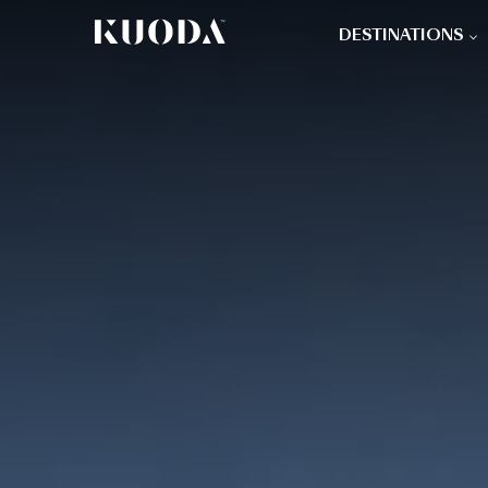
DESTINATIONS