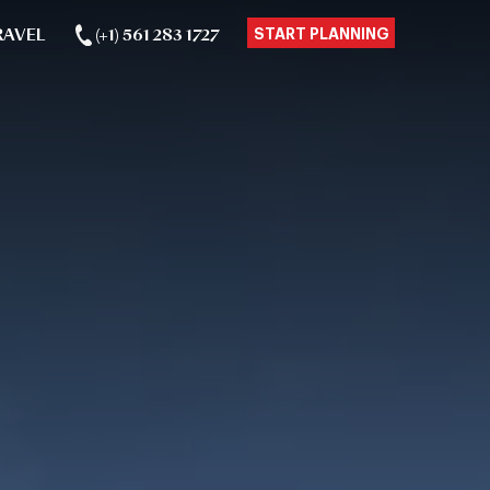
RAVEL
(+1) 561 283 1727
START PLANNING