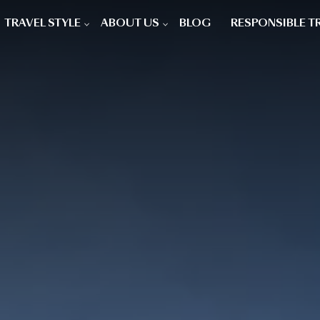
TRAVEL STYLE
ABOUT US
BLOG
RESPONSIBLE T