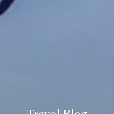
Travel Blog