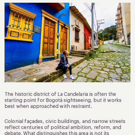
The historic district of La Candelaria is often the
starting point for Bogotá sightseeing, but it works
best when approached with restraint.
Colonial façades, civic buildings, and narrow streets
reflect centuries of political ambition, reform, and
debate. What distinguishes this area is not its