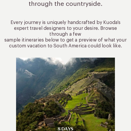
through the countryside.
Every journey is uniquely handcrafted by Kuoda’s
expert travel designers to your desire. Browse
through a few
sample itineraries below to get a preview of what your
custom vacation to South America could look like.
8 DAYS