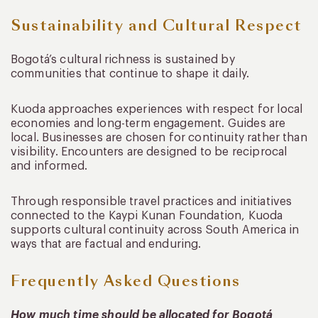
Sustainability and Cultural Respect
Bogotá’s cultural richness is sustained by
communities that continue to shape it daily.
Kuoda approaches experiences with respect for local
economies and long-term engagement. Guides are
local. Businesses are chosen for continuity rather than
visibility. Encounters are designed to be reciprocal
and informed.
Through responsible travel practices and initiatives
connected to the Kaypi Kunan Foundation, Kuoda
supports cultural continuity across South America in
ways that are factual and enduring.
Frequently Asked Questions
How much time should be allocated for Bogotá