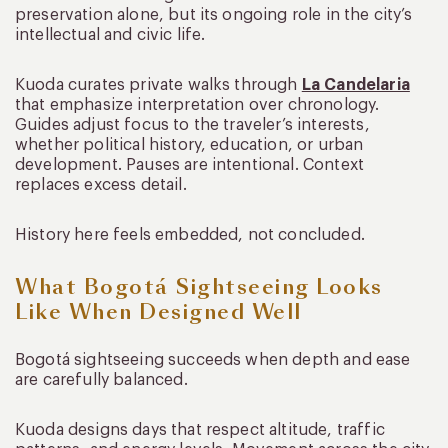
preservation alone, but its ongoing role in the city’s
intellectual and civic life.
Kuoda curates private walks through
La Candelaria
that emphasize interpretation over chronology.
Guides adjust focus to the traveler’s interests,
whether political history, education, or urban
development. Pauses are intentional. Context
replaces excess detail.
History here feels embedded, not concluded.
What Bogotá Sightseeing Looks
Like When Designed Well
Bogotá sightseeing succeeds when depth and ease
are carefully balanced.
Kuoda designs days that respect altitude, traffic