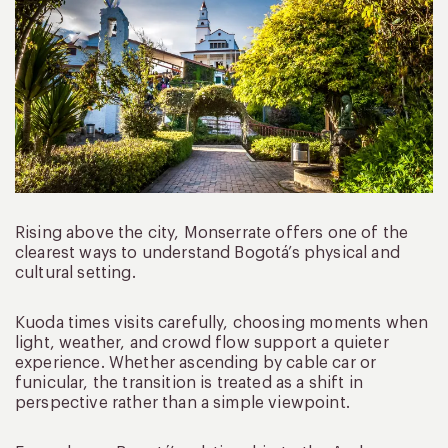
Rising above the city, Monserrate offers one of the
clearest ways to understand Bogotá’s physical and
cultural setting.
Kuoda times visits carefully, choosing moments when
light, weather, and crowd flow support a quieter
experience. Whether ascending by cable car or
funicular, the transition is treated as a shift in
perspective rather than a simple viewpoint.