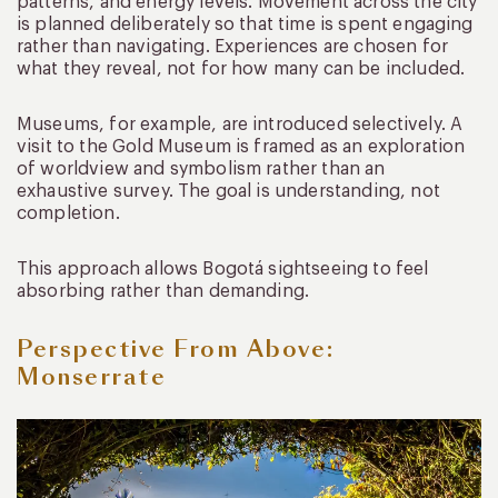
patterns, and energy levels. Movement across the city
is planned deliberately so that time is spent engaging
rather than navigating. Experiences are chosen for
what they reveal, not for how many can be included.
Museums, for example, are introduced selectively. A
visit to the Gold Museum is framed as an exploration
of worldview and symbolism rather than an
exhaustive survey. The goal is understanding, not
completion.
This approach allows Bogotá sightseeing to feel
absorbing rather than demanding.
Perspective From Above:
Monserrate