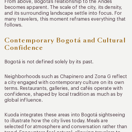
From above, Bogotá’s relationship to the Andes
becomes apparent. The scale of the city, its density,
and its surrounding landscape settle into focus. For
many travelers, this moment reframes everything that
follows.
Contemporary Bogotá and Cultural
Confidence
Bogotá is not defined solely by its past.
Neighborhoods such as Chapinero and Zona G reflect
a city engaged with contemporary culture on its own
terms. Restaurants, galleries, and cafés operate with
confidence, shaped by local tradition as much as by
global influence.
Kuoda integrates these areas into Bogotá sightseeing
to illustrate how the city lives today. Meals are
selected for atmosphere and conversation rather than