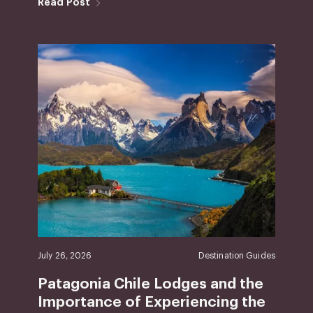
Read Post
July 26, 2026
Destination Guides
Patagonia Chile Lodges and the
Importance of Experiencing the