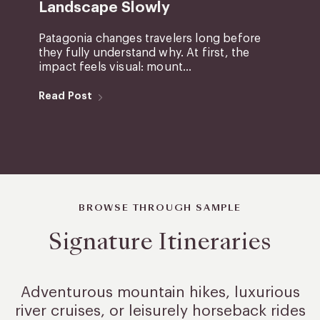
Landscape Slowly
Patagonia changes travelers long before
they fully understand why. At first, the
impact feels visual: mount...
Read Post
BROWSE THROUGH SAMPLE
Signature Itineraries
Adventurous mountain hikes, luxurious
river cruises, or leisurely
horseback rides