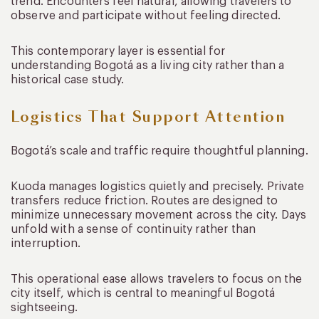
trend. Encounters feel natural, allowing travelers to
observe and participate without feeling directed.
This contemporary layer is essential for
understanding Bogotá as a living city rather than a
historical case study.
Logistics That Support Attention
Bogotá’s scale and traffic require thoughtful planning.
Kuoda manages logistics quietly and precisely. Private
transfers reduce friction. Routes are designed to
minimize unnecessary movement across the city. Days
unfold with a sense of continuity rather than
interruption.
This operational ease allows travelers to focus on the
city itself, which is central to meaningful Bogotá
sightseeing.