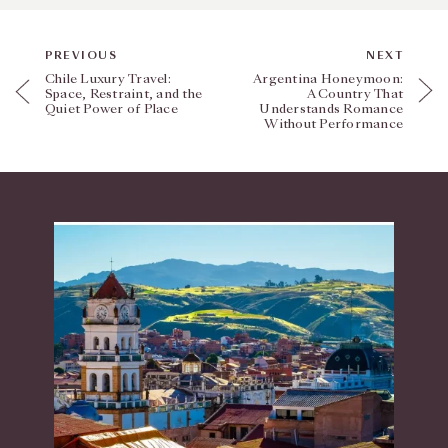
PREVIOUS
NEXT
Chile Luxury Travel:
Argentina Honeymoon:
Space, Restraint, and the
A Country That
Quiet Power of Place
Understands Romance
Without Performance