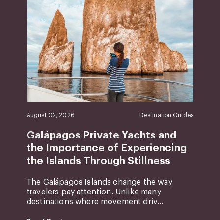
August 02, 2026
Destination Guides
Galápagos Private Yachts and
the Importance of Experiencing
the Islands Through Stillness
The Galápagos Islands change the way
travelers pay attention. Unlike many
destinations where movement driv...