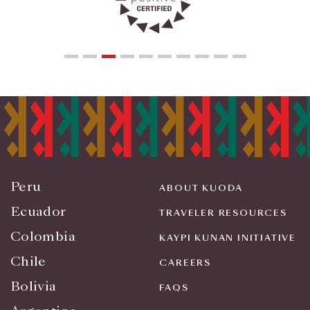
Peru
ABOUT KUODA
Ecuador
TRAVELER RESOURCES
Colombia
KAYPI KUNAN INITIATIVE
Chile
CAREERS
Bolivia
FAQS