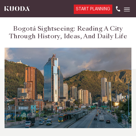
START PLANNING
Bogotá Sightseeing: Reading A City
Through History, Ideas, And Daily Life