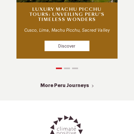
LUXURY MACHU PICCHU
TOURS: UNVEILING PERU’S
TIMELESS WONDERS
Cusco, Lima, Machu Picchu, Sacred Valley
Discover
More Peru Journeys