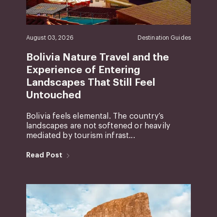
August 03, 2026
Destination Guides
Bolivia Nature Travel and the
Experience of Entering
Landscapes That Still Feel
Untouched
Bolivia feels elemental. The country’s
landscapes are not softened or heavily
mediated by tourism infrast...
Read Post