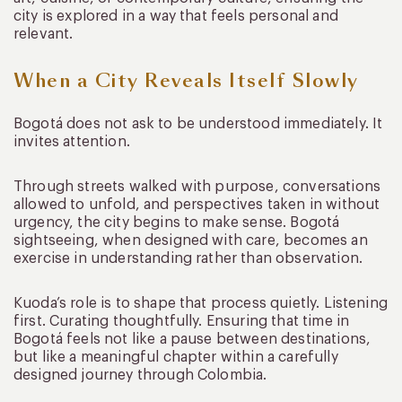
city is explored in a way that feels personal and
relevant.
When a City Reveals Itself Slowly
Bogotá does not ask to be understood immediately. It
invites attention.
Through streets walked with purpose, conversations
allowed to unfold, and perspectives taken in without
urgency, the city begins to make sense. Bogotá
sightseeing, when designed with care, becomes an
exercise in understanding rather than observation.
Kuoda’s role is to shape that process quietly. Listening
first. Curating thoughtfully. Ensuring that time in
Bogotá feels not like a pause between destinations,
but like a meaningful chapter within a carefully
designed journey through Colombia.