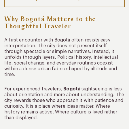
Why Bogotá Matters to the
Thoughtful Traveler
A first encounter with Bogotá often resists easy
interpretation. The city does not present itself
through spectacle or simple narratives. Instead, it
unfolds through layers. Political history, intellectual
life, social change, and everyday routines coexist
within a dense urban fabric shaped by altitude and
time.
For experienced travelers,
Bogotá
sightseeing is less
about orientation and more about understanding. The
city rewards those who approach it with patience and
curiosity. It is a place where ideas matter. Where
history remains active. Where culture is lived rather
than displayed.