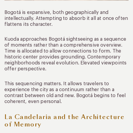
Bogotá is expansive, both geographically and
intellectually. Attempting to absorb it all at once often
flattens its character.
Kuoda approaches Bogotá sightseeing as a sequence
of moments rather than a comprehensive overview.
Time is allocated to allow connections to form. The
historic center provides grounding. Contemporary
neighborhoods reveal evolution. Elevated viewpoints
offer perspective.
This sequencing matters. It allows travelers to
experience the city as a continuum rather than a
contrast between old and new. Bogotá begins to feel
coherent, even personal.
La Candelaria and the Architecture
of Memory