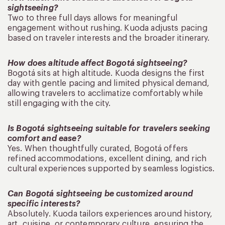
sightseeing?
Two to three full days allows for meaningful
engagement without rushing. Kuoda adjusts pacing
based on traveler interests and the broader itinerary.
How does altitude affect Bogotá sightseeing?
Bogotá sits at high altitude. Kuoda designs the first
day with gentle pacing and limited physical demand,
allowing travelers to acclimatize comfortably while
still engaging with the city.
Is Bogotá sightseeing suitable for travelers seeking
comfort and ease?
Yes. When thoughtfully curated, Bogotá offers
refined accommodations, excellent dining, and rich
cultural experiences supported by seamless logistics.
Can Bogotá sightseeing be customized around
specific interests?
Absolutely. Kuoda tailors experiences around history,
art, cuisine, or contemporary culture, ensuring the