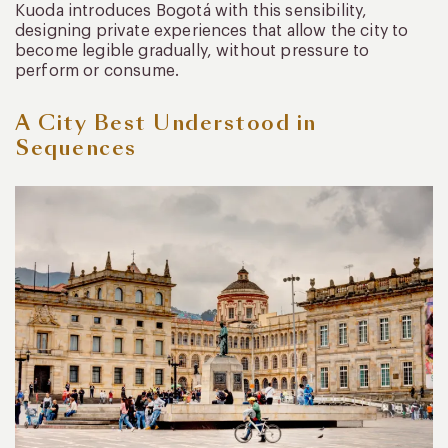
Kuoda introduces Bogotá with this sensibility,
designing private experiences that allow the city to
become legible gradually, without pressure to
perform or consume.
A City Best Understood in
Sequences