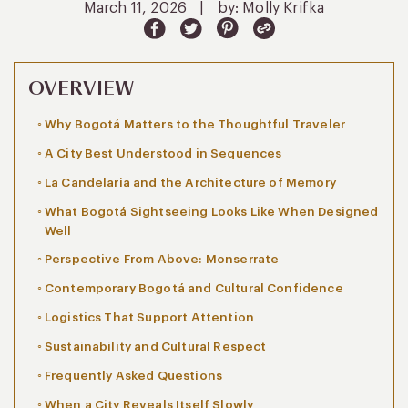
March 11, 2026
|
by: Molly Krifka
OVERVIEW
Why Bogotá Matters to the Thoughtful Traveler
A City Best Understood in Sequences
La Candelaria and the Architecture of Memory
What Bogotá Sightseeing Looks Like When Designed
Well
Perspective From Above: Monserrate
Contemporary Bogotá and Cultural Confidence
Logistics That Support Attention
Sustainability and Cultural Respect
Frequently Asked Questions
When a City Reveals Itself Slowly