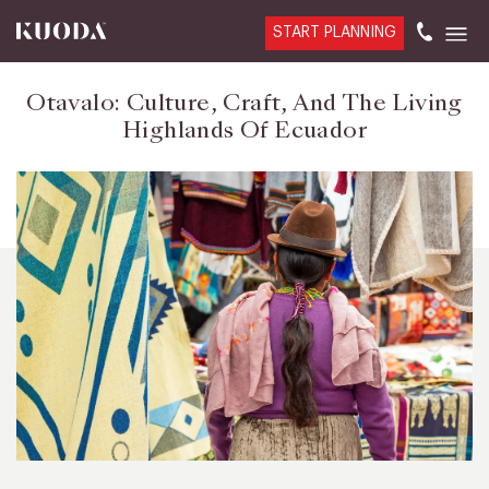
START PLANNING
Otavalo: Culture, Craft, And The Living
Highlands Of Ecuador