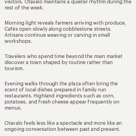
visitors, Otavalo maintains a quieter rhythm during the
rest of the week.
Morning light reveals farmers arriving with produce.
Cafés open slowly along cobblestone streets.
Artisans continue weaving or carving in small
workshops.
Travelers who spend time beyond the main market
discover a town shaped by routine rather than
tourism.
Evening walks through the plaza often bring the
scent of local dishes prepared in family-run
restaurants. Highland ingredients such as corn,
potatoes, and fresh cheese appear frequently on
menus.
Otavalo feels less like a spectacle and more like an
ongoing conversation between past and present.