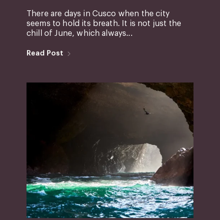
There are days in Cusco when the city
seems to hold its breath. It is not just the
chill of June, which always...
Read Post