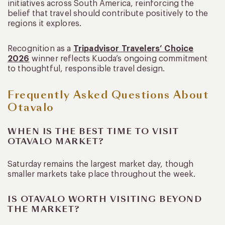
initiatives across South America, reinforcing the
belief that travel should contribute positively to the
regions it explores.
Recognition as a
Tripadvisor Travelers’ Choice
2026
winner reflects Kuoda’s ongoing commitment
to thoughtful, responsible travel design.
Frequently Asked Questions About
Otavalo
WHEN IS THE BEST TIME TO VISIT
OTAVALO MARKET?
Saturday remains the largest market day, though
smaller markets take place throughout the week.
IS OTAVALO WORTH VISITING BEYOND
THE MARKET?