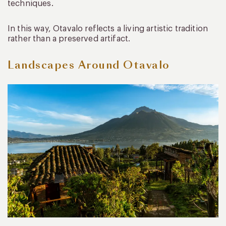
techniques.
In this way, Otavalo reflects a living artistic tradition
rather than a preserved artifact.
Landscapes Around Otavalo