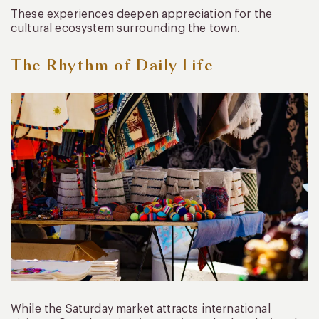
These experiences deepen appreciation for the
cultural ecosystem surrounding the town.
The Rhythm of Daily Life
While the Saturday market attracts international