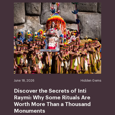
June 18, 2026
Hidden Gems
Discover the Secrets of Inti
Raymi: Why Some Rituals Are
Worth More Than a Thousand
Monuments