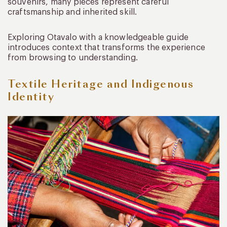
souvenirs, many pieces represent careful
craftsmanship and inherited skill.
Exploring Otavalo with a knowledgeable guide
introduces context that transforms the experience
from browsing to understanding.
Textile Heritage and Indigenous
Identity