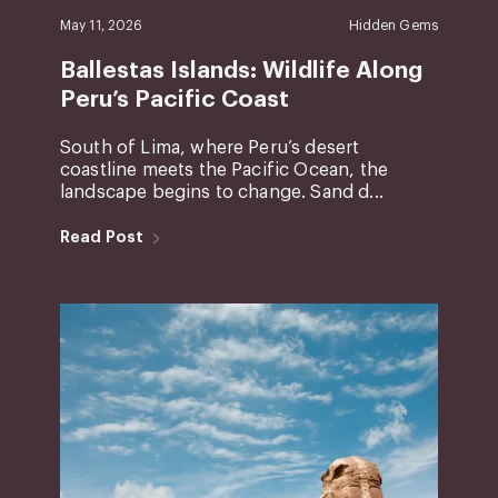
May 11, 2026
Hidden Gems
Ballestas Islands: Wildlife Along
Peru’s Pacific Coast
South of Lima, where Peru’s desert
coastline meets the Pacific Ocean, the
landscape begins to change. Sand d...
Read Post