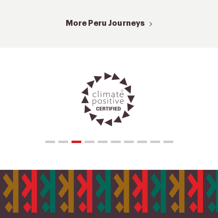
More Peru Journeys