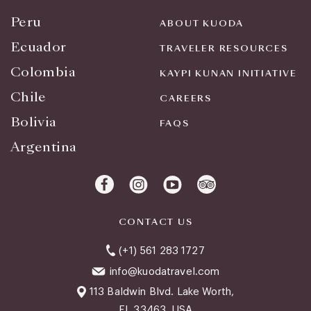
Peru
ABOUT KUODA
Ecuador
TRAVELER RESOURCES
Colombia
KAYPI KUNAN INITIATIVE
Chile
CAREERS
Bolivia
FAQS
Argentina
CONTACT US
(+1) 561 283 1727
info@kuodatravel.com
113 Baldwin Blvd. Lake Worth,
FL 33463, USA