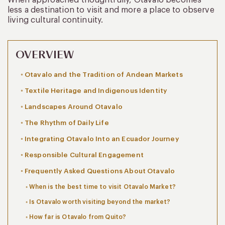
less a destination to visit and more a place to observe
living cultural continuity.
OVERVIEW
Otavalo and the Tradition of Andean Markets
Textile Heritage and Indigenous Identity
Landscapes Around Otavalo
The Rhythm of Daily Life
Integrating Otavalo Into an Ecuador Journey
Responsible Cultural Engagement
Frequently Asked Questions About Otavalo
When is the best time to visit Otavalo Market?
Is Otavalo worth visiting beyond the market?
How far is Otavalo from Quito?