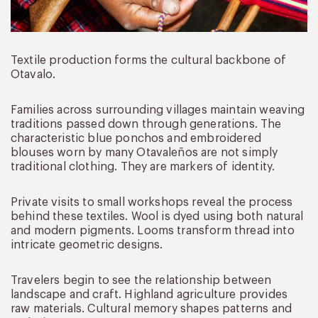
Textile production forms the cultural backbone of
Otavalo.
Families across surrounding villages maintain weaving
traditions passed down through generations. The
characteristic blue ponchos and embroidered
blouses worn by many Otavaleños are not simply
traditional clothing. They are markers of identity.
Private visits to small workshops reveal the process
behind these textiles. Wool is dyed using both natural
and modern pigments. Looms transform thread into
intricate geometric designs.
Travelers begin to see the relationship between
landscape and craft. Highland agriculture provides
raw materials. Cultural memory shapes patterns and