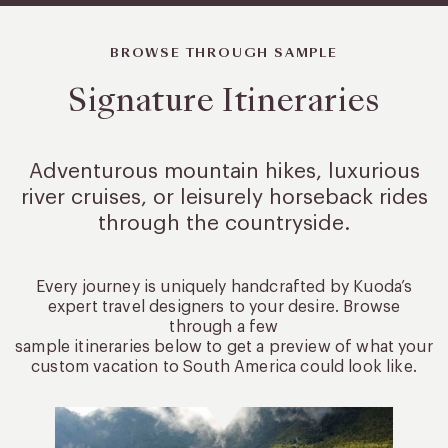
BROWSE THROUGH SAMPLE
Signature Itineraries
Adventurous mountain hikes, luxurious
river cruises, or leisurely
horseback rides
through the countryside.
Every journey is uniquely handcrafted by Kuoda’s
expert travel designers to your desire. Browse
through a few
sample itineraries below to get a preview of what your
custom vacation to South America could look like.