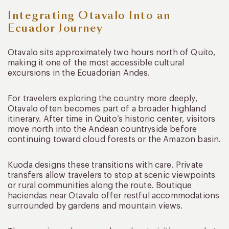
Integrating Otavalo Into an
Ecuador Journey
Otavalo sits approximately two hours north of Quito,
making it one of the most accessible cultural
excursions in the Ecuadorian Andes.
For travelers exploring the country more deeply,
Otavalo often becomes part of a broader highland
itinerary. After time in Quito’s historic center, visitors
move north into the Andean countryside before
continuing toward cloud forests or the Amazon basin.
Kuoda designs these transitions with care. Private
transfers allow travelers to stop at scenic viewpoints
or rural communities along the route. Boutique
haciendas near Otavalo offer restful accommodations
surrounded by gardens and mountain views.