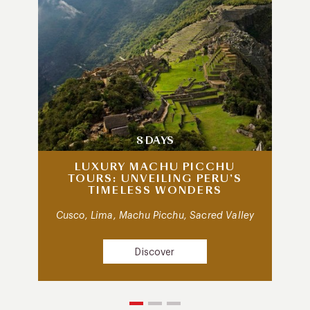
8 DAYS
LUXURY MACHU PICCHU
TOURS: UNVEILING PERU’S
TIMELESS WONDERS
Cusco, Lima, Machu Picchu, Sacred Valley
Discover