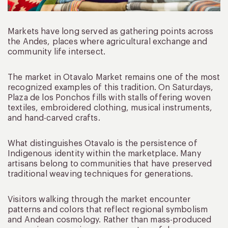
Markets have long served as gathering points across
the Andes, places where agricultural exchange and
community life intersect.
The market in Otavalo Market remains one of the most
recognized examples of this tradition. On Saturdays,
Plaza de los Ponchos fills with stalls offering woven
textiles, embroidered clothing, musical instruments,
and hand-carved crafts.
What distinguishes Otavalo is the persistence of
Indigenous identity within the marketplace. Many
artisans belong to communities that have preserved
traditional weaving techniques for generations.
Visitors walking through the market encounter
patterns and colors that reflect regional symbolism
and Andean cosmology. Rather than mass-produced