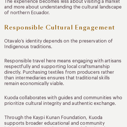
The experience becomes less about visiting a market
and more about understanding the cultural landscape
of northern Ecuador.
Responsible Cultural Engagement
Otavalo’s identity depends on the preservation of
Indigenous traditions.
Responsible travel here means engaging with artisans
respectfully and supporting local craftsmanship
directly. Purchasing textiles from producers rather
than intermediaries ensures that traditional skills
remain economically viable.
Kuoda collaborates with guides and communities who
prioritize cultural integrity and authentic exchange.
Through the Kaypi Kunan Foundation, Kuoda
supports broader educational and community