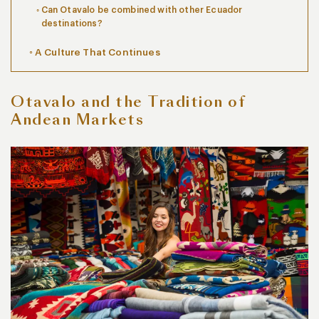
Can Otavalo be combined with other Ecuador
destinations?
A Culture That Continues
Otavalo and the Tradition of
Andean Markets