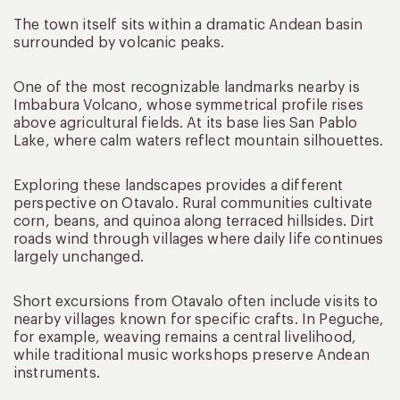
The town itself sits within a dramatic Andean basin
surrounded by volcanic peaks.
One of the most recognizable landmarks nearby is
Imbabura Volcano, whose symmetrical profile rises
above agricultural fields. At its base lies San Pablo
Lake, where calm waters reflect mountain silhouettes.
Exploring these landscapes provides a different
perspective on Otavalo. Rural communities cultivate
corn, beans, and quinoa along terraced hillsides. Dirt
roads wind through villages where daily life continues
largely unchanged.
Short excursions from Otavalo often include visits to
nearby villages known for specific crafts. In Peguche,
for example, weaving remains a central livelihood,
while traditional music workshops preserve Andean
instruments.