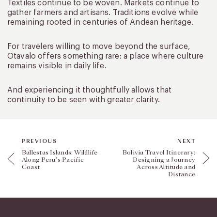
Textiles continue to be woven. Markets continue to
gather farmers and artisans. Traditions evolve while
remaining rooted in centuries of Andean heritage.
For travelers willing to move beyond the surface,
Otavalo offers something rare: a place where culture
remains visible in daily life.
And experiencing it thoughtfully allows that
continuity to be seen with greater clarity.
PREVIOUS
NEXT
Ballestas Islands: Wildlife
Bolivia Travel Itinerary:
Along Peru’s Pacific
Designing a Journey
Coast
Across Altitude and
Distance