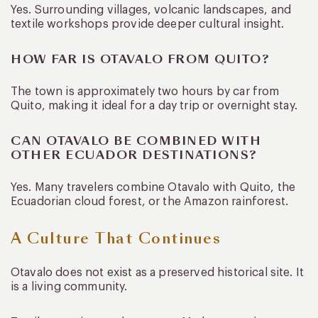
Yes. Surrounding villages, volcanic landscapes, and
textile workshops provide deeper cultural insight.
HOW FAR IS OTAVALO FROM QUITO?
The town is approximately two hours by car from
Quito, making it ideal for a day trip or overnight stay.
CAN OTAVALO BE COMBINED WITH
OTHER ECUADOR DESTINATIONS?
Yes. Many travelers combine Otavalo with Quito, the
Ecuadorian cloud forest, or the Amazon rainforest.
A Culture That Continues
Otavalo does not exist as a preserved historical site. It
is a living community.