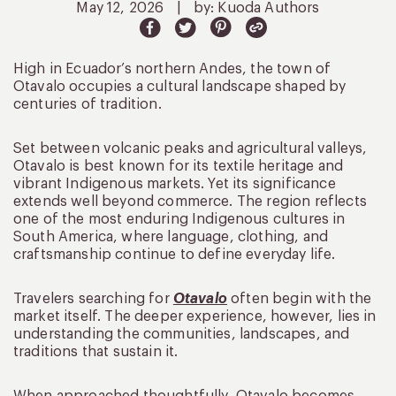
May 12, 2026
|
by: Kuoda Authors
High in Ecuador’s northern Andes, the town of
Otavalo occupies a cultural landscape shaped by
centuries of tradition.
Set between volcanic peaks and agricultural valleys,
Otavalo is best known for its textile heritage and
vibrant Indigenous markets. Yet its significance
extends well beyond commerce. The region reflects
one of the most enduring Indigenous cultures in
South America, where language, clothing, and
craftsmanship continue to define everyday life.
Travelers searching for
Otavalo
often begin with the
market itself. The deeper experience, however, lies in
understanding the communities, landscapes, and
traditions that sustain it.
When approached thoughtfully, Otavalo becomes