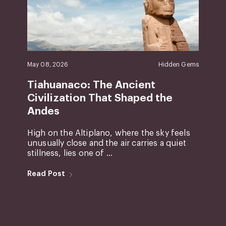
May 08, 2026
Hidden Gems
Tiahuanaco: The Ancient
Civilization That Shaped the
Andes
High on the Altiplano, where the sky feels
unusually close and the air carries a quiet
stillness, lies one of ...
Read Post