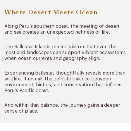
Where Desert Meets Ocean
Along Peru’s southern coast, the meeting of desert
and sea creates an unexpected richness of life.
The Ballestas Islands remind visitors that even the
most arid landscapes can support vibrant ecosystems
when ocean currents and geography align.
Experiencing ballestas thoughtfully reveals more than
wildlife. It reveals the delicate balance between
environment, history, and conservation that defines
Peru’s Pacific coast.
And within that balance, the journey gains a deeper
sense of place.