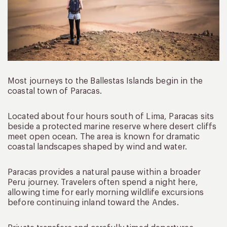
Most journeys to the Ballestas Islands begin in the
coastal town of Paracas.
Located about four hours south of Lima, Paracas sits
beside a protected marine reserve where desert cliffs
meet open ocean. The area is known for dramatic
coastal landscapes shaped by wind and water.
Paracas provides a natural pause within a broader
Peru journey. Travelers often spend a night here,
allowing time for early morning wildlife excursions
before continuing inland toward the Andes.