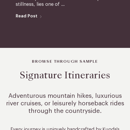
stillness, lies one of ...
Read Post
BROWSE THROUGH SAMPLE
Signature Itineraries
Adventurous mountain hikes, luxurious
river cruises, or leisurely
horseback rides
through the countryside.
Every journey is uniquely handcrafted by Kuoda’s