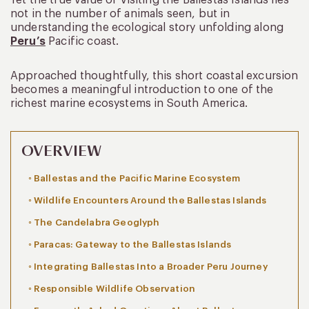
not in the number of animals seen, but in
understanding the ecological story unfolding along
Peru’s
Pacific coast.
Approached thoughtfully, this short coastal excursion
becomes a meaningful introduction to one of the
richest marine ecosystems in South America.
OVERVIEW
Ballestas and the Pacific Marine Ecosystem
Wildlife Encounters Around the Ballestas Islands
The Candelabra Geoglyph
Paracas: Gateway to the Ballestas Islands
Integrating Ballestas Into a Broader Peru Journey
Responsible Wildlife Observation