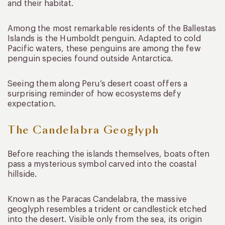
and their habitat.
Among the most remarkable residents of the Ballestas
Islands is the Humboldt penguin. Adapted to cold
Pacific waters, these penguins are among the few
penguin species found outside Antarctica.
Seeing them along Peru’s desert coast offers a
surprising reminder of how ecosystems defy
expectation.
The Candelabra Geoglyph
Before reaching the islands themselves, boats often
pass a mysterious symbol carved into the coastal
hillside.
Known as the Paracas Candelabra, the massive
geoglyph resembles a trident or candlestick etched
into the desert. Visible only from the sea, its origin