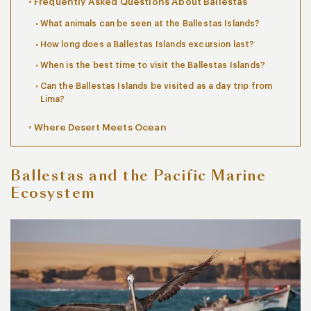
Frequently Asked Questions About Ballestas
What animals can be seen at the Ballestas Islands?
How long does a Ballestas Islands excursion last?
When is the best time to visit the Ballestas Islands?
Can the Ballestas Islands be visited as a day trip from
Lima?
Where Desert Meets Ocean
Ballestas and the Pacific Marine
Ecosystem