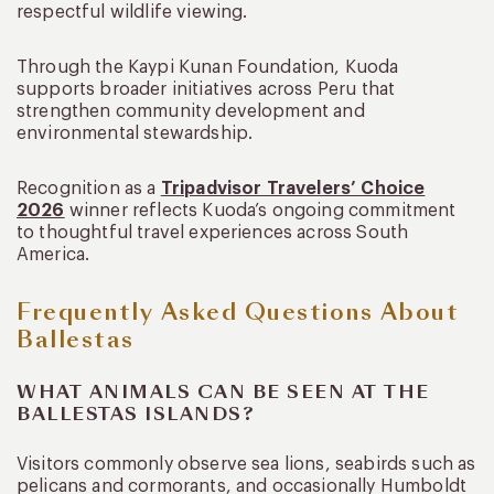
respectful wildlife viewing.
Through the Kaypi Kunan Foundation, Kuoda
supports broader initiatives across Peru that
strengthen community development and
environmental stewardship.
Recognition as a
Tripadvisor Travelers’ Choice
2026
winner reflects Kuoda’s ongoing commitment
to thoughtful travel experiences across South
America.
Frequently Asked Questions About
Ballestas
WHAT ANIMALS CAN BE SEEN AT THE
BALLESTAS ISLANDS?
Visitors commonly observe sea lions, seabirds such as
pelicans and cormorants, and occasionally Humboldt