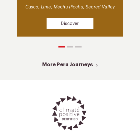
Cusco, Lima, Machu Picchu, Sacred Valley
Discover
More Peru Journeys