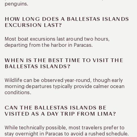
penguins.
HOW LONG DOES A BALLESTAS ISLANDS
EXCURSION LAST?
Most boat excursions last around two hours,
departing from the harbor in Paracas.
WHEN IS THE BEST TIME TO VISIT THE
BALLESTAS ISLANDS?
Wildlife can be observed year-round, though early
morning departures typically provide calmer ocean
conditions.
CAN THE BALLESTAS ISLANDS BE
VISITED AS A DAY TRIP FROM LIMA?
While technically possible, most travelers prefer to
stay overnight in Paracas to avoid a rushed schedule.