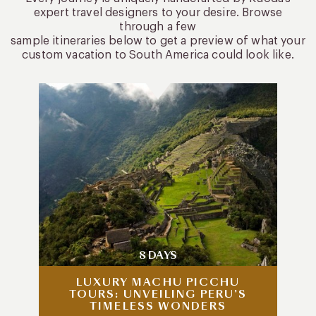
expert travel designers to your desire. Browse
through a few
sample itineraries below to get a preview of what your
custom vacation to South America could look like.
8 DAYS
LUXURY MACHU PICCHU
TOURS: UNVEILING PERU’S
TIMELESS WONDERS