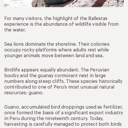
For many visitors, the highlight of the Ballestas
experience is the abundance of wildlife visible from
the water.
Sea lions dominate the shoreline. Their colonies
occupy rocky platforms where adults rest while
younger animals move between land and sea.
Birdlife appears equally abundant. The Peruvian
booby and the guanay cormorant nest in large
numbers along steep cliffs. These species historically
contributed to one of Peru’s most unusual natural
resources: guano.
Guano, accumulated bird droppings used as fertilizer,
once formed the basis of a significant export industry
in Peru during the nineteenth century. Today,
harvesting is carefully managed to protect both birds