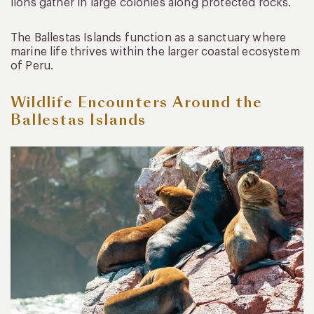
lions gather in large colonies along protected rocks.
The Ballestas Islands function as a sanctuary where
marine life thrives within the larger coastal ecosystem
of Peru.
Wildlife Encounters Around the
Ballestas Islands