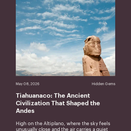
May 08, 2026
Hidden Gems
Tiahuanaco: The Ancient
Civilization That Shaped the
Andes
High on the Altiplano, where the sky feels
unusually close and the air carries a quiet