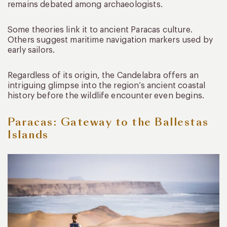
remains debated among archaeologists.
Some theories link it to ancient Paracas culture.
Others suggest maritime navigation markers used by
early sailors.
Regardless of its origin, the Candelabra offers an
intriguing glimpse into the region’s ancient coastal
history before the wildlife encounter even begins.
Paracas: Gateway to the Ballestas
Islands