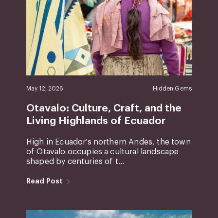
May 12, 2026
Hidden Gems
Otavalo: Culture, Craft, and the
Living Highlands of Ecuador
High in Ecuador’s northern Andes, the town
of Otavalo occupies a cultural landscape
shaped by centuries of t...
Read Post