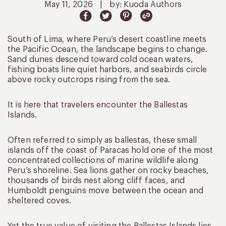
May 11, 2026
|
by: Kuoda Authors
South of Lima, where Peru’s desert coastline meets
the Pacific Ocean, the landscape begins to change.
Sand dunes descend toward cold ocean waters,
fishing boats line quiet harbors, and seabirds circle
above rocky outcrops rising from the sea.
It is here that travelers encounter the Ballestas
Islands.
Often referred to simply as ballestas, these small
islands off the coast of Paracas hold one of the most
concentrated collections of marine wildlife along
Peru’s shoreline. Sea lions gather on rocky beaches,
thousands of birds nest along cliff faces, and
Humboldt penguins move between the ocean and
sheltered coves.
Yet the true value of visiting the Ballestas Islands lies