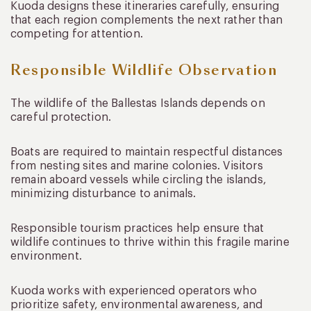
Kuoda designs these itineraries carefully, ensuring
that each region complements the next rather than
competing for attention.
Responsible Wildlife Observation
The wildlife of the Ballestas Islands depends on
careful protection.
Boats are required to maintain respectful distances
from nesting sites and marine colonies. Visitors
remain aboard vessels while circling the islands,
minimizing disturbance to animals.
Responsible tourism practices help ensure that
wildlife continues to thrive within this fragile marine
environment.
Kuoda works with experienced operators who
prioritize safety, environmental awareness, and