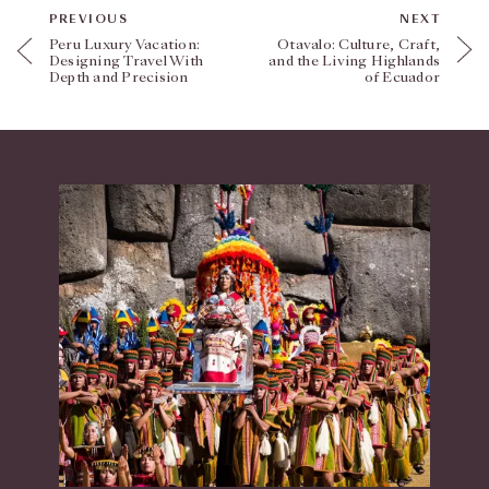
PREVIOUS
NEXT
Peru Luxury Vacation:
Otavalo: Culture, Craft,
Designing Travel With
and the Living Highlands
Depth and Precision
of Ecuador