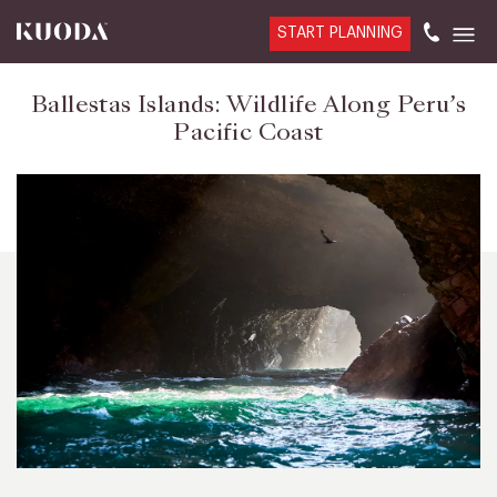
START PLANNING
Ballestas Islands: Wildlife Along Peru’s
Pacific Coast