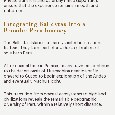
Private transfers and carefully timed departures
ensure that the experience remains smooth and
unhurried.
Integrating Ballestas Into a
Broader Peru Journey
The Ballestas Islands are rarely visited in isolation.
Instead, they form part of a wider exploration of
southern Peru.
After coastal time in Paracas, many travelers continue
to the desert oasis of Huacachina near Ica or fly
onward to Cusco to begin exploration of the Andes
and eventually Machu Picchu.
This transition from coastal ecosystems to highland
civilizations reveals the remarkable geographic
diversity of Peru within a relatively short distance.