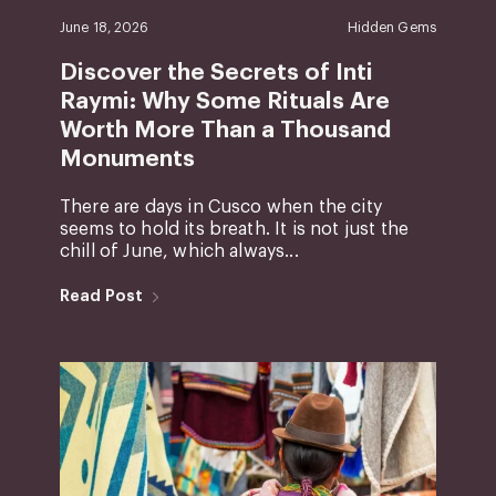
June 18, 2026
Hidden Gems
Discover the Secrets of Inti
Raymi: Why Some Rituals Are
Worth More Than a Thousand
Monuments
There are days in Cusco when the city
seems to hold its breath. It is not just the
chill of June, which always...
Read Post