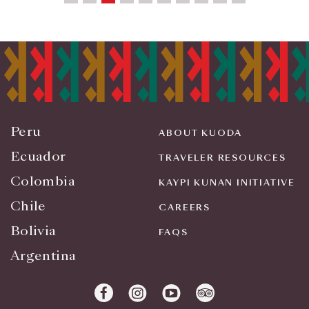
Peru
ABOUT KUODA
Ecuador
TRAVELER RESOURCES
Colombia
KAYPI KUNAN INITIATIVE
Chile
CAREERS
Bolivia
FAQS
Argentina