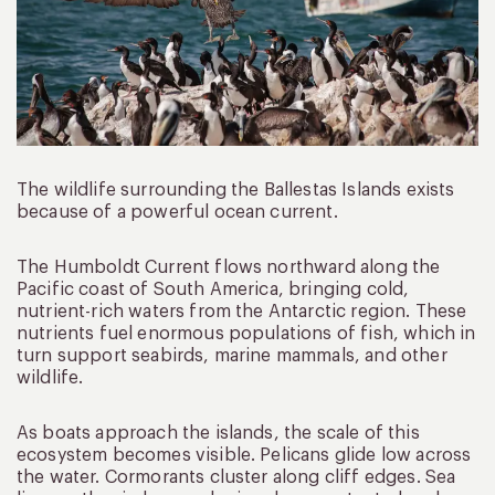
The wildlife surrounding the Ballestas Islands exists
because of a powerful ocean current.
The Humboldt Current flows northward along the
Pacific coast of South America, bringing cold,
nutrient-rich waters from the Antarctic region. These
nutrients fuel enormous populations of fish, which in
turn support seabirds, marine mammals, and other
wildlife.
As boats approach the islands, the scale of this
ecosystem becomes visible. Pelicans glide low across
the water. Cormorants cluster along cliff edges. Sea