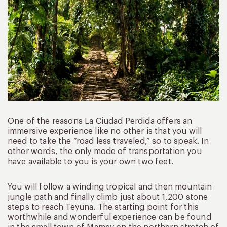
One of the reasons La Ciudad Perdida offers an
immersive experience like no other is that you will
need to take the “road less traveled,” so to speak. In
other words, the only mode of transportation you
have available to you is your own two feet.
You will follow a winding tropical and then mountain
jungle path and finally climb just about 1,200 stone
steps to reach Teyuna. The starting point for this
worthwhile and wonderful experience can be found