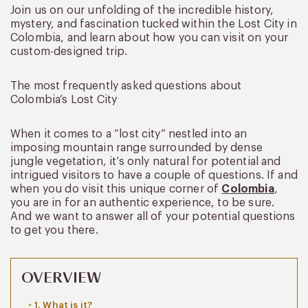
Join us on our unfolding of the incredible history,
mystery, and fascination tucked within the Lost City in
Colombia, and learn about how you can visit on your
custom-designed trip.
The most frequently asked questions about
Colombia’s Lost City
When it comes to a “lost city” nestled into an
imposing mountain range surrounded by dense
jungle vegetation, it’s only natural for potential and
intrigued visitors to have a couple of questions. If and
when you do visit this unique corner of
Colombia
,
you are in for an authentic experience, to be sure.
And we want to answer all of your potential questions
to get you there.
OVERVIEW
1. What is it?