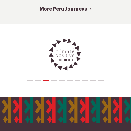
More Peru Journeys