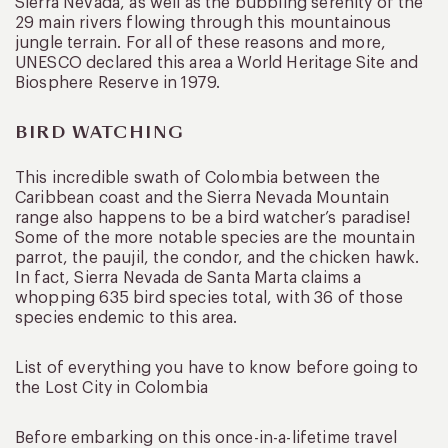
Sierra Nevada, as well as the bubbling serenity of the
29 main rivers flowing through this mountainous
jungle terrain. For all of these reasons and more,
UNESCO declared this area a World Heritage Site and
Biosphere Reserve in 1979.
BIRD WATCHING
This incredible swath of Colombia between the
Caribbean coast and the Sierra Nevada Mountain
range also happens to be a bird watcher’s paradise!
Some of the more notable species are the mountain
parrot, the paujil, the condor, and the chicken hawk.
In fact, Sierra Nevada de Santa Marta claims a
whopping 635 bird species total, with 36 of those
species endemic to this area.
List of everything you have to know before going to
the Lost City in Colombia
Before embarking on this once-in-a-lifetime travel