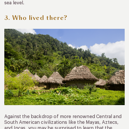
sea level.
3. Who lived there?
Against the backdrop of more renowned Central and
South American civilizations like the Mayas, Aztecs,
and Incas, you may be surprised to learn that the