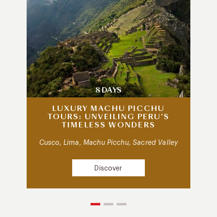
8 DAYS
LUXURY MACHU PICCHU
TOURS: UNVEILING PERU’S
TIMELESS WONDERS
Cusco, Lima, Machu Picchu, Sacred Valley
Discover