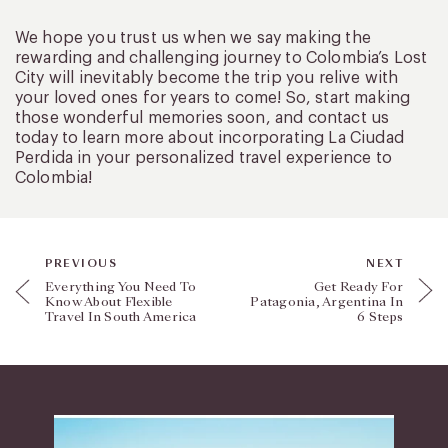
We hope you trust us when we say making the
rewarding and challenging journey to Colombia’s Lost
City will inevitably become the trip you relive with
your loved ones for years to come! So, start making
those wonderful memories soon, and contact us
today to learn more about incorporating La Ciudad
Perdida in your personalized travel experience to
Colombia!
PREVIOUS
NEXT
Everything You Need To
Get Ready For
Know About Flexible
Patagonia, Argentina In
Travel In South America
6 Steps