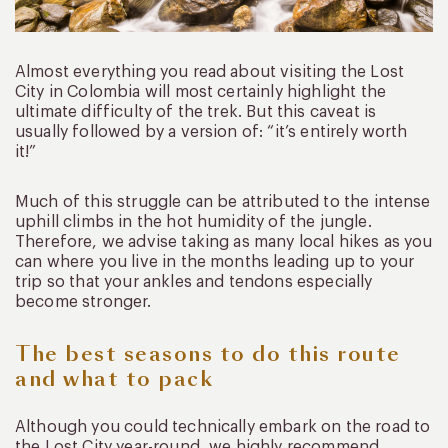
Almost everything you read about visiting the Lost
City in Colombia will most certainly highlight the
ultimate difficulty of the trek. But this caveat is
usually followed by a version of: “it’s entirely worth
it!”
Much of this struggle can be attributed to the intense
uphill climbs in the hot humidity of the jungle.
Therefore, we advise taking as many local hikes as you
can where you live in the months leading up to your
trip so that your ankles and tendons especially
become stronger.
The best seasons to do this route
and what to pack
Although you could technically embark on the road to
the Lost City year-round, we highly recommend