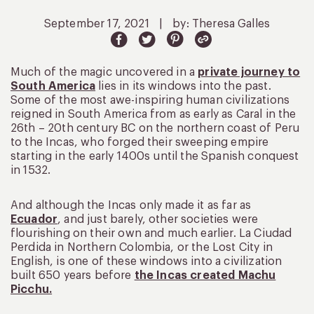
September 17, 2021
|
by: Theresa Galles
Much of the magic uncovered in a
private journey to
South America
lies in its windows into the past.
Some of the most awe-inspiring human civilizations
reigned in South America from as early as Caral in the
26th – 20th century BC on the northern coast of Peru
to the Incas, who forged their sweeping empire
starting in the early 1400s until the Spanish conquest
in 1532.
And although the Incas only made it as far as
Ecuador
, and just barely, other societies were
flourishing on their own and much earlier. La Ciudad
Perdida in Northern Colombia, or the Lost City in
English, is one of these windows into a civilization
built 650 years before
the Incas created Machu
Picchu.