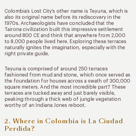
Colombia’s Lost City’s other name is Teyuna, which is
also its original name before its rediscovery in the
1970s. Archaeologists have concluded that the
Tairona civilization built this impressive settlement
around 800 CE and think that anywhere from 2,000
to 8,000 people lived here. Exploring these terraces
naturally ignites the imagination, especially with the
right private guide.
Teyuna is comprised of around 250 terraces
fashioned from mud and stone, which once served as
the foundation for houses across a swath of 300,000
square meters. And the most incredible part? These
terraces are tucked away and just barely visible,
peaking through a thick web of jungle vegetation
worthy of an Indiana Jones reboot.
2. Where in Colombia is La Ciudad
Perdida?