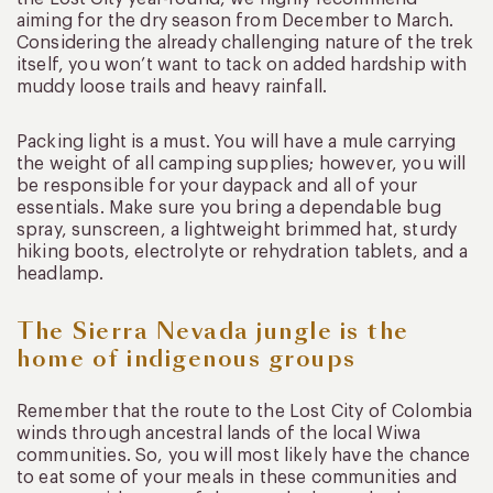
aiming for the dry season from December to March.
Considering the already challenging nature of the trek
itself, you won’t want to tack on added hardship with
muddy loose trails and heavy rainfall.
Packing light is a must. You will have a mule carrying
the weight of all camping supplies; however, you will
be responsible for your daypack and all of your
essentials. Make sure you bring a dependable bug
spray, sunscreen, a lightweight brimmed hat, sturdy
hiking boots, electrolyte or rehydration tablets, and a
headlamp.
The Sierra Nevada jungle is the
home of indigenous groups
Remember that the route to the Lost City of Colombia
winds through ancestral lands of the local Wiwa
communities. So, you will most likely have the chance
to eat some of your meals in these communities and