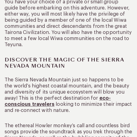
You have your choice of a private or small group
guide before embarking on this adventure. However,
either way, you will most likely have the privilege of
being guided by a member of one of the local Wiwa
communities and direct descendants from the great
Tairona Civilization. You will also have the opportunity
to meet a few local Wiwa communities on the road to
Teyuna.
DISCOVER THE MAGIC OF THE SIERRA
NEVADA MOUNTAIN
The Sierra Nevada Mountain just so happens to be
the world’s highest coastal mountain, and the beauty
and diversity of its unique ecosystem will blow you
away! This is the perfect destination for
eco-
conscious travelers
looking to minimize their impact
and re-connect with nature.
The ethereal Howler monkey’s call and countless bird
songs provide the soundtrack as you trek through the