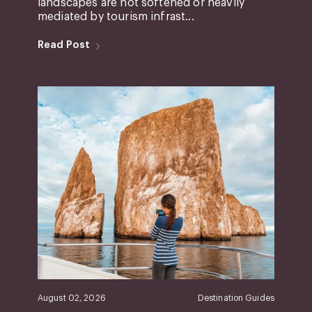
landscapes are not softened or heavily
mediated by tourism infrast...
Read Post
August 02, 2026
Destination Guides