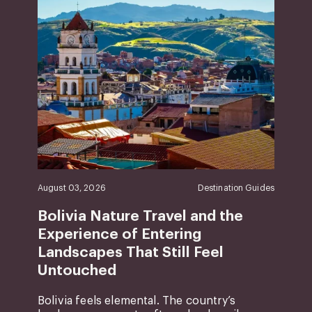
August 03, 2026
Destination Guides
Bolivia Nature Travel and the
Experience of Entering
Landscapes That Still Feel
Untouched
Bolivia feels elemental. The country’s