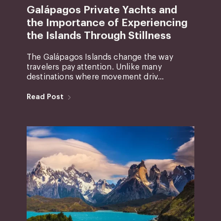
Galápagos Private Yachts and
the Importance of Experiencing
the Islands Through Stillness
The Galápagos Islands change the way
travelers pay attention. Unlike many
destinations where movement driv...
Read Post