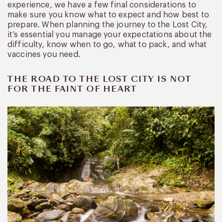
experience, we have a few final considerations to
make sure you know what to expect and how best to
prepare. When planning the journey to the Lost City,
it’s essential you manage your expectations about the
difficulty, know when to go, what to pack, and what
vaccines you need.
THE ROAD TO THE LOST CITY IS NOT
FOR THE FAINT OF HEART