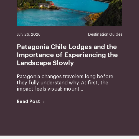
July 26, 2026
Destination Guides
Patagonia Chile Lodges and the
Importance of Experiencing the
Landscape Slowly
Patagonia changes travelers long before
they fully understand why. At first, the
impact feels visual: mount...
Read Post