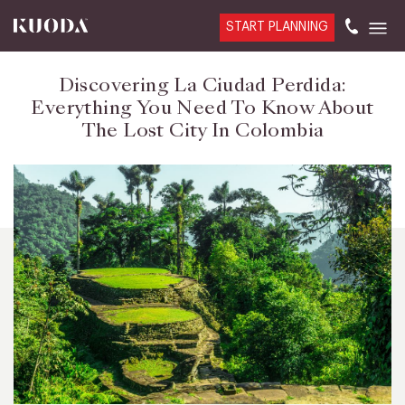
START PLANNING
Discovering La Ciudad Perdida:
Everything You Need To Know About
The Lost City In Colombia