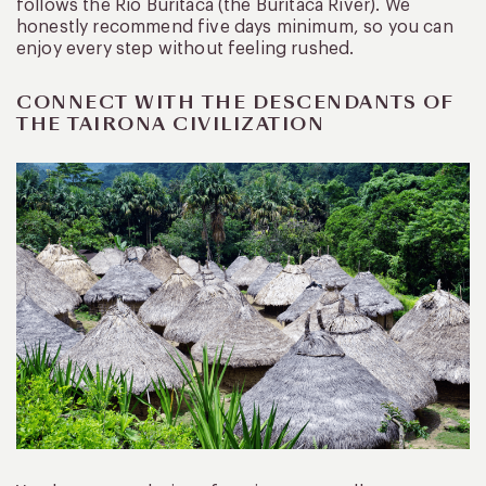
follows the Rio Buritaca (the Buritaca River). We
honestly recommend five days minimum, so you can
enjoy every step without feeling rushed.
CONNECT WITH THE DESCENDANTS OF
THE TAIRONA CIVILIZATION