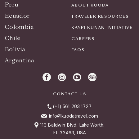
Peru
ABOUT KUODA
Ecuador
TRAVELER RESOURCES
Colombia
KAYPI KUNAN INITIATIVE
Chile
CAREERS
Bolivia
FAQS
Argentina
CONTACT US
(+1) 561 283 1727
info@kuodatravel.com
113 Baldwin Blvd. Lake Worth,
FL 33463, USA