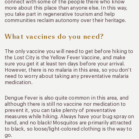
connect with some of the people there who know
more about this place than anyone else. In this way,
you take part in regenerative tourism and help
communities reclaim autonomy over their heritage.
What vaccines do you need?
The only vaccine you will need to get before hiking to
the Lost City is the Yellow Fever Vaccine, and make
sure you get it at least ten days before your arrival.
However, there is no malaria in this area, so you don’t
need to worry about taking any preventative malaria
medication.
Dengue Fever is also quite common in this area, and
although there is still no vaccine nor medication to
prevent it, you can take plenty of preventative
measures while hiking. Always have your bug spray on
hand, and no black! Mosquitos are primarily attracted
to black, so loose/light-colored clothing is the way to
go.