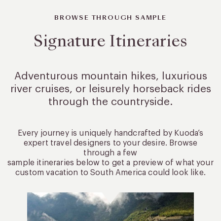
BROWSE THROUGH SAMPLE
Signature Itineraries
Adventurous mountain hikes, luxurious
river cruises, or leisurely
horseback rides
through the countryside.
Every journey is uniquely handcrafted by Kuoda’s
expert travel designers to your desire. Browse
through a few
sample itineraries below to get a preview of what your
custom vacation to South America could look like.