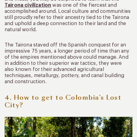
Tairona civilization
was one of the fiercest and
accomplished around. Local culture and communities
still proudly refer to their ancestry tied to the Tairona
and uphold a deep connection to their land and the
natural world.
The Tairona staved off the Spanish conquest for an
impressive 75 years, a longer period of time than any
of the empires mentioned above could manage. And
in addition to their superior war tactics, they were
also known for their advanced agricultural
techniques, metallurgy, pottery, and canal building
and construction.
4. How to get to Colombia’s Lost
City?