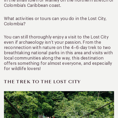
in the small town of Mamey on the northern stretch of
Colombia’s Caribbean coast.
What activities or tours can you do in the Lost City,
Colombia?
You can still thoroughly enjoy a visit to the Lost City
even if archaeology isn’t your passion. From the
reconnection with nature on the 4–6-day trek to two
breathtaking national parks in this area and visits with
local communities along the way, this destination
offers something for almost everyone, and especially
for wildlife lovers!
THE TREK TO THE LOST CITY