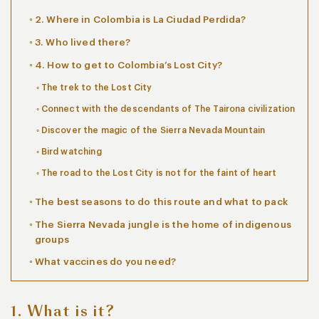
2. Where in Colombia is La Ciudad Perdida?
3. Who lived there?
4. How to get to Colombia’s Lost City?
The trek to the Lost City
Connect with the descendants of The Tairona civilization
Discover the magic of the Sierra Nevada Mountain
Bird watching
The road to the Lost City is not for the faint of heart
The best seasons to do this route and what to pack
The Sierra Nevada jungle is the home of indigenous
groups
What vaccines do you need?
1. What is it?