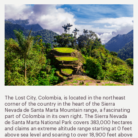
The Lost City, Colombia, is located in the northeast
corner of the country in the heart of the Sierra
Nevada de Santa Marta Mountain range, a fascinating
part of Colombia in its own right. The Sierra Nevada
de Santa Marta National Park covers 383,000 hectares
and claims an extreme altitude range starting at 0 feet
above sea level and soaring to over 18,900 feet above