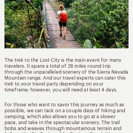
The trek to the Lost City is the main event for many
travelers. It spans a total of 28 miles round trip
through the unparalleled scenery of the Sierra Nevada
Mountain range. And our travel experts can cater this
trek to your travel party depending on your
timeframe; however, you will need
at least
4 days.
For those who want to savor this journey as much as
possible, we can tack on a couple days of hiking and
camping, which also allows you to go at a slower
pace, and take in the spectacular scenery. The trail
bobs and weaves through mountainous terrain and