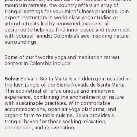
mountain retreats, the country offers an array of
tranquil settings for your mindfulness practices. Join
expert instructors in world-class yoga studios or
attend retreats led by renowned teachers, all
designed to help you find inner peace and reconnect
with yourself amidst Colombia’s awe-inspiring natural
surroundings.
Some of our favorite yoga and meditation retreat
centers in Colombia include:
Selva
: Selva in Santa Marta is a hidden gem nestled in
the lush jungle of the Sierra Nevada de Santa Marta.
This eco-retreat offers a unique and immersive
experience, combining the enchantment of nature
with sustainable practices. With comfortable
accommodations, open-air yoga platforms, and
organic farm-to-table cuisine, Selva provides a
tranquil haven for those seeking relaxation,
connection, and rejuvenation.