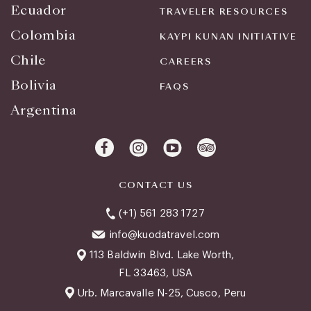
Ecuador
TRAVELER RESOURCES
Colombia
KAYPI KUNAN INITIATIVE
Chile
CAREERS
Bolivia
FAQS
Argentina
CONTACT US
(+1) 561 283 1727
info@kuodatravel.com
113 Baldwin Blvd. Lake Worth,
FL 33463, USA
Urb. Marcavalle N-25, Cusco, Peru