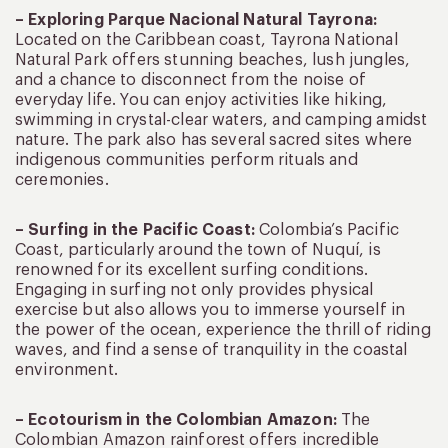
– Exploring Parque Nacional Natural Tayrona:
Located on the Caribbean coast, Tayrona National
Natural Park offers stunning beaches, lush jungles,
and a chance to disconnect from the noise of
everyday life. You can enjoy activities like hiking,
swimming in crystal-clear waters, and camping amidst
nature. The park also has several sacred sites where
indigenous communities perform rituals and
ceremonies.
– Surfing in the Pacific Coast:
Colombia’s Pacific
Coast, particularly around the town of Nuquí, is
renowned for its excellent surfing conditions.
Engaging in surfing not only provides physical
exercise but also allows you to immerse yourself in
the power of the ocean, experience the thrill of riding
waves, and find a sense of tranquility in the coastal
environment.
– Ecotourism in the Colombian Amazon:
The
Colombian Amazon rainforest offers incredible