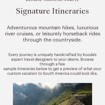
BROWSE THROUGH SAMPLE
Signature Itineraries
Adventurous mountain hikes, luxurious
river cruises, or leisurely
horseback rides
through the countryside.
Every journey is uniquely handcrafted by Kuoda’s
expert travel designers to your desire. Browse
through a few
sample itineraries below to get a preview of what your
custom vacation to South America could look like.