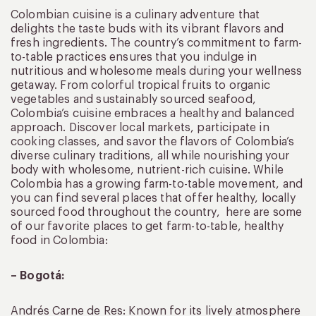
Colombian cuisine is a culinary adventure that
delights the taste buds with its vibrant flavors and
fresh ingredients. The country’s commitment to farm-
to-table practices ensures that you indulge in
nutritious and wholesome meals during your wellness
getaway. From colorful tropical fruits to organic
vegetables and sustainably sourced seafood,
Colombia’s cuisine embraces a healthy and balanced
approach. Discover local markets, participate in
cooking classes, and savor the flavors of Colombia’s
diverse culinary traditions, all while nourishing your
body with wholesome, nutrient-rich cuisine. While
Colombia has a growing farm-to-table movement, and
you can find several places that offer healthy, locally
sourced food throughout the country, here are some
of our favorite places to get farm-to-table, healthy
food in Colombia:
– Bogotá:
Andrés Carne de Res: Known for its lively atmosphere