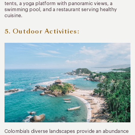
tents, a yoga platform with panoramic views, a
swimming pool, and a restaurant serving healthy
cuisine.
5. Outdoor Activities:
Colombia’s diverse landscapes provide an abundance