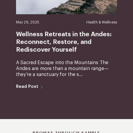
May 26, 2025
Health & Wellness
Wellness Retreats in the Andes:
Reconnect, Restore, and
Rediscover Yourself
A Sacred Escape into the Mountains The
Andes are more than a mountain range—
they’re a sanctuary for the s...
Read Post