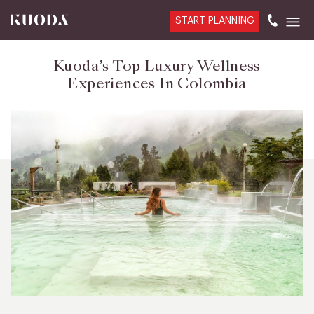
START PLANNING
Kuoda’s Top Luxury Wellness
Experiences In Colombia