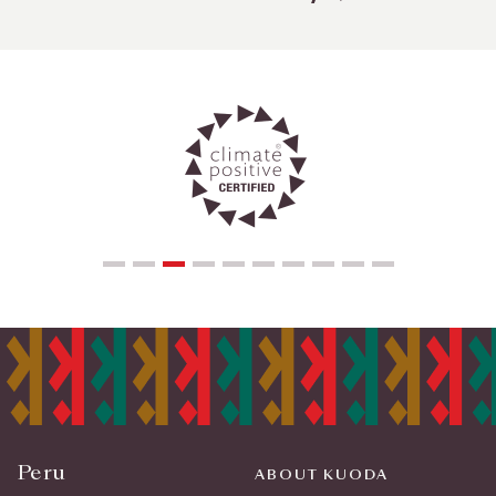
Peru
ABOUT KUODA