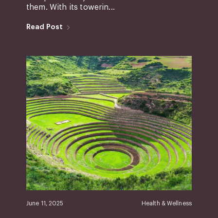
them. With its towerin...
Read Post
June 11, 2025
Health & Wellness