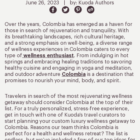
June 26, 2023
|
by: Kuoda Authors
Over the years, Colombia has emerged as a haven for
those in search of rejuvenation and tranquility. With
its breathtaking landscapes, rich cultural heritage,
and a strong emphasis on well-being, a diverse range
of wellness experiences in Colombia caters to every
type of
wellness enthusiast
. From indulging in hot
springs and embracing healing traditions to savoring
healthy cuisine and engaging in yoga and meditation,
and outdoor adventure
Colombia
is a destination that
promises to nourish your mind, body, and spirit.
Travelers in search of the most rejuvenating wellness
getaway should consider Colombia at the top of their
list. For a truly personalized, stress-free experience,
get in touch with one of Kuoda’s travel curators to
start planning your custom luxury wellness getaway to
Colombia. Reasons our team thinks Colombia is
perfect for a health and wellness retreat? The list is
endless, but we’ve included a few of our top ideas for