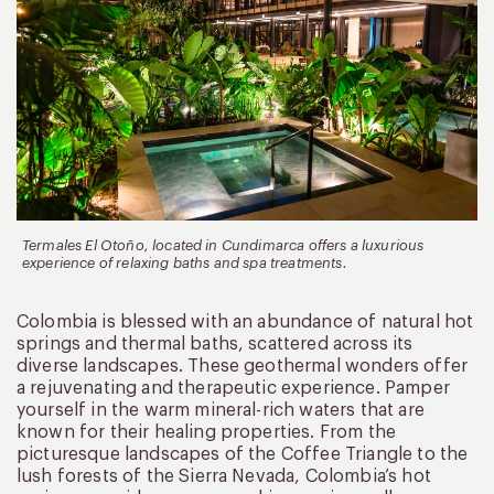
Termales El Otoño, located in Cundimarca offers a luxurious
experience of relaxing baths and spa treatments.
Colombia is blessed with an abundance of natural hot
springs and thermal baths, scattered across its
diverse landscapes. These geothermal wonders offer
a rejuvenating and therapeutic experience. Pamper
yourself in the warm mineral-rich waters that are
known for their healing properties. From the
picturesque landscapes of the Coffee Triangle to the
lush forests of the Sierra Nevada, Colombia’s hot