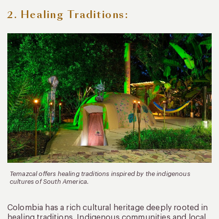
2. Healing Traditions:
Temazcal offers healing traditions inspired by the indigenous
cultures of South America.
Colombia has a rich cultural heritage deeply rooted in
healing traditions. Indigenous communities and local