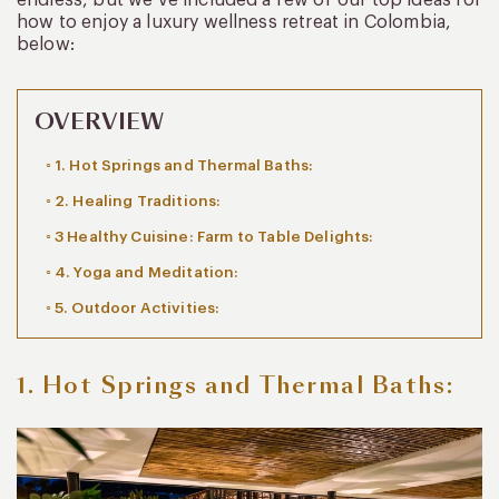
how to enjoy a luxury wellness retreat in Colombia,
below:
OVERVIEW
1. Hot Springs and Thermal Baths:
2. Healing Traditions:
3 Healthy Cuisine: Farm to Table Delights:
4. Yoga and Meditation:
5. Outdoor Activities:
1. Hot Springs and Thermal Baths: