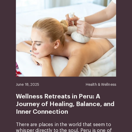
June 18, 2025
Health & Wellness
Wellness Retreats in Peru: A
Journey of Healing, Balance, and
Inner Connection
There are places in the world that seem to
whisper directly to the soul. Peru is one of