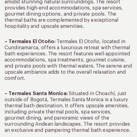
amidst stunning natural surroundings. The resort
provides high-end accommodations, spa services,
gourmet dining options, and private pools. The
thermal baths are complemented by exceptional
hospitality and upscale amenities.
– Termales El Otoño:
Termales El Otoño, located in
Cundinamarca, offers a luxurious retreat with thermal
bath experiences. The resort features well-appointed
accommodations, spa treatments, gourmet cuisine,
and private pools with thermal waters. The serene and
upscale ambiance adds to the overall relaxation and
comfort.
– Termales Santa Monica:
Situated in Choachí, just
outside of Bogotá, Termales Santa Monica is a luxury
thermal bath destination. It offers upscale amenities,
including private thermal pools, spa services,
gourmet dining, and panoramic views of the
surrounding Andean landscapes. The resort provides
an exclusive and pampering thermal bath experience.