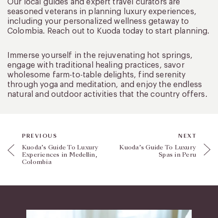
Our local guides and expert travel curators are
seasoned veterans in planning luxury experiences,
including your personalized wellness getaway to
Colombia. Reach out to Kuoda today to start planning.
Immerse yourself in the rejuvenating hot springs,
engage with traditional healing practices, savor
wholesome farm-to-table delights, find serenity
through yoga and meditation, and enjoy the endless
natural and outdoor activities that the country offers.
PREVIOUS
NEXT
Kuoda’s Guide To Luxury
Kuoda’s Guide To Luxury
Experiences in Medellin,
Spas in Peru
Colombia