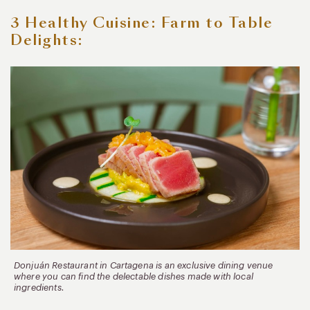
3 Healthy Cuisine: Farm to Table
Delights:
Donjuán Restaurant in Cartagena is an exclusive dining venue
where you can find the delectable dishes made with local
ingredients.