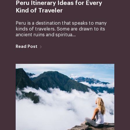
Peru Itinerary Ideas for Every
Kind of Traveler
Peru is a destination that speaks to many
kinds of travelers. Some are drawn to its
ancient ruins and spiritua...
Read Post