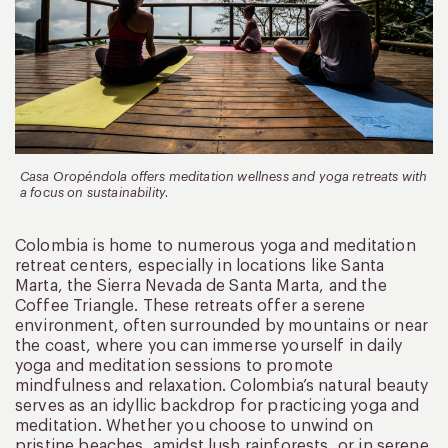
Casa Oropéndola offers meditation wellness and yoga retreats with
a focus on sustainability.
Colombia is home to numerous yoga and meditation
retreat centers, especially in locations like Santa
Marta, the Sierra Nevada de Santa Marta, and the
Coffee Triangle. These retreats offer a serene
environment, often surrounded by mountains or near
the coast, where you can immerse yourself in daily
yoga and meditation sessions to promote
mindfulness and relaxation. Colombia’s natural beauty
serves as an idyllic backdrop for practicing yoga and
meditation. Whether you choose to unwind on
pristine beaches, amidst lush rainforests, or in serene