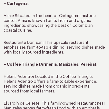
– Cartagena:
Alma: Situated in the heart of Cartagena’s historic
center, Alma is known for its fresh and organic
ingredients, showcasing the best of Colombian
coastal cuisine.
Restaurante Donjuán: This upscale restaurant
emphasizes farm-to-table dining, serving dishes made
with locally sourced ingredients.
– Coffee Triangle (Armenia, Manizales, Pereira):
Helena Adentro: Located in the Coffee Triangle,
Helena Adentro offers a farm-to-table experience,
serving dishes made from organic ingredients
sourced from local farmers.
El Jardín de Celeste: This family-owned restaurant near
Manizales serves farm-fresh food with an emphasis