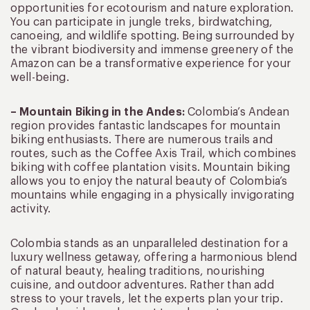
opportunities for ecotourism and nature exploration.
You can participate in jungle treks, birdwatching,
canoeing, and wildlife spotting. Being surrounded by
the vibrant biodiversity and immense greenery of the
Amazon can be a transformative experience for your
well-being.
– Mountain Biking in the Andes:
Colombia’s Andean
region provides fantastic landscapes for mountain
biking enthusiasts. There are numerous trails and
routes, such as the Coffee Axis Trail, which combines
biking with coffee plantation visits. Mountain biking
allows you to enjoy the natural beauty of Colombia’s
mountains while engaging in a physically invigorating
activity.
Colombia stands as an unparalleled destination for a
luxury wellness getaway, offering a harmonious blend
of natural beauty, healing traditions, nourishing
cuisine, and outdoor adventures. Rather than add
stress to your travels, let the experts plan your trip.