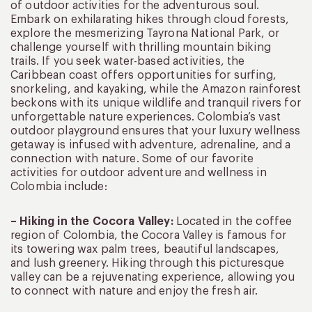
of outdoor activities for the adventurous soul.
Embark on exhilarating hikes through cloud forests,
explore the mesmerizing Tayrona National Park, or
challenge yourself with thrilling mountain biking
trails. If you seek water-based activities, the
Caribbean coast offers opportunities for surfing,
snorkeling, and kayaking, while the Amazon rainforest
beckons with its unique wildlife and tranquil rivers for
unforgettable nature experiences. Colombia’s vast
outdoor playground ensures that your luxury wellness
getaway is infused with adventure, adrenaline, and a
connection with nature. Some of our favorite
activities for outdoor adventure and wellness in
Colombia include:
– Hiking in the Cocora Valley:
Located in the coffee
region of Colombia, the Cocora Valley is famous for
its towering wax palm trees, beautiful landscapes,
and lush greenery. Hiking through this picturesque
valley can be a rejuvenating experience, allowing you
to connect with nature and enjoy the fresh air.