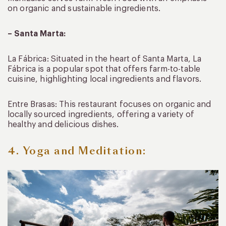
on organic and sustainable ingredients.
– Santa Marta:
La Fábrica: Situated in the heart of Santa Marta, La
Fábrica is a popular spot that offers farm-to-table
cuisine, highlighting local ingredients and flavors.
Entre Brasas: This restaurant focuses on organic and
locally sourced ingredients, offering a variety of
healthy and delicious dishes.
4. Yoga and Meditation: