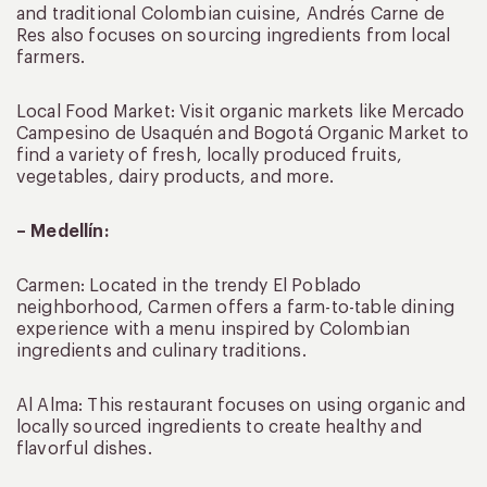
and traditional Colombian cuisine, Andrés Carne de
Res also focuses on sourcing ingredients from local
farmers.
Local Food Market: Visit organic markets like Mercado
Campesino de Usaquén and Bogotá Organic Market to
find a variety of fresh, locally produced fruits,
vegetables, dairy products, and more.
– Medellín:
Carmen: Located in the trendy El Poblado
neighborhood, Carmen offers a farm-to-table dining
experience with a menu inspired by Colombian
ingredients and culinary traditions.
Al Alma: This restaurant focuses on using organic and
locally sourced ingredients to create healthy and
flavorful dishes.