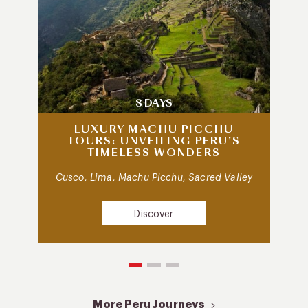
8 DAYS
LUXURY MACHU PICCHU
TOURS: UNVEILING PERU’S
TIMELESS WONDERS
Cusco, Lima, Machu Picchu, Sacred Valley
Discover
More Peru Journeys