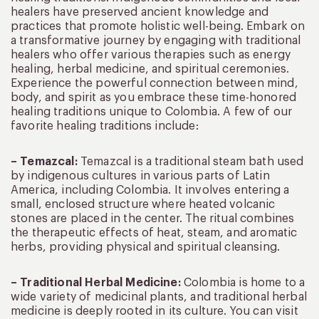
healers have preserved ancient knowledge and
practices that promote holistic well-being. Embark on
a transformative journey by engaging with traditional
healers who offer various therapies such as energy
healing, herbal medicine, and spiritual ceremonies.
Experience the powerful connection between mind,
body, and spirit as you embrace these time-honored
healing traditions unique to Colombia. A few of our
favorite healing traditions include:
– Temazcal:
Temazcal is a traditional steam bath used
by indigenous cultures in various parts of Latin
America, including Colombia. It involves entering a
small, enclosed structure where heated volcanic
stones are placed in the center. The ritual combines
the therapeutic effects of heat, steam, and aromatic
herbs, providing physical and spiritual cleansing.
– Traditional Herbal Medicine:
Colombia is home to a
wide variety of medicinal plants, and traditional herbal
medicine is deeply rooted in its culture. You can visit