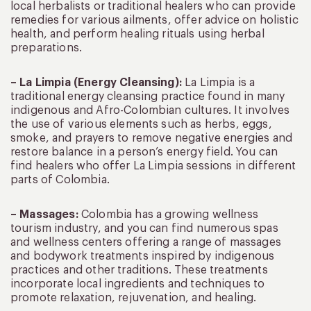
local herbalists or traditional healers who can provide
remedies for various ailments, offer advice on holistic
health, and perform healing rituals using herbal
preparations.
– La Limpia (Energy Cleansing):
La Limpia is a
traditional energy cleansing practice found in many
indigenous and Afro-Colombian cultures. It involves
the use of various elements such as herbs, eggs,
smoke, and prayers to remove negative energies and
restore balance in a person’s energy field. You can
find healers who offer La Limpia sessions in different
parts of Colombia.
– Massages:
Colombia has a growing wellness
tourism industry, and you can find numerous spas
and wellness centers offering a range of massages
and bodywork treatments inspired by indigenous
practices and other traditions. These treatments
incorporate local ingredients and techniques to
promote relaxation, rejuvenation, and healing.