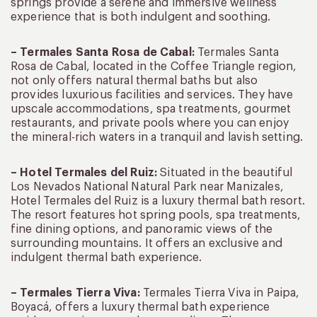
springs provide a serene and immersive wellness
experience that is both indulgent and soothing.
– Termales Santa Rosa de Cabal:
Termales Santa
Rosa de Cabal, located in the Coffee Triangle region,
not only offers natural thermal baths but also
provides luxurious facilities and services. They have
upscale accommodations, spa treatments, gourmet
restaurants, and private pools where you can enjoy
the mineral-rich waters in a tranquil and lavish setting.
– Hotel Termales del Ruiz:
Situated in the beautiful
Los Nevados National Natural Park near Manizales,
Hotel Termales del Ruiz is a luxury thermal bath resort.
The resort features hot spring pools, spa treatments,
fine dining options, and panoramic views of the
surrounding mountains. It offers an exclusive and
indulgent thermal bath experience.
– Termales Tierra Viva:
Termales Tierra Viva in Paipa,
Boyacá, offers a luxury thermal bath experience