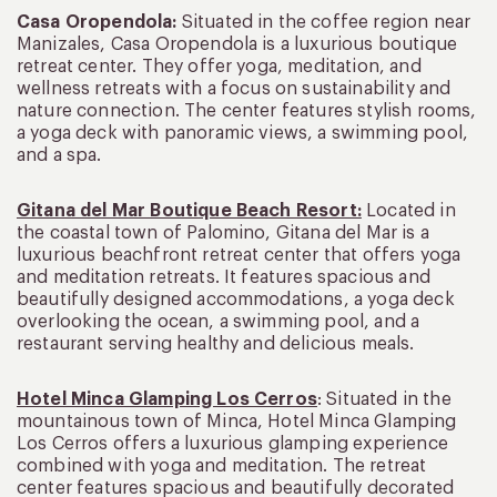
Casa Oropendola:
Situated in the coffee region near
Manizales, Casa Oropendola is a luxurious boutique
retreat center. They offer yoga, meditation, and
wellness retreats with a focus on sustainability and
nature connection. The center features stylish rooms,
a yoga deck with panoramic views, a swimming pool,
and a spa.
Gitana del Mar Boutique Beach Resort:
Located in
the coastal town of Palomino, Gitana del Mar is a
luxurious beachfront retreat center that offers yoga
and meditation retreats. It features spacious and
beautifully designed accommodations, a yoga deck
overlooking the ocean, a swimming pool, and a
restaurant serving healthy and delicious meals.
Hotel Minca Glamping Los Cerros
: Situated in the
mountainous town of Minca, Hotel Minca Glamping
Los Cerros offers a luxurious glamping experience
combined with yoga and meditation. The retreat
center features spacious and beautifully decorated