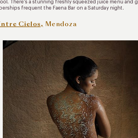
ool. There’s a stunning freshly squeezed juice menu and 
rships frequent the Faena Bar on a Saturday night.
Entre Cielos,
Mendoza