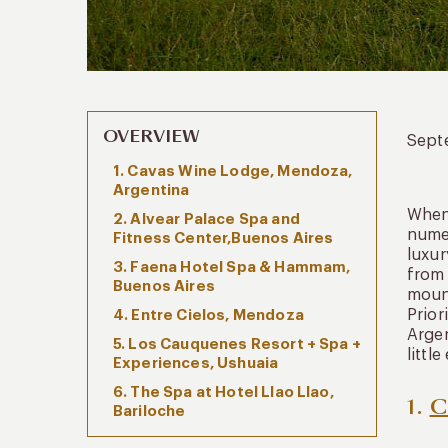
OVERVIEW
Sept
1. Cavas Wine Lodge, Mendoza,
Argentina
When 
2. Alvear Palace Spa and
numer
Fitness Center,Buenos Aires
luxur
3. Faena Hotel Spa & Hammam,
from 
Buenos Aires
mount
Prior
4. Entre Cielos, Mendoza
Argen
5. Los Cauquenes Resort + Spa +
littl
Experiences, Ushuaia
6. The Spa at Hotel Llao Llao,
1.
C
Bariloche