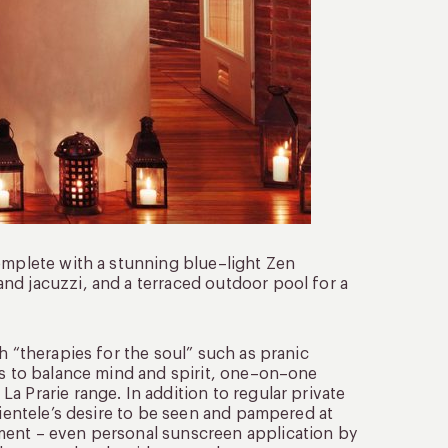
complete with a stunning blue–light Zen
nd jacuzzi, and a terraced outdoor pool for a
h “therapies for the soul” such as pranic
es to balance mind and spirit, one–on–one
a Prarie range. In addition to regular private
lientele’s desire to be seen and pampered at
ment – even personal sunscreen application by