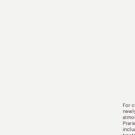
For c
newly
atmos
Prari
inclu