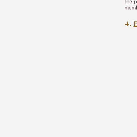
the p
membe
4.