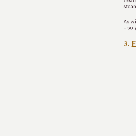
treat
steam
As wi
– so 
3.
F