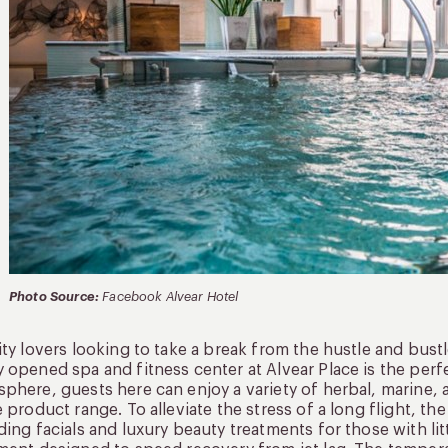
Photo Source:
Facebook Alvear Hotel
ity lovers looking to take a break from the hustle and bustl
 opened spa and fitness center at Alvear Place is the perf
phere, guests here can enjoy a variety of herbal, marine, a
e product range. To alleviate the stress of a long flight, t
ding facials and luxury beauty treatments for those with lit