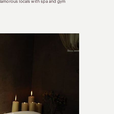
glamorous locals with spa and gym