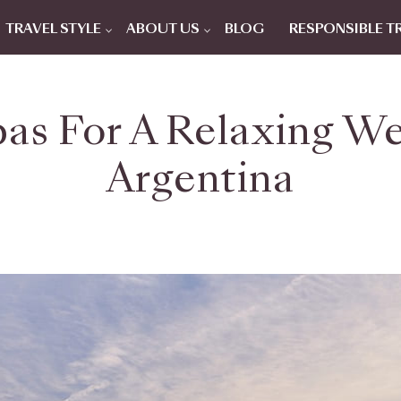
TRAVEL STYLE
ABOUT US
BLOG
RESPONSIBLE T
as For A Relaxing We
Argentina