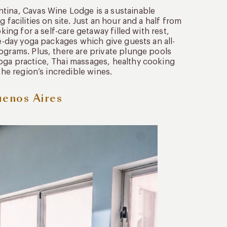
ntina, Cavas Wine Lodge is a sustainable
 facilities on site. Just an hour and a half from
king for a self-care getaway filled with rest,
ve-day yoga packages which give guests an all-
ograms. Plus, there are private plunge pools
oga practice, Thai massages, healthy cooking
the region’s incredible wines.
uenos Aires