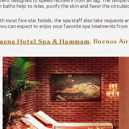
ment designed to speed recovery from jet lag. The temper
 baths help to relax, purify the skin and favor the circulat
th most five-star hotels, the spa staff also take requests
you can expect to enjoy your favorite spa treatments from
aena Hotel Spa & Hammam
, Buenos Ai