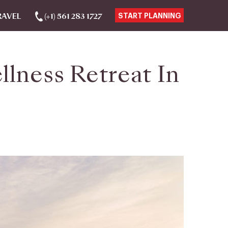
RAVEL
(+1) 561 283 1727
START PLANNING
llness Retreat In