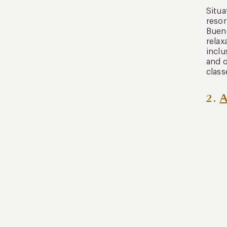
​​Sit
resor
Bueno
relax
inclu
and o
class
2.
A