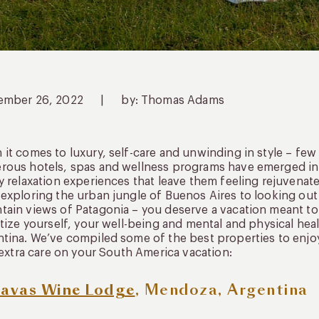
ember 26, 2022
|
by: Thomas Adams
it comes to luxury, self-care and unwinding in style – few 
ous hotels, spas and wellness programs have emerged in t
y relaxation experiences that leave them feeling rejuvena
exploring the urban jungle of Buenos Aires to looking out 
ain views of Patagonia – you deserve a vacation meant to 
itize yourself, your well-being and mental and physical hea
tina. We’ve compiled some of the best properties to enjoy
e extra care on your South America vacation:
avas Wine Lodge
, Mendoza, Argentina