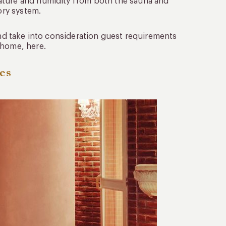
ature and humidity from both the sauna and
ory system.
 and take into consideration guest requirements
 home, here.
res