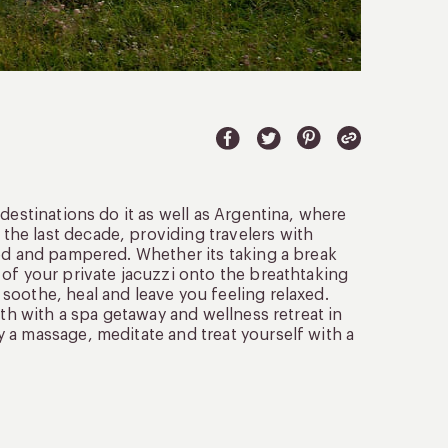
destinations do it as well as Argentina, where
he last decade, providing travelers with
ted and pampered. Whether its taking a break
of your private jacuzzi onto the breathtaking
soothe, heal and leave you feeling relaxed.
lth with a spa getaway and wellness retreat in
 a massage, meditate and treat yourself with a