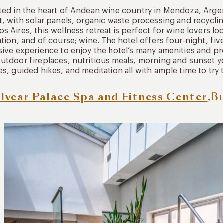
uated in the heart of Andean wine country in Mendoza, Arge
t, with solar panels, organic waste processing and recycling
s Aires, this wellness retreat is perfect for wine lovers loo
ation, and of course; wine. The hotel offers four-night, fi
sive experience to enjoy the hotel’s many amenities and pr
utdoor fireplaces, nutritious meals, morning and sunset y
es, guided hikes, and meditation all with ample time to try 
lvear Palace Spa and Fitness Center
,B