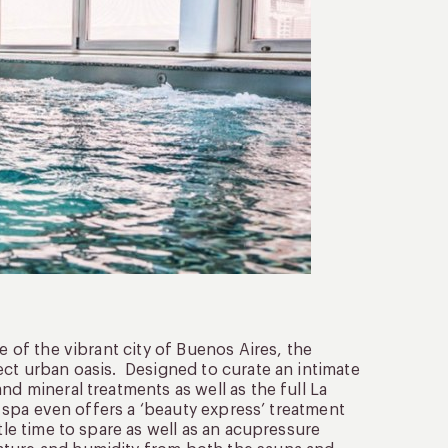
e of the vibrant city of Buenos Aires, the
ect urban oasis. Designed to curate an intimate
nd mineral treatments as well as the full La
he spa even offers a ‘beauty express’ treatment
tle time to spare as well as an acupressure