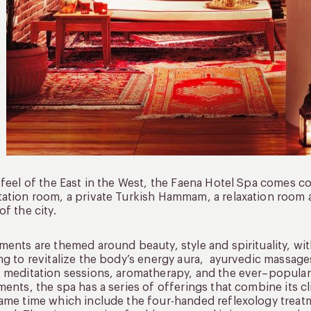
 feel of the East in the West, the Faena Hotel Spa comes 
ation room, a private Turkish Hammam, a relaxation room a
of the city.
ments are themed around beauty, style and spirituality, wit
ng to revitalize the body’s energy aura, ayurvedic massag
 meditation sessions, aromatherapy, and the ever–popular L
ments, the spa has a series of offerings that combine its c
ame time which include the four-handed reflexology treat