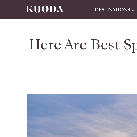
DESTINATIONS
Here Are Best Sp