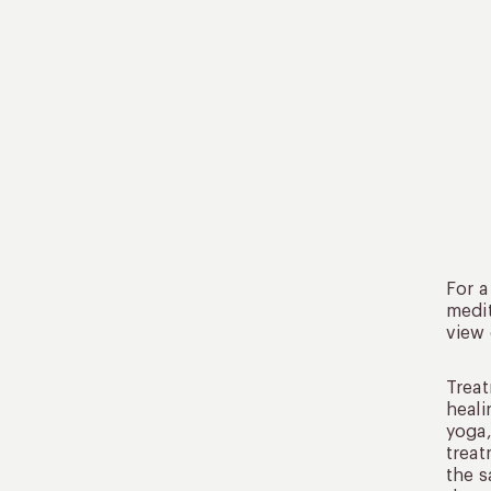
For a
medit
view 
Treat
heali
yoga,
treat
the s