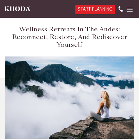
START PLANNING
Wellness Retreats In The Andes:
Reconnect, Restore, And Rediscover
Yourself