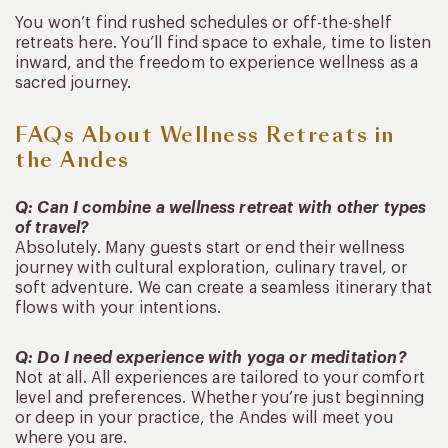
You won’t find rushed schedules or off-the-shelf
retreats here. You’ll find space to exhale, time to listen
inward, and the freedom to experience wellness as a
sacred journey.
FAQs About Wellness Retreats in
the Andes
Q: Can I combine a wellness retreat with other types
of travel?
Absolutely. Many guests start or end their wellness
journey with cultural exploration, culinary travel, or
soft adventure. We can create a seamless itinerary that
flows with your intentions.
Q: Do I need experience with yoga or meditation?
Not at all. All experiences are tailored to your comfort
level and preferences. Whether you’re just beginning
or deep in your practice, the Andes will meet you
where you are.