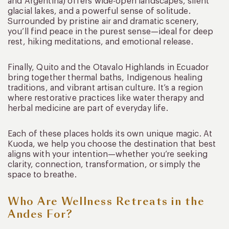
and Argentina) offers wide-open landscapes, silent
glacial lakes, and a powerful sense of solitude.
Surrounded by pristine air and dramatic scenery,
you’ll find peace in the purest sense—ideal for deep
rest, hiking meditations, and emotional release.
Finally, Quito and the Otavalo Highlands in Ecuador
bring together thermal baths, Indigenous healing
traditions, and vibrant artisan culture. It’s a region
where restorative practices like water therapy and
herbal medicine are part of everyday life.
Each of these places holds its own unique magic. At
Kuoda, we help you choose the destination that best
aligns with your intention—whether you’re seeking
clarity, connection, transformation, or simply the
space to breathe.
Who Are Wellness Retreats in the
Andes For?