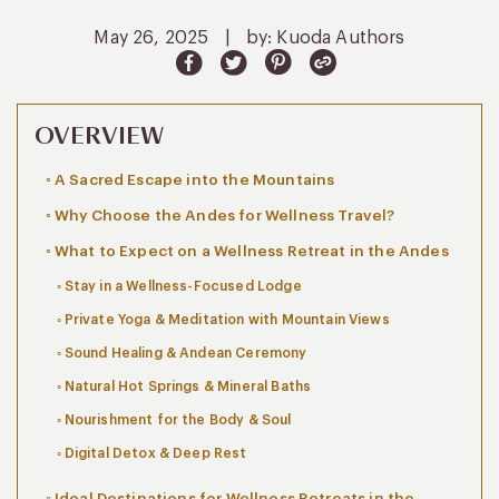
May 26, 2025
|
by: Kuoda Authors
OVERVIEW
A Sacred Escape into the Mountains
Why Choose the Andes for Wellness Travel?
What to Expect on a Wellness Retreat in the Andes
Stay in a Wellness-Focused Lodge
Private Yoga & Meditation with Mountain Views
Sound Healing & Andean Ceremony
Natural Hot Springs & Mineral Baths
Nourishment for the Body & Soul
Digital Detox & Deep Rest
Ideal Destinations for Wellness Retreats in the