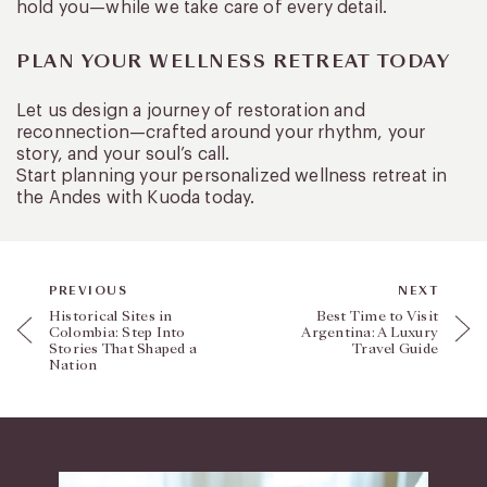
hold you—while we take care of every detail.
PLAN YOUR WELLNESS RETREAT TODAY
Let us design a journey of restoration and
reconnection—crafted around your rhythm, your
story, and your soul’s call.
Start planning your personalized wellness retreat in
the Andes with Kuoda today.
PREVIOUS
NEXT
Historical Sites in
Best Time to Visit
Colombia: Step Into
Argentina: A Luxury
Stories That Shaped a
Travel Guide
Nation