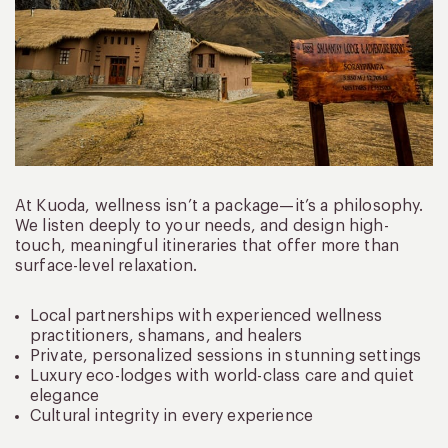
At Kuoda, wellness isn’t a package—it’s a philosophy.
We listen deeply to your needs, and design high-
touch, meaningful itineraries that offer more than
surface-level relaxation.
Local partnerships with experienced wellness
practitioners, shamans, and healers
Private, personalized sessions in stunning settings
Luxury eco-lodges with world-class care and quiet
elegance
Cultural integrity in every experience