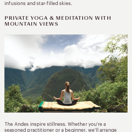
infusions and star-filled skies.
PRIVATE YOGA & MEDITATION WITH
MOUNTAIN VIEWS
The Andes inspire stillness. Whether you’re a
seasoned practitioner or a beginner, we’ll arrange