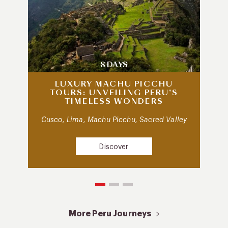
8 DAYS
LUXURY MACHU PICCHU
TOURS: UNVEILING PERU’S
TIMELESS WONDERS
Cusco, Lima, Machu Picchu, Sacred Valley
Discover
More Peru Journeys