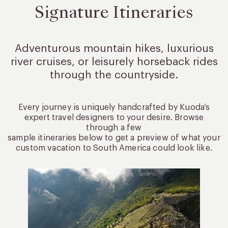
Signature Itineraries
Adventurous mountain hikes, luxurious
river cruises, or leisurely
horseback rides
through the countryside.
Every journey is uniquely handcrafted by Kuoda’s
expert travel designers to your desire. Browse
through a few
sample itineraries below to get a preview of what your
custom vacation to South America could look like.