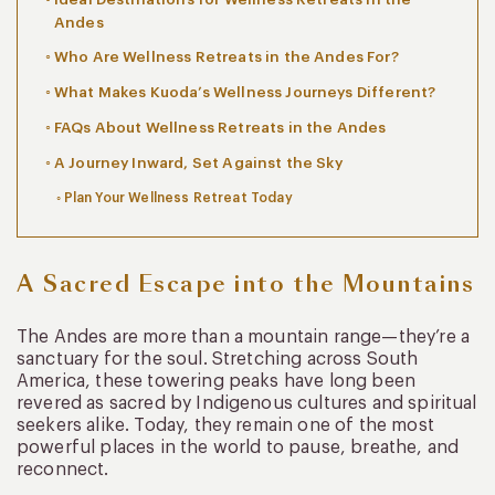
Andes
Who Are Wellness Retreats in the Andes For?
What Makes Kuoda’s Wellness Journeys Different?
FAQs About Wellness Retreats in the Andes
A Journey Inward, Set Against the Sky
Plan Your Wellness Retreat Today
A Sacred Escape into the Mountains
The Andes are more than a mountain range—they’re a
sanctuary for the soul. Stretching across South
America, these towering peaks have long been
revered as sacred by Indigenous cultures and spiritual
seekers alike. Today, they remain one of the most
powerful places in the world to pause, breathe, and
reconnect.