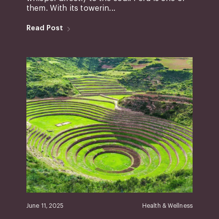
them. With its towerin...
Read Post
June 11, 2025
Health & Wellness