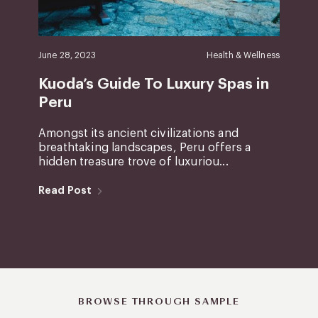
June 28, 2023
Health & Wellness
Kuoda’s Guide To Luxury Spas in
Peru
Amongst its ancient civilizations and
breathtaking landscapes, Peru offers a
hidden treasure trove of luxuriou...
Read Post
BROWSE THROUGH SAMPLE