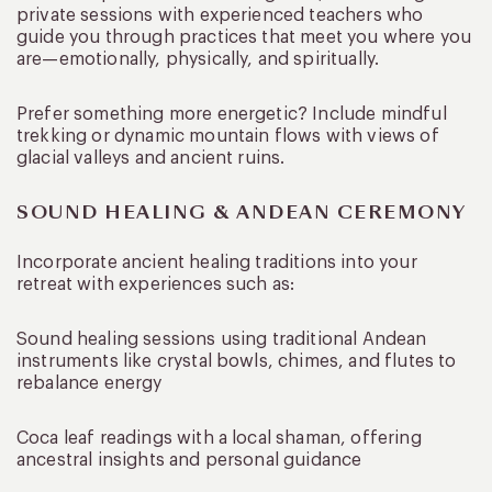
private sessions with experienced teachers who
guide you through practices that meet you where you
are—emotionally, physically, and spiritually.
Prefer something more energetic? Include mindful
trekking or dynamic mountain flows with views of
glacial valleys and ancient ruins.
SOUND HEALING & ANDEAN CEREMONY
Incorporate ancient healing traditions into your
retreat with experiences such as:
Sound healing sessions using traditional Andean
instruments like crystal bowls, chimes, and flutes to
rebalance energy
Coca leaf readings with a local shaman, offering
ancestral insights and personal guidance