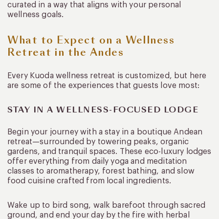
curated in a way that aligns with your personal
wellness goals.
What to Expect on a Wellness
Retreat in the Andes
Every Kuoda wellness retreat is customized, but here
are some of the experiences that guests love most:
STAY IN A WELLNESS-FOCUSED LODGE
Begin your journey with a stay in a boutique Andean
retreat—surrounded by towering peaks, organic
gardens, and tranquil spaces. These eco-luxury lodges
offer everything from daily yoga and meditation
classes to aromatherapy, forest bathing, and slow
food cuisine crafted from local ingredients.
Wake up to bird song, walk barefoot through sacred
ground, and end your day by the fire with herbal