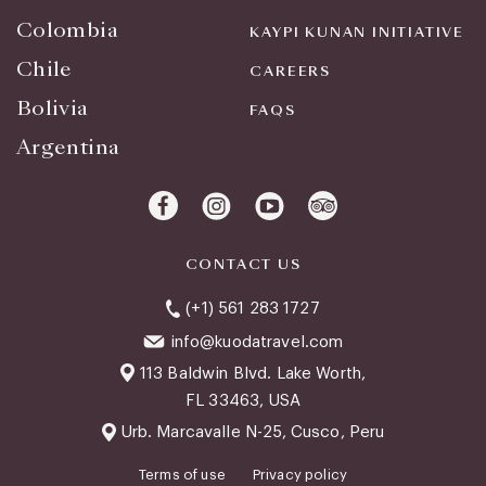
Colombia
KAYPI KUNAN INITIATIVE
Chile
CAREERS
Bolivia
FAQS
Argentina
CONTACT US
(+1) 561 283 1727
info@kuodatravel.com
113 Baldwin Blvd. Lake Worth,
FL 33463, USA
Urb. Marcavalle N-25, Cusco, Peru
Terms of use
Privacy policy