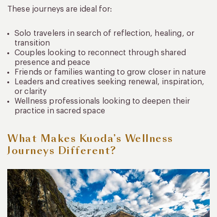
These journeys are ideal for:
Solo travelers in search of reflection, healing, or
transition
Couples looking to reconnect through shared
presence and peace
Friends or families wanting to grow closer in nature
Leaders and creatives seeking renewal, inspiration,
or clarity
Wellness professionals looking to deepen their
practice in sacred space
What Makes Kuoda’s Wellness
Journeys Different?