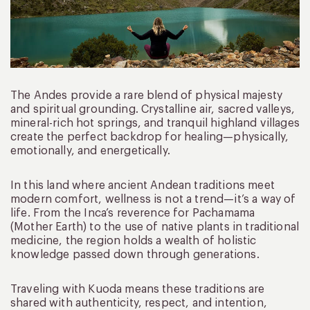
The Andes provide a rare blend of physical majesty
and spiritual grounding. Crystalline air, sacred valleys,
mineral-rich hot springs, and tranquil highland villages
create the perfect backdrop for healing—physically,
emotionally, and energetically.
In this land where ancient Andean traditions meet
modern comfort, wellness is not a trend—it’s a way of
life. From the Inca’s reverence for Pachamama
(Mother Earth) to the use of native plants in traditional
medicine, the region holds a wealth of holistic
knowledge passed down through generations.
Traveling with Kuoda means these traditions are
shared with authenticity, respect, and intention,