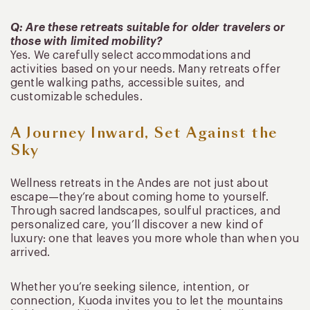
Q: Are these retreats suitable for older travelers or
those with limited mobility?
Yes. We carefully select accommodations and
activities based on your needs. Many retreats offer
gentle walking paths, accessible suites, and
customizable schedules.
A Journey Inward, Set Against the
Sky
Wellness retreats in the Andes are not just about
escape—they’re about coming home to yourself.
Through sacred landscapes, soulful practices, and
personalized care, you’ll discover a new kind of
luxury: one that leaves you more whole than when you
arrived.
Whether you’re seeking silence, intention, or
connection, Kuoda invites you to let the mountains