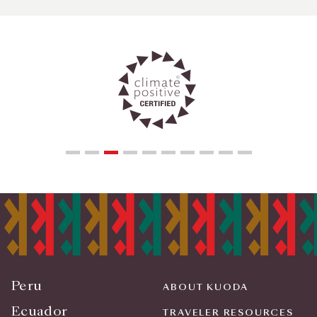
Peru
ABOUT KUODA
Ecuador
TRAVELER RESOURCES