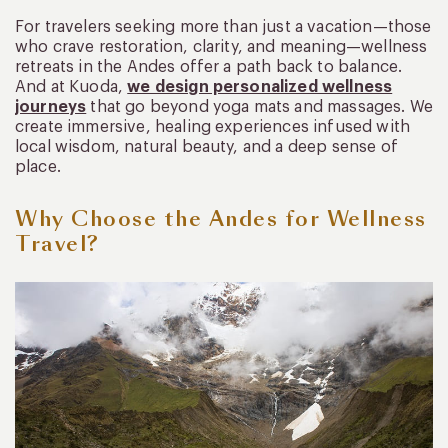
For travelers seeking more than just a vacation—those
who crave restoration, clarity, and meaning—wellness
retreats in the Andes offer a path back to balance.
And at Kuoda,
we design personalized wellness
journeys
that go beyond yoga mats and massages. We
create immersive, healing experiences infused with
local wisdom, natural beauty, and a deep sense of
place.
Why Choose the Andes for Wellness
Travel?