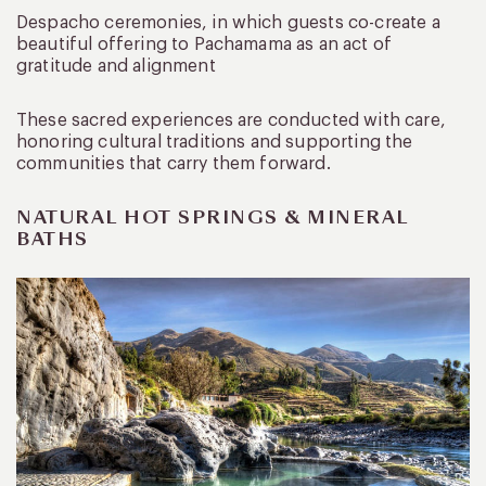
Despacho ceremonies, in which guests co-create a
beautiful offering to Pachamama as an act of
gratitude and alignment
These sacred experiences are conducted with care,
honoring cultural traditions and supporting the
communities that carry them forward.
NATURAL HOT SPRINGS & MINERAL
BATHS