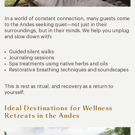
In a world of constant connection, many guests come
to the Andes seeking quiet—not just in their
surroundings, but in their minds. We help you unplug
and slow down with:
Guided silent walks
Journaling sessions
Spa treatments using native herbs and oils
Restorative breathing techniques and soundscapes
This is rest as ritual, and recovery as a return to
yourself.
Ideal Destinations for Wellness
Retreats in the Andes