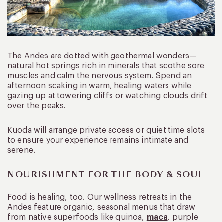
The Andes are dotted with geothermal wonders—
natural hot springs rich in minerals that soothe sore
muscles and calm the nervous system. Spend an
afternoon soaking in warm, healing waters while
gazing up at towering cliffs or watching clouds drift
over the peaks.
Kuoda will arrange private access or quiet time slots
to ensure your experience remains intimate and
serene.
NOURISHMENT FOR THE BODY & SOUL
Food is healing, too. Our wellness retreats in the
Andes feature organic, seasonal menus that draw
from native superfoods like quinoa,
maca
, purple