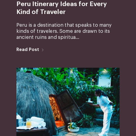
Peru Itinerary Ideas for Every
Kind of Traveler
Peru is a destination that speaks to many
kinds of travelers. Some are drawn to its
ancient ruins and spiritua...
Read Post