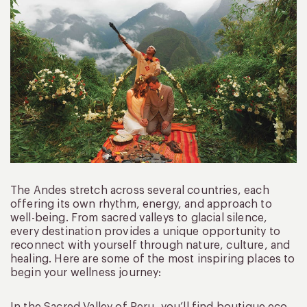
The Andes stretch across several countries, each
offering its own rhythm, energy, and approach to
well-being. From sacred valleys to glacial silence,
every destination provides a unique opportunity to
reconnect with yourself through nature, culture, and
healing. Here are some of the most inspiring places to
begin your wellness journey: