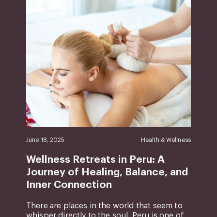
June 18, 2025
Health & Wellness
Wellness Retreats in Peru: A
Journey of Healing, Balance, and
Inner Connection
There are places in the world that seem to
whisper directly to the soul. Peru is one of