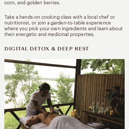
corn, and golden berries.
Take a hands-on cooking class with a local chef or
nutritionist, or join a garden-to-table experience
where you pick your own ingredients and learn about
their energetic and medicinal properties.
DIGITAL DETOX & DEEP REST