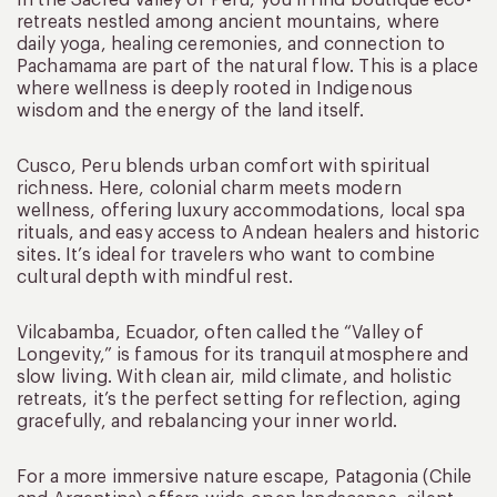
In the Sacred Valley of Peru, you’ll find boutique eco-
retreats nestled among ancient mountains, where
daily yoga, healing ceremonies, and connection to
Pachamama are part of the natural flow. This is a place
where wellness is deeply rooted in Indigenous
wisdom and the energy of the land itself.
Cusco, Peru blends urban comfort with spiritual
richness. Here, colonial charm meets modern
wellness, offering luxury accommodations, local spa
rituals, and easy access to Andean healers and historic
sites. It’s ideal for travelers who want to combine
cultural depth with mindful rest.
Vilcabamba, Ecuador, often called the “Valley of
Longevity,” is famous for its tranquil atmosphere and
slow living. With clean air, mild climate, and holistic
retreats, it’s the perfect setting for reflection, aging
gracefully, and rebalancing your inner world.
For a more immersive nature escape, Patagonia (Chile