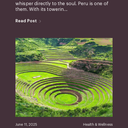
whisper directly to the soul. Peru is one of
them. With its towerin...
Read Post
June 11, 2025
Health & Wellness