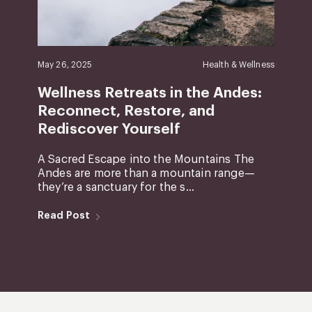
May 26, 2025
Health & Wellness
Wellness Retreats in the Andes:
Reconnect, Restore, and
Rediscover Yourself
A Sacred Escape into the Mountains The
Andes are more than a mountain range—
they’re a sanctuary for the s...
Read Post