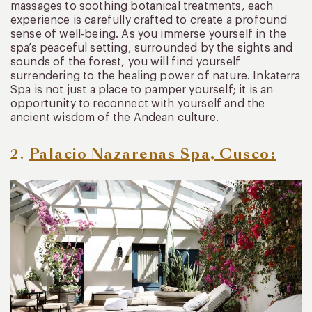
massages to soothing botanical treatments, each
experience is carefully crafted to create a profound
sense of well-being. As you immerse yourself in the
spa’s peaceful setting, surrounded by the sights and
sounds of the forest, you will find yourself
surrendering to the healing power of nature. Inkaterra
Spa is not just a place to pamper yourself; it is an
opportunity to reconnect with yourself and the
ancient wisdom of the Andean culture.
2.
Palacio
Nazarenas Spa, Cusco: