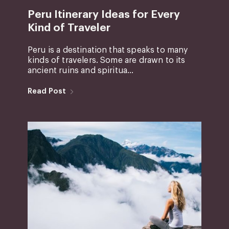
Peru Itinerary Ideas for Every
Kind of Traveler
Peru is a destination that speaks to many
kinds of travelers. Some are drawn to its
ancient ruins and spiritua...
Read Post