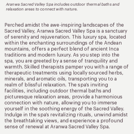
Aranwa Sacred Valley Spa includes outdoor thermal baths and
relaxation areas to connect with nature.
Perched amidst the awe-inspiring landscapes of the
Sacred Valley, Aranwa Sacred Valley Spa is a sanctuary
of serenity and rejuvenation. This luxury spa, located
within the enchanting surroundings of the Andean
mountains, offers a perfect blend of ancient Inca
traditions and modern luxury. As you step into the
spa, you are greeted by a sense of tranquility and
warmth. Skilled therapists pamper you with a range of
therapeutic treatments using locally sourced herbs,
minerals, and aromatic oils, transporting you to a
realm of blissful relaxation. The spa’s inviting
facilities, including outdoor thermal baths and
picturesque relaxation areas, provide a harmonious
connection with nature, allowing you to immerse
yourself in the soothing energy of the Sacred Valley.
Indulge in the spa’s revitalizing rituals, unwind amidst
the breathtaking views, and experience a profound
sense of renewal at Aranwa Sacred Valley Spa.