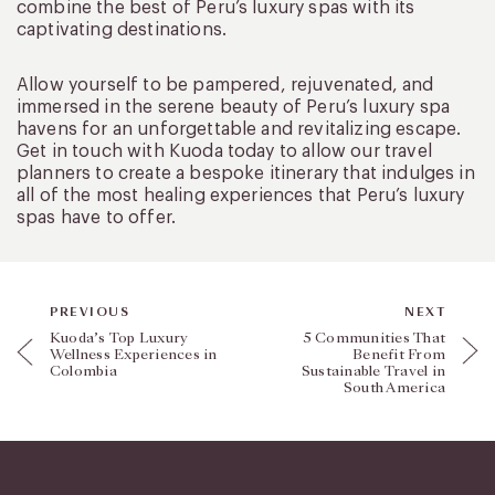
combine the best of Peru’s luxury spas with its
captivating destinations.
Allow yourself to be pampered, rejuvenated, and
immersed in the serene beauty of Peru’s luxury spa
havens for an unforgettable and revitalizing escape.
Get in touch with Kuoda today to allow our travel
planners to create a bespoke itinerary that indulges in
all of the most healing experiences that Peru’s luxury
spas have to offer.
PREVIOUS
NEXT
Kuoda’s Top Luxury
5 Communities That
Wellness Experiences in
Benefit From
Colombia
Sustainable Travel in
South America