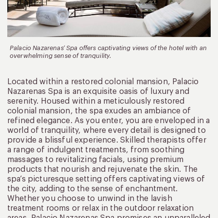
Palacio Nazarenas’ Spa offers captivating views of the hotel with an
overwhelming sense of tranquility.
Located within a restored colonial mansion, Palacio
Nazarenas Spa is an exquisite oasis of luxury and
serenity. Housed within a meticulously restored
colonial mansion, the spa exudes an ambiance of
refined elegance. As you enter, you are enveloped in a
world of tranquility, where every detail is designed to
provide a blissful experience. Skilled therapists offer
a range of indulgent treatments, from soothing
massages to revitalizing facials, using premium
products that nourish and rejuvenate the skin. The
spa’s picturesque setting offers captivating views of
the city, adding to the sense of enchantment.
Whether you choose to unwind in the lavish
treatment rooms or relax in the outdoor relaxation