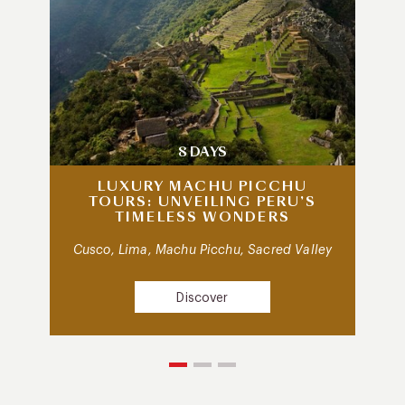
8 DAYS
LUXURY MACHU PICCHU
TOURS: UNVEILING PERU’S
TIMELESS WONDERS
Cusco, Lima, Machu Picchu, Sacred Valley
Discover