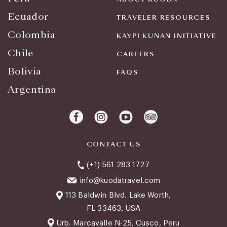
Ecuador
TRAVELER RESOURCES
Colombia
KAYPI KUNAN INITIATIVE
Chile
CAREERS
Bolivia
FAQS
Argentina
CONTACT US
(+1) 561 283 1727
info@kuodatravel.com
113 Baldwin Blvd. Lake Worth,
FL 33463, USA
Urb. Marcavalle N-25, Cusco, Peru