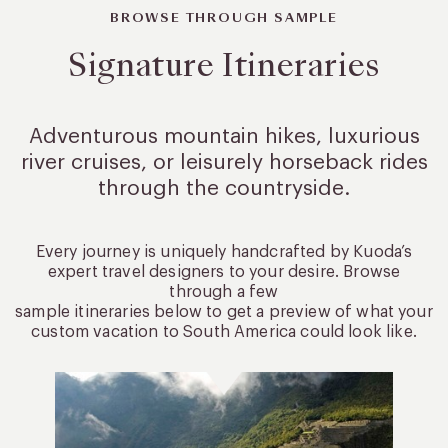
BROWSE THROUGH SAMPLE
Signature Itineraries
Adventurous mountain hikes, luxurious
river cruises, or leisurely
horseback rides
through the countryside.
Every journey is uniquely handcrafted by Kuoda’s
expert travel designers to your desire. Browse
through a few
sample itineraries below to get a preview of what your
custom vacation to South America could look like.