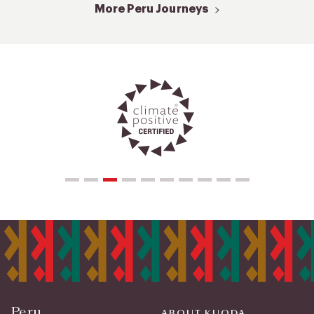
More Peru Journeys
Peru
ABOUT KUODA