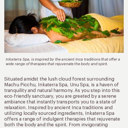
Inkaterra Spa, is inspired by the ancient Inca traditions that offer a
wide range of therapies that rejuvenate the body and spirit.
Situated amidst the lush cloud forest surrounding
Machu Picchu, Inkaterra Spa, Unu Spa, is a haven of
tranquility and natural harmony. As you step into this
eco-friendly sanctuary, you are greeted by a serene
ambiance that instantly transports you to a state of
relaxation. Inspired by ancient Inca traditions and
utilizing locally sourced ingredients, Inkaterra Spa
offers a range of indulgent therapies that rejuvenate
both the body and the spirit. From invigorating