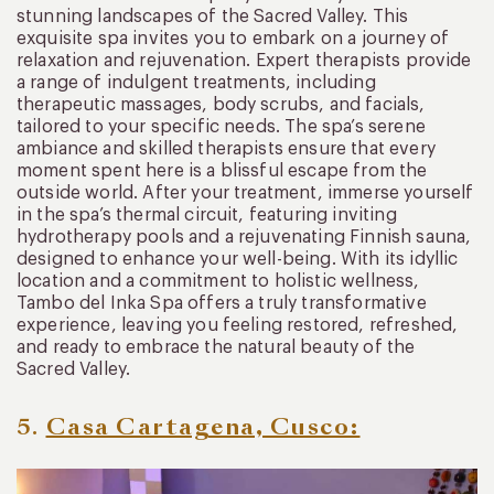
stunning landscapes of the Sacred Valley. This
exquisite spa invites you to embark on a journey of
relaxation and rejuvenation. Expert therapists provide
a range of indulgent treatments, including
therapeutic massages, body scrubs, and facials,
tailored to your specific needs. The spa’s serene
ambiance and skilled therapists ensure that every
moment spent here is a blissful escape from the
outside world. After your treatment, immerse yourself
in the spa’s thermal circuit, featuring inviting
hydrotherapy pools and a rejuvenating Finnish sauna,
designed to enhance your well-being. With its idyllic
location and a commitment to holistic wellness,
Tambo del Inka Spa offers a truly transformative
experience, leaving you feeling restored, refreshed,
and ready to embrace the natural beauty of the
Sacred Valley.
5.
Casa Cartagena, Cusco: