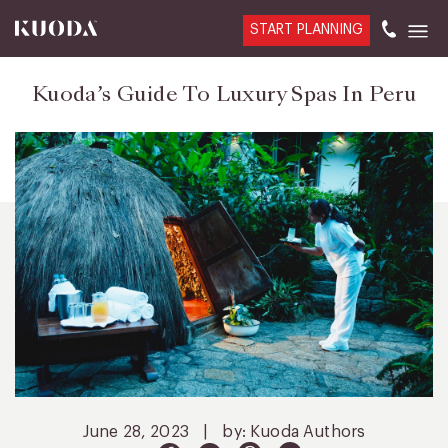
START PLANNING
Kuoda’s Guide To Luxury Spas In Peru
June 28, 2023
|
by: Kuoda Authors