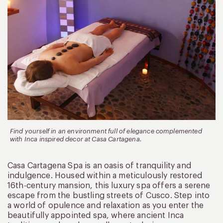
Find yourself in an environment full of elegance complemented
with Inca inspired decor at Casa Cartagena.
Casa Cartagena Spa is an oasis of tranquility and
indulgence. Housed within a meticulously restored
16th-century mansion, this luxury spa offers a serene
escape from the bustling streets of Cusco. Step into
a world of opulence and relaxation as you enter the
beautifully appointed spa, where ancient Inca