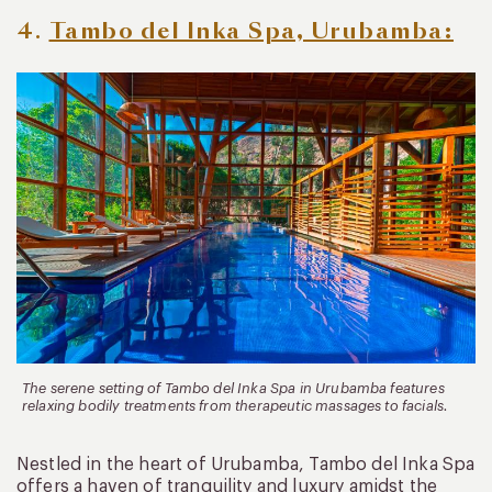
4.
Tambo del Inka Spa, Urubamba:
The serene setting of Tambo del Inka Spa in Urubamba features
relaxing bodily treatments from therapeutic massages to facials.
Nestled in the heart of Urubamba, Tambo del Inka Spa
offers a haven of tranquility and luxury amidst the