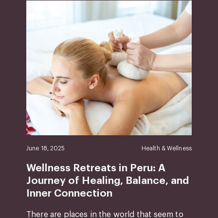
June 18, 2025
Health & Wellness
Wellness Retreats in Peru: A
Journey of Healing, Balance, and
Inner Connection
There are places in the world that seem to