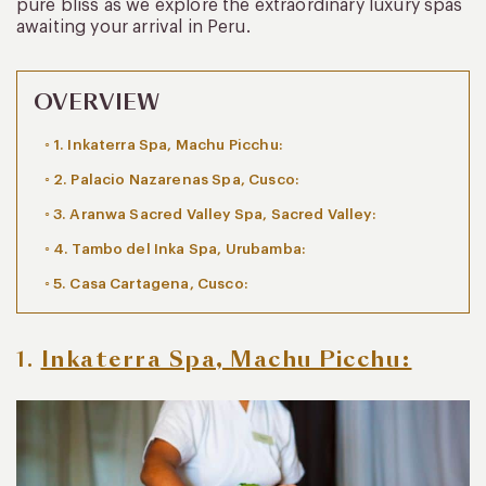
pure bliss as we explore the extraordinary luxury spas
awaiting your arrival in Peru.
OVERVIEW
1. Inkaterra Spa, Machu Picchu:
2. Palacio Nazarenas Spa, Cusco:
3. Aranwa Sacred Valley Spa, Sacred Valley:
4. Tambo del Inka Spa, Urubamba:
5. Casa Cartagena, Cusco:
1.
Inkaterra Spa, Machu Picchu: