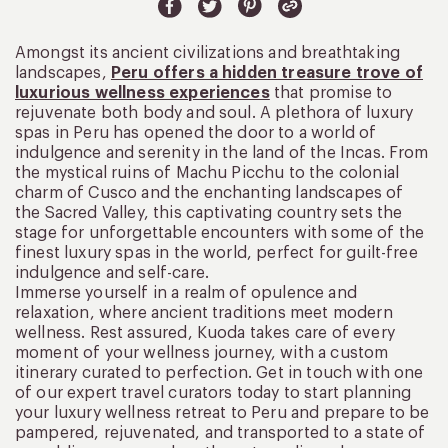
Amongst its ancient civilizations and breathtaking
landscapes,
Peru offers a hidden treasure trove of
luxurious wellness experiences
that promise to
rejuvenate both body and soul. A plethora of luxury
spas in Peru has opened the door to a world of
indulgence and serenity in the land of the Incas. From
the mystical ruins of Machu Picchu to the colonial
charm of Cusco and the enchanting landscapes of
the Sacred Valley, this captivating country sets the
stage for unforgettable encounters with some of the
finest luxury spas in the world, perfect for guilt-free
indulgence and self-care.
Immerse yourself in a realm of opulence and
relaxation, where ancient traditions meet modern
wellness. Rest assured, Kuoda takes care of every
moment of your wellness journey, with a custom
itinerary curated to perfection. Get in touch with one
of our expert travel curators today to start planning
your luxury wellness retreat to Peru and prepare to be
pampered, rejuvenated, and transported to a state of