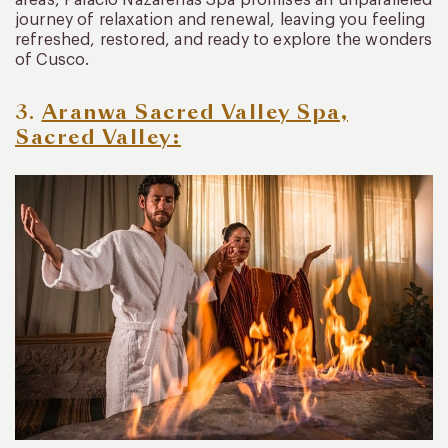
areas, Palacio Nazarenas Spa promises an unparalleled
journey of relaxation and renewal, leaving you feeling
refreshed, restored, and ready to explore the wonders
of Cusco.
3.
Aranwa Sacred Valley Spa,
Sacred Valley: