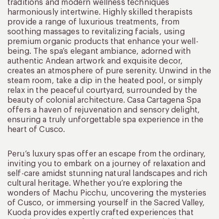
traditions and modern wellness techniques
harmoniously intertwine. Highly skilled therapists
provide a range of luxurious treatments, from
soothing massages to revitalizing facials, using
premium organic products that enhance your well-
being. The spa’s elegant ambiance, adorned with
authentic Andean artwork and exquisite decor,
creates an atmosphere of pure serenity. Unwind in the
steam room, take a dip in the heated pool, or simply
relax in the peaceful courtyard, surrounded by the
beauty of colonial architecture. Casa Cartagena Spa
offers a haven of rejuvenation and sensory delight,
ensuring a truly unforgettable spa experience in the
heart of Cusco.
Peru’s luxury spas offer an escape from the ordinary,
inviting you to embark on a journey of relaxation and
self-care amidst stunning natural landscapes and rich
cultural heritage. Whether you’re exploring the
wonders of Machu Picchu, uncovering the mysteries
of Cusco, or immersing yourself in the Sacred Valley,
Kuoda provides expertly crafted experiences that