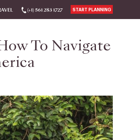
RAVEL
(+1) 561 283 1727
START PLANNING
How To Navigate
merica