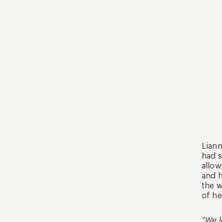
Liann
had s
allow
and h
the w
of he
“We l