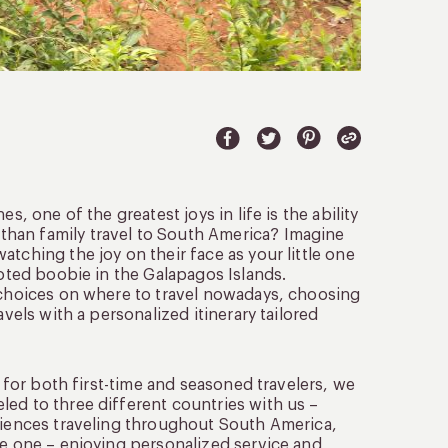
s, one of the greatest joys in life is the ability
han family travel to South America? Imagine
tching the joy on their face as your little one
ooted boobie in the Galapagos Islands.
e choices on where to travel nowadays, choosing
vels with a personalized itinerary tailored
s for both first-time and seasoned travelers, we
led to three different countries with us –
eriences traveling throughout South America,
le one – enjoying personalized service and