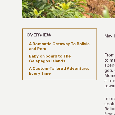
OVERVIEW
May 
A Romantic Getaway To Bolivia
and Peru
From 
Baby on board to The
to ma
Galapagos Islands
spend
A Custom-Tailored Adventure,
gets 
Every Time
Momen
a loc
towar
In or
spoke
Boliv
first