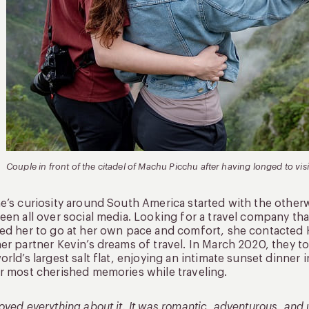
Couple in front of the citadel of Machu Picchu after having longed to visit
e’s curiosity around South America started with the otherwo
een all over social media. Looking for a travel company tha
ed her to go at her own pace and comfort, she contacted Ku
er partner Kevin’s dreams of travel. In March 2020, they to
orld’s largest salt flat, enjoying an intimate sunset dinner
r most cherished memories while traveling.
oved everything about it. It was romantic, adventurous, and 