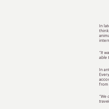
In la
think
anima
inter
“It w
able 
In an
Every
accou
from 
“We d
trave