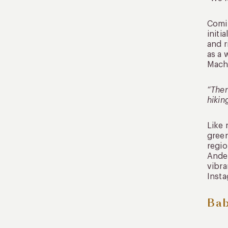
Comin
initi
and r
as a 
Machu
“Ther
hikin
Like 
green
regio
Andea
vibra
Insta
Bab