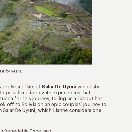
 it for years.
rldly salt flats of
Salar De Uyuni
which she
t specialized in private experiences that
oda for this journey, telling us all about her
ok off to Bolivia on an epic couples’ journey to
 in Salar De Uyuni, which Lianne considers one
unforgettable,”
she said.