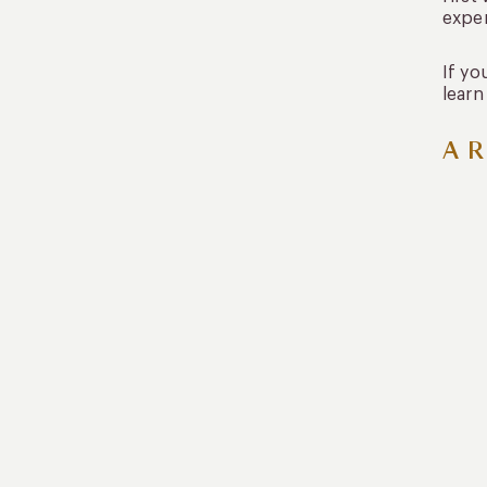
expe
If yo
learn
A R