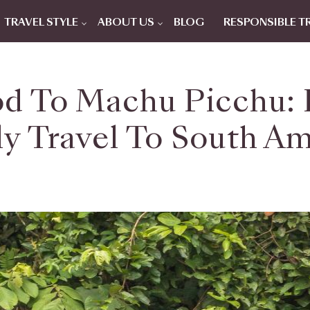
TRAVEL STYLE
ABOUT US
BLOG
RESPONSIBLE T
d To Machu Picchu: 
y Travel To South A