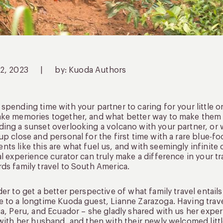
12, 2023
|
by: Kuoda Authors
spending time with your partner to caring for your little one
ke memories together, and what better way to make them t
ing a sunset overlooking a volcano with your partner, or wa
up close and personal for the first time with a rare blue-f
ts like this are what fuel us, and with seemingly infinit
al experience curator can truly make a difference in your tra
ds family travel to South America.
der to get a better perspective of what family travel entail
 to a longtime Kuoda guest, Lianne Zarazoga. Having trave
ia, Peru, and Ecuador – she gladly shared with us her exp
 with her husband, and then with their newly welcomed litt