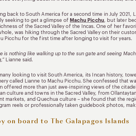
g back to South America for a second time in July 2021, L
ally seeking to get a glimpse of
Machu Picchu
, but later b
ichness of the Sacred Valley of the Incas. One of her favo
whole, was hiking through the Sacred Valley on their cust
 Picchu for the first time after longing to visit for years.
e is nothing like walking up to the sun gate and seeing Machu 
g,”
Lianne said.
many looking to visit South America, its Incan history, t
ery called Lianne to Machu Picchu. She confessed that wa
n offered more than just awe-inspiring views of the citadel
n culture and towns in the Sacred Valley, from Ollantaytamb
nt markets, and Quechua culture – she found that the reg
gram reels or professionally taken guidebook photos, mak
y on board to The Galapagos Islands