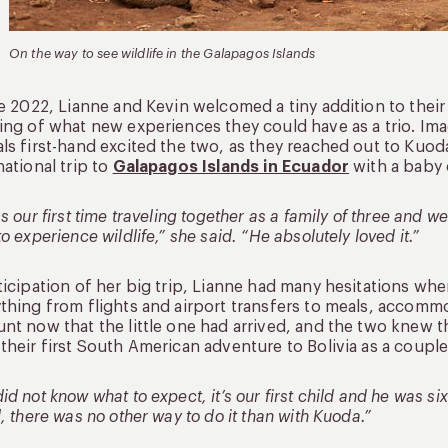
On the way to see wildlife in the Galapagos Islands
te 2022, Lianne and Kevin welcomed a tiny addition to their
ing of what new experiences they could have as a trio. Imag
ls first-hand excited the two, as they reached out to Kuoda 
national trip to
Galapagos Islands in Ecuador
with a baby 
as our first time traveling together as a family of three and
to experience wildlife,” she said. “He absolutely loved it.”
ticipation of her big trip, Lianne had many hesitations wh
thing from flights and airport transfers to meals, accomm
nt now that the little one had arrived, and the two knew 
their first South American adventure to Bolivia as a couple
id not know what to expect, it’s our first child and he was si
l, there was no other way to do it than with Kuoda.”