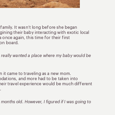
 family. It wasn’t long before she began
ining their baby interacting with exotic local
once again, this time for their first
on board.
 we really wanted a place where my baby would be
en it came to traveling as a new mom.
odations, and more had to be taken into
their travel experience would be much different
.
x months old. However, I figured if I was going to