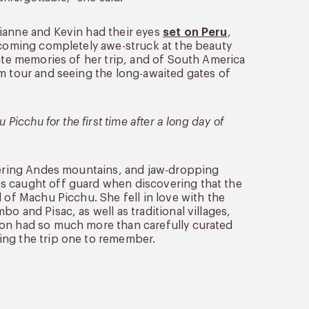
ianne and Kevin had their eyes
set on Peru
,
ecoming completely awe-struck at the beauty
rite memories of her trip, and of South America
om tour and seeing the long-awaited gates of
Picchu for the first time after a long day of
owering Andes mountains, and jaw-dropping
s caught off guard when discovering that the
 of Machu Picchu. She fell in love with the
o and Pisac, as well as traditional villages,
ion had so much more than carefully curated
ing the trip one to remember.