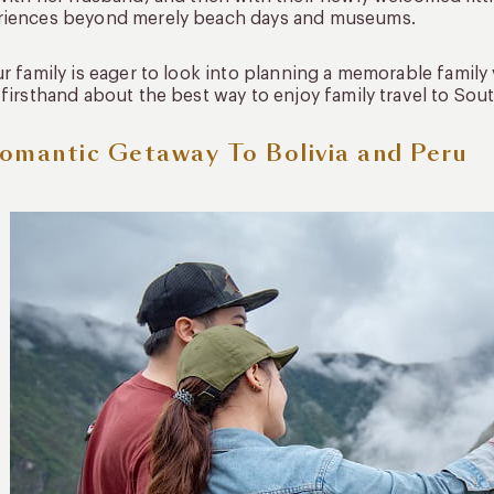
riences beyond merely beach days and museums.
ur family is eager to look into planning a memorable family
 firsthand about the best way to enjoy family travel to Sou
omantic Getaway To Bolivia and Peru