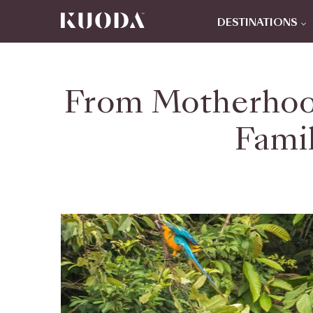
DESTINATIONS
From Motherhoo
Famil