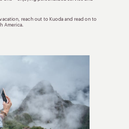
 vacation, reach out to Kuoda and read on to
th America.