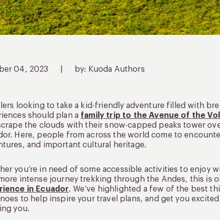
ber 04, 2023
|
by: Kuoda Authors
lers looking to take a kid-friendly adventure filled with b
riences should plan a
family trip to the Avenue of the V
scrape the clouds with their snow-capped peaks tower over
or. Here, people from across the world come to encounter
tures, and important cultural heritage.
er you’re in need of some accessible activities to enjoy w
more intense journey trekking through the Andes, this is 
rience in Ecuador
. We’ve highlighted a few of the best th
noes to help inspire your travel plans, and get you excite
ing you.