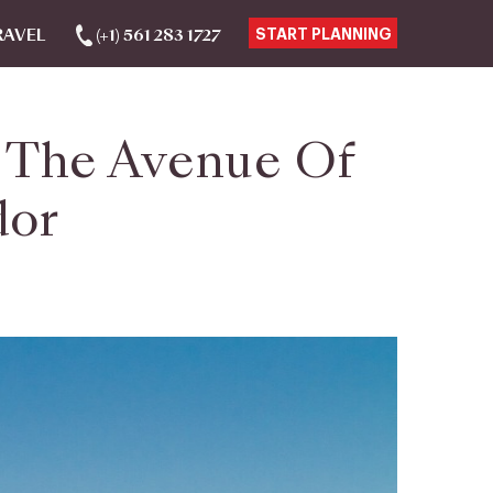
RAVEL
(+1) 561 283 1727
START PLANNING
o The Avenue Of
dor