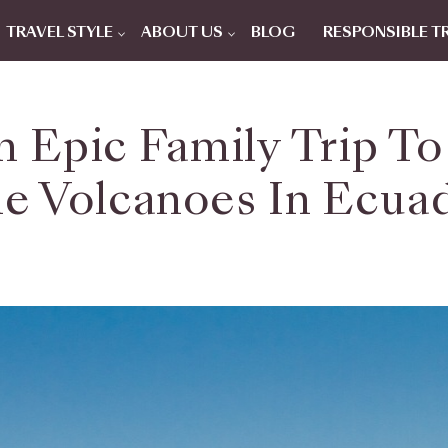
TRAVEL STYLE
ABOUT US
BLOG
RESPONSIBLE T
 Epic Family Trip T
e Volcanoes In Ecua