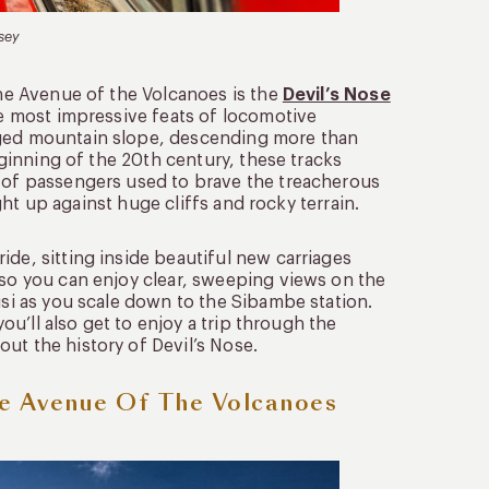
sey
the Avenue of the Volcanoes is the
Devil’s Nose
he most impressive feats of locomotive
gged mountain slope, descending more than
beginning of the 20th century, these tracks
e of passengers used to brave the treacherous
ight up against huge cliffs and rocky terrain.
ide, sitting inside beautiful new carriages
 so you can enjoy clear, sweeping views on the
usi as you scale down to the Sibambe station.
you’ll also get to enjoy a trip through the
ut the history of Devil’s Nose.
e Avenue Of The Volcanoes