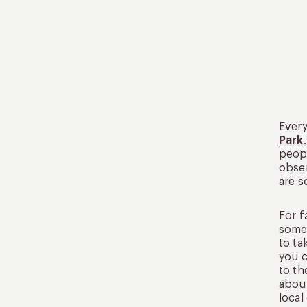
Every
Park
peopl
obser
are s
For f
some 
to ta
you 
to th
about
local