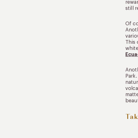
rewar
still
Of co
Anoth
vario
This 
white
Ecua
Anoth
Park.
natur
volca
matte
beaut
Tak