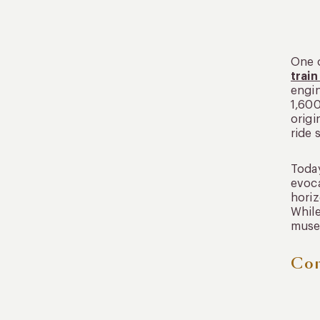
One o
train
engin
1,600
origi
ride 
Today
evoca
horiz
While
museu
Con