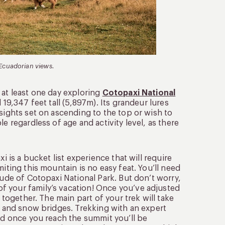
 Ecuadorian views.
 at least one day exploring
Cotopaxi National
 19,347 feet tall (5,897m). Its grandeur lures
sights set on ascending to the top or wish to
e regardless of age and activity level, as there
i is a bucket list experience that will require
iting this mountain is no easy feat. You’ll need
tude of Cotopaxi National Park. But don’t worry,
of your family’s vacation! Once you’ve adjusted
 together. The main part of your trek will take
s, and snow bridges. Trekking with an expert
and once you reach the summit you’ll be