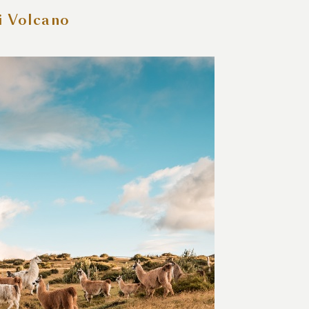
i Volcano