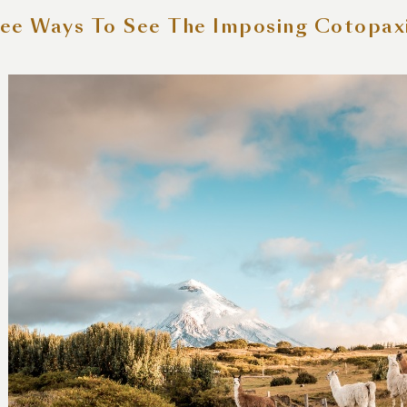
ee Ways To See The Imposing Cotopax