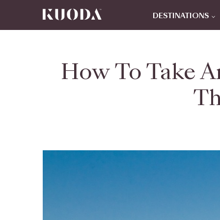
DESTINATIONS
How To Take An
Th