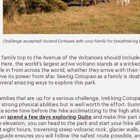
Challenge accepted! Ascend Cotopaxi with your family for breathtaking
 family trip to the Avenue of the Volcanoes should include
. Here, the world’s largest active volcano stands at a wicked
e in from across the world, whether they arrive with their 
ve its power from afar. Seeing Cotopaxi as a family is doabl
everal amazing ways to explore this park.
amilies that are up for a serious challenge, trekking Cotopax
strong physical abilities but is well worth the effort. Summ
ke some time before the hike acclimatizing to the high alti
can
spend a few days exploring Quito
and make this part 
e elevation, you can head to the park and start your hike all
 eight hours, traversing steep volcanic rock, glacier wall
 guide ensures you will follow the safest route possible, 