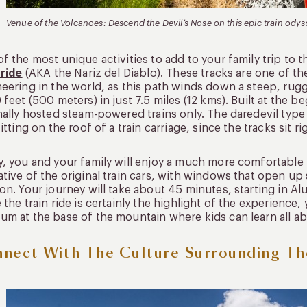
Venue of the Volcanoes: Descend the Devil’s Nose on this epic train odys
f the most unique activities to add to your family trip to 
 ride
(AKA the Nariz del Diablo). These tracks are one of t
eering in the world, as this path winds down a steep, ru
 feet (500 meters) in just 7.5 miles (12 kms). Built at the 
nally hosted steam-powered trains only. The daredevil typ
sitting on the roof of a train carriage, since the tracks sit r
, you and your family will enjoy a much more comfortable r
tive of the original train cars, with windows that open up
on. Your journey will take about 45 minutes, starting in Al
 the train ride is certainly the highlight of the experience, 
m at the base of the mountain where kids can learn all abo
nect With The Culture Surrounding Th