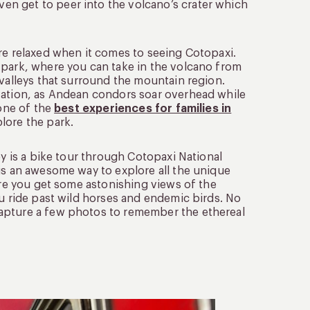
n get to peer into the volcano’s crater which
re relaxed when it comes to seeing Cotopaxi.
 park, where you can take in the volcano from
 valleys that surround the mountain region.
rvation, as Andean condors soar overhead while
 one of the
best experiences for families in
lore the park.
oy is a bike tour through Cotopaxi National
is an awesome way to explore all the unique
ure you get some astonishing views of the
ou ride past wild horses and endemic birds. No
capture a few photos to remember the ethereal