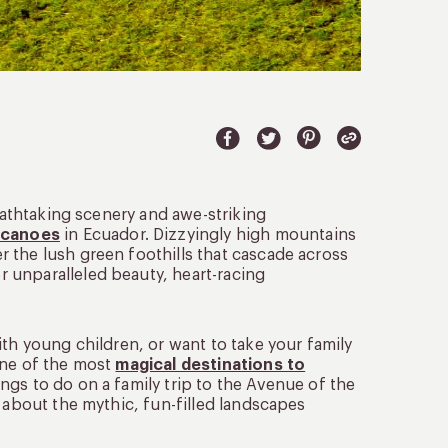
reathtaking scenery and awe-striking
olcanoes
in Ecuador. Dizzyingly high mountains
 the lush green foothills that cascade across
 unparalleled beauty, heart-racing
ith young children, or want to take your family
one of the most
magical destinations to
ings to do on a family trip to the Avenue of the
d about the mythic, fun-filled landscapes