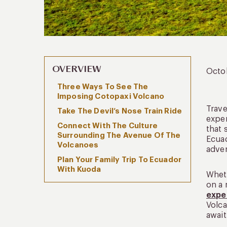
OVERVIEW
Octo
Three Ways To See The
Imposing Cotopaxi Volcano
Trave
Take The Devil’s Nose Train Ride
expe
Connect With The Culture
that 
Surrounding The Avenue Of The
Ecuad
Volcanoes
adven
Plan Your Family Trip To Ecuador
With Kuoda
Wheth
on a 
expe
Volca
await