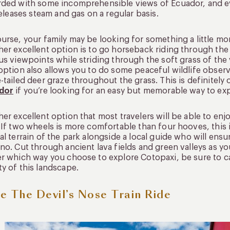
ded with some incomprehensible views of Ecuador, and eve
 releases steam and gas on a regular basis.
urse, your family may be looking for something a little mo
er excellent option is to go horseback riding through the
us viewpoints while striding through the soft grass of the
option also allows you to do some peaceful wildlife obse
-tailed deer graze throughout the grass. This is definitely
dor
if you’re looking for an easy but memorable way to exp
er excellent option that most travelers will be able to enj
 If two wheels is more comfortable than four hooves, this 
al terrain of the park alongside a local guide who will ens
no. Cut through ancient lava fields and green valleys as y
r which way you choose to explore Cotopaxi, be sure to 
y of this landscape.
e The Devil’s Nose Train Ride