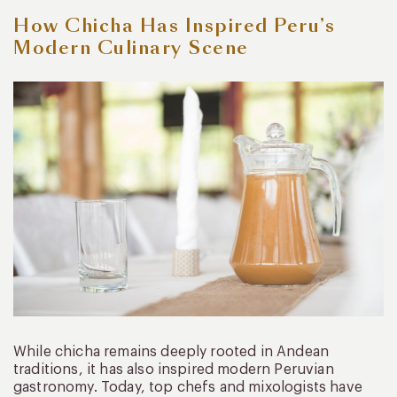
How Chicha Has Inspired Peru’s
Modern Culinary Scene
While chicha remains deeply rooted in Andean
traditions, it has also inspired modern Peruvian
gastronomy. Today, top chefs and mixologists have