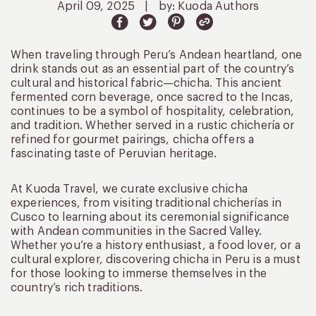
April 09, 2025
|
by: Kuoda Authors
When traveling through Peru’s Andean heartland, one
drink stands out as an essential part of the country’s
cultural and historical fabric—chicha. This ancient
fermented corn beverage, once sacred to the Incas,
continues to be a symbol of hospitality, celebration,
and tradition. Whether served in a rustic chichería or
refined for gourmet pairings, chicha offers a
fascinating taste of Peruvian heritage.
At Kuoda Travel, we curate exclusive chicha
experiences, from visiting traditional chicherías in
Cusco to learning about its ceremonial significance
with Andean communities in the Sacred Valley.
Whether you’re a history enthusiast, a food lover, or a
cultural explorer, discovering chicha in Peru is a must
for those looking to immerse themselves in the
country’s rich traditions.