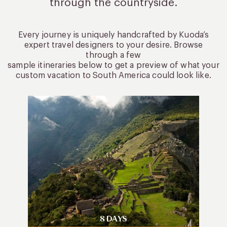
through the countryside.
Every journey is uniquely handcrafted by Kuoda’s
expert travel designers to your desire. Browse
through a few
sample itineraries below to get a preview of what your
custom vacation to South America could look like.
8 DAYS