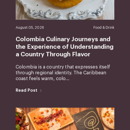
August 05, 2026
Food & Drink
Colombia Culinary Journeys and
the Experience of Understanding
a Country Through Flavor
Colombia is a country that expresses itself
through regional identity. The Caribbean
coast feels warm, colo...
Read Post