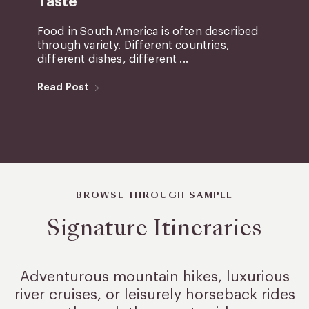
Taste
Food in South America is often described
through variety. Different countries,
different dishes, different ...
Read Post
BROWSE THROUGH SAMPLE
Signature Itineraries
Adventurous mountain hikes, luxurious
river cruises, or leisurely
horseback rides