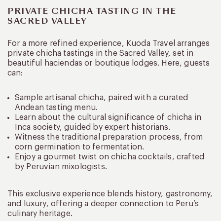
PRIVATE CHICHA TASTING IN THE
SACRED VALLEY
For a more refined experience, Kuoda Travel arranges
private chicha tastings in the Sacred Valley, set in
beautiful haciendas or boutique lodges. Here, guests
can:
Sample artisanal chicha, paired with a curated
Andean tasting menu.
Learn about the cultural significance of chicha in
Inca society, guided by expert historians.
Witness the traditional preparation process, from
corn germination to fermentation.
Enjoy a gourmet twist on chicha cocktails, crafted
by Peruvian mixologists.
This exclusive experience blends history, gastronomy,
and luxury, offering a deeper connection to Peru’s
culinary heritage.