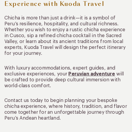
Experience with Kuoda Travel
Chicha is more than just a drink—it is a symbol of
Peru’s resilience, hospitality, and cultural richness.
Whether you wish to enjoy a rustic chicha experience
in Cusco, sip a refined chicha cocktail in the Sacred
Valley, or learn about its ancient traditions from local
experts, Kuoda Travel will design the perfect itinerary
for your journey.
With luxury accommodations, expert guides, and
exclusive experiences, your
Peruvian adventure
will
be crafted to provide deep cultural immersion with
world-class comfort.
Contact us today to begin planning your bespoke
chicha experience, where history, tradition, and flavor
come together for an unforgettable journey through
Peru’s Andean heartland.