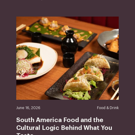
June 16, 2026
Food & Drink
South America Food and the
Cultural Logic Behind What You