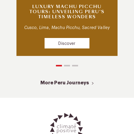
LUXURY MACHU PICCHU
TOURS: UNVEILING PERU’S
TIMELESS WONDERS
Cusco, Lima, Machu Picchu, Sacred Valley
Discover
More Peru Journeys