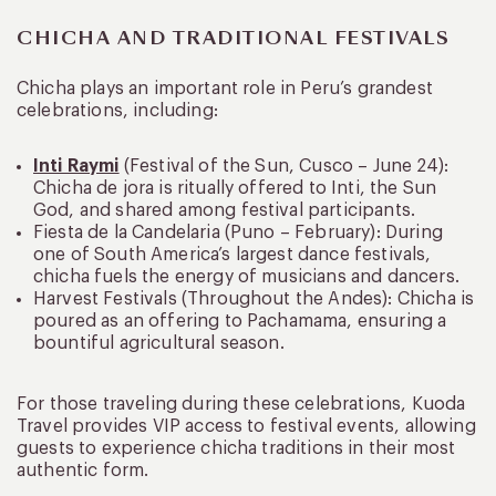
CHICHA AND TRADITIONAL FESTIVALS
Chicha plays an important role in Peru’s grandest
celebrations, including:
Inti Raymi
(Festival of the Sun, Cusco – June 24):
Chicha de jora is ritually offered to Inti, the Sun
God, and shared among festival participants.
Fiesta de la Candelaria (Puno – February): During
one of South America’s largest dance festivals,
chicha fuels the energy of musicians and dancers.
Harvest Festivals (Throughout the Andes): Chicha is
poured as an offering to Pachamama, ensuring a
bountiful agricultural season.
For those traveling during these celebrations, Kuoda
Travel provides VIP access to festival events, allowing
guests to experience chicha traditions in their most
authentic form.