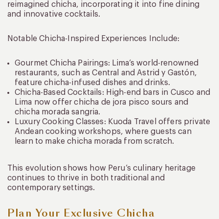
reimagined chicha, incorporating it into fine dining
and innovative cocktails.
Notable Chicha-Inspired Experiences Include:
Gourmet Chicha Pairings: Lima’s world-renowned
restaurants, such as Central and Astrid y Gastón,
feature chicha-infused dishes and drinks.
Chicha-Based Cocktails: High-end bars in Cusco and
Lima now offer chicha de jora pisco sours and
chicha morada sangria.
Luxury Cooking Classes: Kuoda Travel offers private
Andean cooking workshops, where guests can
learn to make chicha morada from scratch.
This evolution shows how Peru’s culinary heritage
continues to thrive in both traditional and
contemporary settings.
Plan Your Exclusive Chicha