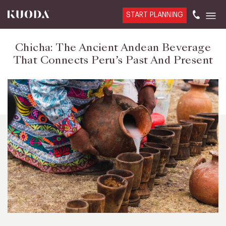
START PLANNING
Chicha: The Ancient Andean Beverage
That Connects Peru’s Past And Present