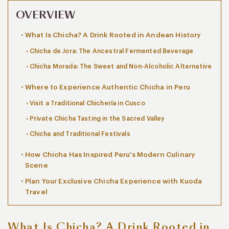
OVERVIEW
What Is Chicha? A Drink Rooted in Andean History
Chicha de Jora: The Ancestral Fermented Beverage
Chicha Morada: The Sweet and Non-Alcoholic Alternative
Where to Experience Authentic Chicha in Peru
Visit a Traditional Chichería in Cusco
Private Chicha Tasting in the Sacred Valley
Chicha and Traditional Festivals
How Chicha Has Inspired Peru’s Modern Culinary
Scene
Plan Your Exclusive Chicha Experience with Kuoda
Travel
What Is Chicha? A Drink Rooted in