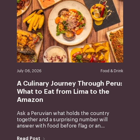
July 06, 2026
Food & Drink
A Culinary Journey Through Peru:
What to Eat from Lima to the
Amazon
Ask a Peruvian what holds the country
together and a surprising number will
answer with food before flag or an...
Read Post