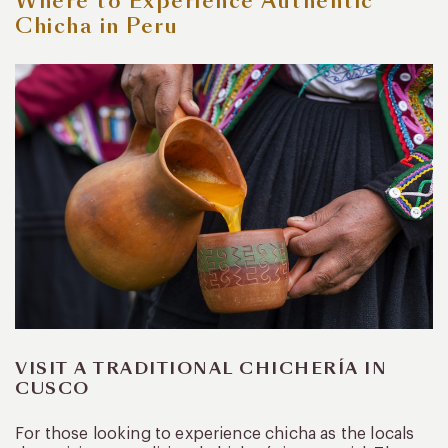
Where to Experience Authentic
Chicha in Peru
VISIT A TRADITIONAL CHICHERÍA IN
CUSCO
For those looking to experience chicha as the locals