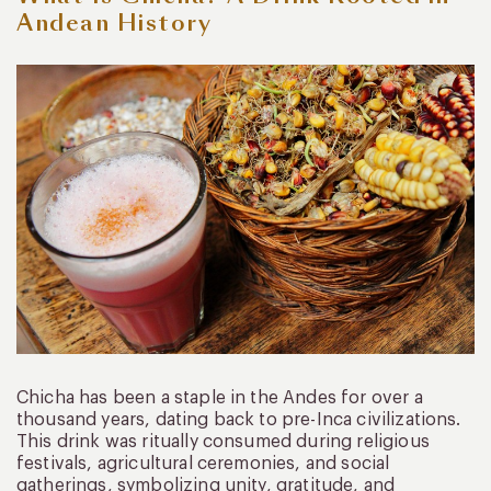
Andean History
Chicha has been a staple in the Andes for over a
thousand years, dating back to pre-Inca civilizations.
This drink was ritually consumed during religious
festivals, agricultural ceremonies, and social
gatherings, symbolizing unity, gratitude, and