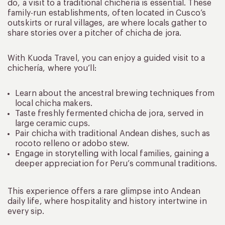
do, a visit to a traditional chichería is essential. These
family-run establishments, often located in Cusco’s
outskirts or rural villages, are where locals gather to
share stories over a pitcher of chicha de jora.
With Kuoda Travel, you can enjoy a guided visit to a
chichería, where you’ll:
Learn about the ancestral brewing techniques from
local chicha makers.
Taste freshly fermented chicha de jora, served in
large ceramic cups.
Pair chicha with traditional Andean dishes, such as
rocoto relleno or adobo stew.
Engage in storytelling with local families, gaining a
deeper appreciation for Peru’s communal traditions.
This experience offers a rare glimpse into Andean
daily life, where hospitality and history intertwine in
every sip.