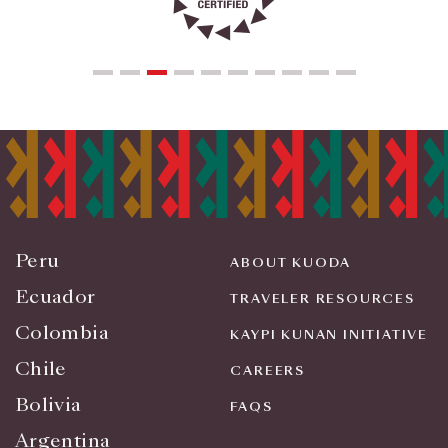
Peru
ABOUT KUODA
Ecuador
TRAVELER RESOURCES
Colombia
KAYPI KUNAN INITIATIVE
Chile
CAREERS
Bolivia
FAQS
Argentina