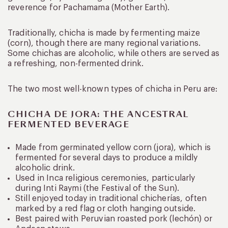
reverence for Pachamama (Mother Earth).
Traditionally, chicha is made by fermenting maize
(corn), though there are many regional variations.
Some chichas are alcoholic, while others are served as
a refreshing, non-fermented drink.
The two most well-known types of chicha in Peru are:
CHICHA DE JORA: THE ANCESTRAL
FERMENTED BEVERAGE
Made from germinated yellow corn (jora), which is
fermented for several days to produce a mildly
alcoholic drink.
Used in Inca religious ceremonies, particularly
during Inti Raymi (the Festival of the Sun).
Still enjoyed today in traditional chicherías, often
marked by a red flag or cloth hanging outside.
Best paired with Peruvian roasted pork (lechón) or