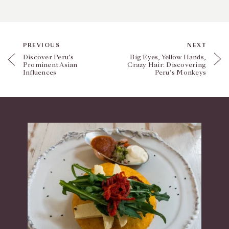
PREVIOUS
NEXT
Discover Peru’s
Big Eyes, Yellow Hands,
Prominent Asian
Crazy Hair: Discovering
Influences
Peru’s Monkeys