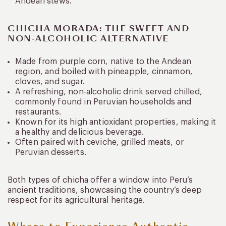
Andean stews.
CHICHA MORADA: THE SWEET AND
NON-ALCOHOLIC ALTERNATIVE
Made from purple corn, native to the Andean
region, and boiled with pineapple, cinnamon,
cloves, and sugar.
A refreshing, non-alcoholic drink served chilled,
commonly found in Peruvian households and
restaurants.
Known for its high antioxidant properties, making it
a healthy and delicious beverage.
Often paired with ceviche, grilled meats, or
Peruvian desserts.
Both types of chicha offer a window into Peru’s
ancient traditions, showcasing the country’s deep
respect for its agricultural heritage.