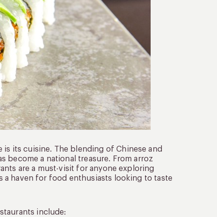
 is its cuisine. The blending of Chinese and
 has become a national treasure. From arroz
urants are a must-visit for anyone exploring
is a haven for food enthusiasts looking to taste
staurants include: