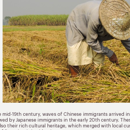
e mid-19th century, waves of Chinese immigrants arrived i
wed by Japanese immigrants in the early 20th century. The
lso their rich cultural heritage, which merged with local cus