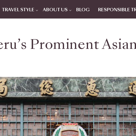
TRAVEL STYLE
ABOUT US
BLOG
RESPONSIBLE T
eru’s Prominent Asian