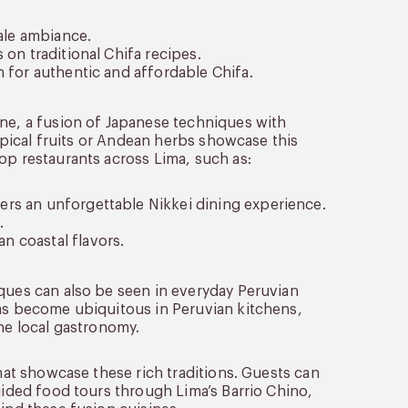
cale ambiance.
 on traditional Chifa recipes.
n for authentic and affordable Chifa.
ine, a fusion of Japanese techniques with
ropical fruits or Andean herbs showcase this
op restaurants across Lima, such as:
ers an unforgettable Nikkei dining experience.
.
n coastal flavors.
iques can also be seen in everyday Peruvian
has become ubiquitous in Peruvian kitchens,
the local gastronomy.
that showcase these rich traditions. Guests can
uided food tours through Lima’s Barrio Chino,