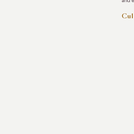
and e
Cul