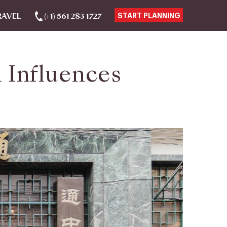
RAVEL
(+1) 561 283 1727
START PLANNING
 Influences