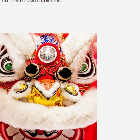
ind these fusion cuisines.