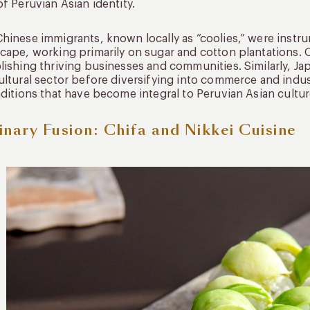
of Peruvian Asian identity.
hinese immigrants, known locally as “coolies,” were instru
cape, working primarily on sugar and cotton plantations. O
lishing thriving businesses and communities. Similarly, Jap
ultural sector before diversifying into commerce and indus
aditions that have become integral to Peruvian Asian cultur
inary Fusion: Chifa and Nikkei Cuisine