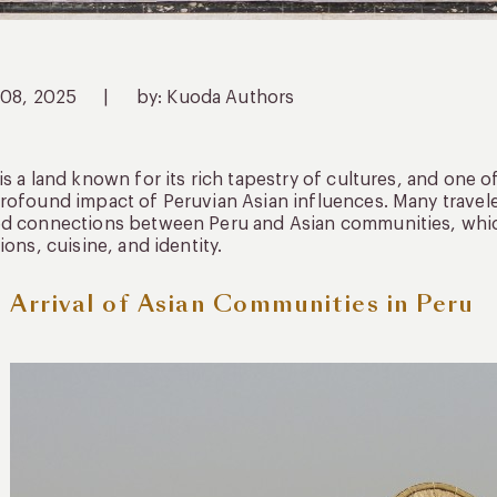
 08, 2025
|
by: Kuoda Authors
is a land known for its rich tapestry of cultures, and one of
rofound impact of Peruvian Asian influences. Many travele
d connections between Peru and Asian communities, which
tions, cuisine, and identity.
 Arrival of Asian Communities in Peru