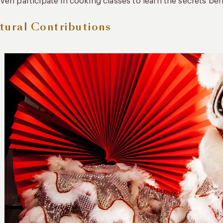
ven participate in cooking classes to learn the secrets beh
tural Contributions