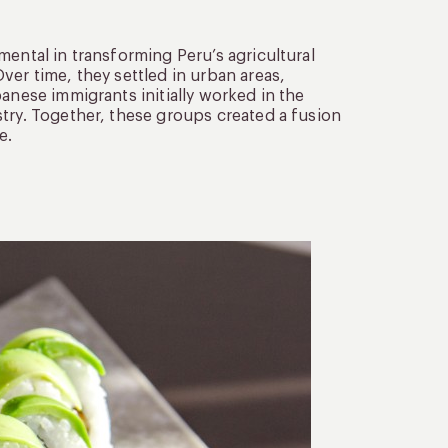
mental in transforming Peru’s agricultural
ver time, they settled in urban areas,
anese immigrants initially worked in the
try. Together, these groups created a fusion
e.