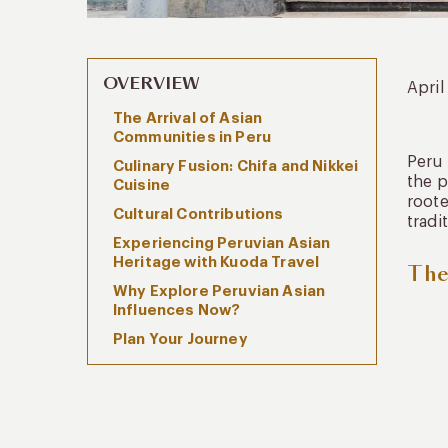
OVERVIEW
April
The Arrival of Asian
Communities in Peru
Peru 
Culinary Fusion: Chifa and Nikkei
the p
Cuisine
roote
Cultural Contributions
tradi
Experiencing Peruvian Asian
Heritage with Kuoda Travel
The
Why Explore Peruvian Asian
Influences Now?
Plan Your Journey