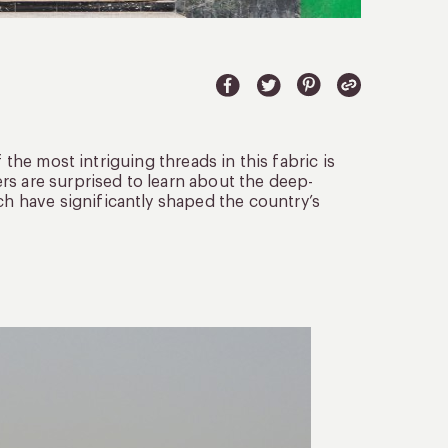
 the most intriguing threads in this fabric is
rs are surprised to learn about the deep-
 have significantly shaped the country’s