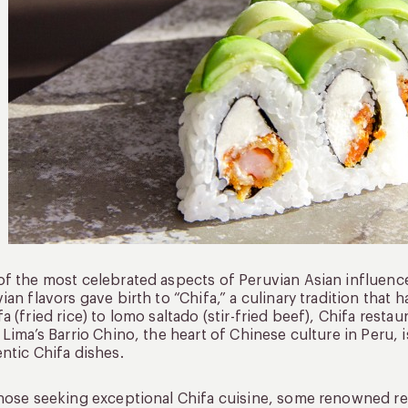
f the most celebrated aspects of Peruvian Asian influence
ian flavors gave birth to “Chifa,” a culinary tradition that
a (fried rice) to lomo saltado (stir-fried beef), Chifa resta
 Lima’s Barrio Chino, the heart of Chinese culture in Peru, 
ntic Chifa dishes.
hose seeking exceptional Chifa cuisine, some renowned re