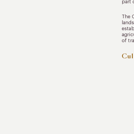
part 
The C
lands
estab
agric
of tr
Cul