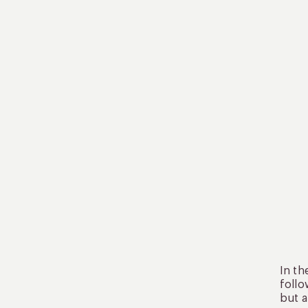
In th
follo
but a