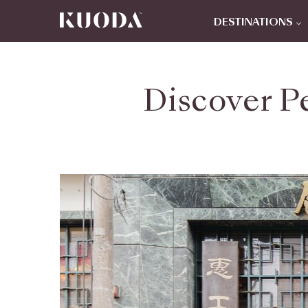
DESTINATIONS
Discover P