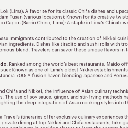
Lok (Lima): A favorite for its classic Chifa dishes and ups
am Tusan (various locations): Known for its creative twists
on Capon (Barrio Chino, Lima): A staple in Lima’s Chinatow
ese immigrants contributed to the creation of Nikkei cuis
ian ingredients. Dishes like tiradito and sushi rolls with t
nious blend. Travelers can savor these unique flavors in t
ido
: Ranked among the world’s best restaurants, Maido off
suei: Known as one of Lima’s oldest Nikkei establishments
tanera 700: A fusion haven blending Japanese and Peruvia
d Chifa and Nikkei, the influence of Asian culinary techn
s. The use of soy sauce, ginger, and stir-frying methods 
ighting the deep integration of Asian cooking styles into 
 Travel’s itineraries offer exclusive culinary experiences 
 private dining at top Nikkei and Chifa restaurants, take g