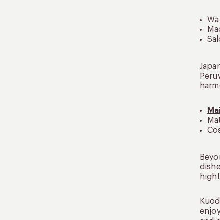
Wa 
Mad
Sal
Japan
Peruv
harmo
Ma
Mat
Cos
Beyon
dishe
highl
Kuoda
enjoy