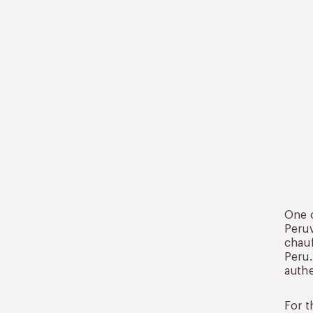
One o
Peruv
chauf
Peru.
authe
For t