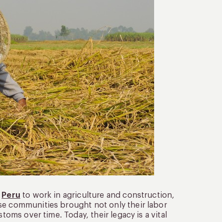
n
Peru
to work in agriculture and construction,
se communities brought not only their labor
toms over time. Today, their legacy is a vital