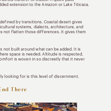
dded extension to the Amazon or Lake Titicaca.
defined by transitions. Coastal desert gives
ultural systems, dialects, architecture, and
 not flatten those differences. It gives them
is not built around what can be added. It is
here space is needed. Altitude is respected.
omfort is woven in so discreetly that it never
 looking for is this level of discernment.
 End There