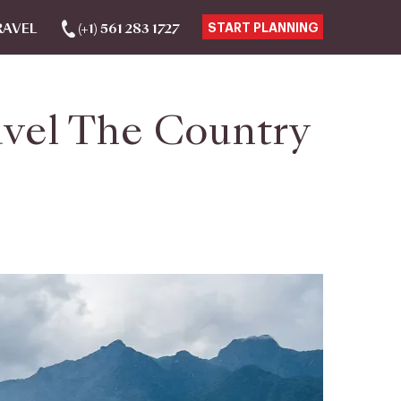
RAVEL
(+1) 561 283 1727
START PLANNING
avel The Country