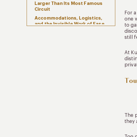
Larger Than Its Most Famous
Circuit
For a
Accommodations, Logistics,
one w
and the Invisible Work of Ease
to ga
disco
Sustainability and Community,
still 
Quietly Integrated
Frequently Asked Questions
At Ku
About Tours Peru
disti
What do travelers usually
priva
mean when they search for
tours Peru?
Tou
How many days are ideal for a
Peru itinerary?
Is it better to stay in the
Sacred Valley before Cusco?
Are private journeys better
The p
than traditional tours in Peru?
they 
Peru, Composed Properly
Too o