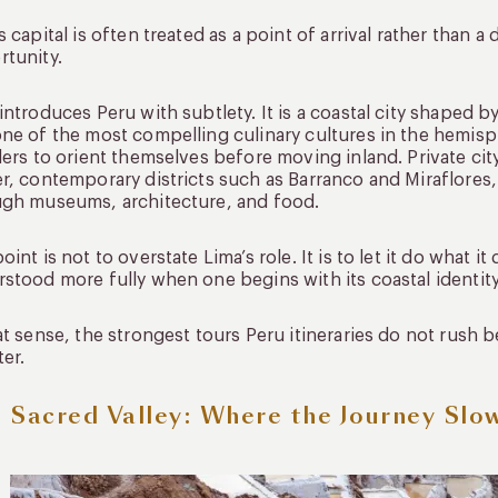
s capital is often treated as a point of arrival rather than a 
tunity.
introduces Peru with subtlety. It is a coastal city shaped by
ne of the most compelling culinary cultures in the hemisp
lers to orient themselves before moving inland. Private cit
r, contemporary districts such as Barranco and Miraflores,
ugh museums, architecture, and food.
oint is not to overstate Lima’s role. It is to let it do what i
stood more fully when one begins with its coastal identit
at sense, the strongest tours Peru itineraries do not rush 
er.
 Sacred Valley: Where the Journey Slo