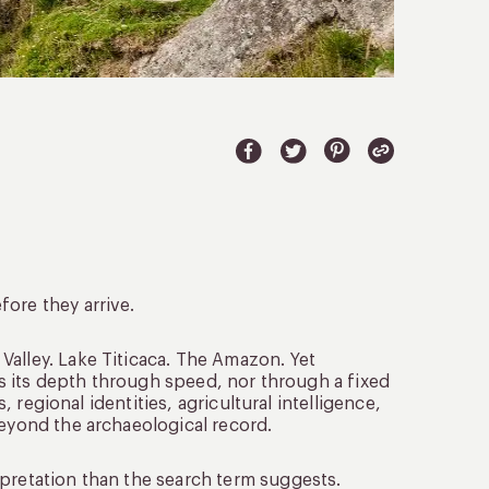
ore they arrive.
 Valley. Lake Titicaca. The Amazon. Yet
lds its depth through speed, nor through a fixed
s, regional identities, agricultural intelligence,
beyond the archaeological record.
pretation than the search term suggests.