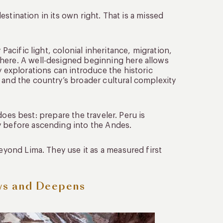
destination in its own right. That is a missed
 Pacific light, colonial inheritance, migration,
here. A well-designed beginning here allows
y explorations can introduce the historic
 and the country’s broader cultural complexity
t does best: prepare the traveler. Peru is
y before ascending into the Andes.
beyond Lima. They use it as a measured first
ws and Deepens