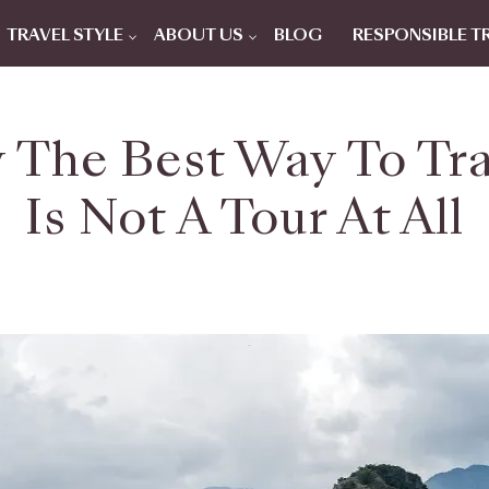
TRAVEL STYLE
ABOUT US
BLOG
RESPONSIBLE T
 The Best Way To Tr
Is Not A Tour At All