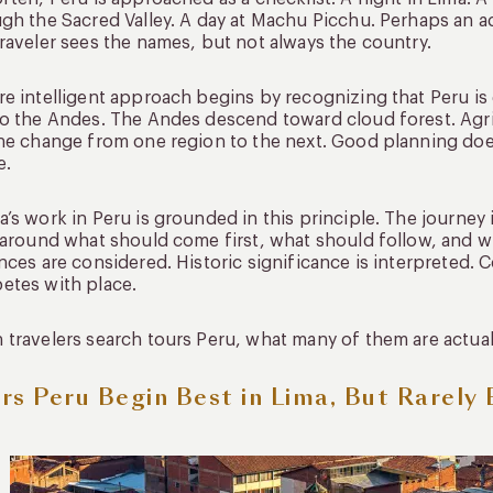
gh the Sacred Valley. A day at Machu Picchu. Perhaps an a
raveler sees the names, but not always the country.
e intelligent approach begins by recognizing that Peru is 
o the Andes. The Andes descend toward cloud forest. Agric
ne change from one region to the next. Good planning does
e.
’s work in Peru is grounded in this principle. The journey 
 around what should come first, what should follow, and w
nces are considered. Historic significance is interpreted. C
etes with place.
travelers search tours Peru, what many of them are actually
rs Peru Begin Best in Lima, But Rarely