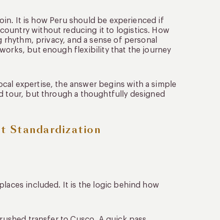
 join. It is how Peru should be experienced if
ountry without reducing it to logistics. How
ng rhythm, privacy, and a sense of personal
works, but enough flexibility that the journey
cal expertise, the answer begins with a simple
ed tour, but through a thoughtfully designed
ot Standardization
places included. It is the logic behind how
A rushed transfer to Cusco. A quick pass