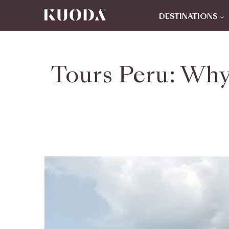
DESTINATIONS
Tours Peru: Why