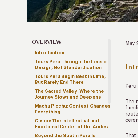
OVERVIEW
May 
Introduction
Tours Peru Through the Lens of
Int
Design, Not Standardization
Tours Peru Begin Best in Lima,
But Rarely End There
Peru 
The Sacred Valley: Where the
Journey Slows and Deepens
The n
Machu Picchu: Context Changes
famil
Everything
route
cerem
Cusco: The Intellectual and
Emotional Center of the Andes
That 
Beyond the South: Peru Is