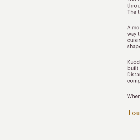
throu
The t
A mor
way t
cuisi
shap
Kuoda
built
Dista
comp
When 
Tou