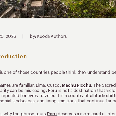
20, 2026
|
by: Kuoda Authors
roduction
is one of those countries people think they understand bef
ames are familiar. Lima. Cusco.
Machu Picchu
. The Sacred
iarity can be misleading. Peru is not a destination that yie
 repeated for every traveler. It is a country of altitude shift
onial landscapes, and living traditions that continue far 
is why the phrase tours
Peru
deserves a more careful inter