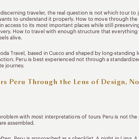
 discerning traveler, the real question is not which tour to
ants to understand it properly. How to move through the c
in access to its most important places while still preservi
very. How to travel with enough structure that everything 
feels alive.
oda Travel, based in Cusco and shaped by long-standing lo
nction. Peru is best experienced not through a standardiz
te journey.
rs Peru Through the Lens of Design, N
roblem with most interpretations of tours Peru is not the 
are assembled.
ften, Peru is approached as a checklist. A night in Lima. 