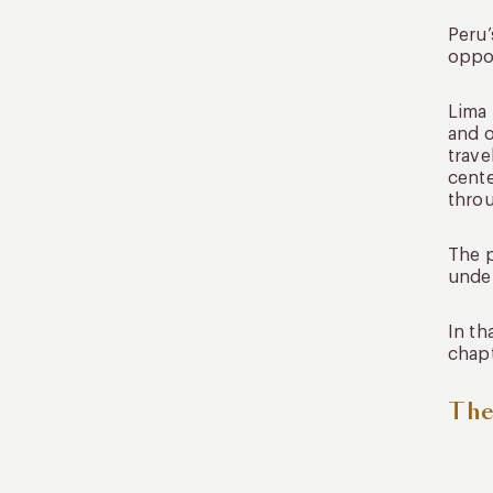
Peru’
oppor
Lima 
and o
trave
cente
thro
The p
under
In th
chapt
The