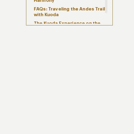
Harmony
FAQs: Traveling the Andes Trail
with Kuoda
The Kuoda Experience on the
Andes Trail