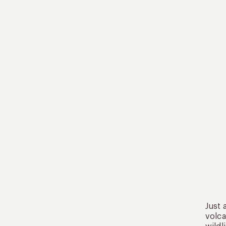
Just 
volca