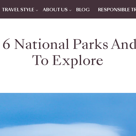
TRAVEL STYLE
ABOUT US
BLOG
RESPONSIBLE T
 6 National Parks An
To Explore