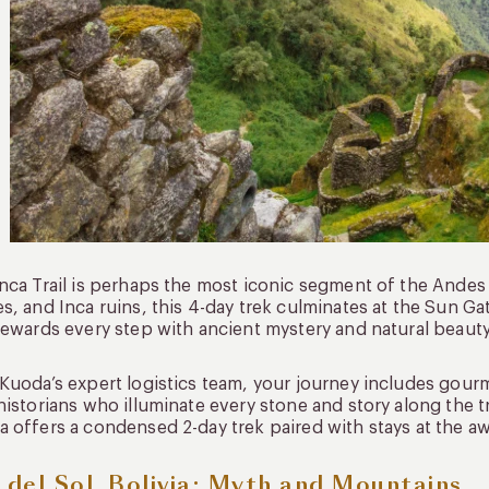
nca Trail is perhaps the most iconic segment of the Andes 
s, and Inca ruins, this 4-day trek culminates at the Sun Ga
rewards every step with ancient mystery and natural beauty
Kuoda’s expert logistics team, your journey includes gour
historians who illuminate every stone and story along the tr
 offers a condensed 2-day trek paired with stays at the 
a del Sol, Bolivia: Myth and Mountains