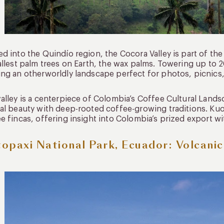
d into the Quindío region, the Cocora Valley is part of t
allest palm trees on Earth, the wax palms. Towering up to 20
ng an otherworldly landscape perfect for photos, picnics,
alley is a centerpiece of Colombia’s Coffee Cultural Lan
al beauty with deep-rooted coffee-growing traditions. Ku
e fincas, offering insight into Colombia’s prized export w
opaxi National Park, Ecuador: Volcani