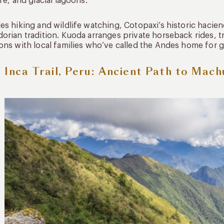
ife, and glacial lagoons.
es hiking and wildlife watching, Cotopaxi’s historic haci
orian tradition. Kuoda arranges private horseback rides, tr
ons with local families who’ve called the Andes home for 
 Inca Trail, Peru: Ancient Path to Mach