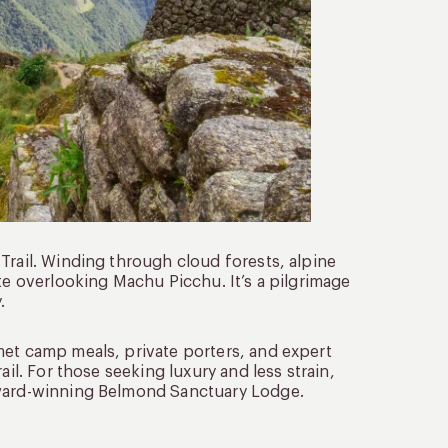
Trail. Winding through cloud forests, alpine
te overlooking Machu Picchu. It’s a pilgrimage
.
met camp meals, private porters, and expert
ail. For those seeking luxury and less strain,
award-winning Belmond Sanctuary Lodge.