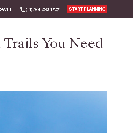
RAVEL
(+1) 561 283 1727
START PLANNING
d Trails You Need