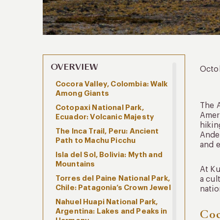
OVERVIEW
Octo
Cocora Valley, Colombia: Walk
Among Giants
The A
Cotopaxi National Park,
Ameri
Ecuador: Volcanic Majesty
hikin
The Inca Trail, Peru: Ancient
Andes
Path to Machu Picchu
and e
Isla del Sol, Bolivia: Myth and
Mountains
At Ku
Torres del Paine National Park,
a cul
Chile: Patagonia’s Crown Jewel
natio
Nahuel Huapi National Park,
Argentina: Lakes and Peaks in
Coc