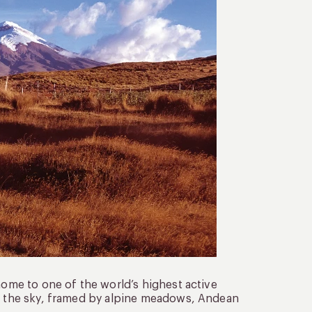
home to one of the world’s highest active
to the sky, framed by alpine meadows, Andean