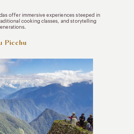
endas offer immersive experiences steeped in
aditional cooking classes, and storytelling
generations.
u Picchu