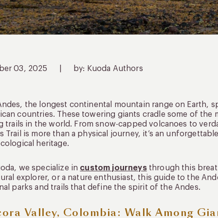
ber 03, 2025
|
by: Kuoda Authors
ndes, the longest continental mountain range on Earth, 
can countries. These towering giants cradle some of the m
g trails in the world. From snow-capped volcanoes to verda
 Trail is more than a physical journey, it’s an unforgettabl
cological heritage.
oda, we specialize in
custom journeys
through this breat
tural explorer, or a nature enthusiast, this guide to the And
nal parks and trails that define the spirit of the Andes.
ora Valley, Colombia: Walk Among Gia