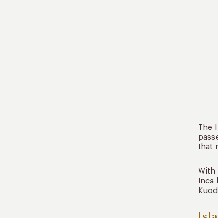
The I
passe
that 
With 
Inca 
Kuoda
Isl