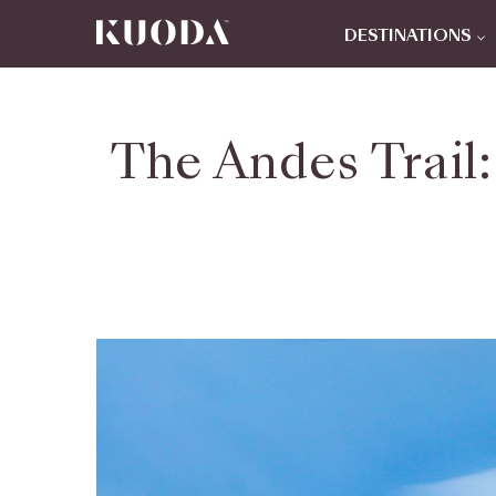
DESTINATIONS
The Andes Trail: