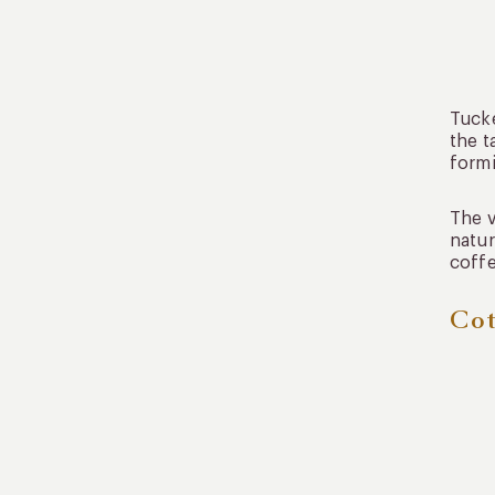
Tucke
the t
formi
The v
natur
coffe
Cot