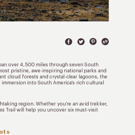
span over 4,500 miles through seven South
ost pristine, awe-inspiring national parks and
nt cloud forests and crystal-clear lagoons, the
e immersion into South America’s rich cultural
htaking region. Whether you’re an avid trekker,
es Trail will help you uncover six must-visit
nts