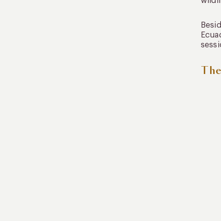
wildl
Besid
Ecuad
sessi
The