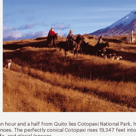
an hour and a half from Quito lies Cotopaxi National Park, 
noes. The perfectly conical Cotopaxi rises 19,347 feet in