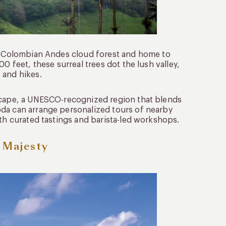
he Colombian Andes cloud forest and home to
0 feet, these surreal trees dot the lush valley,
 and hikes.
dscape, a UNESCO-recognized region that blends
oda can arrange personalized tours of nearby
ith curated tastings and barista-led workshops.
c Majesty