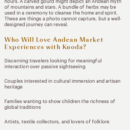
hours. A carved gourd might depict an Andean myth
of mountains and stars. A bundle of herbs may be
used in a ceremony to cleanse the home and spirit.
These are things a photo cannot capture, but a well-
designed journey can reveal.
Who Will Love Andean Market
Experiences with Kuoda?
Discerning travelers looking for meaningful
interaction over passive sightseeing
Couples interested in cultural immersion and artisan
heritage
Families wanting to show children the richness of
global traditions
Artists, textile collectors, and lovers of folklore