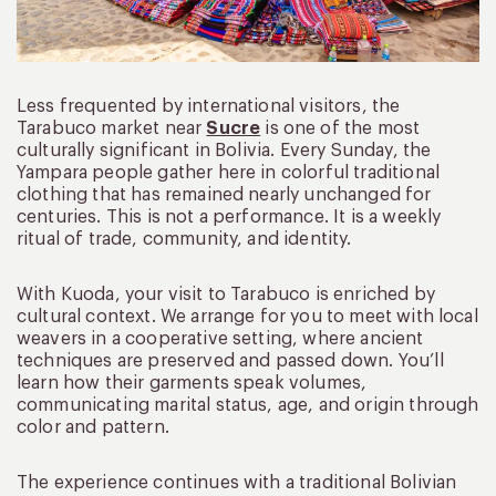
Less frequented by international visitors, the
Tarabuco market near
Sucre
is one of the most
culturally significant in Bolivia. Every Sunday, the
Yampara people gather here in colorful traditional
clothing that has remained nearly unchanged for
centuries. This is not a performance. It is a weekly
ritual of trade, community, and identity.
With Kuoda, your visit to Tarabuco is enriched by
cultural context. We arrange for you to meet with local
weavers in a cooperative setting, where ancient
techniques are preserved and passed down. You’ll
learn how their garments speak volumes,
communicating marital status, age, and origin through
color and pattern.
The experience continues with a traditional Bolivian