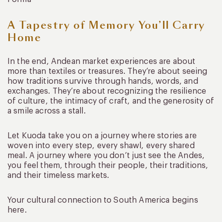
A Tapestry of Memory You’ll Carry
Home
In the end, Andean market experiences are about
more than textiles or treasures. They’re about seeing
how traditions survive through hands, words, and
exchanges. They’re about recognizing the resilience
of culture, the intimacy of craft, and the generosity of
a smile across a stall.
Let Kuoda take you on a journey where stories are
woven into every step, every shawl, every shared
meal. A journey where you don’t just see the Andes,
you feel them, through their people, their traditions,
and their timeless markets.
Your cultural connection to South America begins
here.