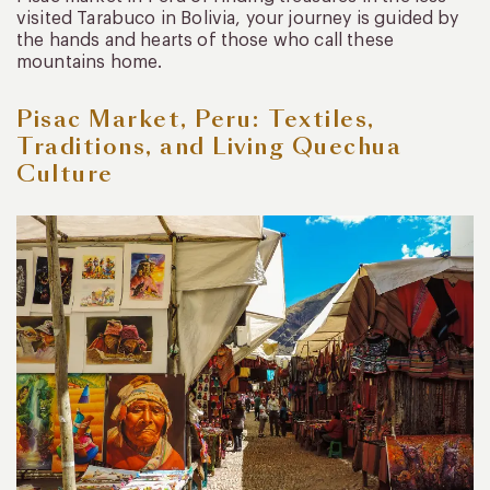
visited Tarabuco in Bolivia, your journey is guided by
the hands and hearts of those who call these
mountains home.
Pisac Market, Peru: Textiles,
Traditions, and Living Quechua
Culture