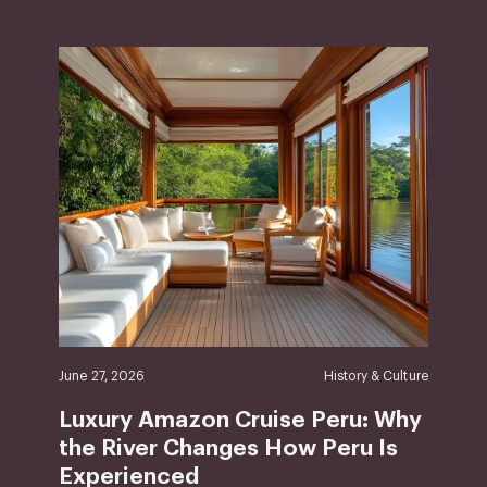
June 27, 2026
History & Culture
Luxury Amazon Cruise Peru: Why
the River Changes How Peru Is
Experienced