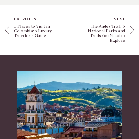
PREVIOUS
NEXT
5 Places to Visit in
The Andes Trail: 6
Colombia: A Luxury
National Parks and
Traveler’s Guide
Trails You Need to
Explore