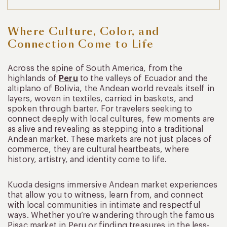
Where Culture, Color, and
Connection Come to Life
Across the spine of South America, from the
highlands of
Peru
to the valleys of Ecuador and the
altiplano of Bolivia, the Andean world reveals itself in
layers, woven in textiles, carried in baskets, and
spoken through barter. For travelers seeking to
connect deeply with local cultures, few moments are
as alive and revealing as stepping into a traditional
Andean market. These markets are not just places of
commerce, they are cultural heartbeats, where
history, artistry, and identity come to life.
Kuoda designs immersive Andean market experiences
that allow you to witness, learn from, and connect
with local communities in intimate and respectful
ways. Whether you’re wandering through the famous
Pisac market in Peru or finding treasures in the less-