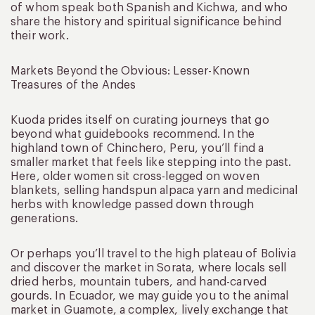
of whom speak both Spanish and Kichwa, and who
share the history and spiritual significance behind
their work.
Markets Beyond the Obvious: Lesser-Known
Treasures of the Andes
Kuoda prides itself on curating journeys that go
beyond what guidebooks recommend. In the
highland town of Chinchero, Peru, you’ll find a
smaller market that feels like stepping into the past.
Here, older women sit cross-legged on woven
blankets, selling handspun alpaca yarn and medicinal
herbs with knowledge passed down through
generations.
Or perhaps you’ll travel to the high plateau of Bolivia
and discover the market in Sorata, where locals sell
dried herbs, mountain tubers, and hand-carved
gourds. In Ecuador, we may guide you to the animal
market in Guamote, a complex, lively exchange that