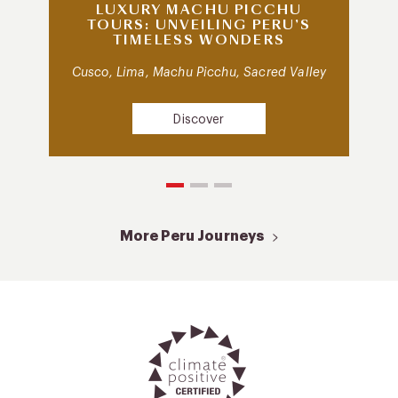
LUXURY MACHU PICCHU
TOURS: UNVEILING PERU’S
TIMELESS WONDERS
Cusco, Lima, Machu Picchu, Sacred Valley
Discover
More Peru Journeys