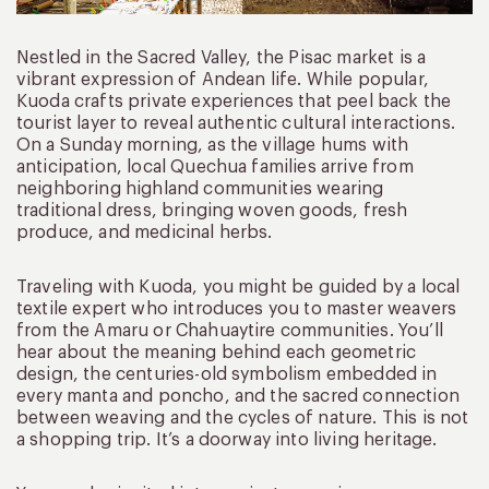
Nestled in the Sacred Valley, the Pisac market is a
vibrant expression of Andean life. While popular,
Kuoda crafts private experiences that peel back the
tourist layer to reveal authentic cultural interactions.
On a Sunday morning, as the village hums with
anticipation, local Quechua families arrive from
neighboring highland communities wearing
traditional dress, bringing woven goods, fresh
produce, and medicinal herbs.
Traveling with Kuoda, you might be guided by a local
textile expert who introduces you to master weavers
from the Amaru or Chahuaytire communities. You’ll
hear about the meaning behind each geometric
design, the centuries-old symbolism embedded in
every manta and poncho, and the sacred connection
between weaving and the cycles of nature. This is not
a shopping trip. It’s a doorway into living heritage.