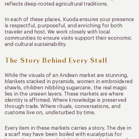
reflects deep-rooted agricultural traditions.
In each of these places, Kuoda ensures your presence
is respectful, purposeful, and enriching for both
traveler and host. We work closely with local
communities to ensure visits support their economic
and cultural sustainability.
The Story Behind Every Stall
While the visuals of an Andean market are stunning,
blankets stacked in pyramids, women in embroidered
shawls, children nibbling sugarcane, the real magic
lies in the unseen layers. These markets are where
identity is affirmed. Where knowledge is preserved
through trade. Where rituals, conversations, and
customs live on, undisturbed by time.
Every item in these markets carries a story. The dye in
a scarf may have been boiled with eucalyptus for