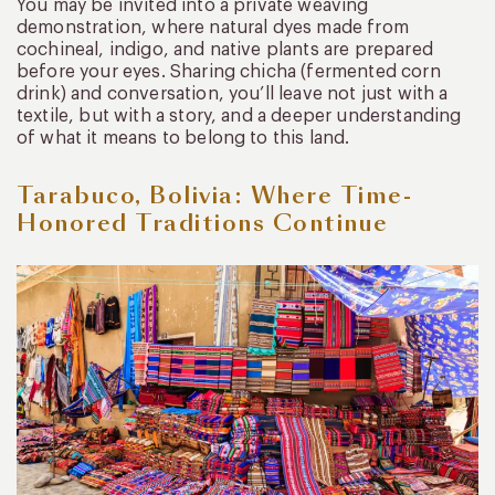
You may be invited into a private weaving
demonstration, where natural dyes made from
cochineal, indigo, and native plants are prepared
before your eyes. Sharing chicha (fermented corn
drink) and conversation, you’ll leave not just with a
textile, but with a story, and a deeper understanding
of what it means to belong to this land.
Tarabuco, Bolivia: Where Time-
Honored Traditions Continue