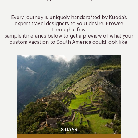
Every journey is uniquely handcrafted by Kuoda’s
expert travel designers to your desire. Browse
through a few
sample itineraries below to get a preview of what your
custom vacation to South America could look like.
8 DAYS