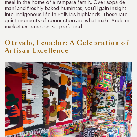
meal in the home of a Yampara family. Over sopa de
maní and freshly baked humintas, you’ll gain insight
into indigenous life in Bolivia’s highlands. These rare,
quiet moments of connection are what make Andean
market experiences so profound.
Otavalo, Ecuador: A Celebration of
Artisan Excellence