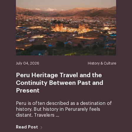
July 04, 2026
History & Culture
Peru Heritage Travel and the
Continuity Between Past and
Present
Peru is often described as a destination of
history. But history in Perurarely feels
distant. Travelers ...
Read Post