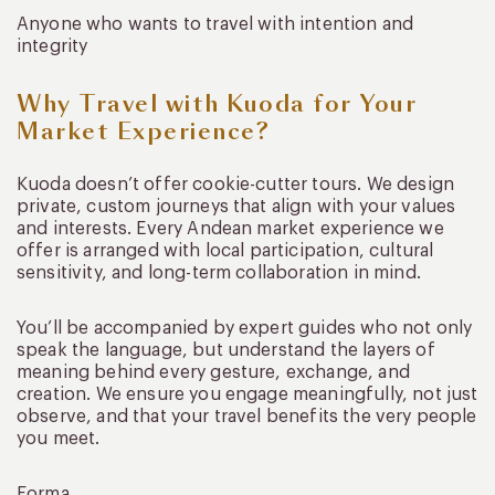
Anyone who wants to travel with intention and
integrity
Why Travel with Kuoda for Your
Market Experience?
Kuoda doesn’t offer cookie-cutter tours. We design
private, custom journeys that align with your values
and interests. Every Andean market experience we
offer is arranged with local participation, cultural
sensitivity, and long-term collaboration in mind.
You’ll be accompanied by expert guides who not only
speak the language, but understand the layers of
meaning behind every gesture, exchange, and
creation. We ensure you engage meaningfully, not just
observe, and that your travel benefits the very people
you meet.
Forma