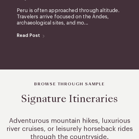
Peru is often approached through altitude.
Travelers arrive focused on the Andes,
archaeological sites, and mo...
Read Post
BROWSE THROUGH SAMPLE
Signature Itineraries
Adventurous mountain hikes, luxurious
river cruises, or leisurely
horseback rides
through the countryside.