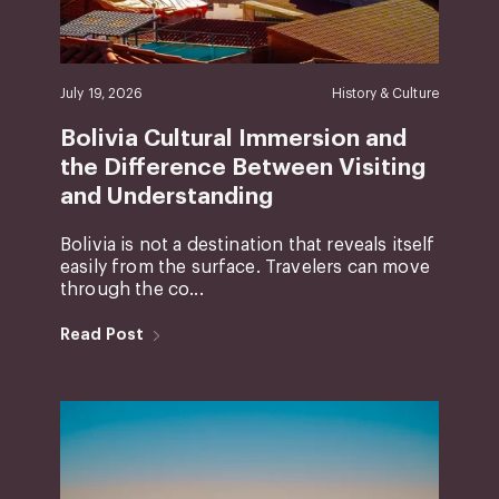
July 19, 2026
History & Culture
Bolivia Cultural Immersion and
the Difference Between Visiting
and Understanding
Bolivia is not a destination that reveals itself
easily from the surface. Travelers can move
through the co...
Read Post