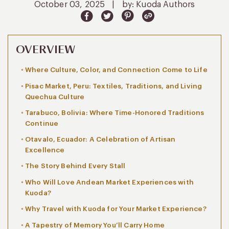
October 03, 2025
|
by: Kuoda Authors
OVERVIEW
Where Culture, Color, and Connection Come to Life
Pisac Market, Peru: Textiles, Traditions, and Living
Quechua Culture
Tarabuco, Bolivia: Where Time-Honored Traditions
Continue
Otavalo, Ecuador: A Celebration of Artisan
Excellence
The Story Behind Every Stall
Who Will Love Andean Market Experiences with
Kuoda?
Why Travel with Kuoda for Your Market Experience?
A Tapestry of Memory You’ll Carry Home