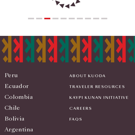
Peru
ABOUT KUODA
Ecuador
TRAVELER RESOURCES
Colombia
KAYPI KUNAN INITIATIVE
Chile
CAREERS
Bolivia
FAQS
Argentina