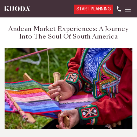
START PLANNING
Andean Market Experiences: A Journey
Into The Soul Of South America