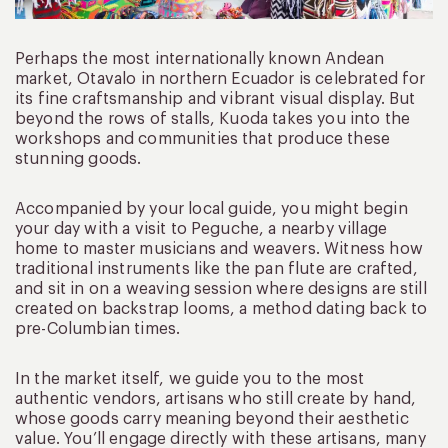
Perhaps the most internationally known Andean
market, Otavalo in northern Ecuador is celebrated for
its fine craftsmanship and vibrant visual display. But
beyond the rows of stalls, Kuoda takes you into the
workshops and communities that produce these
stunning goods.
Accompanied by your local guide, you might begin
your day with a visit to Peguche, a nearby village
home to master musicians and weavers. Witness how
traditional instruments like the pan flute are crafted,
and sit in on a weaving session where designs are still
created on backstrap looms, a method dating back to
pre-Columbian times.
In the market itself, we guide you to the most
authentic vendors, artisans who still create by hand,
whose goods carry meaning beyond their aesthetic
value. You’ll engage directly with these artisans, many