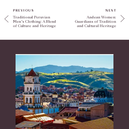
PREVIOUS
NEXT
Traditional Peruvian
Andean Women:
Men’s Clothing: A Blend
Guardians of Tradition
of Culture and Heritage
and Cultural Heritage