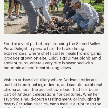
Food is a vital part of experiencing the Sacred Valley
Peru. Delight in private farm-to-table dining
experiences, where chefs curate meals from organic
produce grown on-site. Enjoy a gourmet picnic amid
ancient ruins, where every bite is seasoned with
mountain air and breathtaking views.
Visit an artisanal distillery where Andean spirits are
crafted from local ingredients, and sample traditional
chicha de jora, the ancient corn beer that has been
part of Andean celebrations for centuries. Whether
savoring a multi-course tasting menu or indulging in
hearty Peruvian classics, each meal is a tribute to the