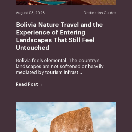
August 03, 2026
Destination Guides
Bolivia Nature Travel and the
Experience of Entering
Landscapes That Still Feel
Untouched
Bolivia feels elemental. The country’s
landscapes are not softened or heavily
mediated by tourism infrast...
Read Post