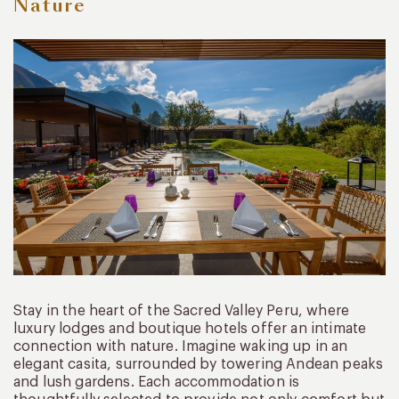
Nature
Stay in the heart of the Sacred Valley Peru, where
luxury lodges and boutique hotels offer an intimate
connection with nature. Imagine waking up in an
elegant casita, surrounded by towering Andean peaks
and lush gardens. Each accommodation is