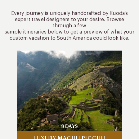
Every journey is uniquely handcrafted by Kuoda’s
expert travel designers to your desire. Browse
through a few
sample itineraries below to get a preview of what your
custom vacation to South America could look like.
8 DAYS
LUXURY MACHU PICCHU