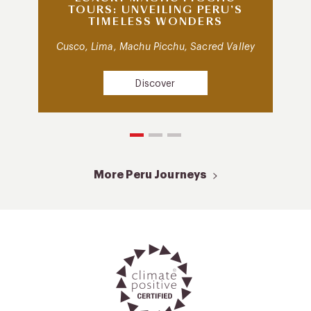
TOURS: UNVEILING PERU’S
TIMELESS WONDERS
Cusco, Lima, Machu Picchu, Sacred Valley
Discover
More Peru Journeys