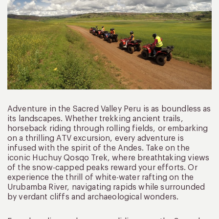
Adventure in the Sacred Valley Peru is as boundless as
its landscapes. Whether trekking ancient trails,
horseback riding through rolling fields, or embarking
on a thrilling ATV excursion, every adventure is
infused with the spirit of the Andes. Take on the
iconic Huchuy Qosqo Trek, where breathtaking views
of the snow-capped peaks reward your efforts. Or
experience the thrill of white-water rafting on the
Urubamba River, navigating rapids while surrounded
by verdant cliffs and archaeological wonders.