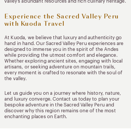
valley’s abundant resources and rich culinary heritage.
Experience the Sacred Valley Peru
with Kuoda Travel
At Kuoda, we believe that luxury and authenticity go
hand in hand. Our Sacred Valley Peru experiences are
designed to immerse you in the spirit of the Andes
while providing the utmost comfort and elegance.
Whether exploring ancient sites, engaging with local
artisans, or seeking adventure on mountain trails,
every moment is crafted to resonate with the soul of
the valley.
Let us guide you on a journey where history, nature,
and luxury converge. Contact us today to plan your
bespoke adventure in the Sacred Valley Peru and
discover why this region remains one of the most
enchanting places on Earth.