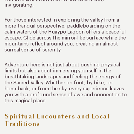
invigorating.
For those interested in exploring the valley from a
more tranquil perspective, paddleboarding on the
calm waters of the Huaypo Lagoon offers a peaceful
escape. Glide across the mirror-like surface while the
mountains reflect around you, creating an almost
surreal sense of serenity.
Adventure here is not just about pushing physical
limits but also about immersing yourself in the
breathtaking landscapes and feeling the energy of
the Sacred Valley. Whether on foot, by bike, on
horseback, or from the sky, every experience leaves
you with a profound sense of awe and connection to
this magical place.
Spiritual Encounters and Local
Traditions