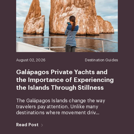
August 02, 2026
Destination Guides
Galápagos Private Yachts and
the Importance of Experiencing
the Islands Through Stillness
The Galápagos Islands change the way
travelers pay attention. Unlike many
destinations where movement driv...
Read Post