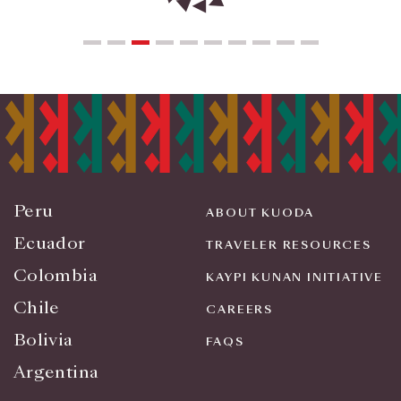
Peru
ABOUT KUODA
Ecuador
TRAVELER RESOURCES
Colombia
KAYPI KUNAN INITIATIVE
Chile
CAREERS
Bolivia
FAQS
Argentina