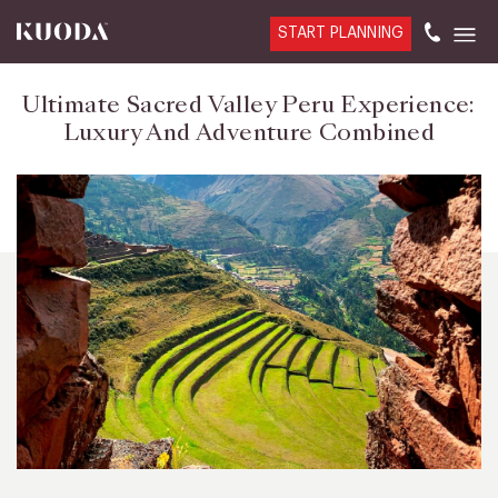
START PLANNING
Ultimate Sacred Valley Peru Experience:
Luxury And Adventure Combined