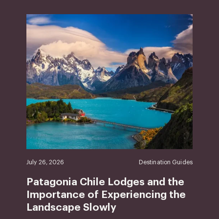
July 26, 2026
Destination Guides
Patagonia Chile Lodges and the
Importance of Experiencing the
Landscape Slowly