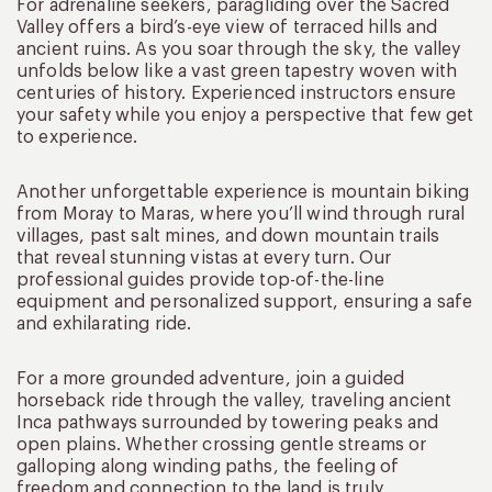
For adrenaline seekers, paragliding over the Sacred
Valley offers a bird’s-eye view of terraced hills and
ancient ruins. As you soar through the sky, the valley
unfolds below like a vast green tapestry woven with
centuries of history. Experienced instructors ensure
your safety while you enjoy a perspective that few get
to experience.
Another unforgettable experience is mountain biking
from Moray to Maras, where you’ll wind through rural
villages, past salt mines, and down mountain trails
that reveal stunning vistas at every turn. Our
professional guides provide top-of-the-line
equipment and personalized support, ensuring a safe
and exhilarating ride.
For a more grounded adventure, join a guided
horseback ride through the valley, traveling ancient
Inca pathways surrounded by towering peaks and
open plains. Whether crossing gentle streams or
galloping along winding paths, the feeling of
freedom and connection to the land is truly