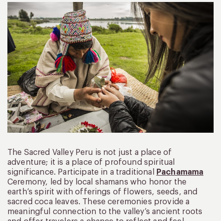
The Sacred Valley Peru is not just a place of
adventure; it is a place of profound spiritual
significance. Participate in a traditional
Pachamama
Ceremony, led by local shamans who honor the
earth’s spirit with offerings of flowers, seeds, and
sacred coca leaves. These ceremonies provide a
meaningful connection to the valley’s ancient roots