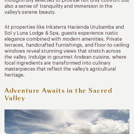
thoughtfully selected to provide not only comfort but
also a sense of tranquility and immersion in the
valley’s serene beauty.
At properties like Inkaterra Hacienda Urubamba and
Sol y Luna Lodge & Spa, guests experience rustic
elegance combined with modern amenities. Private
terraces, handcrafted furnishings, and floor-to-ceiling
windows reveal stunning views that stretch across
the valley. Indulge in gourmet Andean cuisine, where
local ingredients are transformed into culinary
masterpieces that reflect the valley’s agricultural
heritage.
Adventure Awaits in the Sacred
Valley