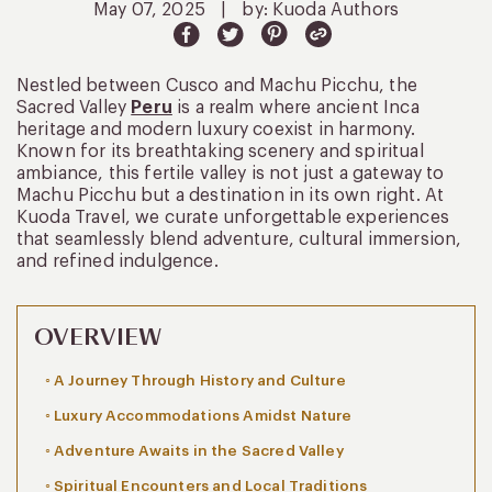
May 07, 2025
|
by: Kuoda Authors
Nestled between Cusco and Machu Picchu, the
Sacred Valley
Peru
is a realm where ancient Inca
heritage and modern luxury coexist in harmony.
Known for its breathtaking scenery and spiritual
ambiance, this fertile valley is not just a gateway to
Machu Picchu but a destination in its own right. At
Kuoda Travel, we curate unforgettable experiences
that seamlessly blend adventure, cultural immersion,
and refined indulgence.
OVERVIEW
A Journey Through History and Culture
Luxury Accommodations Amidst Nature
Adventure Awaits in the Sacred Valley
Spiritual Encounters and Local Traditions