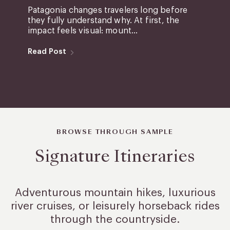
Patagonia changes travelers long before
they fully understand why. At first, the
impact feels visual: mount...
Read Post
BROWSE THROUGH SAMPLE
Signature Itineraries
Adventurous mountain hikes, luxurious
river cruises, or leisurely
horseback rides
through the countryside.