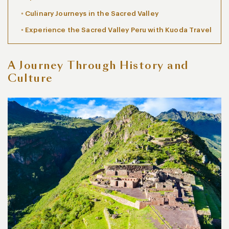
Culinary Journeys in the Sacred Valley
Experience the Sacred Valley Peru with Kuoda Travel
A Journey Through History and
Culture