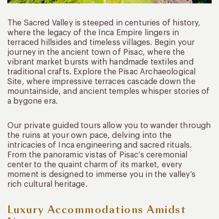
The Sacred Valley is steeped in centuries of history,
where the legacy of the Inca Empire lingers in
terraced hillsides and timeless villages. Begin your
journey in the ancient town of Pisac, where the
vibrant market bursts with handmade textiles and
traditional crafts. Explore the Pisac Archaeological
Site, where impressive terraces cascade down the
mountainside, and ancient temples whisper stories of
a bygone era.
Our private guided tours allow you to wander through
the ruins at your own pace, delving into the
intricacies of Inca engineering and sacred rituals.
From the panoramic vistas of Pisac’s ceremonial
center to the quaint charm of its market, every
moment is designed to immerse you in the valley’s
rich cultural heritage.
Luxury Accommodations Amidst