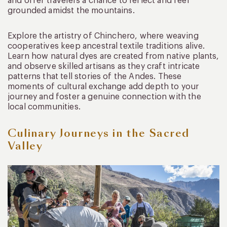
and offer travelers a chance to reflect and feel
grounded amidst the mountains.
Explore the artistry of Chinchero, where weaving
cooperatives keep ancestral textile traditions alive.
Learn how natural dyes are created from native plants,
and observe skilled artisans as they craft intricate
patterns that tell stories of the Andes. These
moments of cultural exchange add depth to your
journey and foster a genuine connection with the
local communities.
Culinary Journeys in the Sacred
Valley