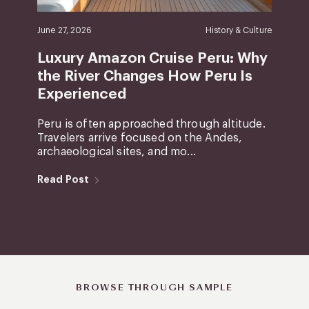
June 27, 2026
History & Culture
Luxury Amazon Cruise Peru: Why
the River Changes How Peru Is
Experienced
Peru is often approached through altitude.
Travelers arrive focused on the Andes,
archaeological sites, and mo...
Read Post
BROWSE THROUGH SAMPLE