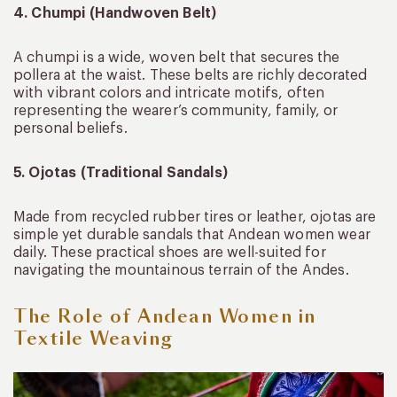
4. Chumpi (Handwoven Belt)
A chumpi is a wide, woven belt that secures the
pollera at the waist. These belts are richly decorated
with vibrant colors and intricate motifs, often
representing the wearer’s community, family, or
personal beliefs.
5. Ojotas (Traditional Sandals)
Made from recycled rubber tires or leather, ojotas are
simple yet durable sandals that Andean women wear
daily. These practical shoes are well-suited for
navigating the mountainous terrain of the Andes.
The Role of Andean Women in
Textile Weaving