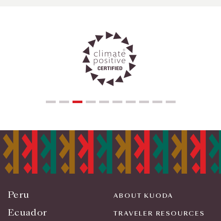
Peru
ABOUT KUODA
Ecuador
TRAVELER RESOURCES