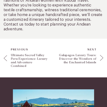
fashions of Andean women with Kuoda Travel.
Whether you’re looking to experience authentic
textile craftsmanship, witness traditional ceremonies,
or take home a unique handcrafted piece, we’ll create
a customized itinerary tailored to your interests.
Contact us today to start planning your Andean
adventure.
PREVIOUS
NEXT
Ultimate Sacred Valley
Galapagos Luxury Tours:
Peru Experience: Luxury
Discover the Wonders of
and Adventure
the Enchanted Islands
Combined