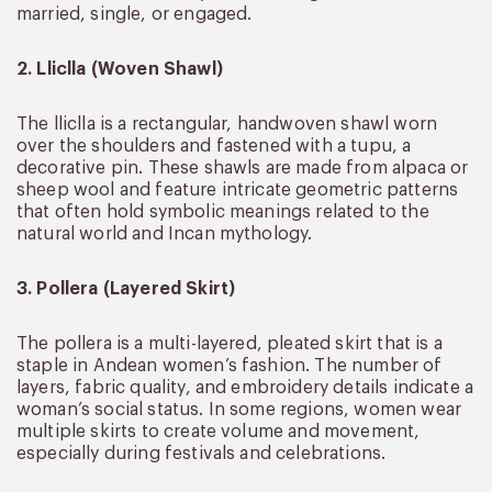
married, single, or engaged.
2. Lliclla (Woven Shawl)
The lliclla is a rectangular, handwoven shawl worn
over the shoulders and fastened with a tupu, a
decorative pin. These shawls are made from alpaca or
sheep wool and feature intricate geometric patterns
that often hold symbolic meanings related to the
natural world and Incan mythology.
3. Pollera (Layered Skirt)
The pollera is a multi-layered, pleated skirt that is a
staple in Andean women’s fashion. The number of
layers, fabric quality, and embroidery details indicate a
woman’s social status. In some regions, women wear
multiple skirts to create volume and movement,
especially during festivals and celebrations.