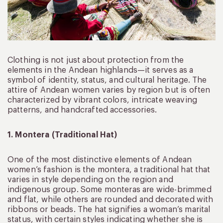
Clothing is not just about protection from the
elements in the Andean highlands—it serves as a
symbol of identity, status, and cultural heritage. The
attire of Andean women varies by region but is often
characterized by vibrant colors, intricate weaving
patterns, and handcrafted accessories.
1. Montera (Traditional Hat)
One of the most distinctive elements of Andean
women’s fashion is the montera, a traditional hat that
varies in style depending on the region and
indigenous group. Some monteras are wide-brimmed
and flat, while others are rounded and decorated with
ribbons or beads. The hat signifies a woman’s marital
status, with certain styles indicating whether she is