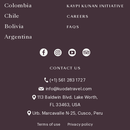
Colombia
KAYPI KUNAN INITIATIVE
Chile
CAREERS
Bolivia
FAQS
Argentina
CONTACT US
(+1) 561 283 1727
info@kuodatravel.com
113 Baldwin Blvd. Lake Worth,
FL 33463, USA
Urb. Marcavalle N-25, Cusco, Peru
Terms of use
Privacy policy