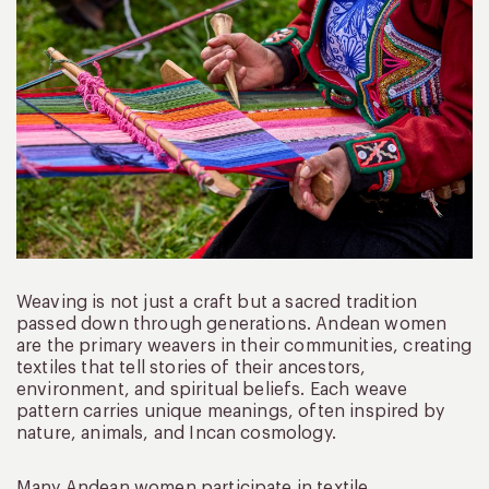
Weaving is not just a craft but a sacred tradition
passed down through generations. Andean women
are the primary weavers in their communities, creating
textiles that tell stories of their ancestors,
environment, and spiritual beliefs. Each weave
pattern carries unique meanings, often inspired by
nature, animals, and Incan cosmology.
Many Andean women participate in textile