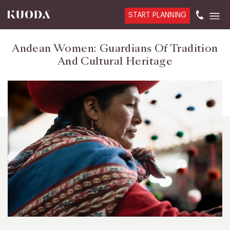
START PLANNING
Andean Women: Guardians Of Tradition
And Cultural Heritage