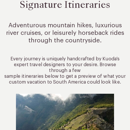
Signature Itineraries
Adventurous mountain hikes, luxurious
river cruises, or leisurely
horseback rides
through the countryside.
Every journey is uniquely handcrafted by Kuoda’s
expert travel designers to your desire. Browse
through a few
sample itineraries below to get a preview of what your
custom vacation to South America could look like.