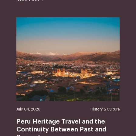
July 04, 2026
History & Culture
Peru Heritage Travel and the
Continuity Between Past and