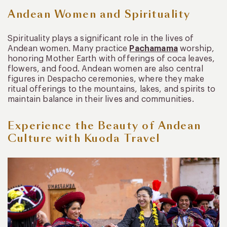
Andean Women and Spirituality
Spirituality plays a significant role in the lives of
Andean women. Many practice
Pachamama
worship,
honoring Mother Earth with offerings of coca leaves,
flowers, and food. Andean women are also central
figures in Despacho ceremonies, where they make
ritual offerings to the mountains, lakes, and spirits to
maintain balance in their lives and communities.
Experience the Beauty of Andean
Culture with Kuoda Travel