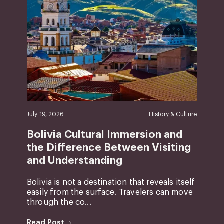
July 19, 2026
History & Culture
Bolivia Cultural Immersion and
the Difference Between Visiting
and Understanding
Bolivia is not a destination that reveals itself
easily from the surface. Travelers can move
through the co...
Read Post