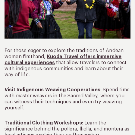
For those eager to explore the traditions of Andean
women firsthand,
Kuoda Travel offers immersive
cultural experiences
that allow travelers to connect
with indigenous communities and learn about their
way of life.
Visit Indigenous Weaving Cooperatives
: Spend time
with master weavers in the Sacred Valley, where you
can witness their techniques and even try weaving
yourself.
Traditional Clothing Workshops
: Learn the
significance behind the pollera, lliclla, and montera as
local artisans explain their craftsmanship.