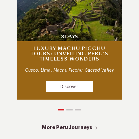
8 DAYS
LUXURY MACHU PICCHU
TOURS: UNVEILING PERU’S
TIMELESS WONDERS
Cusco, Lima, Machu Picchu, Sacred Valley
Discover
More Peru Journeys