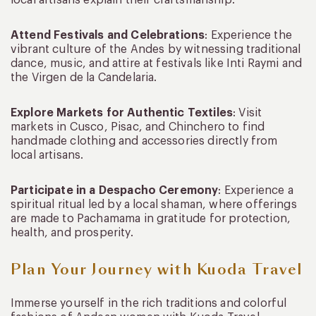
Attend Festivals and Celebrations
: Experience the
vibrant culture of the Andes by witnessing traditional
dance, music, and attire at festivals like Inti Raymi and
the Virgen de la Candelaria.
Explore Markets for Authentic Textiles
: Visit
markets in Cusco, Pisac, and Chinchero to find
handmade clothing and accessories directly from
local artisans.
Participate in a Despacho Ceremony
: Experience a
spiritual ritual led by a local shaman, where offerings
are made to Pachamama in gratitude for protection,
health, and prosperity.
Plan Your Journey with Kuoda Travel
Immerse yourself in the rich traditions and colorful