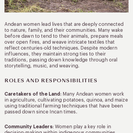
Andean women lead lives that are deeply connected
to nature, family, and their communities. Many wake
before dawn to tend to their animals, prepare meals
over open fires, and weave intricate textiles that
reflect centuries-old techniques. Despite modern
influences, they maintain strong ties to their
traditions, passing down knowledge through oral
storytelling, music, and weaving.
ROLES AND RESPONSIBILITIES
Caretakers of the Land
: Many Andean women work
in agriculture, cultivating potatoes, quinoa, and maize
using traditional farming techniques that have been
passed down since Incan times.
Community Leaders
: Women play a key role in
decision-making within indigenous communities,