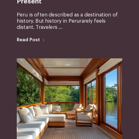
Present
Peru is often described as a destination of
history. But history in Perurarely feels
distant. Travelers ...
Read Post