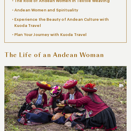
The Role of Andean Women in Textile Weaving
Andean Women and Spirituality
Experience the Beauty of Andean Culture with
Kuoda Travel
Plan Your Journey with Kuoda Travel
The Life of an Andean Woman