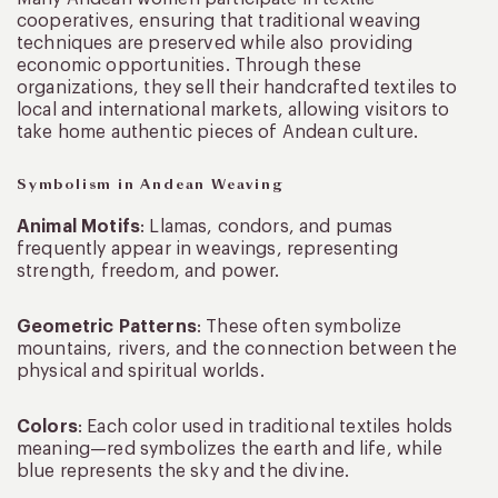
cooperatives, ensuring that traditional weaving
techniques are preserved while also providing
economic opportunities. Through these
organizations, they sell their handcrafted textiles to
local and international markets, allowing visitors to
take home authentic pieces of Andean culture.
Symbolism in Andean Weaving
Animal Motifs
: Llamas, condors, and pumas
frequently appear in weavings, representing
strength, freedom, and power.
Geometric Patterns
: These often symbolize
mountains, rivers, and the connection between the
physical and spiritual worlds.
Colors
: Each color used in traditional textiles holds
meaning—red symbolizes the earth and life, while
blue represents the sky and the divine.