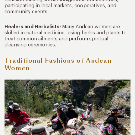
participating in local markets, cooperatives, and
community events.
Healers and Herbalists
: Many Andean women are
skilled in natural medicine, using herbs and plants to
treat common ailments and perform spiritual
cleansing ceremonies.
Traditional Fashions of Andean
Women