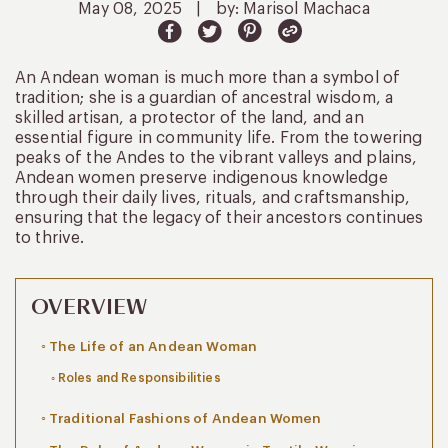
May 08, 2025
|
by: Marisol Machaca
An Andean woman is much more than a symbol of
tradition; she is a guardian of ancestral wisdom, a
skilled artisan, a protector of the land, and an
essential figure in community life. From the towering
peaks of the Andes to the vibrant valleys and plains,
Andean women preserve indigenous knowledge
through their daily lives, rituals, and craftsmanship,
ensuring that the legacy of their ancestors continues
to thrive.
OVERVIEW
The Life of an Andean Woman
Roles and Responsibilities
Traditional Fashions of Andean Women