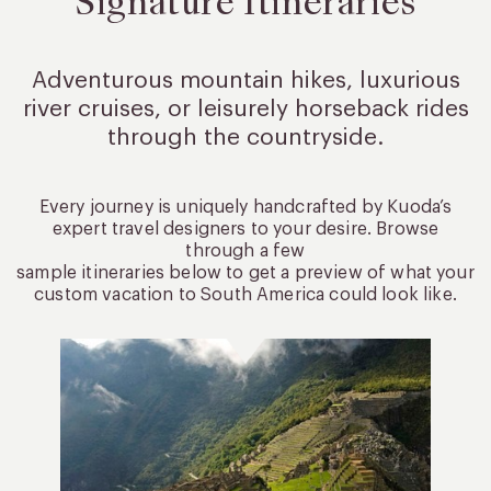
Signature Itineraries
Adventurous mountain hikes, luxurious
river cruises, or leisurely
horseback rides
through the countryside.
Every journey is uniquely handcrafted by Kuoda’s
expert travel designers to your desire. Browse
through a few
sample itineraries below to get a preview of what your
custom vacation to South America could look like.