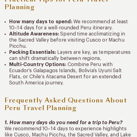
Planning
How many days to spend:
We recommend at least
10–14 days for a well-rounded Peru itinerary.
Altitude Awareness:
Spend time acclimatizing in
the Sacred Valley before visiting Cusco or Machu
Picchu.
Packing Essentials:
Layers are key, as temperatures
can shift dramatically between regions.
Multi-Country Options:
Combine Peru with
Ecuador’s Galapagos Islands, Bolivia’s Uyuni Salt
Flats, or Chile’s Atacama Desert for an extended
South America journey.
Frequently Asked Questions About
Peru Travel Planning
1. How many days do you need for a trip to Peru?
We recommend 10–14 days to experience highlights
like Cusco, Machu Picchu, the Sacred Valley, and Lake