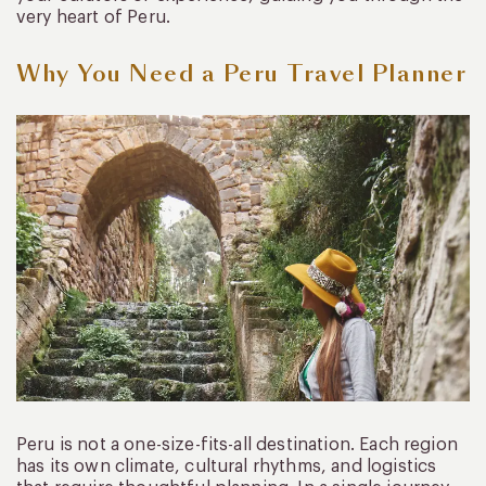
very heart of Peru.
Why You Need a Peru Travel Planner
Peru is not a one-size-fits-all destination. Each region
has its own climate, cultural rhythms, and logistics