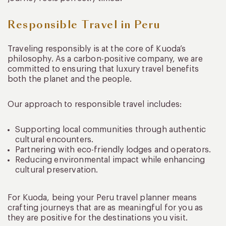
Responsible Travel in Peru
Traveling responsibly is at the core of Kuoda’s
philosophy. As a carbon-positive company, we are
committed to ensuring that luxury travel benefits
both the planet and the people.
Our approach to responsible travel includes:
Supporting local communities through authentic
cultural encounters.
Partnering with eco-friendly lodges and operators.
Reducing environmental impact while enhancing
cultural preservation.
For Kuoda, being your Peru travel planner means
crafting journeys that are as meaningful for you as
they are positive for the destinations you visit.