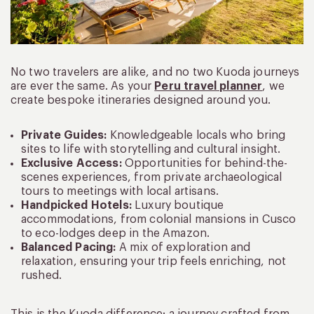
No two travelers are alike, and no two Kuoda journeys
are ever the same. As your
Peru travel planner
, we
create bespoke itineraries designed around you.
Private Guides:
Knowledgeable locals who bring
sites to life with storytelling and cultural insight.
Exclusive Access:
Opportunities for behind-the-
scenes experiences, from private archaeological
tours to meetings with local artisans.
Handpicked Hotels:
Luxury boutique
accommodations, from colonial mansions in Cusco
to eco-lodges deep in the Amazon.
Balanced Pacing:
A mix of exploration and
relaxation, ensuring your trip feels enriching, not
rushed.