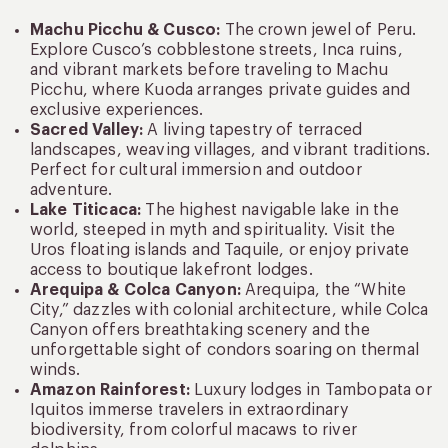
Machu Picchu & Cusco:
The crown jewel of Peru.
Explore Cusco’s cobblestone streets, Inca ruins,
and vibrant markets before traveling to Machu
Picchu, where Kuoda arranges private guides and
exclusive experiences.
Sacred Valley:
A living tapestry of terraced
landscapes, weaving villages, and vibrant traditions.
Perfect for cultural immersion and outdoor
adventure.
Lake Titicaca:
The highest navigable lake in the
world, steeped in myth and spirituality. Visit the
Uros floating islands and Taquile, or enjoy private
access to boutique lakefront lodges.
Arequipa & Colca Canyon:
Arequipa, the “White
City,” dazzles with colonial architecture, while Colca
Canyon offers breathtaking scenery and the
unforgettable sight of condors soaring on thermal
winds.
Amazon Rainforest:
Luxury lodges in Tambopata or
Iquitos immerse travelers in extraordinary
biodiversity, from colorful macaws to river