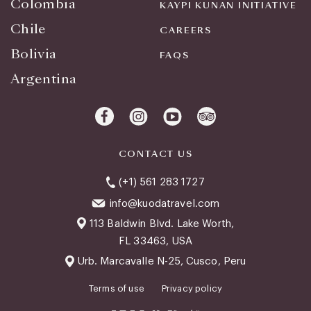
Colombia
KAYPI KUNAN INITIATIVE
Chile
CAREERS
Bolivia
FAQS
Argentina
CONTACT US
(+1) 561 283 1727
info@kuodatravel.com
113 Baldwin Blvd. Lake Worth,
FL 33463, USA
Urb. Marcavalle N-25, Cusco, Peru
Terms of use
Privacy policy