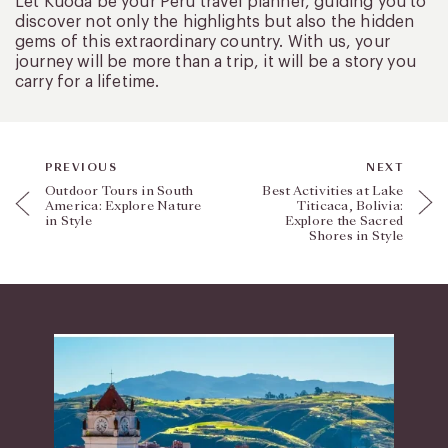
Let Kuoda be your Peru travel planner, guiding you to
discover not only the highlights but also the hidden
gems of this extraordinary country. With us, your
journey will be more than a trip, it will be a story you
carry for a lifetime.
PREVIOUS
NEXT
Outdoor Tours in South
Best Activities at Lake
America: Explore Nature
Titicaca, Bolivia:
in Style
Explore the Sacred
Shores in Style