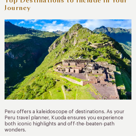
Top Destinations to Include in Your
Journey
Peru offers a kaleidoscope of destinations. As your
Peru travel planner, Kuoda ensures you experience
both iconic highlights and off-the-beaten-path
wonders.