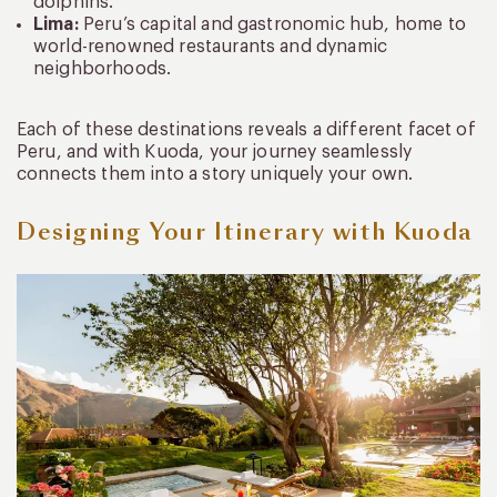
dolphins.
Lima:
Peru’s capital and gastronomic hub, home to
world-renowned restaurants and dynamic
neighborhoods.
Each of these destinations reveals a different facet of
Peru, and with Kuoda, your journey seamlessly
connects them into a story uniquely your own.
Designing Your Itinerary with Kuoda