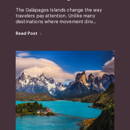
The Galápagos Islands change the way
travelers pay attention. Unlike many
destinations where movement driv...
Read Post