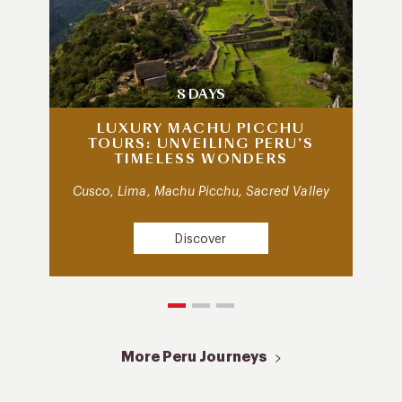
8 DAYS
LUXURY MACHU PICCHU
TOURS: UNVEILING PERU’S
TIMELESS WONDERS
Cusco, Lima, Machu Picchu, Sacred Valley
Discover
More Peru Journeys