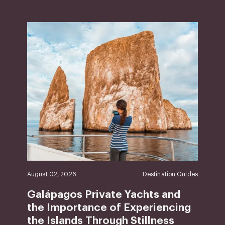
August 02, 2026
Destination Guides
Galápagos Private Yachts and
the Importance of Experiencing
the Islands Through Stillness