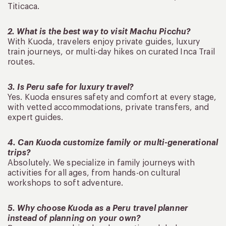
Titicaca.
2. What is the best way to visit Machu Picchu?
With Kuoda, travelers enjoy private guides, luxury
train journeys, or multi-day hikes on curated Inca Trail
routes.
3. Is Peru safe for luxury travel?
Yes. Kuoda ensures safety and comfort at every stage,
with vetted accommodations, private transfers, and
expert guides.
4. Can Kuoda customize family or multi-generational
trips?
Absolutely. We specialize in family journeys with
activities for all ages, from hands-on cultural
workshops to soft adventure.
5. Why choose Kuoda as a Peru travel planner
instead of planning on your own?