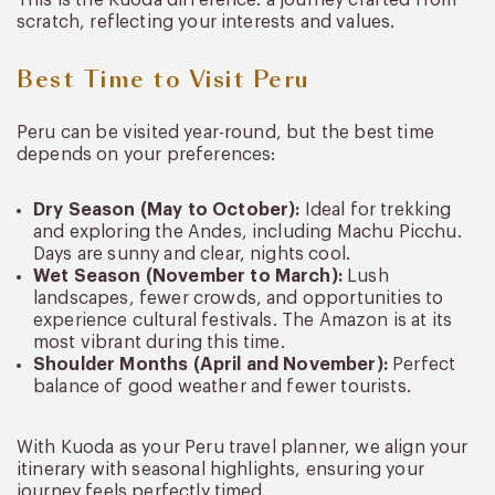
This is the Kuoda difference: a journey crafted from
scratch, reflecting your interests and values.
Best Time to Visit Peru
Peru can be visited year-round, but the best time
depends on your preferences:
Dry Season (May to October):
Ideal for trekking
and exploring the Andes, including Machu Picchu.
Days are sunny and clear, nights cool.
Wet Season (November to March):
Lush
landscapes, fewer crowds, and opportunities to
experience cultural festivals. The Amazon is at its
most vibrant during this time.
Shoulder Months (April and November):
Perfect
balance of good weather and fewer tourists.
With Kuoda as your Peru travel planner, we align your
itinerary with seasonal highlights, ensuring your
journey feels perfectly timed.