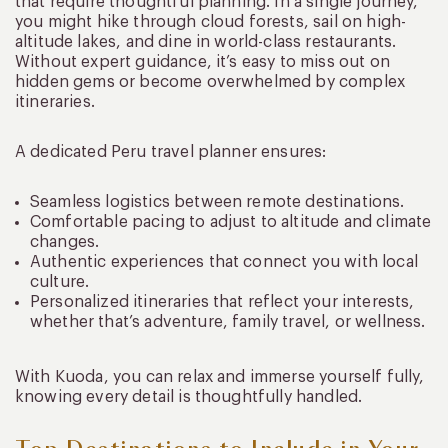
that require thoughtful planning. In a single journey,
you might hike through cloud forests, sail on high-
altitude lakes, and dine in world-class restaurants.
Without expert guidance, it’s easy to miss out on
hidden gems or become overwhelmed by complex
itineraries.
A dedicated Peru travel planner ensures:
Seamless logistics between remote destinations.
Comfortable pacing to adjust to altitude and climate
changes.
Authentic experiences that connect you with local
culture.
Personalized itineraries that reflect your interests,
whether that’s adventure, family travel, or wellness.
With Kuoda, you can relax and immerse yourself fully,
knowing every detail is thoughtfully handled.