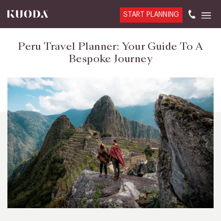
START PLANNING
Peru Travel Planner: Your Guide To A
Bespoke Journey