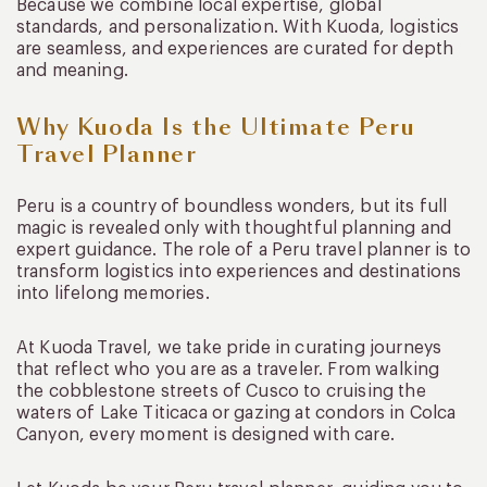
Because we combine local expertise, global
standards, and personalization. With Kuoda, logistics
are seamless, and experiences are curated for depth
and meaning.
Why Kuoda Is the Ultimate Peru
Travel Planner
Peru is a country of boundless wonders, but its full
magic is revealed only with thoughtful planning and
expert guidance. The role of a Peru travel planner is to
transform logistics into experiences and destinations
into lifelong memories.
At Kuoda Travel, we take pride in curating journeys
that reflect who you are as a traveler. From walking
the cobblestone streets of Cusco to cruising the
waters of Lake Titicaca or gazing at condors in Colca
Canyon, every moment is designed with care.