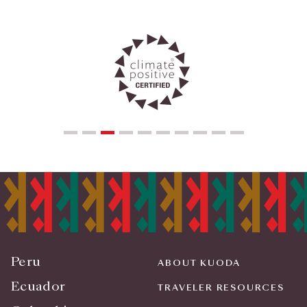
Peru
ABOUT KUODA
Ecuador
TRAVELER RESOURCES