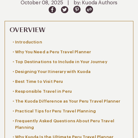
October 08, 2025
|
by: Kuoda Authors
OVERVIEW
Introduction
Why You Need a Peru Travel Planner
Top Destinations to Include in Your Journey
Designing Your Itinerary with Kuoda
Best Time to Visit Peru
Responsible Travel in Peru
The Kuoda Difference as Your Peru Travel Planner
Practical Tips for Peru Travel Planning
Frequently Asked Questions About Peru Travel
Planning
Why Kuoda Is the Ultimate Peru Travel Planner