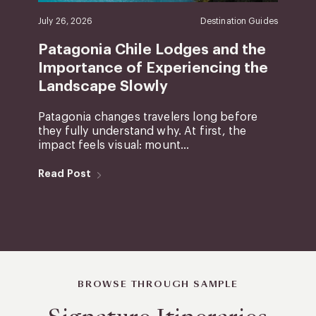
July 26, 2026
Destination Guides
Patagonia Chile Lodges and the
Importance of Experiencing the
Landscape Slowly
Patagonia changes travelers long before
they fully understand why. At first, the
impact feels visual: mount...
Read Post
BROWSE THROUGH SAMPLE