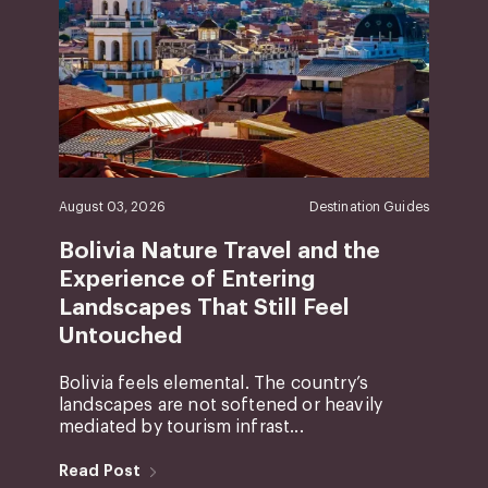
August 03, 2026
Destination Guides
Bolivia Nature Travel and the
Experience of Entering
Landscapes That Still Feel
Untouched
Bolivia feels elemental. The country’s
landscapes are not softened or heavily
mediated by tourism infrast...
Read Post