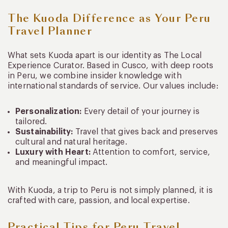
The Kuoda Difference as Your Peru
Travel Planner
What sets Kuoda apart is our identity as The Local
Experience Curator. Based in Cusco, with deep roots
in Peru, we combine insider knowledge with
international standards of service. Our values include:
Personalization:
Every detail of your journey is
tailored.
Sustainability:
Travel that gives back and preserves
cultural and natural heritage.
Luxury with Heart:
Attention to comfort, service,
and meaningful impact.
With Kuoda, a trip to Peru is not simply planned, it is
crafted with care, passion, and local expertise.
Practical Tips for Peru Travel