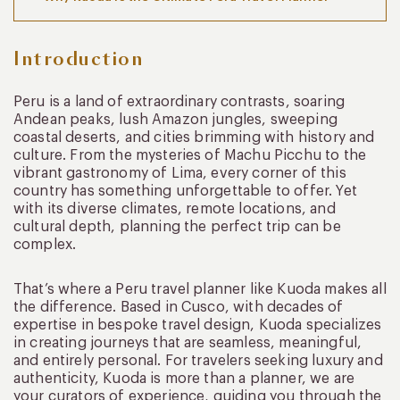
Introduction
Peru is a land of extraordinary contrasts, soaring
Andean peaks, lush Amazon jungles, sweeping
coastal deserts, and cities brimming with history and
culture. From the mysteries of Machu Picchu to the
vibrant gastronomy of Lima, every corner of this
country has something unforgettable to offer. Yet
with its diverse climates, remote locations, and
cultural depth, planning the perfect trip can be
complex.
That’s where a Peru travel planner like Kuoda makes all
the difference. Based in Cusco, with decades of
expertise in bespoke travel design, Kuoda specializes
in creating journeys that are seamless, meaningful,
and entirely personal. For travelers seeking luxury and
authenticity, Kuoda is more than a planner, we are
your curators of experience, guiding you through the