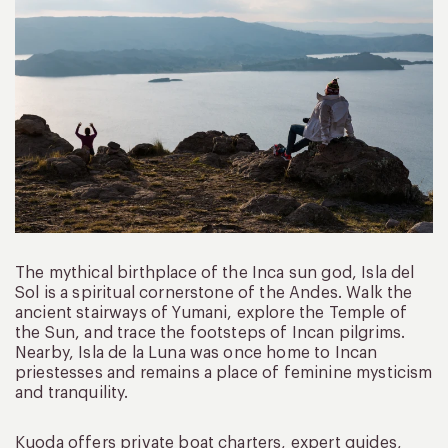
The mythical birthplace of the Inca sun god, Isla del
Sol is a spiritual cornerstone of the Andes. Walk the
ancient stairways of Yumani, explore the Temple of
the Sun, and trace the footsteps of Incan pilgrims.
Nearby, Isla de la Luna was once home to Incan
priestesses and remains a place of feminine mysticism
and tranquility.
Kuoda offers private boat charters, expert guides,