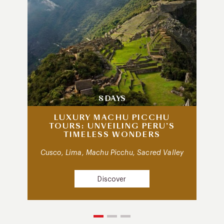
8 DAYS
LUXURY MACHU PICCHU
TOURS: UNVEILING PERU’S
TIMELESS WONDERS
Cusco, Lima, Machu Picchu, Sacred Valley
Discover