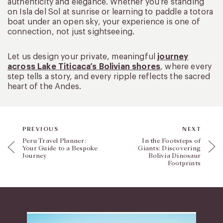
authenticity and elegance. Whether you’re standing
on Isla del Sol at sunrise or learning to paddle a totora
boat under an open sky, your experience is one of
connection, not just sightseeing.
Let us design your private, meaningful
journey
across Lake Titicaca’s Bolivian shores
, where every
step tells a story, and every ripple reflects the sacred
heart of the Andes.
PREVIOUS
NEXT
Peru Travel Planner:
In the Footsteps of
Your Guide to a Bespoke
Giants: Discovering
Journey
Bolivia Dinosaur
Footprints