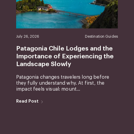
July 26, 2026
Destination Guides
Patagonia Chile Lodges and the
Importance of Experiencing the
Landscape Slowly
Patagonia changes travelers long before
they fully understand why. At first, the
impact feels visual: mount...
Read Post