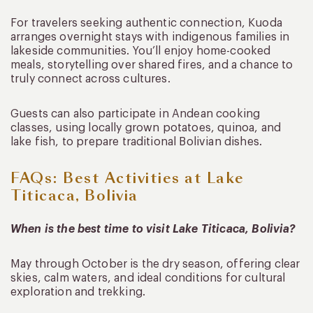
For travelers seeking authentic connection, Kuoda
arranges overnight stays with indigenous families in
lakeside communities. You’ll enjoy home-cooked
meals, storytelling over shared fires, and a chance to
truly connect across cultures.
Guests can also participate in Andean cooking
classes, using locally grown potatoes, quinoa, and
lake fish, to prepare traditional Bolivian dishes.
FAQs: Best Activities at Lake
Titicaca, Bolivia
When is the best time to visit Lake Titicaca, Bolivia?
May through October is the dry season, offering clear
skies, calm waters, and ideal conditions for cultural
exploration and trekking.