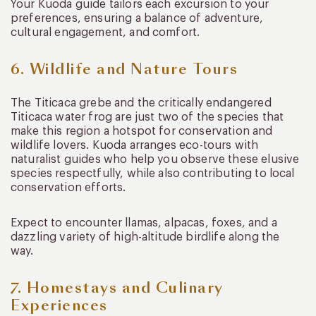
Your Kuoda guide tailors each excursion to your
preferences, ensuring a balance of adventure,
cultural engagement, and comfort.
6. Wildlife and Nature Tours
The Titicaca grebe and the critically endangered
Titicaca water frog are just two of the species that
make this region a hotspot for conservation and
wildlife lovers. Kuoda arranges eco-tours with
naturalist guides who help you observe these elusive
species respectfully, while also contributing to local
conservation efforts.
Expect to encounter llamas, alpacas, foxes, and a
dazzling variety of high-altitude birdlife along the
way.
7. Homestays and Culinary
Experiences