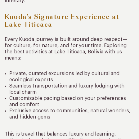
itinerary.
Kuoda’s Signature Experience at
Lake Titicaca
Every Kuoda journey is built around deep respect—
for culture, for nature, and for your time. Exploring
the best activities at Lake Titicaca, Bolivia with us
means:
Private, curated excursions led by cultural and
ecological experts
Seamless transportation and luxury lodging with
local charm
Customizable pacing based on your preferences
and comfort
Exclusive access to communities, natural wonders,
and hidden gems
This is travel that balances luxury and learning,