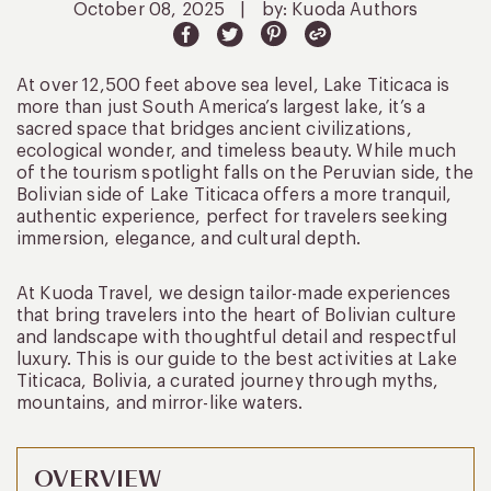
October 08, 2025
|
by: Kuoda Authors
At over 12,500 feet above sea level, Lake Titicaca is
more than just South America’s largest lake, it’s a
sacred space that bridges ancient civilizations,
ecological wonder, and timeless beauty. While much
of the tourism spotlight falls on the Peruvian side, the
Bolivian side of Lake Titicaca offers a more tranquil,
authentic experience, perfect for travelers seeking
immersion, elegance, and cultural depth.
At Kuoda Travel, we design tailor-made experiences
that bring travelers into the heart of Bolivian culture
and landscape with thoughtful detail and respectful
luxury. This is our guide to the best activities at Lake
Titicaca, Bolivia, a curated journey through myths,
mountains, and mirror-like waters.
OVERVIEW