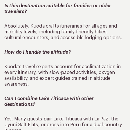
Is this destination suitable for families or older
travelers?
Absolutely. Kuoda crafts itineraries for all ages and
mobility levels, including family-friendly hikes,
cultural encounters, and accessible lodging options.
How do I handle the altitude?
Kuoda’s travel experts account for acclimatization in
every itinerary, with slow-paced activities, oxygen
availability, and expert guides trained in altitude
awareness.
Can I combine Lake Titicaca with other
destinations?
Yes. Many guests pair Lake Titicaca with La Paz, the
Uyuni Salt Flats, or cross into Peru for a dual-country