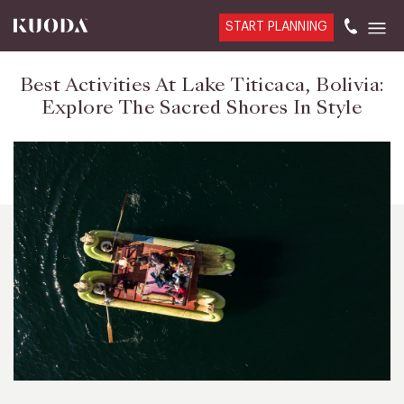
START PLANNING
Best Activities At Lake Titicaca, Bolivia:
Explore The Sacred Shores In Style