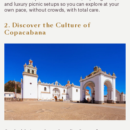
and luxury picnic setups so you can explore at your
own pace, without crowds, with total care.
2. Discover the Culture of
Copacabana