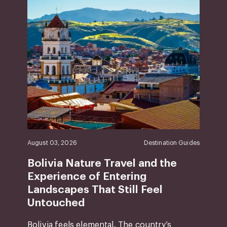
August 03, 2026
Destination Guides
Bolivia Nature Travel and the
Experience of Entering
Landscapes That Still Feel
Untouched
Bolivia feels elemental. The country’s