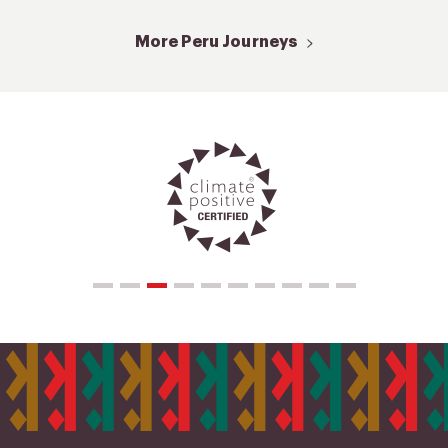
More Peru Journeys