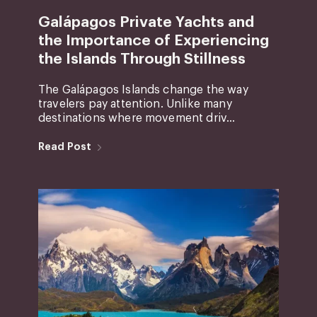
Galápagos Private Yachts and
the Importance of Experiencing
the Islands Through Stillness
The Galápagos Islands change the way
travelers pay attention. Unlike many
destinations where movement driv...
Read Post