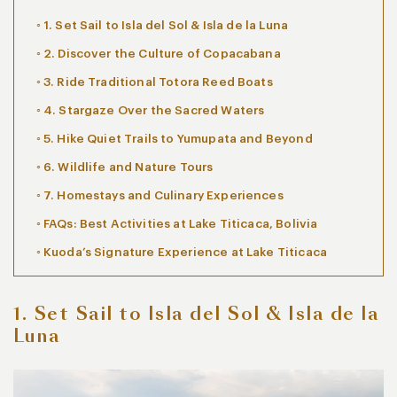
1. Set Sail to Isla del Sol & Isla de la Luna
2. Discover the Culture of Copacabana
3. Ride Traditional Totora Reed Boats
4. Stargaze Over the Sacred Waters
5. Hike Quiet Trails to Yumupata and Beyond
6. Wildlife and Nature Tours
7. Homestays and Culinary Experiences
FAQs: Best Activities at Lake Titicaca, Bolivia
Kuoda’s Signature Experience at Lake Titicaca
1. Set Sail to Isla del Sol & Isla de la
Luna