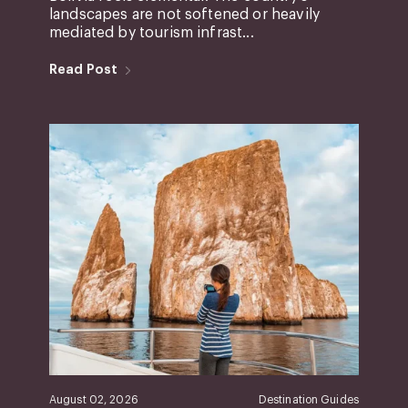
landscapes are not softened or heavily
mediated by tourism infrast...
Read Post
August 02, 2026
Destination Guides