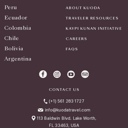
Peru
ABOUT KUODA
Ecuador
TRAVELER RESOURCES
Colombia
KAYPI KUNAN INITIATIVE
Chile
CAREERS
Bolivia
FAQS
Argentina
CONTACT US
(+1) 561 283 1727
info@kuodatravel.com
113 Baldwin Blvd. Lake Worth,
FL 33463, USA