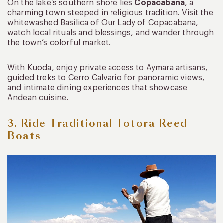
On the lake’s southern shore lies
Copacabana
, a
charming town steeped in religious tradition. Visit the
whitewashed Basilica of Our Lady of Copacabana,
watch local rituals and blessings, and wander through
the town’s colorful market.
With Kuoda, enjoy private access to Aymara artisans,
guided treks to Cerro Calvario for panoramic views,
and intimate dining experiences that showcase
Andean cuisine.
3. Ride Traditional Totora Reed
Boats