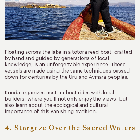
Floating across the lake in a totora reed boat, crafted
by hand and guided by generations of local
knowledge, is an unforgettable experience. These
vessels are made using the same techniques passed
down for centuries by the Uru and Aymara peoples.
Kuoda organizes custom boat rides with local
builders, where you’ll not only enjoy the views, but
also learn about the ecological and cultural
importance of this vanishing tradition.
4. Stargaze Over the Sacred Waters