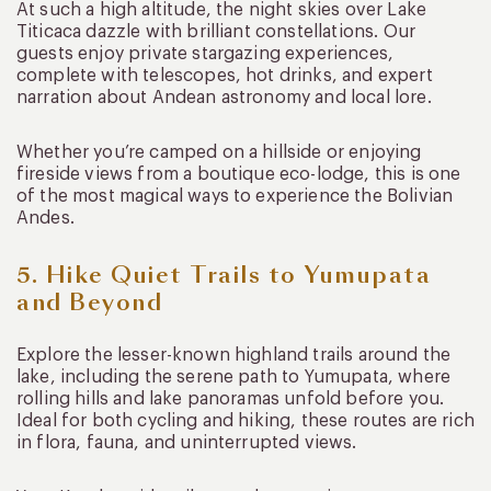
At such a high altitude, the night skies over Lake
Titicaca dazzle with brilliant constellations. Our
guests enjoy private stargazing experiences,
complete with telescopes, hot drinks, and expert
narration about Andean astronomy and local lore.
Whether you’re camped on a hillside or enjoying
fireside views from a boutique eco-lodge, this is one
of the most magical ways to experience the Bolivian
Andes.
5. Hike Quiet Trails to Yumupata
and Beyond
Explore the lesser-known highland trails around the
lake, including the serene path to Yumupata, where
rolling hills and lake panoramas unfold before you.
Ideal for both cycling and hiking, these routes are rich
in flora, fauna, and uninterrupted views.