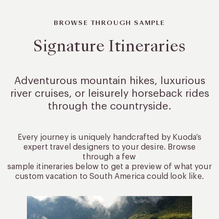
BROWSE THROUGH SAMPLE
Signature Itineraries
Adventurous mountain hikes, luxurious
river cruises, or leisurely
horseback rides
through the countryside.
Every journey is uniquely handcrafted by Kuoda’s
expert travel designers to your desire. Browse
through a few
sample itineraries below to get a preview of what your
custom vacation to South America could look like.