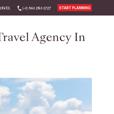
RAVEL
(+1) 561 283 1727
START PLANNING
ravel Agency In