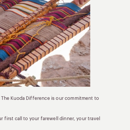
t. The Kuoda Difference is our commitment to
r first call to your farewell dinner, your travel