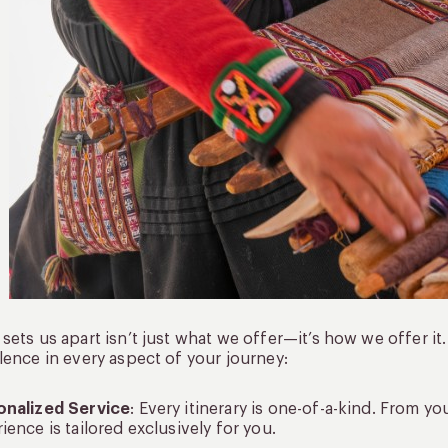
sets us apart isn’t just what we offer—it’s how we offer i
lence in every aspect of your journey:
onalized Service
: Every itinerary is one-of-a-kind. From you
ience is tailored exclusively for you.