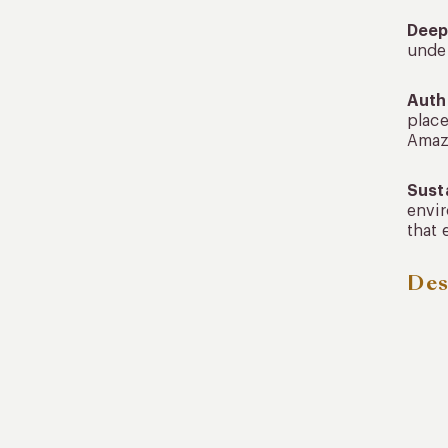
Deep
under
Auth
place
Amazo
Sust
envir
that 
Des