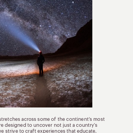
stretches across some of the continent’s most
re designed to uncover not just a country’s
we strive to craft experiences that educate,