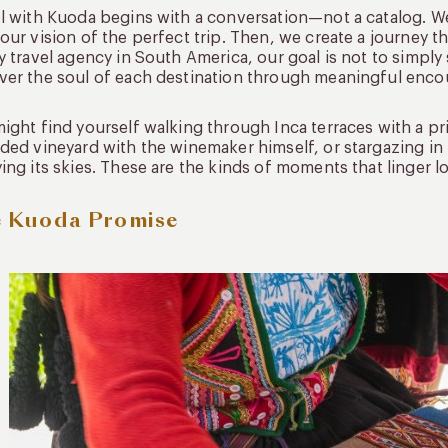
l with Kuoda begins with a conversation—not a catalog. We
our vision of the perfect trip. Then, we create a journey tha
y travel agency in South America, our goal is not to simply
er the soul of each destination through meaningful enco
ight find yourself walking through Inca terraces with a pr
ded vineyard with the winemaker himself, or stargazing 
ing its skies. These are the kinds of moments that linger l
 Kuoda Promise