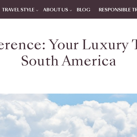
TRAVEL STYLE
ABOUT US
BLOG
RESPONSIBLE T
erence: Your Luxury T
South America