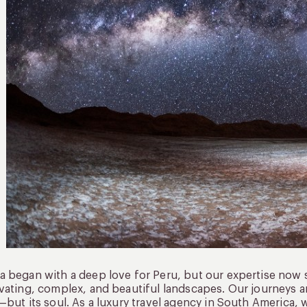
 began with a deep love for Peru, but our expertise now 
vating, complex, and beautiful landscapes. Our journeys a
—but its soul. As a luxury travel agency in South America, 