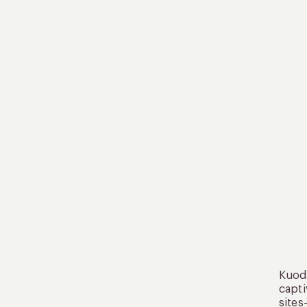
Kuoda
capti
sites