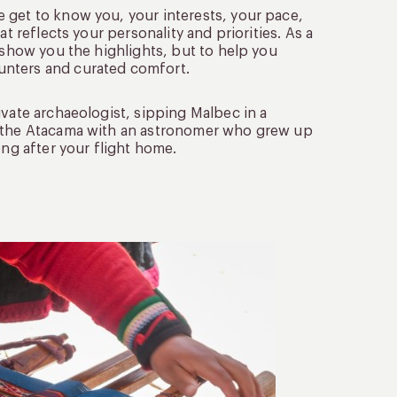
 get to know you, your interests, your pace,
t reflects your personality and priorities. As a
 show you the highlights, but to help you
unters and curated comfort.
ivate archaeologist, sipping Malbec in a
in the Atacama with an astronomer who grew up
ong after your flight home.