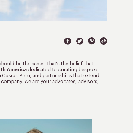
ould be the same. That’s the belief that
uth America
dedicated to curating bespoke,
n Cusco, Peru, and partnerships that extend
el company. We are your advocates, advisors,