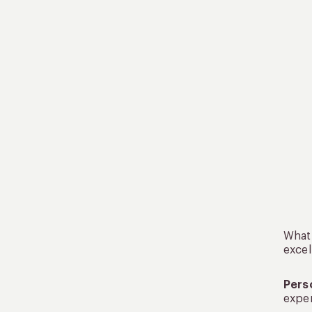
What 
excel
Pers
exper