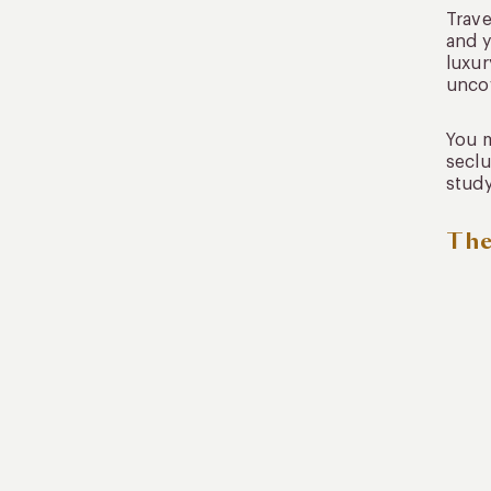
Trave
and y
luxur
uncov
You m
seclu
study
The