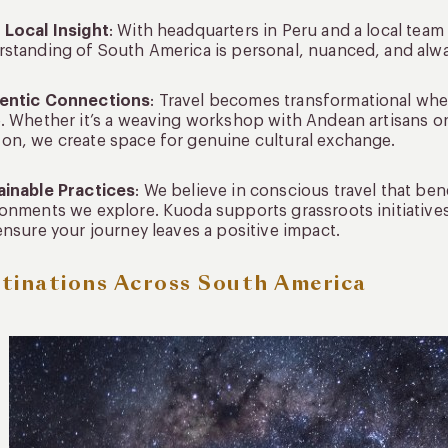
 Local Insight
: With headquarters in Peru and a local team
standing of South America is personal, nuanced, and alwa
entic Connections
: Travel becomes transformational wh
. Whether it’s a weaving workshop with Andean artisans or 
n, we create space for genuine cultural exchange.
ainable Practices
: We believe in conscious travel that be
onments we explore. Kuoda supports grassroots initiative
ensure your journey leaves a positive impact.
tinations Across South America