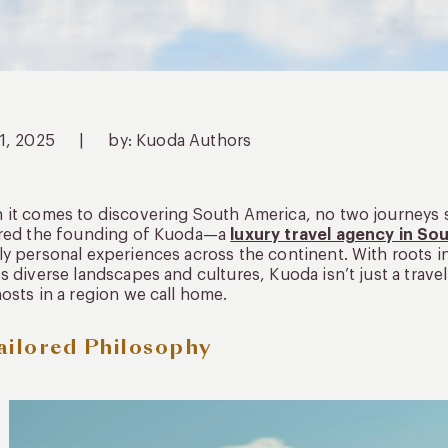
11, 2025
|
by: Kuoda Authors
it comes to discovering South America, no two journeys sh
ired the founding of Kuoda—a
luxury travel agency in So
y personal experiences across the continent. With roots i
s diverse landscapes and cultures, Kuoda isn’t just a trav
osts in a region we call home.
ailored Philosophy