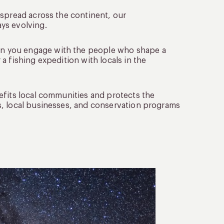
 spread across the continent, our
ys evolving.
en you engage with the people who shape a
a fishing expedition with locals in the
nefits local communities and protects the
s, local businesses, and conservation programs