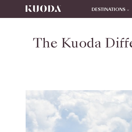
DESTINATIONS
The Kuoda Diff