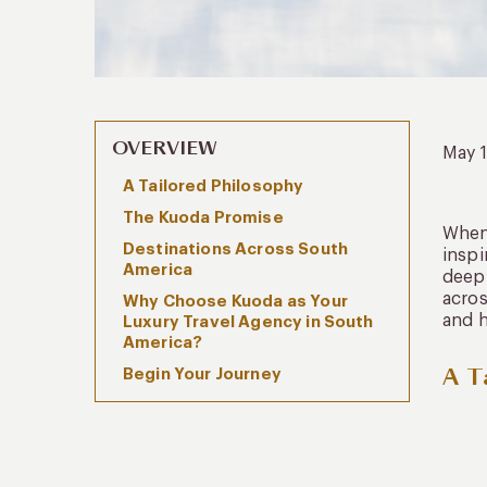
OVERVIEW
May 
A Tailored Philosophy
The Kuoda Promise
When 
Destinations Across South
insp
America
deepl
acros
Why Choose Kuoda as Your
and h
Luxury Travel Agency in South
America?
A T
Begin Your Journey