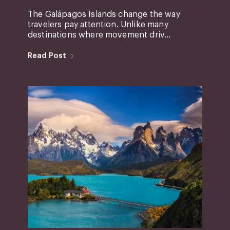
The Galápagos Islands change the way
travelers pay attention. Unlike many
destinations where movement driv...
Read Post