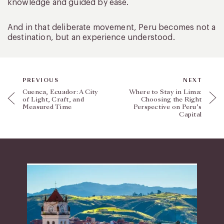
knowledge and guided by ease.
And in that deliberate movement, Peru becomes not a
destination, but an experience understood.
PREVIOUS
NEXT
Cuenca, Ecuador: A City
Where to Stay in Lima:
of Light, Craft, and
Choosing the Right
Measured Time
Perspective on Peru’s
Capital