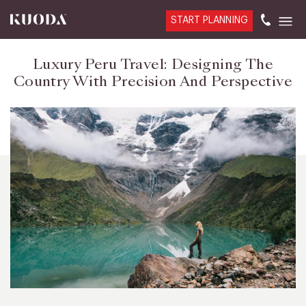
START PLANNING
Luxury Peru Travel: Designing The
Country With Precision And Perspective