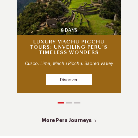
8 DAYS
LUXURY MACHU PICCHU
TOURS: UNVEILING PERU’S
TIMELESS WONDERS
Cusco, Lima, Machu Picchu, Sacred Valley
Discover
More Peru Journeys