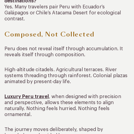
destinations?
Yes. Many travelers pair Peru with Ecuador’s
Galápagos or Chile’s Atacama Desert for ecological
contrast.
Composed, Not Collected
Peru does not reveal itself through accumulation. It
reveals itself through composition.
High-altitude citadels. Agricultural terraces. River
systems threading through rainforest. Colonial plazas
animated by present-day life.
Luxury Peru travel
, when designed with precision
and perspective, allows these elements to align
naturally. Nothing feels hurried. Nothing feels
ornamental.
The journey moves deliberately, shaped by