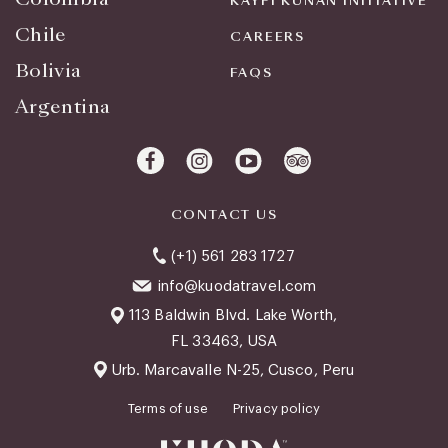
KAYPI KUNAN INITIATIVE
Chile
CAREERS
Bolivia
FAQS
Argentina
CONTACT US
(+1) 561 283 1727
info@kuodatravel.com
113 Baldwin Blvd. Lake Worth,
FL 33463, USA
Urb. Marcavalle N-25, Cusco, Peru
Terms of use
Privacy policy