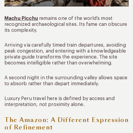
Machu Picchu
remains one of the world’s most
recognized archaeological sites. Its fame can obscure
its complexity.
Arriving via carefully timed train departures, avoiding
peak congestion, and entering with a knowledgeable
private guide transforms the experience. The site
becomes intelligible rather than overwhelming.
A second night in the surrounding valley allows space
to absorb rather than depart immediately.
Luxury Peru travel here is defined by access and
interpretation, not proximity alone.
The Amazon: A Different Expression
of Refinement