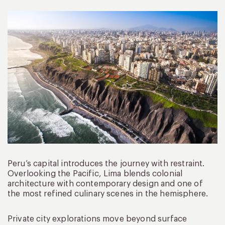
Peru’s capital introduces the journey with restraint.
Overlooking the Pacific, Lima blends colonial
architecture with contemporary design and one of
the most refined culinary scenes in the hemisphere.
Private city explorations move beyond surface