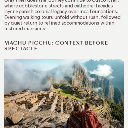
Only then does the journey continue to Cusco itself,
where cobblestone streets and cathedral facades
layer Spanish colonial legacy over Inca foundations.
Evening walking tours unfold without rush, followed
by quiet return to refined accommodations within
restored mansions.
MACHU PICCHU: CONTEXT BEFORE
SPECTACLE