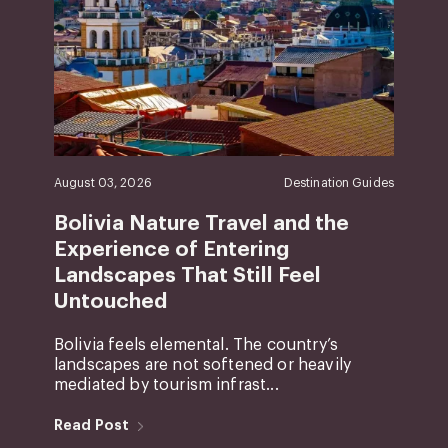
August 03, 2026
Destination Guides
Bolivia Nature Travel and the
Experience of Entering
Landscapes That Still Feel
Untouched
Bolivia feels elemental. The country’s
landscapes are not softened or heavily
mediated by tourism infrast...
Read Post