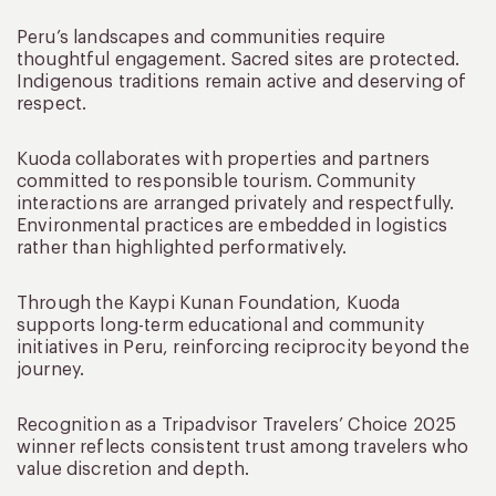
Peru’s landscapes and communities require
thoughtful engagement. Sacred sites are protected.
Indigenous traditions remain active and deserving of
respect.
Kuoda collaborates with properties and partners
committed to responsible tourism. Community
interactions are arranged privately and respectfully.
Environmental practices are embedded in logistics
rather than highlighted performatively.
Through the Kaypi Kunan Foundation, Kuoda
supports long-term educational and community
initiatives in Peru, reinforcing reciprocity beyond the
journey.
Recognition as a Tripadvisor Travelers’ Choice 2025
winner reflects consistent trust among travelers who
value discretion and depth.