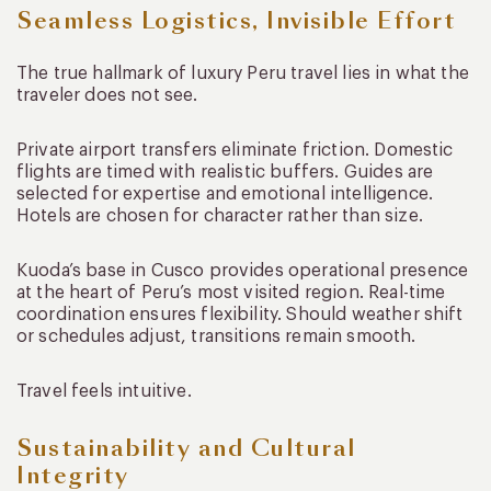
Seamless Logistics, Invisible Effort
The true hallmark of luxury Peru travel lies in what the
traveler does not see.
Private airport transfers eliminate friction. Domestic
flights are timed with realistic buffers. Guides are
selected for expertise and emotional intelligence.
Hotels are chosen for character rather than size.
Kuoda’s base in Cusco provides operational presence
at the heart of Peru’s most visited region. Real-time
coordination ensures flexibility. Should weather shift
or schedules adjust, transitions remain smooth.
Travel feels intuitive.
Sustainability and Cultural
Integrity