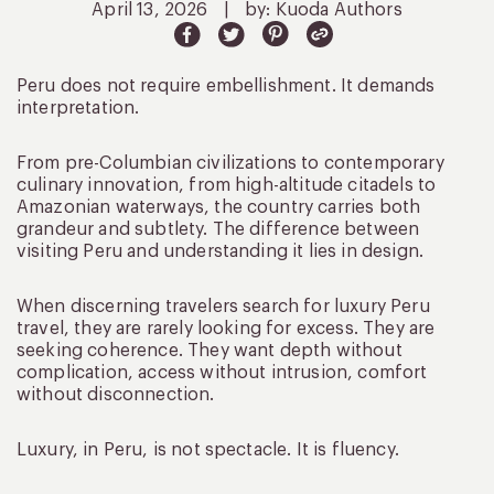
April 13, 2026
|
by: Kuoda Authors
Peru does not require embellishment. It demands
interpretation.
From pre-Columbian civilizations to contemporary
culinary innovation, from high-altitude citadels to
Amazonian waterways, the country carries both
grandeur and subtlety. The difference between
visiting Peru and understanding it lies in design.
When discerning travelers search for luxury Peru
travel, they are rarely looking for excess. They are
seeking coherence. They want depth without
complication, access without intrusion, comfort
without disconnection.
Luxury, in Peru, is not spectacle. It is fluency.