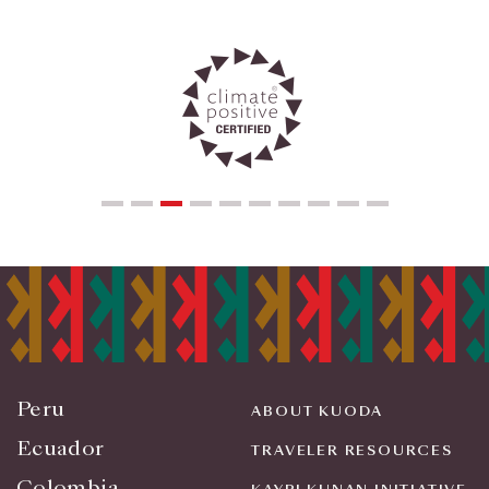
Peru
ABOUT KUODA
Ecuador
TRAVELER RESOURCES
Colombia