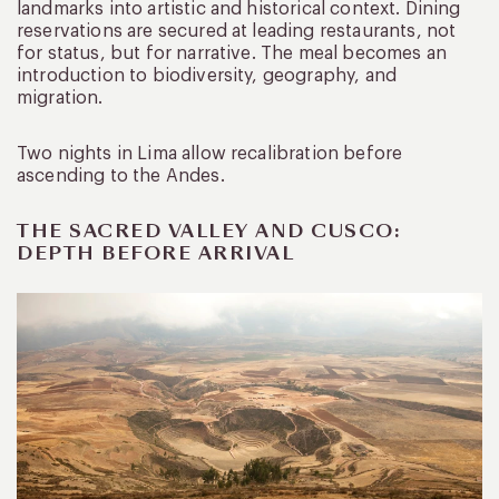
landmarks into artistic and historical context. Dining
reservations are secured at leading restaurants, not
for status, but for narrative. The meal becomes an
introduction to biodiversity, geography, and
migration.
Two nights in Lima allow recalibration before
ascending to the Andes.
THE SACRED VALLEY AND CUSCO:
DEPTH BEFORE ARRIVAL