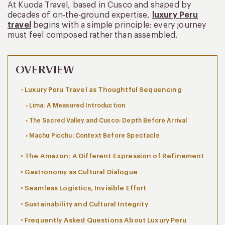
At Kuoda Travel, based in Cusco and shaped by
decades of on-the-ground expertise,
luxury Peru
travel
begins with a simple principle: every journey
must feel composed rather than assembled.
OVERVIEW
Luxury Peru Travel as Thoughtful Sequencing
Lima: A Measured Introduction
The Sacred Valley and Cusco: Depth Before Arrival
Machu Picchu: Context Before Spectacle
The Amazon: A Different Expression of Refinement
Gastronomy as Cultural Dialogue
Seamless Logistics, Invisible Effort
Sustainability and Cultural Integrity
Frequently Asked Questions About Luxury Peru