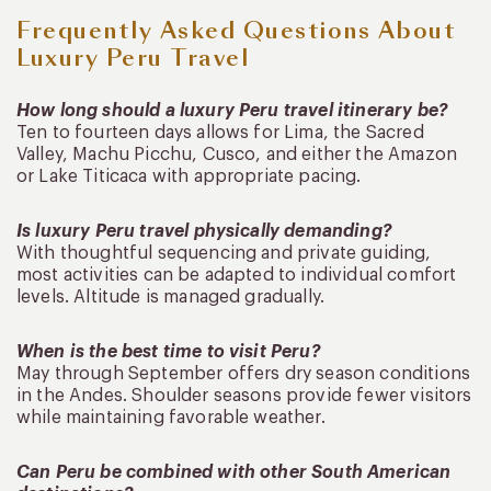
Frequently Asked Questions About
Luxury Peru Travel
How long should a luxury Peru travel itinerary be?
Ten to fourteen days allows for Lima, the Sacred
Valley, Machu Picchu, Cusco, and either the Amazon
or Lake Titicaca with appropriate pacing.
Is luxury Peru travel physically demanding?
With thoughtful sequencing and private guiding,
most activities can be adapted to individual comfort
levels. Altitude is managed gradually.
When is the best time to visit Peru?
May through September offers dry season conditions
in the Andes. Shoulder seasons provide fewer visitors
while maintaining favorable weather.
Can Peru be combined with other South American