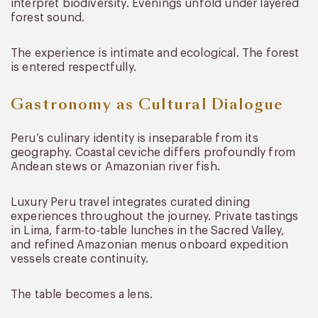
interpret biodiversity. Evenings unfold under layered
forest sound.
The experience is intimate and ecological. The forest
is entered respectfully.
Gastronomy as Cultural Dialogue
Peru’s culinary identity is inseparable from its
geography. Coastal ceviche differs profoundly from
Andean stews or Amazonian river fish.
Luxury Peru travel integrates curated dining
experiences throughout the journey. Private tastings
in Lima, farm-to-table lunches in the Sacred Valley,
and refined Amazonian menus onboard expedition
vessels create continuity.
The table becomes a lens.