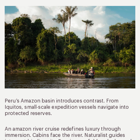
Peru’s Amazon basin introduces contrast. From
Iquitos, small-scale expedition vessels navigate into
protected reserves.
An amazon river cruise redefines luxury through
immersion. Cabins face the river. Naturalist guides