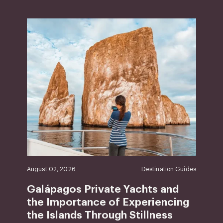
August 02, 2026
Destination Guides
Galápagos Private Yachts and
the Importance of Experiencing
the Islands Through Stillness