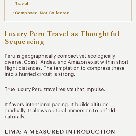
Travel
Composed, Not Collected
Luxury Peru Travel as Thoughtful
Sequencing
Peru is geographically compact yet ecologically
diverse. Coast, Andes, and Amazon exist within short
flight distances. The temptation to compress these
into a hurried circuit is strong.
True luxury Peru travel resists that impulse.
It favors intentional pacing. It builds altitude
gradually. It allows cultural immersion to unfold
naturally.
LIMA: A MEASURED INTRODUCTION