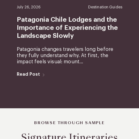
July 26, 2026
Destination Guides
Patagonia Chile Lodges and the
Importance of Experiencing the
Landscape Slowly
Patagonia changes travelers long before
they fully understand why. At first, the
impact feels visual: mount...
Read Post
BROWSE THROUGH SAMPLE
Signature Itineraries