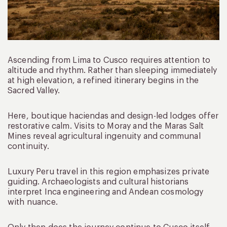
Ascending from Lima to Cusco requires attention to
altitude and rhythm. Rather than sleeping immediately
at high elevation, a refined itinerary begins in the
Sacred Valley.
Here, boutique haciendas and design-led lodges offer
restorative calm. Visits to Moray and the Maras Salt
Mines reveal agricultural ingenuity and communal
continuity.
Luxury Peru travel in this region emphasizes private
guiding. Archaeologists and cultural historians
interpret Inca engineering and Andean cosmology
with nuance.