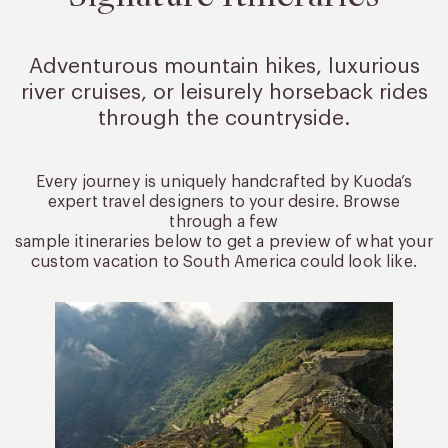
Adventurous mountain hikes, luxurious
river cruises, or leisurely
horseback rides
through the countryside.
Every journey is uniquely handcrafted by Kuoda’s
expert travel designers to your desire. Browse
through a few
sample itineraries below to get a preview of what your
custom vacation to South America could look like.