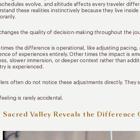
 schedules evolve, and altitude affects every traveler diff
stand these realities instinctively because they live insid
rarily.
changes the quality of decision-making throughout the jou
imes the difference is operational, like adjusting pacing, 
nce of experiences entirely. Other times the impact is e
ness, slower immersion, or deeper context rather than addi
ry is experienced.
lers often do not notice these adjustments directly. They s
feeling is rarely accidental.
 Sacred Valley Reveals the Difference 