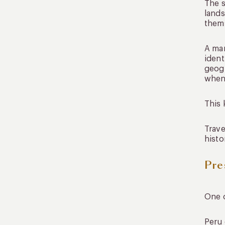
The s
lands
them
A mar
ident
geogr
when 
This 
Trave
histo
Pre
One o
Peru 