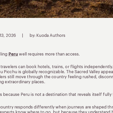
 13, 2026
|
by: Kuoda Authors
eling
Peru
well requires more than access.
travelers can book hotels, trains, or flights independentl
 Picchu is globally recognizable. The Sacred Valley appea
lers still move through the country feeling rushed, disco
ing extraordinary places.
is because Peru is not a destination that reveals itself fully
ountry responds differently when journeys are shaped th
 experts know where to go, but because they understand h