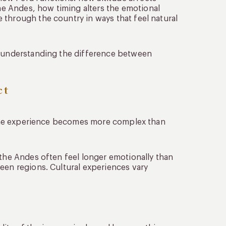
e Andes, how timing alters the emotional
 through the country in ways that feel natural
ns understanding the difference between
ct
ly the experience becomes more complex than
 the Andes often feel longer emotionally than
een regions. Cultural experiences vary