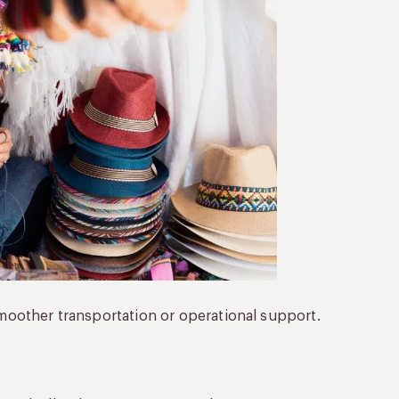
 smoother transportation or operational support.