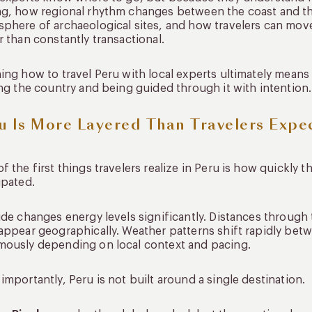
g, how regional rhythm changes between the coast and th
phere of archaeological sites, and how travelers can move
r than constantly transactional.
ing how to travel Peru with local experts ultimately mea
ing the country and being guided through it with intention.
u Is More Layered Than Travelers Expe
f the first things travelers realize in Peru is how quick
ipated.
ude changes energy levels significantly. Distances through
appear geographically. Weather patterns shift rapidly betw
ously depending on local context and pacing.
importantly, Peru is not built around a single destination.