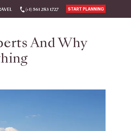
RAVEL
(+1) 561 283 1727
START PLANNING
perts And Why
thing