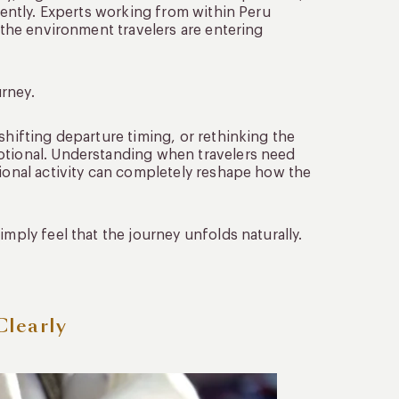
erently. Experts working from within Peru
e the environment travelers are entering
rney.
shifting departure timing, or rethinking the
motional. Understanding when travelers need
tional activity can completely reshape how the
imply feel that the journey unfolds naturally.
Clearly