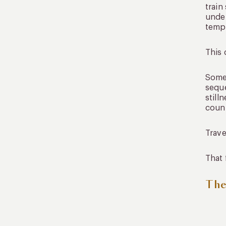
train
under
tempo
This 
Somet
seque
still
count
Trave
That 
The