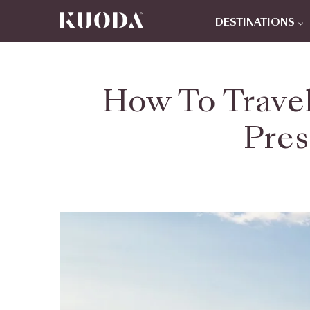
DESTINATIONS
How To Trave
Pres