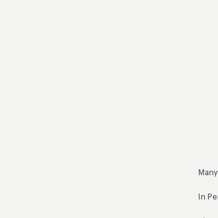
Many 
In Pe