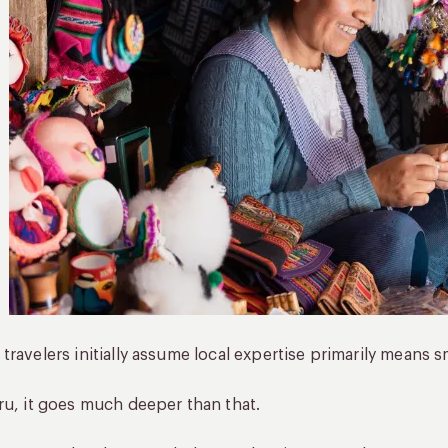
travelers initially assume local expertise primarily means
ru, it goes much deeper than that.