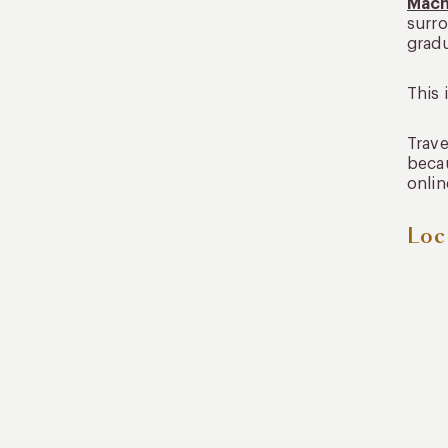
Mach
surro
gradu
This 
Trave
becau
onlin
Loc