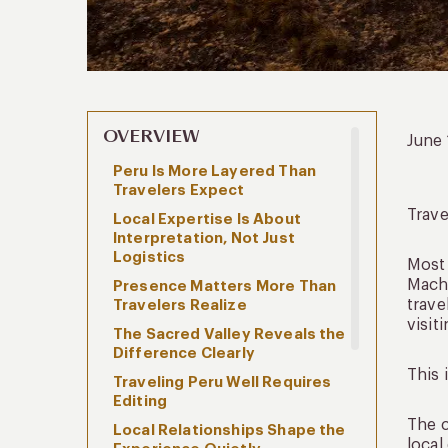
OVERVIEW
June
Peru Is More Layered Than
Travelers Expect
Trav
Local Expertise Is About
Interpretation, Not Just
Logistics
Most 
Machu
Presence Matters More Than
trave
Travelers Realize
visit
The Sacred Valley Reveals the
Difference Clearly
This 
Traveling Peru Well Requires
Editing
The c
Local Relationships Shape the
local