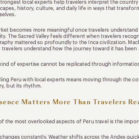
trongest local experts help travelers interpret the countr
capes, history, culture, and daily life in ways that transf
selves.
ket becomes more meaningful once travelers understand ho
ity. The Sacred Valley feels different when travelers recog
aphy mattered so profoundly to the Inca civilization. M
travelers understand how the journey toward it has been i
kind of expertise cannot be replicated through informatio
ling Peru with local experts means moving through the co
ry, but its rhythm.
sence Matters More Than Travelers Rea
f the most overlooked aspects of Peru travel is the impor
changes constantly. Weather shifts across the Andes quick