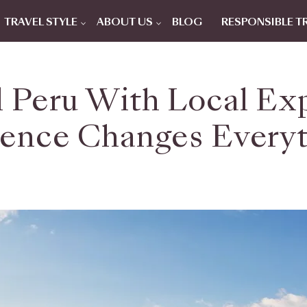
TRAVEL STYLE
ABOUT US
BLOG
RESPONSIBLE T
l Peru With Local Ex
ence Changes Every