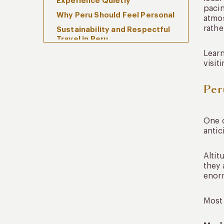
Experience Quietly
pacin
Why Peru Should Feel Personal
atmos
rathe
Sustainability and Respectful
Travel in Peru
Learn
FAQs
visit
Why should I travel Peru with
local experts?
Per
What makes local expertise
important in Peru?
Is local guidance important for
One o
Machu Picchu and the Sacred
antic
Valley?
How do local experts improve
Altit
luxury travel in Peru?
they 
enorm
When Peru Begins to Feel Like
More Than a Destination
Most 