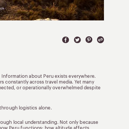
y. Information about Peru exists everywhere.
rs constantly across travel media. Yet many
nnected, or operationally overwhelmed despite
 through logistics alone.
rough local understanding. Not only because
ow Peru functions: how altitude affects