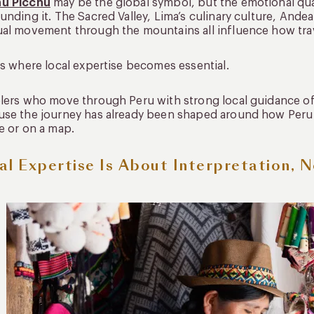
u Picchu
may be the global symbol, but the emotional qual
unding it. The Sacred Valley, Lima’s culinary culture, Ande
al movement through the mountains all influence how trave
is where local expertise becomes essential.
lers who move through Peru with strong local guidance o
se the journey has already been shaped around how Peru a
e or on a map.
al Expertise Is About Interpretation, N