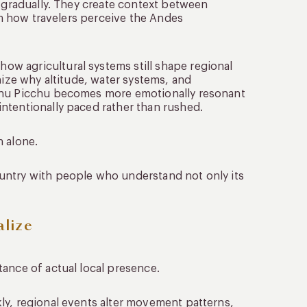
y gradually. They create context between
orm how travelers perceive the Andes
w agricultural systems still shape regional
nize why altitude, water systems, and
achu Picchu becomes more emotionally resonant
ntentionally paced rather than rushed.
n alone.
untry with people who understand not only its
lize
tance of actual local presence.
ly, regional events alter movement patterns,