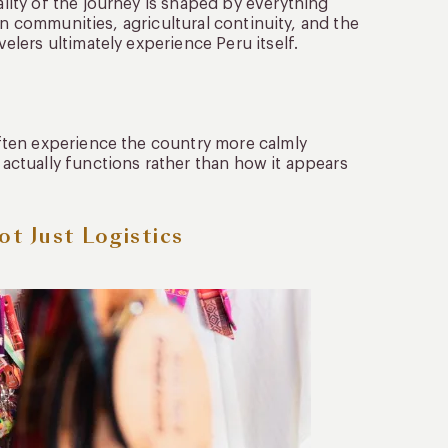
ity of the journey is shaped by everything
an communities, agricultural continuity, and the
lers ultimately experience Peru itself.
ften experience the country more calmly
ctually functions rather than how it appears
ot Just Logistics