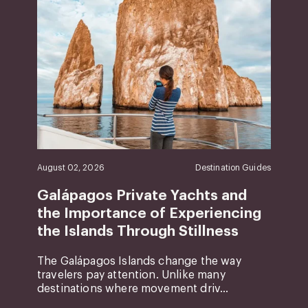
August 02, 2026
Destination Guides
Galápagos Private Yachts and
the Importance of Experiencing
the Islands Through Stillness
The Galápagos Islands change the way
travelers pay attention. Unlike many
destinations where movement driv...