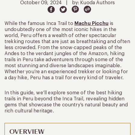
October 09, 2024
|
by: Kuoda Authors
While the famous Inca Trail to
Machu Picchu
is
undoubtedly one of the most iconic hikes in the
world, Peru offers a wealth of other spectacular
trekking routes that are just as breathtaking and often
less crowded. From the snow-capped peaks of the
Andes to the verdant jungles of the Amazon, hiking
trails in Peru take adventurers through some of the
most stunning and diverse landscapes imaginable.
Whether you’re an experienced trekker or looking for
a day hike, Peru has a trail for every kind of traveler.
In this guide, we’ll explore some of the best hiking
trails in Peru beyond the Inca Trail, revealing hidden
gems that showcase the country’s natural beauty and
rich cultural heritage.
OVERVIEW