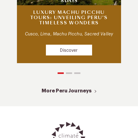
8 DAYS
LUXURY MACHU PICCHU
TOURS: UNVEILING PERU’S
TIMELESS WONDERS
Cusco, Lima, Machu Picchu, Sacred Valley
Discover
More Peru Journeys