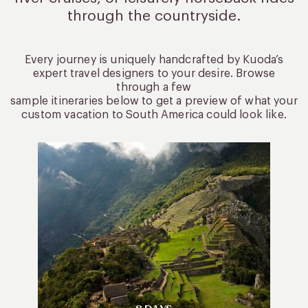
through the countryside.
Every journey is uniquely handcrafted by Kuoda’s
expert travel designers to your desire. Browse
through a few
sample itineraries below to get a preview of what your
custom vacation to South America could look like.