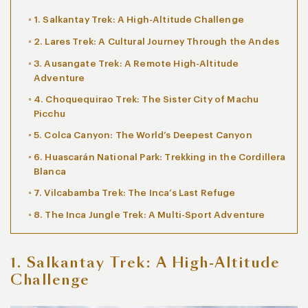
1. Salkantay Trek: A High-Altitude Challenge
2. Lares Trek: A Cultural Journey Through the Andes
3. Ausangate Trek: A Remote High-Altitude
Adventure
4. Choquequirao Trek: The Sister City of Machu
Picchu
5. Colca Canyon: The World’s Deepest Canyon
6. Huascarán National Park: Trekking in the Cordillera
Blanca
7. Vilcabamba Trek: The Inca’s Last Refuge
8. The Inca Jungle Trek: A Multi-Sport Adventure
1. Salkantay Trek: A High-Altitude
Challenge