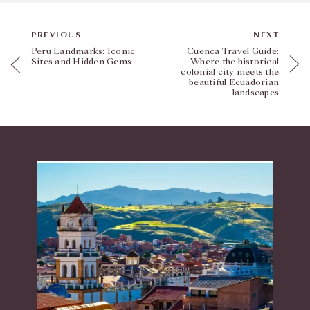
PREVIOUS
NEXT
Peru Landmarks: Iconic
Cuenca Travel Guide:
Sites and Hidden Gems
Where the historical
colonial city meets the
beautiful Ecuadorian
landscapes