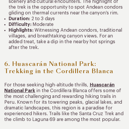
scenery and cultural encounters. The highlight of
the trek is the opportunity to spot Andean condors
gliding on thermal currents near the canyon’s rim.
Duration:
2 to 3 days
Difficulty:
Moderate
Highlights:
Witnessing Andean condors, traditional
villages, and breathtaking canyon views. For an
added treat, take a dip in the nearby hot springs
after the trek.
6. Huascarán National Park:
Trekking in the Cordillera Blanca
For those seeking high-altitude thrills,
Huascarán
National Park
in the Cordillera Blanca offers some of
the most challenging and rewarding hiking trails in
Peru. Known for its towering peaks, glacial lakes, and
dramatic landscapes, this region is a paradise for
experienced hikers. Trails like the Santa Cruz Trek and
the climb to Laguna 69 are among the most popular.