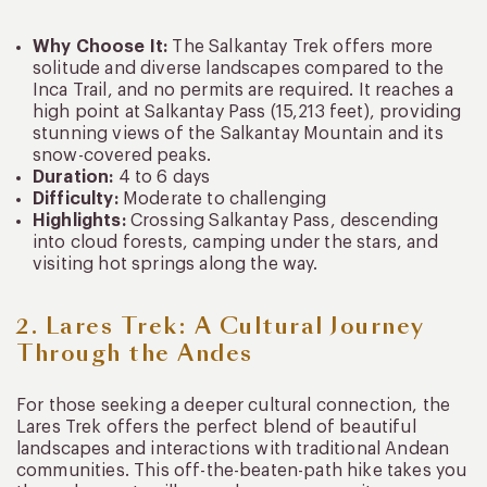
Why Choose It:
The Salkantay Trek offers more
solitude and diverse landscapes compared to the
Inca Trail, and no permits are required. It reaches a
high point at Salkantay Pass (15,213 feet), providing
stunning views of the Salkantay Mountain and its
snow-covered peaks.
Duration:
4 to 6 days
Difficulty:
Moderate to challenging
Highlights:
Crossing Salkantay Pass, descending
into cloud forests, camping under the stars, and
visiting hot springs along the way.
2. Lares Trek: A Cultural Journey
Through the Andes
For those seeking a deeper cultural connection, the
Lares Trek offers the perfect blend of beautiful
landscapes and interactions with traditional Andean
communities. This off-the-beaten-path hike takes you