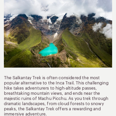
The Salkantay Trek is often considered the most
popular alternative to the Inca Trail. This challenging
hike takes adventurers to high-altitude passes,
breathtaking mountain views, and ends near the
majestic ruins of Machu Picchu. As you trek through
dramatic landscapes, from cloud forests to snowy
peaks, the Salkantay Trek offers a rewarding and
immersive adventure.