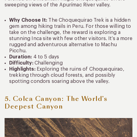
sweeping views of the Apurímac River valley.
Why Choose It:
The Choquequirao Trek is a hidden
gem among hiking trails in Peru. For those willing to
take on the challenge, the reward is exploring a
stunning Inca site with few other visitors. It’s a more
rugged and adventurous alternative to Machu
Picchu.
Duration:
4 to 5 days
Difficulty:
Challenging
Highlights:
Exploring the ruins of Choquequirao,
trekking through cloud forests, and possibly
spotting condors soaring above the valley.
5. Colca Canyon: The World’s
Deepest Canyon