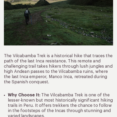
The Vilcabamba Trek is a historical hike that traces the
path of the last Inca resistance. This remote and
challenging trail takes hikers through lush jungles and
high Andean passes to the Vilcabamba ruins, where
the last Inca emperor, Manco Inca, retreated during
the Spanish conquest.
Why Choose It:
The Vilcabamba Trek is one of the
lesser-known but most historically significant hiking
trails in Peru. It offers trekkers the chance to follow
in the footsteps of the Incas through stunning and
varied landscapes.