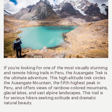
If you’re looking for one of the most visually stunning
and remote hiking trails in Peru, the Ausangate Trek is
the ultimate adventure. This high-altitude trek circles
the Ausangate Mountain, the fifth-highest peak in
Peru, and offers views of rainbow-colored mountains,
glacial lakes, and vast alpine landscapes. This trail is
for serious hikers seeking solitude and dramatic
natural beauty.