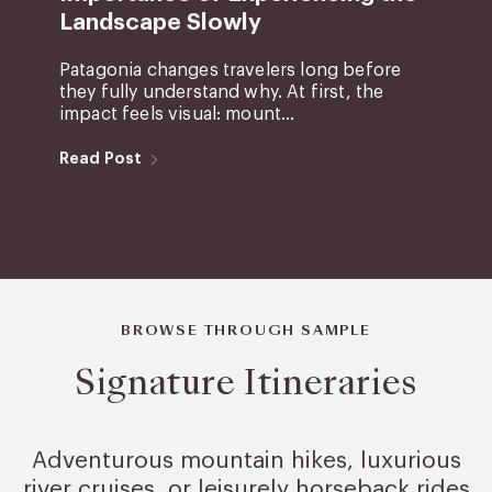
Landscape Slowly
Patagonia changes travelers long before
they fully understand why. At first, the
impact feels visual: mount...
Read Post
BROWSE THROUGH SAMPLE
Signature Itineraries
Adventurous mountain hikes, luxurious
river cruises, or leisurely
horseback rides