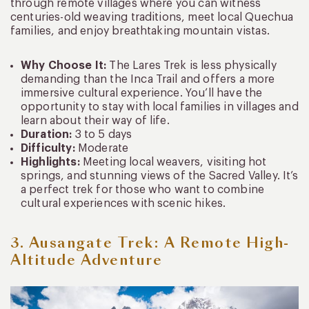
through remote villages where you can witness
centuries-old weaving traditions, meet local Quechua
families, and enjoy breathtaking mountain vistas.
Why Choose It:
The Lares Trek is less physically
demanding than the Inca Trail and offers a more
immersive cultural experience. You’ll have the
opportunity to stay with local families in villages and
learn about their way of life.
Duration:
3 to 5 days
Difficulty:
Moderate
Highlights:
Meeting local weavers, visiting hot
springs, and stunning views of the Sacred Valley. It’s
a perfect trek for those who want to combine
cultural experiences with scenic hikes.
3. Ausangate Trek: A Remote High-
Altitude Adventure