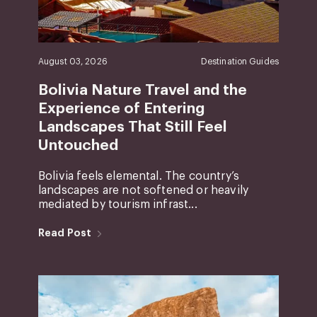
August 03, 2026
Destination Guides
Bolivia Nature Travel and the
Experience of Entering
Landscapes That Still Feel
Untouched
Bolivia feels elemental. The country’s
landscapes are not softened or heavily
mediated by tourism infrast...
Read Post