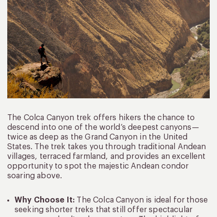
The Colca Canyon trek offers hikers the chance to
descend into one of the world’s deepest canyons—
twice as deep as the Grand Canyon in the United
States. The trek takes you through traditional Andean
villages, terraced farmland, and provides an excellent
opportunity to spot the majestic Andean condor
soaring above.
Why Choose It:
The Colca Canyon is ideal for those
seeking shorter treks that still offer spectacular