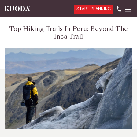
START PLANNING
Top Hiking Trails In Peru: Beyond The
Inca Trail