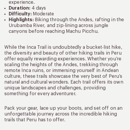
experience.
Duration:
4 days
Difficulty:
Moderate
Highlights:
Biking through the Andes, rafting in the
Urubamba River, and zip-lining across jungle
canyons before reaching Machu Picchu.
While the Inca Trail is undoubtedly a bucket-list hike,
the diversity and beauty of other hiking trails in Peru
offer equally rewarding experiences. Whether you’re
scaling the heights of the Andes, trekking through
remote Inca ruins, or immersing yourself in Andean
culture, these trails showcase the very best of Peru’s
natural and cultural wonders. Each trail offers its own
unique landscapes and challenges, providing
something for every adventurer.
Pack your gear, lace up your boots, and set off on an
unforgettable journey across the incredible hiking
trails that Peru has to offer.