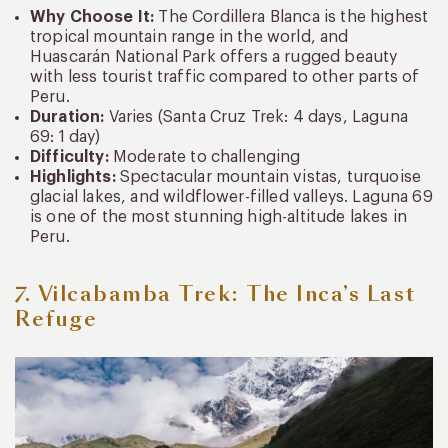
Why Choose It:
The Cordillera Blanca is the highest
tropical mountain range in the world, and
Huascarán National Park offers a rugged beauty
with less tourist traffic compared to other parts of
Peru.
Duration:
Varies (Santa Cruz Trek: 4 days, Laguna
69: 1 day)
Difficulty:
Moderate to challenging
Highlights:
Spectacular mountain vistas, turquoise
glacial lakes, and wildflower-filled valleys. Laguna 69
is one of the most stunning high-altitude lakes in
Peru.
7. Vilcabamba Trek: The Inca’s Last
Refuge