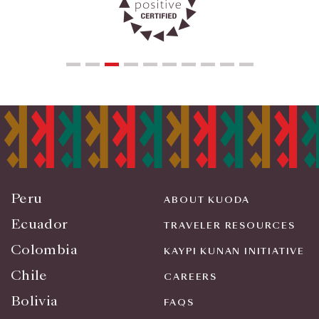
Peru
ABOUT KUODA
Ecuador
TRAVELER RESOURCES
Colombia
KAYPI KUNAN INITIATIVE
Chile
CAREERS
Bolivia
FAQS