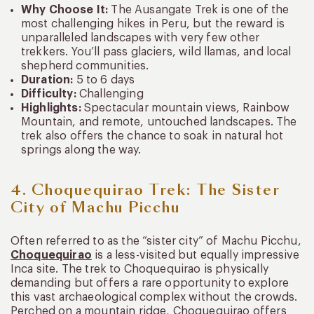
Why Choose It:
The Ausangate Trek is one of the
most challenging hikes in Peru, but the reward is
unparalleled landscapes with very few other
trekkers. You’ll pass glaciers, wild llamas, and local
shepherd communities.
Duration:
5 to 6 days
Difficulty:
Challenging
Highlights:
Spectacular mountain views, Rainbow
Mountain, and remote, untouched landscapes. The
trek also offers the chance to soak in natural hot
springs along the way.
4. Choquequirao Trek: The Sister
City of Machu Picchu
Often referred to as the “sister city” of Machu Picchu,
Choquequirao
is a less-visited but equally impressive
Inca site. The trek to Choquequirao is physically
demanding but offers a rare opportunity to explore
this vast archaeological complex without the crowds.
Perched on a mountain ridge, Choquequirao offers