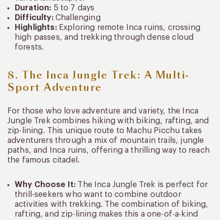
Duration:
5 to 7 days
Difficulty:
Challenging
Highlights:
Exploring remote Inca ruins, crossing
high passes, and trekking through dense cloud
forests.
8. The Inca Jungle Trek: A Multi-
Sport Adventure
For those who love adventure and variety, the Inca
Jungle Trek combines hiking with biking, rafting, and
zip-lining. This unique route to Machu Picchu takes
adventurers through a mix of mountain trails, jungle
paths, and Inca ruins, offering a thrilling way to reach
the famous citadel.
Why Choose It:
The Inca Jungle Trek is perfect for
thrill-seekers who want to combine outdoor
activities with trekking. The combination of biking,
rafting, and zip-lining makes this a one-of-a-kind