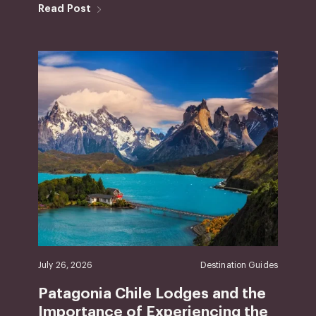
Read Post
July 26, 2026
Destination Guides
Patagonia Chile Lodges and the
Importance of Experiencing the