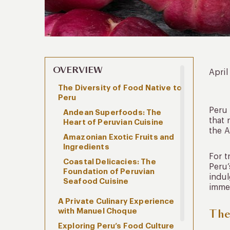
OVERVIEW
April
The Diversity of Food Native to
Peru
Peru 
Andean Superfoods: The
that 
Heart of Peruvian Cuisine
the A
Amazonian Exotic Fruits and
Ingredients
For t
Coastal Delicacies: The
Peru’
Foundation of Peruvian
indul
Seafood Cuisine
immer
A Private Culinary Experience
The
with Manuel Choque
Exploring Peru’s Food Culture