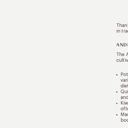
Thank
in tr
AND
The 
culti
Pot
var
die
Qui
and
Kiw
oft
Mac
boo