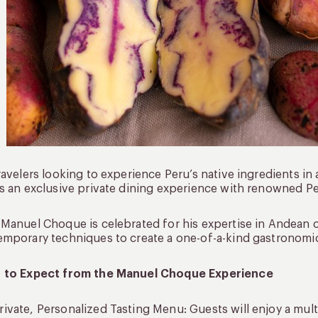
ravelers looking to experience Peru’s native ingredients in 
s an exclusive private dining experience with renowned 
Manuel Choque is celebrated for his expertise in Andean c
mporary techniques to create a one-of-a-kind gastronomic
 to Expect from the Manuel Choque Experience
rivate, Personalized Tasting Menu: Guests will enjoy a mul