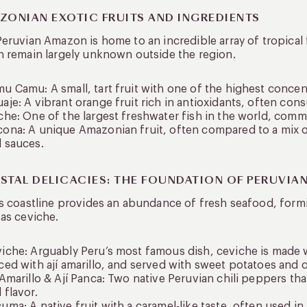
ZONIAN EXOTIC FRUITS AND INGREDIENTS
eruvian Amazon is home to an incredible array of tropical 
 remain largely unknown outside the region.
u Camu: A small, tart fruit with one of the highest concent
aje: A vibrant orange fruit rich in antioxidants, often con
che: One of the largest freshwater fish in the world, co
ona: A unique Amazonian fruit, often compared to a mix o
 sauces.
STAL DELICACIES: THE FOUNDATION OF PERUVIA
s coastline provides an abundance of fresh seafood, for
as ceviche.
iche: Arguably Peru’s most famous dish, ceviche is made wi
ced with ají amarillo, and served with sweet potatoes and 
 Amarillo & Ají Panca: Two native Peruvian chili peppers that
 flavor.
uma: A native fruit with a caramel-like taste, often used in