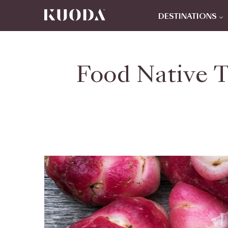
DESTINATIONS
Food Native T