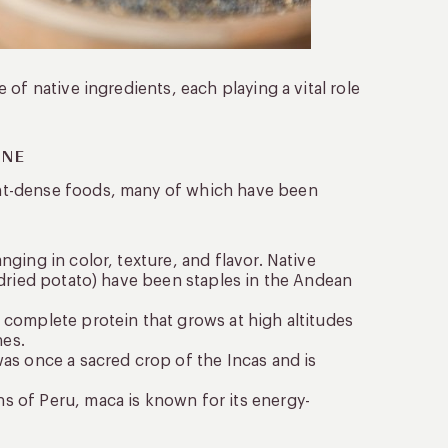
of native ingredients, each playing a vital role
INE
nt-dense foods, many of which have been
ging in color, texture, and flavor. Native
e-dried potato) have been staples in the Andean
a complete protein that grows at high altitudes
hes.
was once a sacred crop of the Incas and is
s of Peru, maca is known for its energy-