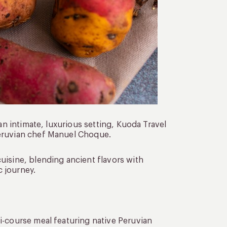
an intimate, luxurious setting, Kuoda Travel
Peruvian chef Manuel Choque.
uisine, blending ancient flavors with
 journey.
ti-course meal featuring native Peruvian