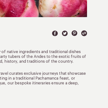
 of native ingredients and traditional dishes
earty tubers of the Andes to the exotic fruits of
 history, and traditions of the country.
ravel curates exclusive journeys that showcase
ting in a traditional Pachamanca feast, or
ue, our bespoke itineraries ensure a deep,