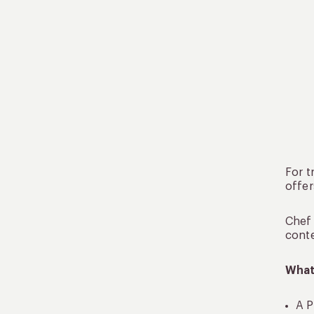
For t
offer
Chef 
conte
What
A P