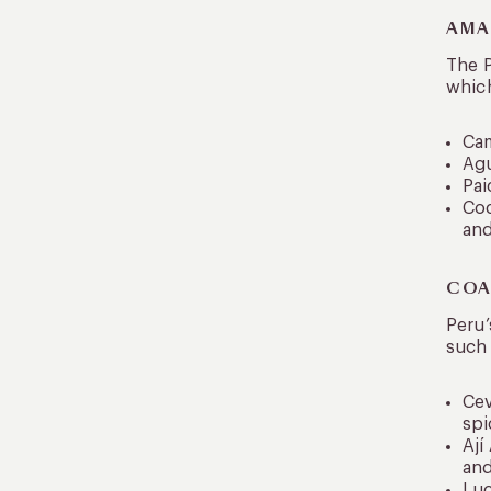
AMA
The P
which
Cam
Agu
Pai
Coc
and
COA
Peru’
such 
Cev
spi
Ají
and
Luc