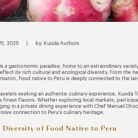
 11, 2025
|
by: Kuoda Authors
is a gastronomic paradise, home to an extraordinary variety
reflect its rich cultural and ecological diversity. From the h
mazon, food native to Peru is deeply connected to the land,
ravelers seeking an authentic culinary experience, Kuoda T
s finest flavors. Whether exploring local markets, participa
ging in a private dining experience with Chef Manuel Choq
sive connection to Peru’s culinary heritage.
 Diversity of Food Native to Peru