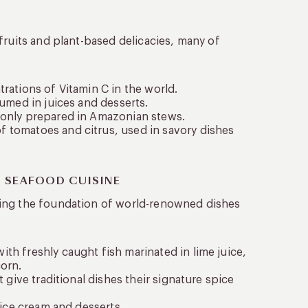
fruits and plant-based delicacies, many of
rations of Vitamin C in the world.
sumed in juices and desserts.
mmonly prepared in Amazonian stews.
f tomatoes and citrus, used in savory dishes
N SEAFOOD CUISINE
ming the foundation of world-renowned dishes
th freshly caught fish marinated in lime juice,
corn.
 give traditional dishes their signature spice
 ice cream and desserts.