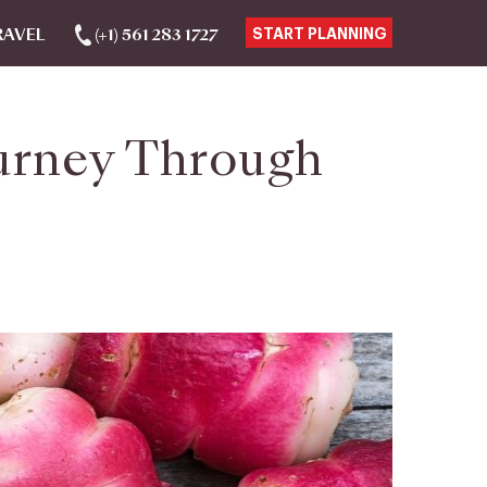
RAVEL
(+1) 561 283 1727
START PLANNING
ourney Through