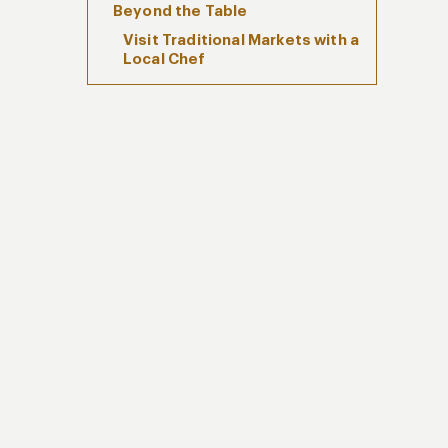
Beyond the Table
Visit Traditional Markets with a
Local Chef
Hands-On Peruvian Cooking
Classes
Plan Your Luxury Culinary
Journey in Peru with Kuoda
Travel