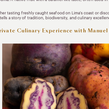
er tasting freshly caught seafood on Lima’s coast or disco
tells a story of tradition, biodiversity, and culinary excellen
rivate Culinary Experience with Manue