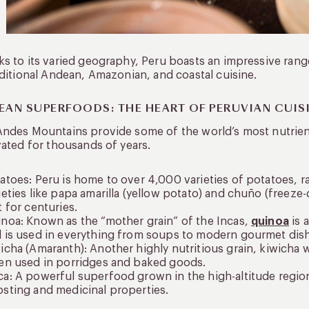
s to its varied geography, Peru boasts an impressive range 
aditional Andean, Amazonian, and coastal cuisine.
EAN SUPERFOODS: THE HEART OF PERUVIAN CUIS
Andes Mountains provide some of the world’s most nutrie
vated for thousands of years.
atoes: Peru is home to over 4,000 varieties of potatoes, ran
ieties like papa amarilla (yellow potato) and chuño (freez
t for centuries.
noa: Known as the “mother grain” of the Incas,
quinoa
is 
 is used in everything from soups to modern gourmet dis
icha (Amaranth): Another highly nutritious grain, kiwicha 
en used in porridges and baked goods.
a: A powerful superfood grown in the high-altitude region
sting and medicinal properties.