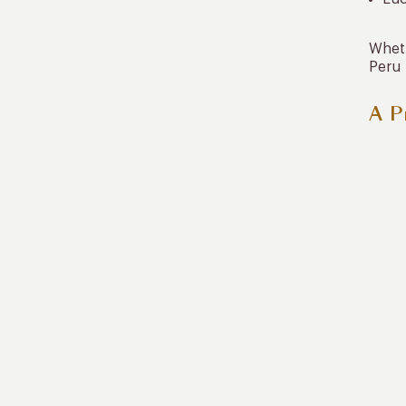
Wheth
Peru 
A P