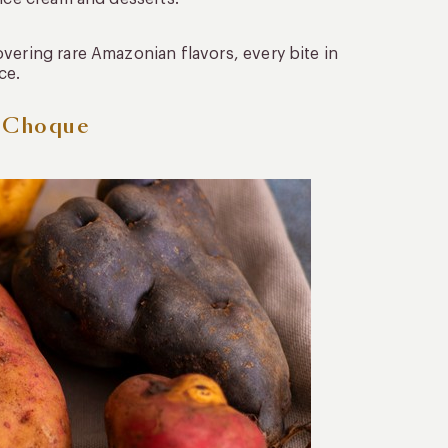
vering rare Amazonian flavors, every bite in
ce.
l Choque