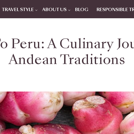
TRAVEL STYLE
ABOUT US
BLOG
RESPONSIBLE T
o Peru: A Culinary J
Andean Traditions