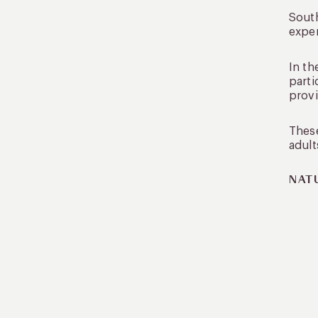
South
exper
In th
parti
provi
These
adult
NAT