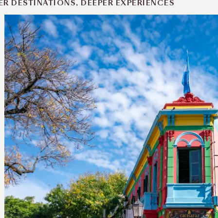
ER DESTINATIONS, DEEPER EXPERIENCES