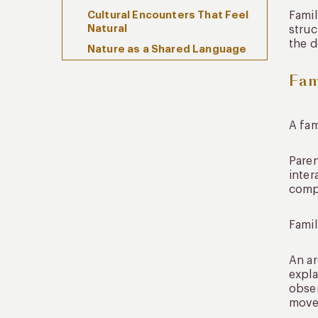
Cultural Encounters That Feel
Famil
Natural
struc
the d
Nature as a Shared Language
Fam
Comfort and Flexibility as
Foundational Elements
Accommodation That
Supports the Experience
A fam
Flexibility as a Design Principle
Paren
The Role of Local Expertise
inter
comp
Sustainability and Cultural
Awareness
Famil
FAQs
Is family travel South America
An ar
suitable for young children?
expla
Which destinations are best
obser
for family travel South
movem
America?