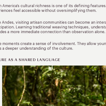
 America’s cultural richness is one of its defining features
iences feel accessible without oversimplifying them.
e Andes, visiting artisan communities can become an inte
cipation. Learning traditional weaving techniques, understa
des a more immediate connection than observation alone.
 moments create a sense of involvement. They allow younge
s a deeper understanding of the culture.
URE AS A SHARED LANGUAGE