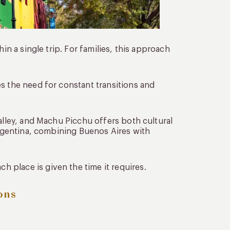
in a single trip. For families, this approach
s the need for constant transitions and
Valley, and Machu Picchu offers both cultural
 Argentina, combining Buenos Aires with
 place is given the time it requires.
ons