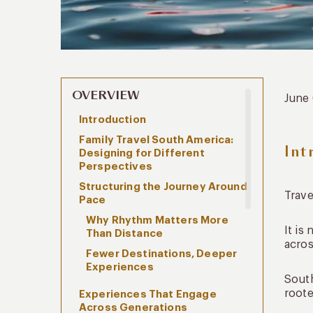
OVERVIEW
June
Introduction
Family Travel South America:
Int
Designing for Different
Perspectives
Structuring the Journey Around
Trave
Pace
Why Rhythm Matters More
It is
Than Distance
acros
Fewer Destinations, Deeper
Experiences
South
roote
Experiences That Engage
Across Generations