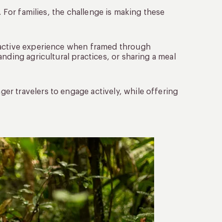
. For families, the challenge is making these
ractive experience when framed through
nding agricultural practices, or sharing a meal
r travelers to engage actively, while offering