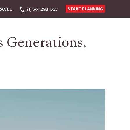
RAVEL
(+1) 561 283 1727
START PLANNING
s Generations,