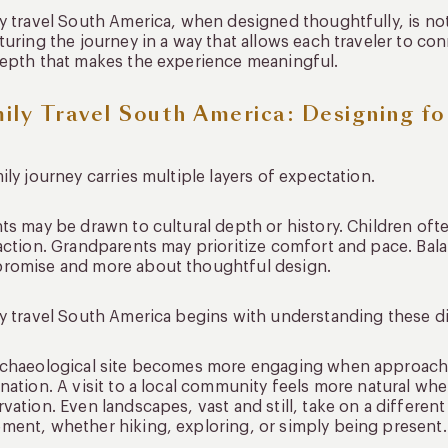
y travel South America, when designed thoughtfully, is not 
turing the journey in a way that allows each traveler to con
epth that makes the experience meaningful.
ily Travel South America: Designing fo
ily journey carries multiple layers of expectation.
ts may be drawn to cultural depth or history. Children of
action. Grandparents may prioritize comfort and pace. Bal
romise and more about thoughtful design.
y travel South America begins with understanding these d
chaeological site becomes more engaging when approached
nation. A visit to a local community feels more natural whe
vation. Even landscapes, vast and still, take on a differ
ent, whether hiking, exploring, or simply being present.