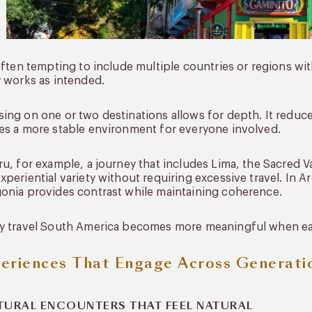
 often tempting to include multiple countries or regions with
y works as intended.
ing on one or two destinations allows for depth. It reduce
es a more stable environment for everyone involved.
ru, for example, a journey that includes Lima, the Sacred 
xperiential variety without requiring excessive travel. In
onia provides contrast while maintaining coherence.
y travel South America becomes more meaningful when each
eriences That Engage Across Generati
TURAL ENCOUNTERS THAT FEEL NATURAL