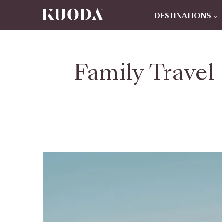
DESTINATIONS
Family Travel