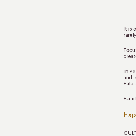
It is
rarel
Focus
creat
In Pe
and e
Patag
Famil
Exp
CUL