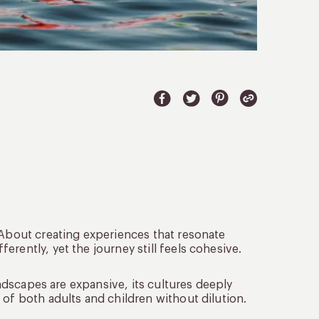
 About creating experiences that resonate
rently, yet the journey still feels cohesive.
landscapes are expansive, its cultures deeply
 of both adults and children without dilution.