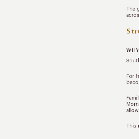
How long should a family trip
The g
to South America be?
acros
Is it safe to travel South
America with family?
Str
Traveling Together,
Experiencing Individually
WHY
South
For f
becom
Famil
Morni
allow
This 