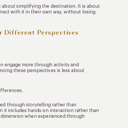
about simplifying the destination. It is about
nect with it in their own way, without losing
r Different Perspectives
ten engage more through activity and
ancing these perspectives is less about
ifferences.
 through storytelling rather than
n it includes hands-on interaction rather than
ent dimension when experienced through