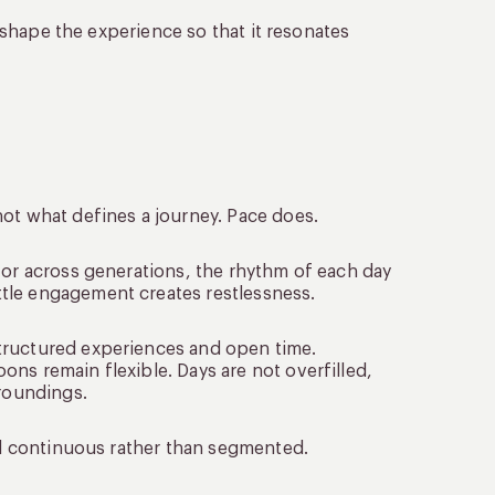
o shape the experience so that it resonates
not what defines a journey. Pace does.
 or across generations, the rhythm of each day
tle engagement creates restlessness.
tructured experiences and open time.
ns remain flexible. Days are not overfilled,
rroundings.
eel continuous rather than segmented.