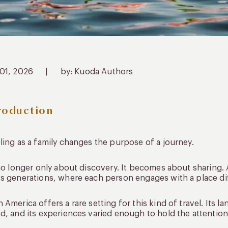
 01, 2026
|
by: Kuoda Authors
roduction
ling as a family changes the purpose of a journey.
 no longer only about discovery. It becomes about sharing.
s generations, where each person engages with a place diffe
 America offers a rare setting for this kind of travel. Its 
d, and its experiences varied enough to hold the attention