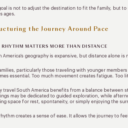
oal is not to adjust the destination to fit the family, but t
s ages.
ucturing the Journey Around Pace
 RHYTHM MATTERS MORE THAN DISTANCE
 America’s geography is expansive, but distance alone is 
amilies, particularly those traveling with younger members
es essential. Too much movement creates fatigue. Too lit
y travel South America benefits from a balance between s
ngs may be dedicated to guided exploration, while afternoo
ing space for rest, spontaneity, or simply enjoying the su
rhythm creates a sense of ease. It allows the journey to f