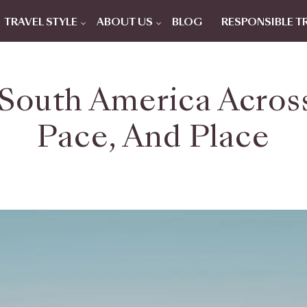
TRAVEL STYLE
ABOUT US
BLOG
RESPONSIBLE T
 South America Acros
Pace, And Place