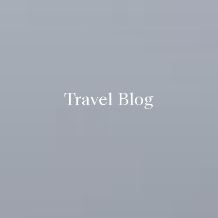
Travel Blog