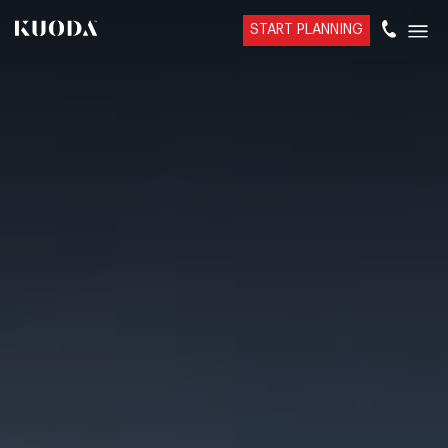
START PLANNING