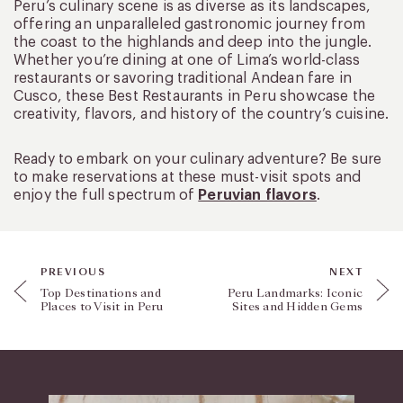
Peru’s culinary scene is as diverse as its landscapes,
offering an unparalleled gastronomic journey from
the coast to the highlands and deep into the jungle.
Whether you’re dining at one of Lima’s world-class
restaurants or savoring traditional Andean fare in
Cusco, these Best Restaurants in Peru showcase the
creativity, flavors, and history of the country’s cuisine.
Ready to embark on your culinary adventure? Be sure
to make reservations at these must-visit spots and
enjoy the full spectrum of
Peruvian flavors
.
PREVIOUS
NEXT
Top Destinations and
Peru Landmarks: Iconic
Places to Visit in Peru
Sites and Hidden Gems