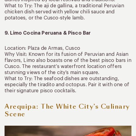
What to Try: The aji de gallina, a traditional Peruvian
chicken dish served with yellow chili sauce and
potatoes, or the Cusco-style lamb.
9. Limo Cocina Peruana & Pisco Bar
Location: Plaza de Armas, Cusco
Why Visit: Known for its fusion of Peruvian and Asian
flavors, Limo also boasts one of the best pisco bars in
Cusco. The restaurant’s waterfront location offers
stunning views of the city’s main square.
What to Try: The seafood dishes are outstanding,
especially the tiradito and octopus. Pair it with one of
their signature pisco cocktails.
Arequipa: The White City’s Culinary
Scene