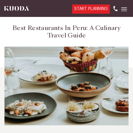
START PLANNING
Best Restaurants In Peru: A Culinary
Travel Guide