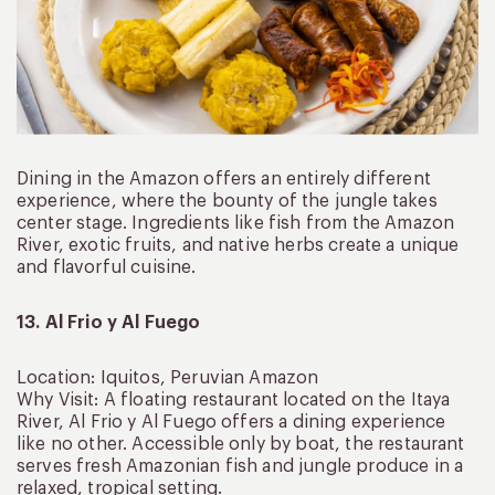
Dining in the Amazon offers an entirely different
experience, where the bounty of the jungle takes
center stage. Ingredients like fish from the Amazon
River, exotic fruits, and native herbs create a unique
and flavorful cuisine.
13. Al Frio y Al Fuego
Location: Iquitos, Peruvian Amazon
Why Visit: A floating restaurant located on the Itaya
River, Al Frio y Al Fuego offers a dining experience
like no other. Accessible only by boat, the restaurant
serves fresh Amazonian fish and jungle produce in a
relaxed, tropical setting.