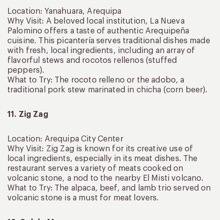
Location: Yanahuara, Arequipa
Why Visit: A beloved local institution, La Nueva
Palomino offers a taste of authentic Arequipeña
cuisine. This picantería serves traditional dishes made
with fresh, local ingredients, including an array of
flavorful stews and rocotos rellenos (stuffed
peppers).
What to Try: The rocoto relleno or the adobo, a
traditional pork stew marinated in chicha (corn beer).
11. Zig Zag
Location: Arequipa City Center
Why Visit: Zig Zag is known for its creative use of
local ingredients, especially in its meat dishes. The
restaurant serves a variety of meats cooked on
volcanic stone, a nod to the nearby El Misti volcano.
What to Try: The alpaca, beef, and lamb trio served on
volcanic stone is a must for meat lovers.