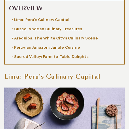
OVERVIEW
Lima: Peru’s Culinary Capital
Cusco: Andean Culinary Treasures
Arequipa: The White City’s Culinary Scene
Peruvian Amazon: Jungle Cuisine
Sacred Valley: Farm-to-Table Delights
Lima: Peru’s Culinary Capital