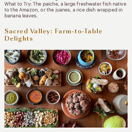
What to Try: The paiche, a large freshwater fish native
to the Amazon, or the juanes, a rice dish wrapped in
banana leaves.
Sacred Valley: Farm-to-Table
Delights