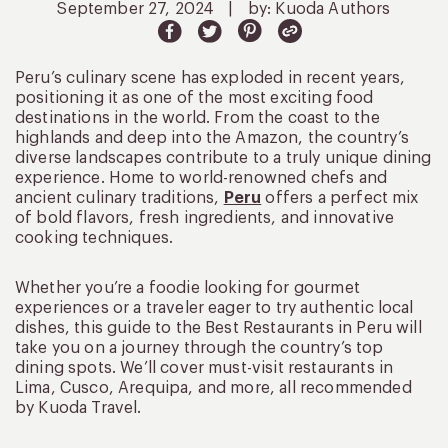
September 27, 2024
|
by: Kuoda Authors
Peru’s culinary scene has exploded in recent years,
positioning it as one of the most exciting food
destinations in the world. From the coast to the
highlands and deep into the Amazon, the country’s
diverse landscapes contribute to a truly unique dining
experience. Home to world-renowned chefs and
ancient culinary traditions,
Peru
offers a perfect mix
of bold flavors, fresh ingredients, and innovative
cooking techniques.
Whether you’re a foodie looking for gourmet
experiences or a traveler eager to try authentic local
dishes, this guide to the Best Restaurants in Peru will
take you on a journey through the country’s top
dining spots. We’ll cover must-visit restaurants in
Lima, Cusco, Arequipa, and more, all recommended
by Kuoda Travel.