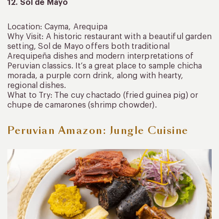
12. Sol de Mayo
Location: Cayma, Arequipa
Why Visit: A historic restaurant with a beautiful garden
setting, Sol de Mayo offers both traditional
Arequipeña dishes and modern interpretations of
Peruvian classics. It’s a great place to sample chicha
morada, a purple corn drink, along with hearty,
regional dishes.
What to Try: The cuy chactado (fried guinea pig) or
chupe de camarones (shrimp chowder).
Peruvian Amazon: Jungle Cuisine