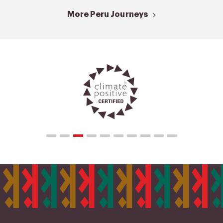
More Peru Journeys