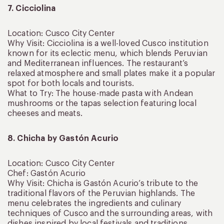
7. Cicciolina
Location: Cusco City Center
Why Visit: Cicciolina is a well-loved Cusco institution
known for its eclectic menu, which blends Peruvian
and Mediterranean influences. The restaurant’s
relaxed atmosphere and small plates make it a popular
spot for both locals and tourists.
What to Try: The house-made pasta with Andean
mushrooms or the tapas selection featuring local
cheeses and meats.
8. Chicha by Gastón Acurio
Location: Cusco City Center
Chef: Gastón Acurio
Why Visit: Chicha is Gastón Acurio’s tribute to the
traditional flavors of the Peruvian highlands. The
menu celebrates the ingredients and culinary
techniques of Cusco and the surrounding areas, with
dishes inspired by local festivals and traditions.