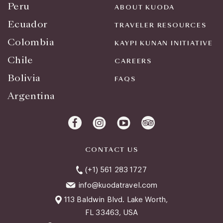
Peru
ABOUT KUODA
Ecuador
TRAVELER RESOURCES
Colombia
KAYPI KUNAN INITIATIVE
Chile
CAREERS
Bolivia
FAQS
Argentina
CONTACT US
(+1) 561 283 1727
info@kuodatravel.com
113 Baldwin Blvd. Lake Worth,
FL 33463, USA