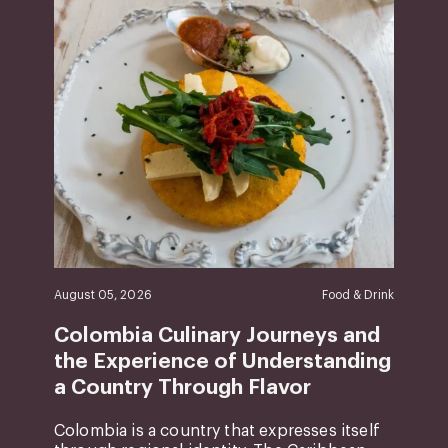
August 05, 2026
Food & Drink
Colombia Culinary Journeys and
the Experience of Understanding
a Country Through Flavor
Colombia is a country that expresses itself