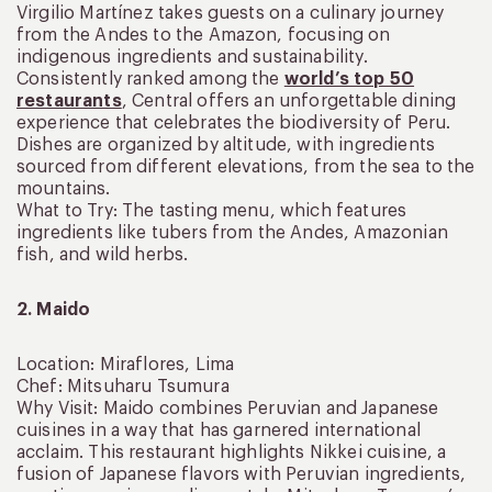
Virgilio Martínez takes guests on a culinary journey
from the Andes to the Amazon, focusing on
indigenous ingredients and sustainability.
Consistently ranked among the
world’s top 50
restaurants
, Central offers an unforgettable dining
experience that celebrates the biodiversity of Peru.
Dishes are organized by altitude, with ingredients
sourced from different elevations, from the sea to the
mountains.
What to Try: The tasting menu, which features
ingredients like tubers from the Andes, Amazonian
fish, and wild herbs.
2. Maido
Location: Miraflores, Lima
Chef: Mitsuharu Tsumura
Why Visit: Maido combines Peruvian and Japanese
cuisines in a way that has garnered international
acclaim. This restaurant highlights Nikkei cuisine, a
fusion of Japanese flavors with Peruvian ingredients,