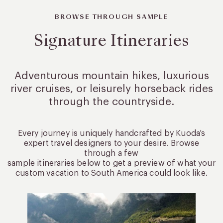
BROWSE THROUGH SAMPLE
Signature Itineraries
Adventurous mountain hikes, luxurious
river cruises, or leisurely
horseback rides
through the countryside.
Every journey is uniquely handcrafted by Kuoda’s
expert travel designers to your desire. Browse
through a few
sample itineraries below to get a preview of what your
custom vacation to South America could look like.