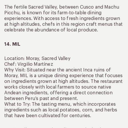
The fertile Sacred Valley, between Cusco and Machu
Picchu, is known for its farm-to-table dining
experiences. With access to fresh ingredients grown
at high altitudes, chefs in this region craft menus that
celebrate the abundance of local produce.
14. MIL
Location: Moray, Sacred Valley
Chef: Virgilio Martínez
Why Visit: Situated near the ancient Inca ruins of
Moray, MIL is a unique dining experience that focuses
on ingredients grown at high altitudes. The restaurant
works closely with local farmers to source native
Andean ingredients, offering a direct connection
between Peru’s past and present.
What to Try: The tasting menu, which incorporates
ingredients such as local potatoes, corn, and herbs
that have been cultivated for centuries.