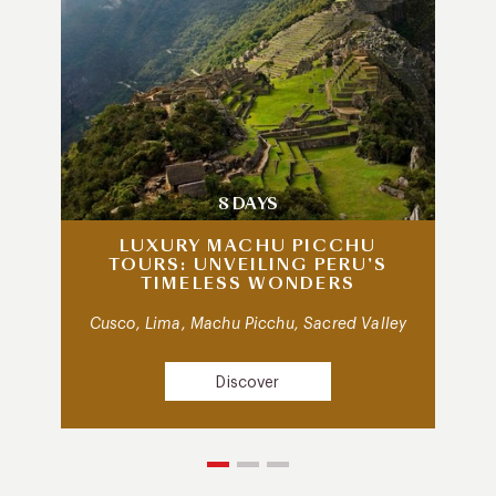
8 DAYS
LUXURY MACHU PICCHU
TOURS: UNVEILING PERU’S
TIMELESS WONDERS
Cusco, Lima, Machu Picchu, Sacred Valley
Discover