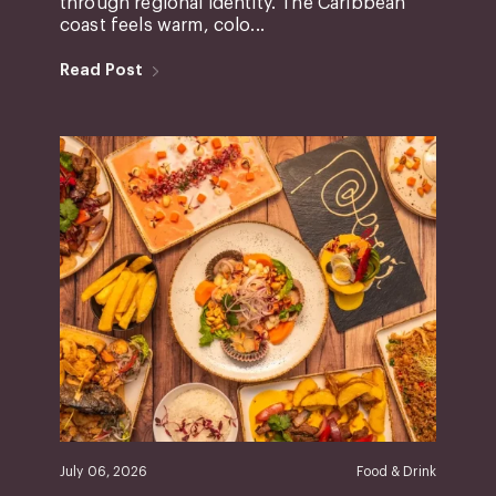
through regional identity. The Caribbean
coast feels warm, colo...
Read Post
July 06, 2026
Food & Drink