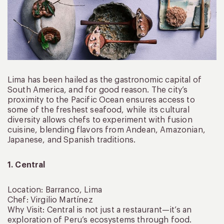
Lima has been hailed as the gastronomic capital of
South America, and for good reason. The city’s
proximity to the Pacific Ocean ensures access to
some of the freshest seafood, while its cultural
diversity allows chefs to experiment with fusion
cuisine, blending flavors from Andean, Amazonian,
Japanese, and Spanish traditions.
1. Central
Location: Barranco, Lima
Chef: Virgilio Martínez
Why Visit: Central is not just a restaurant—it’s an
exploration of Peru’s ecosystems through food.