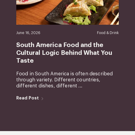
June 16, 2026
Food & Drink
South America Food and the
Cultural Logic Behind What You
Taste
Food in South America is often described
through variety. Different countries,
different dishes, different ...
Read Post