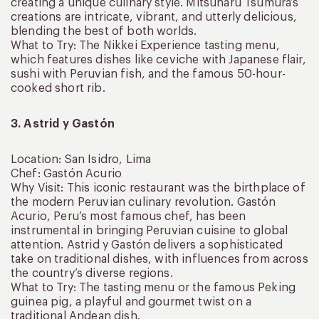
creating a unique culinary style. Mitsuharu Tsumura’s
creations are intricate, vibrant, and utterly delicious,
blending the best of both worlds.
What to Try: The Nikkei Experience tasting menu,
which features dishes like ceviche with Japanese flair,
sushi with Peruvian fish, and the famous 50-hour-
cooked short rib.
3. Astrid y Gastón
Location: San Isidro, Lima
Chef: Gastón Acurio
Why Visit: This iconic restaurant was the birthplace of
the modern Peruvian culinary revolution. Gastón
Acurio, Peru’s most famous chef, has been
instrumental in bringing Peruvian cuisine to global
attention. Astrid y Gastón delivers a sophisticated
take on traditional dishes, with influences from across
the country’s diverse regions.
What to Try: The tasting menu or the famous Peking
guinea pig, a playful and gourmet twist on a
traditional Andean dish.