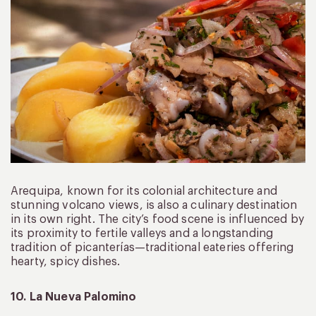
Arequipa, known for its colonial architecture and
stunning volcano views, is also a culinary destination
in its own right. The city’s food scene is influenced by
its proximity to fertile valleys and a longstanding
tradition of picanterías—traditional eateries offering
hearty, spicy dishes.
10. La Nueva Palomino