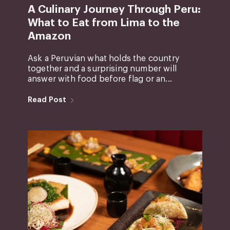
A Culinary Journey Through Peru:
What to Eat from Lima to the
Amazon
Ask a Peruvian what holds the country
together and a surprising number will
answer with food before flag or an...
Read Post