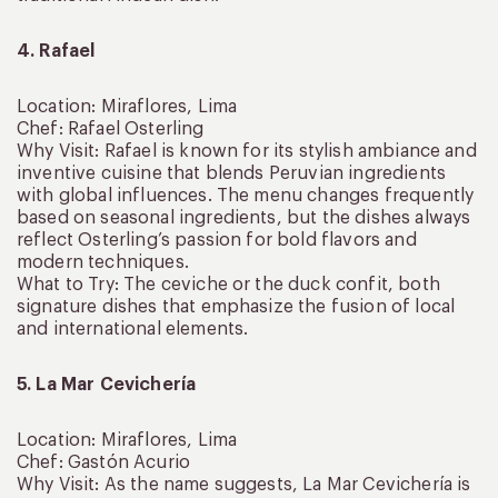
4. Rafael
Location: Miraflores, Lima
Chef: Rafael Osterling
Why Visit: Rafael is known for its stylish ambiance and
inventive cuisine that blends Peruvian ingredients
with global influences. The menu changes frequently
based on seasonal ingredients, but the dishes always
reflect Osterling’s passion for bold flavors and
modern techniques.
What to Try: The ceviche or the duck confit, both
signature dishes that emphasize the fusion of local
and international elements.
5. La Mar Cevichería
Location: Miraflores, Lima
Chef: Gastón Acurio
Why Visit: As the name suggests, La Mar Cevichería is