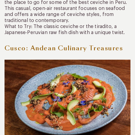
the place to go for some of the best ceviche in Peru.
This casual, open-air restaurant focuses on seafood
and offers a wide range of ceviche styles, from
traditional to contemporary.
What to Try: The classic ceviche or the tiradito, a
Japanese-Peruvian raw fish dish with a unique twist.
Cusco: Andean Culinary Treasures