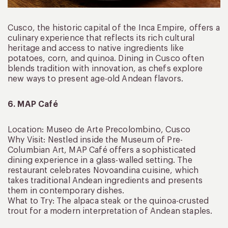
Cusco, the historic capital of the Inca Empire, offers a
culinary experience that reflects its rich cultural
heritage and access to native ingredients like
potatoes, corn, and quinoa. Dining in Cusco often
blends tradition with innovation, as chefs explore
new ways to present age-old Andean flavors.
6. MAP Café
Location: Museo de Arte Precolombino, Cusco
Why Visit: Nestled inside the Museum of Pre-
Columbian Art, MAP Café offers a sophisticated
dining experience in a glass-walled setting. The
restaurant celebrates Novoandina cuisine, which
takes traditional Andean ingredients and presents
them in contemporary dishes.
What to Try: The alpaca steak or the quinoa-crusted
trout for a modern interpretation of Andean staples.