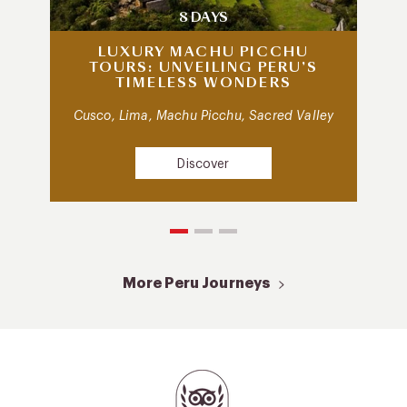
8 DAYS
LUXURY MACHU PICCHU
TOURS: UNVEILING PERU’S
TIMELESS WONDERS
Cusco, Lima, Machu Picchu, Sacred Valley
Discover
More Peru Journeys