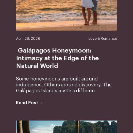
April 28, 2026
Love & Romance
Galápagos Honeymoon:
Intimacy at the Edge of the
Natural World
Some honeymoons are built around
indulgence. Others around discovery. The
Galápagos Islands invite a differen...
Read Post