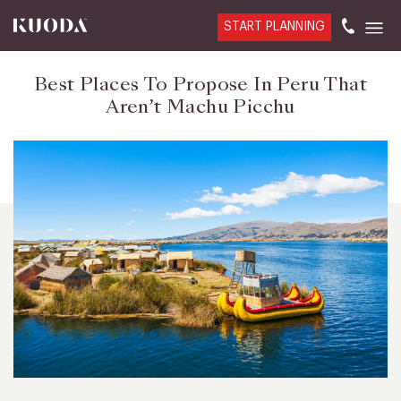
START PLANNING
Best Places To Propose In Peru That
Aren’t Machu Picchu