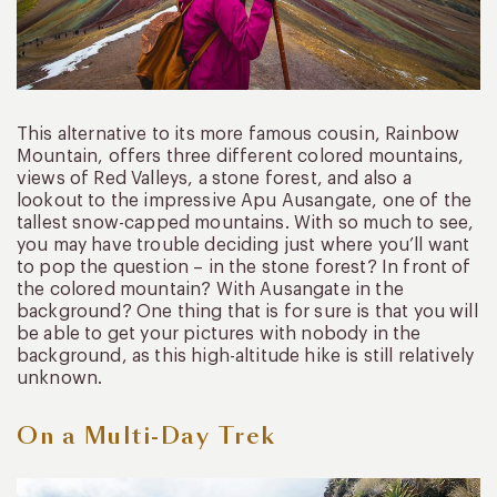
This alternative to its more famous cousin, Rainbow
Mountain, offers three different colored mountains,
views of Red Valleys, a stone forest, and also a
lookout to the impressive Apu Ausangate, one of the
tallest snow-capped mountains. With so much to see,
you may have trouble deciding just where you’ll want
to pop the question – in the stone forest? In front of
the colored mountain? With Ausangate in the
background? One thing that is for sure is that you will
be able to get your pictures with nobody in the
background, as this high-altitude hike is still relatively
unknown.
On a Multi-Day Trek