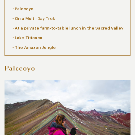
Palccoyo
On a Multi-Day Trek
At a private farm-to-table lunch in the Sacred Valley
Lake Titicaca
The Amazon Jungle
Palccoyo