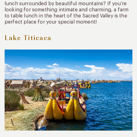
lunch surrounded by beautiful mountains? If you’re
looking for something intimate and charming, a farm
to table lunch in the heart of the Sacred Valley is the
perfect place for your special moment!
Lake Titicaca