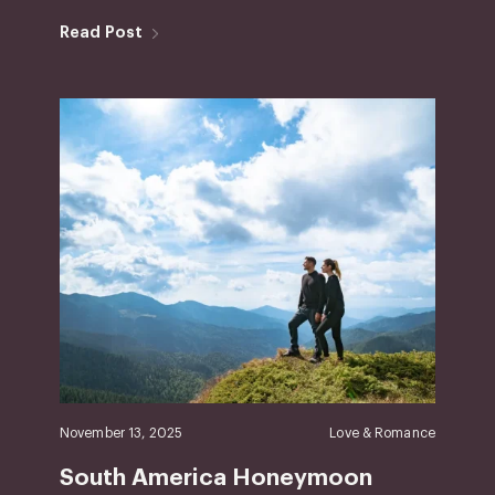
Read Post
November 13, 2025
Love & Romance
South America Honeymoon