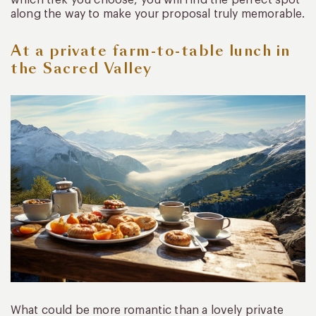
which trek you choose, you will find the perfect spot
along the way to make your proposal truly memorable.
At a private farm-to-table lunch in
the Sacred Valley
What could be more romantic than a lovely private