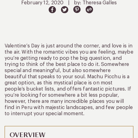
February 12, 2020
|
by: Theresa Galles
Valentine’s Day is just around the corner, and love is in
the air. With the romantic vibes you are feeling, maybe
you’re getting ready to pop the big question, and
trying to think of the best place to do it. Somewhere
special and meaningful, but also somewhere
beautiful that speaks to your soul. Machu Picchu is a
great option, as this mystical place is on most
people’s bucket lists, and offers fantastic pictures. If
you’re looking for somewhere a bit less popular,
however, there are many incredible places you will
find in Peru with majestic landscapes, and few people
to interrupt your special moment.
OVERVIEW