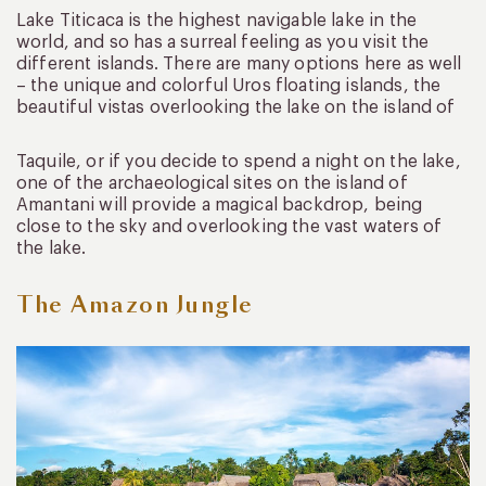
Lake Titicaca is the highest navigable lake in the
world, and so has a surreal feeling as you visit the
different islands. There are many options here as well
– the unique and colorful Uros floating islands, the
beautiful vistas overlooking the lake on the island of
Taquile, or if you decide to spend a night on the lake,
one of the archaeological sites on the island of
Amantani will provide a magical backdrop, being
close to the sky and overlooking the vast waters of
the lake.
The Amazon Jungle