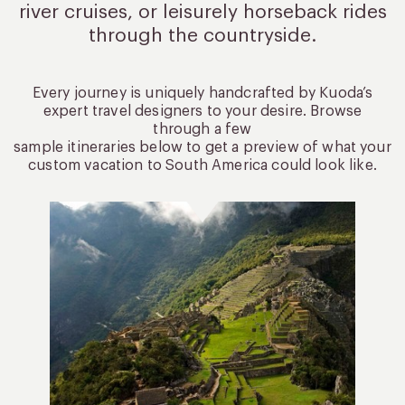
river cruises, or leisurely
horseback rides
through the countryside.
Every journey is uniquely handcrafted by Kuoda’s
expert travel designers to your desire. Browse
through a few
sample itineraries below to get a preview of what your
custom vacation to South America could look like.