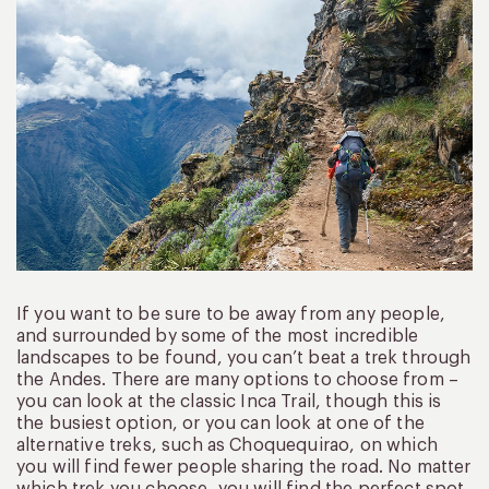
If you want to be sure to be away from any people,
and surrounded by some of the most incredible
landscapes to be found, you can’t beat a trek through
the Andes. There are many options to choose from –
you can look at the classic Inca Trail, though this is
the busiest option, or you can look at one of the
alternative treks, such as Choquequirao, on which
you will find fewer people sharing the road. No matter