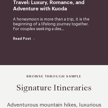
Travel: Luxury, Romance, and
Adventure with Kuoda
A honeymoon is more than a trip, it is the
beginning of a lifelong journey together.
For couples seeking a des...
Read Post
BROWSE THROUGH SAMPLE
Signature Itineraries
Adventurous mountain hikes, luxurious