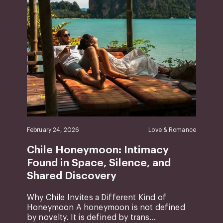
February 24, 2026
Love & Romance
Chile Honeymoon: Intimacy
Found in Space, Silence, and
Shared Discovery
Why Chile Invites a Different Kind of
Honeymoon A honeymoon is not defined
by novelty. It is defined by trans...