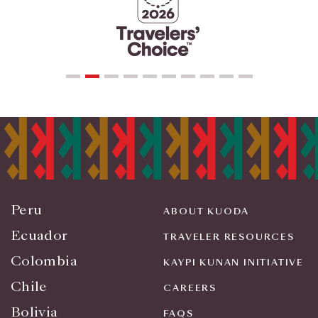
Peru
ABOUT KUODA
Ecuador
TRAVELER RESOURCES
Colombia
KAYPI KUNAN INITIATIVE
Chile
CAREERS
Bolivia
FAQS