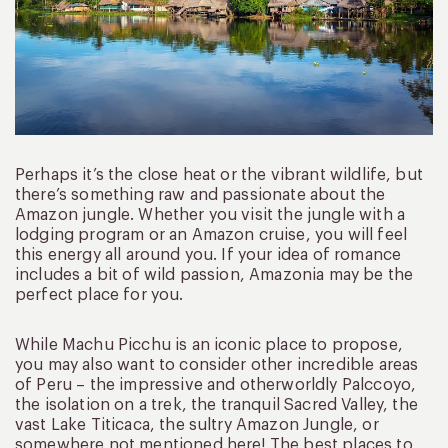
Perhaps it’s the close heat or the vibrant wildlife, but
there’s something raw and passionate about the
Amazon jungle. Whether you visit the jungle with a
lodging program or an Amazon cruise, you will feel
this energy all around you. If your idea of romance
includes a bit of wild passion, Amazonia may be the
perfect place for you.
While Machu Picchu is an iconic place to propose,
you may also want to consider other incredible areas
of Peru – the impressive and otherworldly Palccoyo,
the isolation on a trek, the tranquil Sacred Valley, the
vast Lake Titicaca, the sultry Amazon Jungle, or
somewhere not mentioned here! The best places to