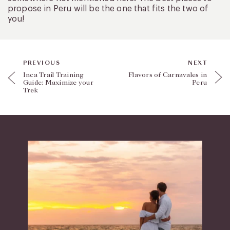
propose in Peru will be the one that fits the two of
you!
PREVIOUS
NEXT
Inca Trail Training
Flavors of Carnavales in
Guide: Maximize your
Peru
Trek