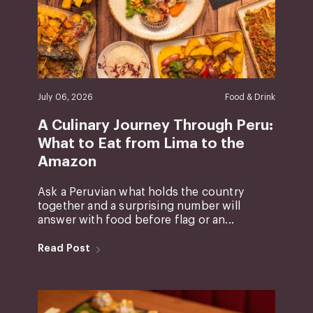
July 06, 2026
Food & Drink
A Culinary Journey Through Peru:
What to Eat from Lima to the
Amazon
Ask a Peruvian what holds the country
together and a surprising number will
answer with food before flag or an...
Read Post