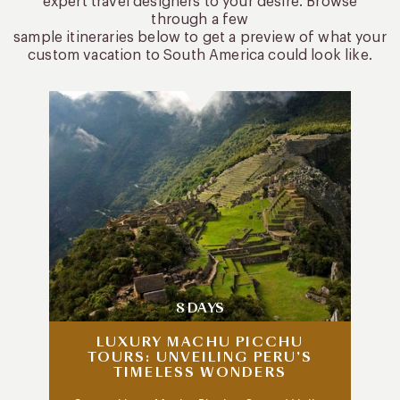
expert travel designers to your desire. Browse
through a few
sample itineraries below to get a preview of what your
custom vacation to South America could look like.
8 DAYS
LUXURY MACHU PICCHU
TOURS: UNVEILING PERU’S
TIMELESS WONDERS