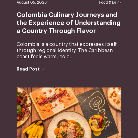
August 05, 2026
Food & Drink
Colombia Culinary Journeys and
the Experience of Understanding
a Country Through Flavor
Colombia is a country that expresses itself
through regional identity. The Caribbean
coast feels warm, colo...
Read Post