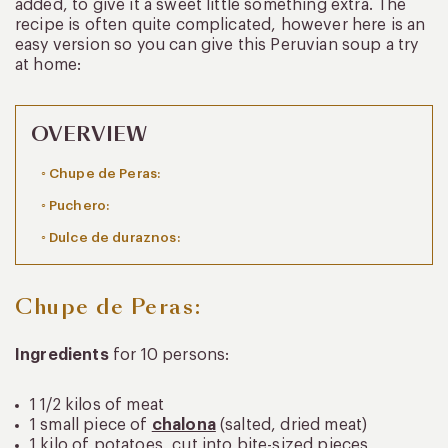
added, to give it a sweet little something extra. The
recipe is often quite complicated, however here is an
easy version so you can give this Peruvian soup a try
at home:
OVERVIEW
Chupe de Peras:
Puchero:
Dulce de duraznos:
Chupe de Peras:
Ingredients
for 10 persons:
1 1/2 kilos of meat
1 small piece of
chalona
(salted, dried meat)
1 kilo of potatoes, cut into bite-sized pieces