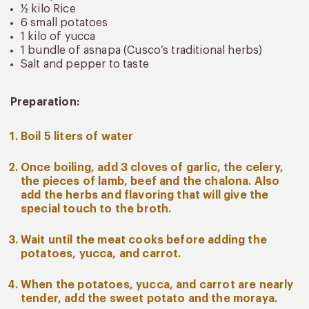
½ kilo Rice
6 small potatoes
1 kilo of yucca
1 bundle of asnapa (Cusco’s traditional herbs)
Salt and pepper to taste
Preparation:
Boil 5 liters of water
Once boiling, add 3 cloves of garlic, the celery,
the pieces of lamb, beef and the chalona. Also
add the herbs and flavoring that will give the
special touch to the broth.
Wait until the meat cooks before adding the
potatoes, yucca, and carrot.
When the potatoes, yucca, and carrot are nearly
tender, add the sweet potato and the moraya.