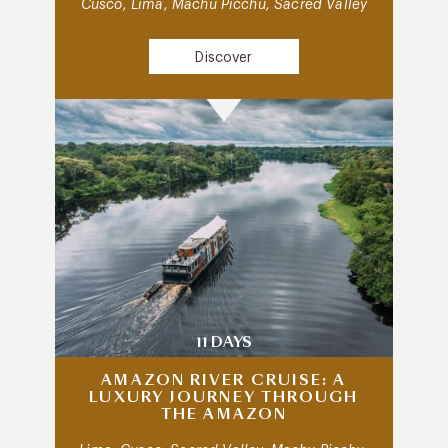
Cusco, Lima, Machu Picchu, Sacred Valley
Discover
11 DAYS
AMAZON RIVER CRUISE: A
LUXURY JOURNEY THROUGH
THE AMAZON