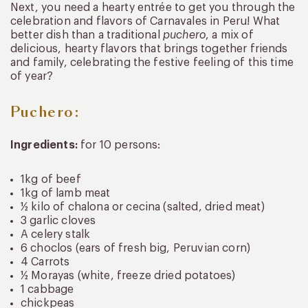
Next, you need a hearty entrée to get you through the
celebration and flavors of Carnavales in Peru! What
better dish than a traditional
puchero
, a mix of
delicious, hearty flavors that brings together friends
and family, celebrating the festive feeling of this time
of year?
Puchero:
Ingredients:
for 10 persons:
1kg of beef
1kg of lamb meat
½ kilo of chalona or cecina (salted, dried meat)
3 garlic cloves
A celery stalk
6 choclos (ears of fresh big, Peruvian corn)
4 Carrots
½ Morayas (white, freeze dried potatoes)
1 cabbage
chickpeas