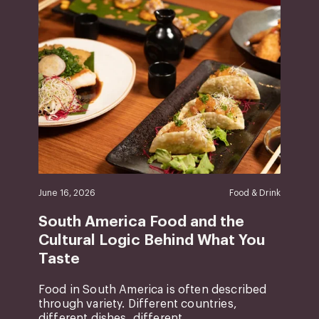
June 16, 2026
Food & Drink
South America Food and the
Cultural Logic Behind What You
Taste
Food in South America is often described
through variety. Different countries,
different dishes, different ...