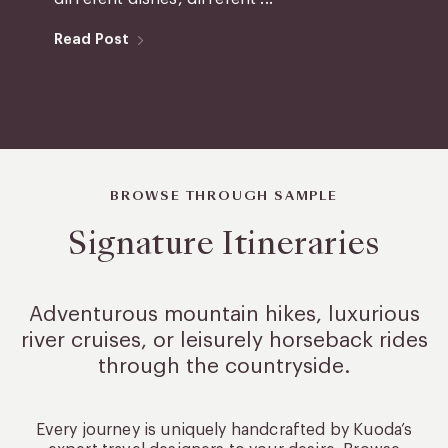
Read Post
BROWSE THROUGH SAMPLE
Signature Itineraries
Adventurous mountain hikes, luxurious
river cruises, or leisurely
horseback rides
through the countryside.
Every journey is uniquely handcrafted by Kuoda’s