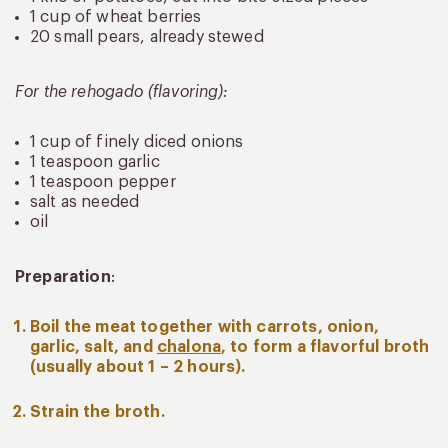
1 cup of wheat berries
20 small pears, already stewed
For the rehogado (flavoring):
1 cup of finely diced onions
1 teaspoon garlic
1 teaspoon pepper
salt as needed
oil
Preparation
:
Boil the meat together with carrots, onion,
garlic, salt, and
chalona
, to form a flavorful broth
(usually about 1 – 2 hours).
Strain the broth.