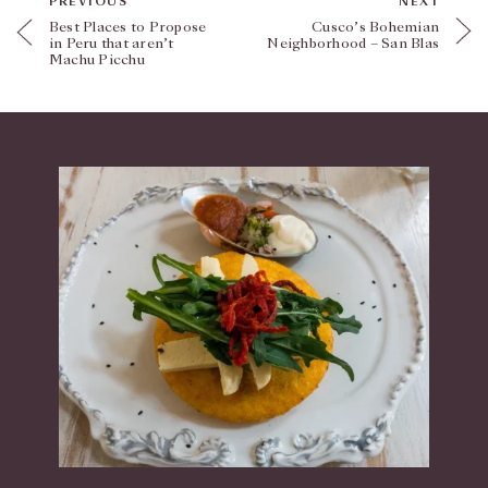
PREVIOUS
NEXT
Best Places to Propose
Cusco’s Bohemian
in Peru that aren’t
Neighborhood – San Blas
Machu Picchu