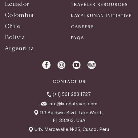
Ecuador
TRAVELER RESOURCES
Colombia
KAYPI KUNAN INITIATIVE
Chile
CAREERS
Bolivia
FAQS
Argentina
CONTACT US
(+1) 561 283 1727
info@kuodatravel.com
113 Baldwin Blvd. Lake Worth,
FL 33463, USA
Urb. Marcavalle N-25, Cusco, Peru