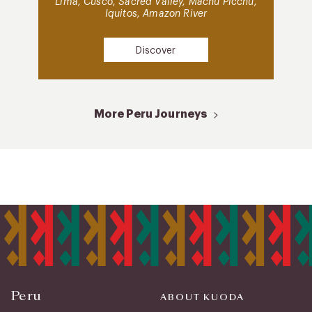
Lima, Cusco, Sacred Valley, Machu Picchu,
Iquitos, Amazon River
Discover
More Peru Journeys
Peru
ABOUT KUODA