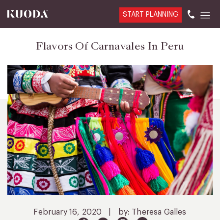
START PLANNING
Flavors Of Carnavales In Peru
February 16, 2020
|
by: Theresa Galles