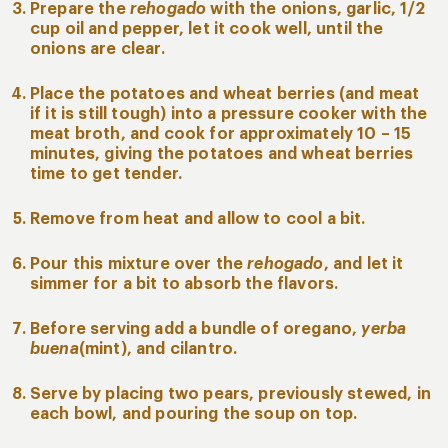
Prepare the
rehogado
with the onions, garlic, 1/2
cup oil and pepper, let it cook well, until the
onions are clear.
Place the potatoes and wheat berries (and meat
if it is still tough) into a pressure cooker with the
meat broth, and cook for approximately 10 – 15
minutes, giving the potatoes and wheat berries
time to get tender.
Remove from heat and allow to cool a bit.
Pour this mixture over the
rehogado
, and let it
simmer for a bit to absorb the flavors.
Before serving add a bundle of oregano,
yerba
buena
(mint), and cilantro.
Serve by placing two pears, previously stewed, in
each bowl, and pouring the soup on top.