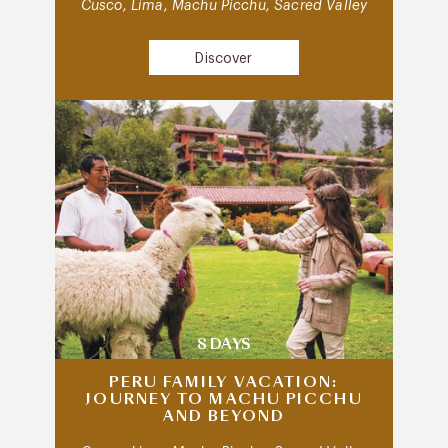
Cusco, Lima, Machu Picchu, Sacred Valley
Discover
8 DAYS
PERU FAMILY VACATION:
JOURNEY TO MACHU PICCHU
AND BEYOND