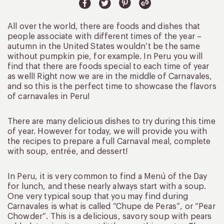
All over the world, there are foods and dishes that
people associate with different times of the year –
autumn in the United States wouldn’t be the same
without pumpkin pie, for example. In Peru you will
find that there are foods special to each time of year
as well! Right now we are in the middle of Carnavales,
and so this is the perfect time to showcase the flavors
of carnavales in Peru!
There are many delicious dishes to try during this time
of year. However for today, we will provide you with
the recipes to prepare a full Carnaval meal, complete
with soup, entrée, and dessert!
In Peru, it is very common to find a Menú of the Day
for lunch, and these nearly always start with a soup.
One very typical soup that you may find during
Carnavales is what is called “Chupe de Peras”, or “Pear
Chowder”. This is a delicious, savory soup with pears