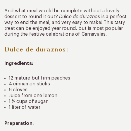
And what meal would be complete without a lovely
dessert to round it out?
Dulce de duraznos
is a perfect
way to end the meal, and very easy to make! This tasty
treat can be enjoyed year round, but is most popular
during the festive celebrations of Carnavales.
Dulce de duraznos:
Ingredients:
12 mature but firm peaches
4 cinnamon sticks
6 cloves
Juice from one lemon
1 ½ cups of sugar
1 liter of water
Preparation: