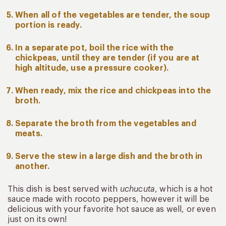
When all of the vegetables are tender, the soup
portion is ready.
In a separate pot, boil the rice with the
chickpeas, until they are tender (if you are at
high altitude, use a pressure cooker).
When ready, mix the rice and chickpeas into the
broth.
Separate the broth from the vegetables and
meats.
Serve the stew in a large dish and the broth in
another.
This dish is best served with
uchucuta
, which is a hot
sauce made with rocoto peppers, however it will be
delicious with your favorite hot sauce as well, or even
just on its own!