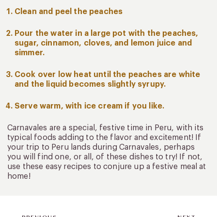
Clean and peel the peaches
Pour the water in a large pot with the peaches,
sugar, cinnamon, cloves, and lemon juice and
simmer.
Cook over low heat until the peaches are white
and the liquid becomes slightly syrupy.
Serve warm, with ice cream if you like.
Carnavales are a special, festive time in Peru, with its
typical foods adding to the flavor and excitement! If
your trip to Peru lands during Carnavales, perhaps
you will find one, or all, of these dishes to try! If not,
use these easy recipes to conjure up a festive meal at
home!