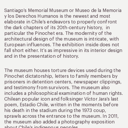
Santiago’s Memorial Museum or Museo de la Memoria
y los Derechos Humanos is the newest and most
elaborate in Chile’s endeavors to properly confront
the dark chapters of its 20th-century history, in
particular the Pinochet era. The modernity of the
architectural design of the museum is intricate, with
European influences. The exhibition inside does not
fall short either. It’s as impressive in its interior design
and in the presentation of history.
The museum houses torture devices used during the
Pinochet dictatorship, letters to family members by
prisoners in detention centers, newspaper clippings,
and testimony from survivors. The museum also
includes a philosophical examination of human rights.
Chilean popular icon and folksinger Víctor Jara’s last
poem, Estadio Chile, written in the moments before
his death in the stadium during the 1973 coup,
sprawls across the entrance to the museum. In 2011,
the museum also added a photography exposition
about Chile’s indigenous peoples.