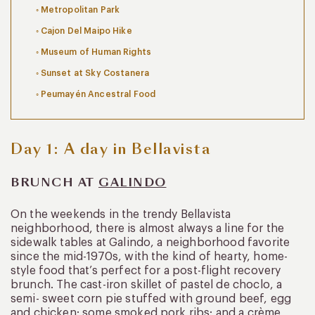
Metropolitan Park
Cajon Del Maipo Hike
Museum of Human Rights
Sunset at Sky Costanera
Peumayén Ancestral Food
Day 1: A day in Bellavista
BRUNCH AT
GALINDO
On the weekends in the trendy Bellavista
neighborhood, there is almost always a line for the
sidewalk tables at Galindo, a neighborhood favorite
since the mid-1970s, with the kind of hearty, home-
style food that’s perfect for a post-flight recovery
brunch. The cast-iron skillet of pastel de choclo, a
semi- sweet corn pie stuffed with ground beef, egg
and chicken; some smoked pork ribs; and a crème