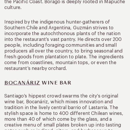
the Pacific Coast. Boragó is deeply rooted in Mapuche
culture.
Inspired by the indigenous hunter-gatherers of
Southern Chile and Argentina, Guzmán strives to
incorporate the autochthonous plants of the nation
into the restaurant’s vast pantry. He directs over 200
people, including foraging communities and small
producers all over the country, to bring seasonal and
fresh goods from plantation to plate. The ingredients
come from coastlines, mountain tops, or even the
restaurant’s nearby orchard.
BOCANÁRIZ
WINE BAR
Santiago’s hippest crowd swarms the city’s original
wine bar, Bocanáriz, which mixes innovation and
tradition in the lively central barrio of Lastarria. The
stylish space is home to 400 different Chilean wines,
more than 40 of which come by the glass, and a
creative menu of small plates broken up into tasting