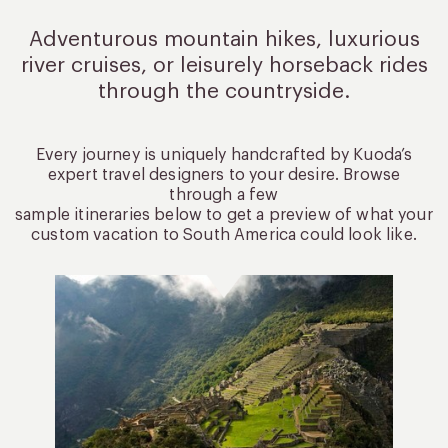
Adventurous mountain hikes, luxurious
river cruises, or leisurely
horseback rides
through the countryside.
Every journey is uniquely handcrafted by Kuoda’s
expert travel designers to your desire. Browse
through a few
sample itineraries below to get a preview of what your
custom vacation to South America could look like.