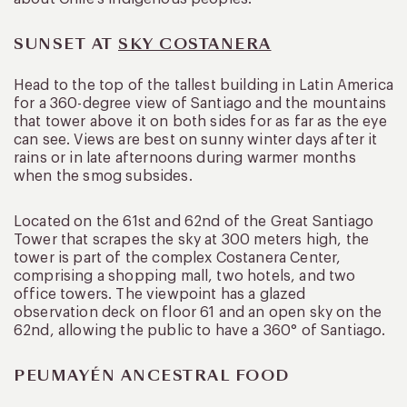
SUNSET AT
SKY COSTANERA
Head to the top of the tallest building in Latin America
for a 360-degree view of Santiago and the mountains
that tower above it on both sides for as far as the eye
can see. Views are best on sunny winter days after it
rains or in late afternoons during warmer months
when the smog subsides.
Located on the 61st and 62nd of the Great Santiago
Tower that scrapes the sky at 300 meters high, the
tower is part of the complex Costanera Center,
comprising a shopping mall, two hotels, and two
office towers. The viewpoint has a glazed
observation deck on floor 61 and an open sky on the
62nd, allowing the public to have a 360° of Santiago.
PEUMAYÉN ANCESTRAL FOOD