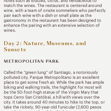
notes such as iodized, citrus, and herbaceous to
match the wines. The restaurant is centered around
wine, with a team of onsite sommeliers who perfectly
pair each wine with a dish or small plate as the
gastronomy in the restaurant has been designed to
enhance the pairing with an extensive selection of
wines.
Day 2: Nature, Museums, and
Sunsets
METROPOLITAN PARK
Called the “green lung” of Santiago, a notoriously
polluted city, Parque Metropolitano is an excellent
place to get some fresh air. While the park has ample
biking and walking trails, the highlight for most will
be the 50-foot-high statue of the Virgin Mary that
tops Cerro San Cristóbal, a hill with views over the
city. It takes around 40 minutes to hike to the top, or
take the rickety, 90-year-old funicular (2,600 pesos