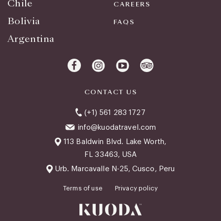
Chile
CAREERS
Bolivia
FAQS
Argentina
CONTACT US
(+1) 561 283 1727
info@kuodatravel.com
113 Baldwin Blvd. Lake Worth,
FL 33463, USA
Urb. Marcavalle N-25, Cusco, Peru
Terms of use
Privacy policy