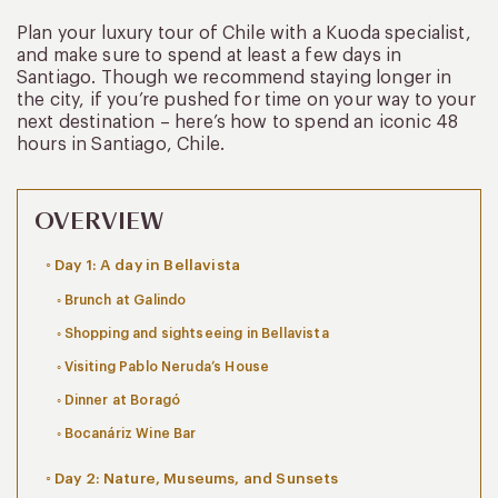
Plan your luxury tour of Chile with a Kuoda specialist,
and make sure to spend at least a few days in
Santiago. Though we recommend staying longer in
the city, if you’re pushed for time on your way to your
next destination – here’s how to spend an iconic 48
hours in Santiago, Chile.
OVERVIEW
Day 1: A day in Bellavista
Brunch at Galindo
Shopping and sightseeing in Bellavista
Visiting Pablo Neruda’s House
Dinner at Boragó
Bocanáriz Wine Bar
Day 2: Nature, Museums, and Sunsets