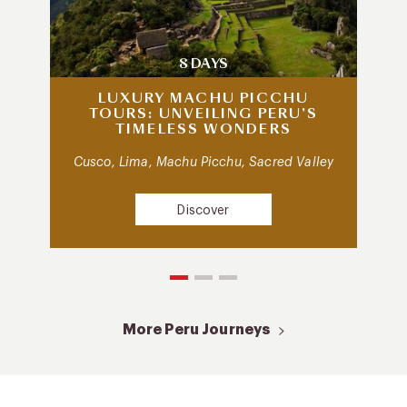
8 DAYS
LUXURY MACHU PICCHU
TOURS: UNVEILING PERU’S
TIMELESS WONDERS
Cusco, Lima, Machu Picchu, Sacred Valley
Discover
More Peru Journeys