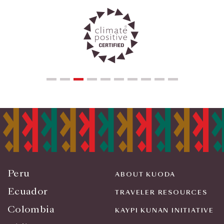
Peru
ABOUT KUODA
Ecuador
TRAVELER RESOURCES
Colombia
KAYPI KUNAN INITIATIVE