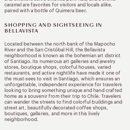
caramel are favorites for visitors and locals alike,
paired with a bottle of Quimera beer.
SHOPPING AND SIGHTSEEING IN
BELLAVISTA
Located between the north bank of the Mapocho
River and the San Cristóbal Hill, the Bellavista
neighborhood is known as the bohemian art district
of Santiago. Its numerous art galleries and jewelry
stores, boutique shops, colorful houses, varied
restaurants, and active nightlife have made it one of
the must-sees to visit in Santiago, which ensures an
unforgettable, independent experience for travelers
looking to bring something unique and hand crafted
home as a souvenir from their trip to Chile. Travelers
can wander the streets to find colorful buildings and
street art, beautifully decorated coffee shops,
boutiques, galleries, and more in this lively
neighborhood.