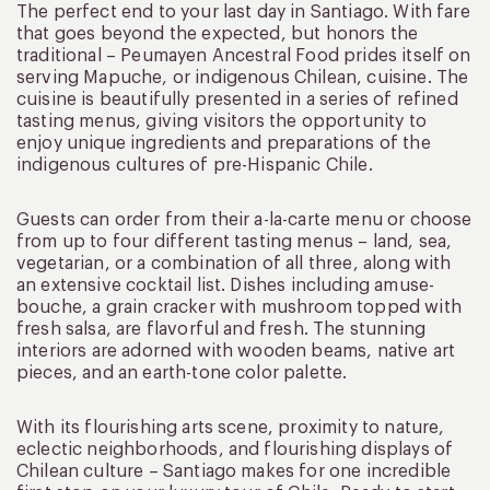
The perfect end to your last day in Santiago. With fare
that goes beyond the expected, but honors the
traditional – Peumayen Ancestral Food prides itself on
serving Mapuche, or indigenous Chilean, cuisine. The
cuisine is beautifully presented in a series of refined
tasting menus, giving visitors the opportunity to
enjoy unique ingredients and preparations of the
indigenous cultures of pre-Hispanic Chile.
Guests can order from their a-la-carte menu or choose
from up to four different tasting menus – land, sea,
vegetarian, or a combination of all three, along with
an extensive cocktail list. Dishes including amuse-
bouche, a grain cracker with mushroom topped with
fresh salsa, are flavorful and fresh. The stunning
interiors are adorned with wooden beams, native art
pieces, and an earth-tone color palette.
With its flourishing arts scene, proximity to nature,
eclectic neighborhoods, and flourishing displays of
Chilean culture – Santiago makes for one incredible