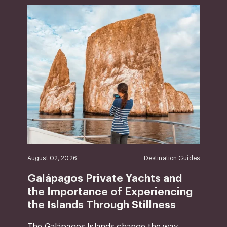
August 02, 2026
Destination Guides
Galápagos Private Yachts and
the Importance of Experiencing
the Islands Through Stillness