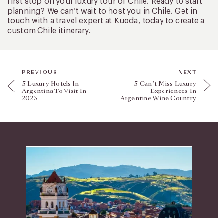
first stop on your luxury tour of Chile. Ready to start
planning? We can’t wait to host you in Chile. Get in
touch with a travel expert at Kuoda, today to create a
custom Chile itinerary.
PREVIOUS
NEXT
5 Luxury Hotels In
5 Can’t Miss Luxury
Argentina To Visit In
Experiences In
2023
Argentine Wine Country