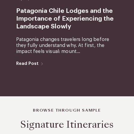
Patagonia Chile Lodges and the
Importance of Experiencing the
Landscape Slowly
Patagonia changes travelers long before
they fully understand why. At first, the
impact feels visual: mount...
Read Post
BROWSE THROUGH SAMPLE
Signature Itineraries