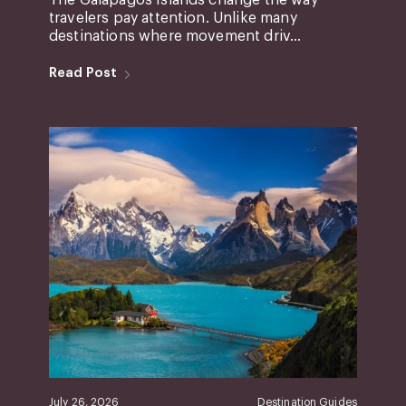
The Galápagos Islands change the way
travelers pay attention. Unlike many
destinations where movement driv...
Read Post
July 26, 2026
Destination Guides