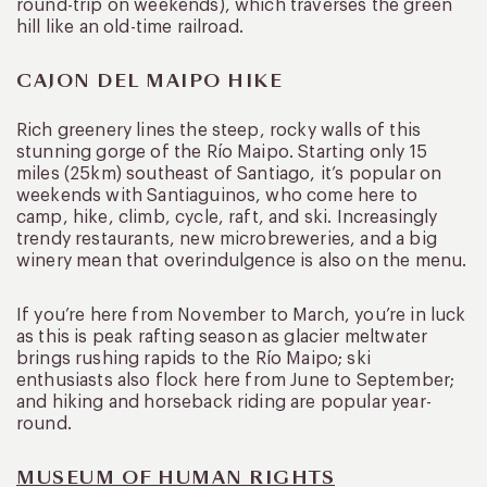
round-trip on weekends), which traverses the green
hill like an old-time railroad.
CAJON DEL MAIPO HIKE
Rich greenery lines the steep, rocky walls of this
stunning gorge of the Río Maipo. Starting only 15
miles (25km) southeast of Santiago, it’s popular on
weekends with Santiaguinos, who come here to
camp, hike, climb, cycle, raft, and ski. Increasingly
trendy restaurants, new microbreweries, and a big
winery mean that overindulgence is also on the menu.
If you’re here from November to March, you’re in luck
as this is peak rafting season as glacier meltwater
brings rushing rapids to the Río Maipo; ski
enthusiasts also flock here from June to September;
and hiking and horseback riding are popular year-
round.
MUSEUM OF HUMAN RIGHTS