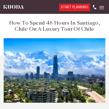
START PLANNING
How To Spend 48 Hours In Santiago,
Chile On A Luxury Tour Of Chile