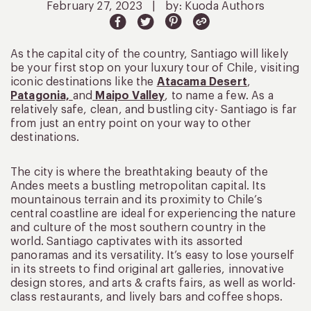
February 27, 2023
|
by: Kuoda Authors
As the capital city of the country, Santiago will likely
be your first stop on your luxury tour of Chile, visiting
iconic destinations like the
Atacama Desert
,
Patagonia,
and
Maipo Valley
, to name a few. As a
relatively safe, clean, and bustling city- Santiago is far
from just an entry point on your way to other
destinations.
The city is where the breathtaking beauty of the
Andes meets a bustling metropolitan capital. Its
mountainous terrain and its proximity to Chile’s
central coastline are ideal for experiencing the nature
and culture of the most southern country in the
world. Santiago captivates with its assorted
panoramas and its versatility. It’s easy to lose yourself
in its streets to find original art galleries, innovative
design stores, and arts & crafts fairs, as well as world-
class restaurants, and lively bars and coffee shops.