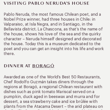
VISITING PABLO NERUDA’S HOUSE
Pablo Neruda, the most famous Chilean poet, and a
Nobel Prize winner, had three houses in Chile: in
Valparaiso, at Isla Negra, and in Santiago, in the
Bellavista district. La Chascona, as that’s the name of
the house, shows his love of the sea and the quirky
character – Neruda himself designed and decorated
the house. Today this is a museum dedicated to the
poet and you can get an insight into his life and work
there.
DINNER AT
BORAGÓ
Awarded as one of the World’s Best 50 Restaurants,
Chef Rodolfo Guzmán takes diners through the
regions at Boragó, a regional Chilean restaurant with
dishes such as pink tomato Mariscal served on a
pumpkin, duck aged in beeswax and murra and for
dessert, a sea strawberry cake and ice brûlée with
plants from the Atacama Desert – the arid plateau on