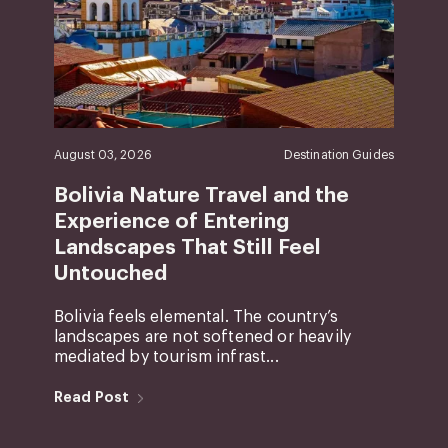
August 03, 2026
Destination Guides
Bolivia Nature Travel and the
Experience of Entering
Landscapes That Still Feel
Untouched
Bolivia feels elemental. The country’s
landscapes are not softened or heavily
mediated by tourism infrast...
Read Post