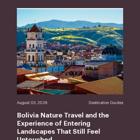
August 03, 2026
Destination Guides
Bolivia Nature Travel and the
Experience of Entering
Landscapes That Still Feel
Untouched