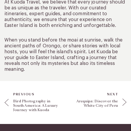
At Kuoda Travel, we believe that every journey should
be as unique as the traveler. With our curated
itineraries, expert guides, and commitment to
authenticity, we ensure that your experience on
Easter Island is both enriching and unforgettable.
When you stand before the moai at sunrise, walk the
ancient paths of Orongo, or share stories with local
hosts, you will feel the island’s spirit. Let Kuoda be
your guide to Easter Island, crafting a journey that
reveals not only its mysteries but also its timeless
meaning.
PREVIOUS
NEXT
Bird Photography in
Arequipa: Discover the
South America: A Luxury
White City of Peru
Journey with Kuoda