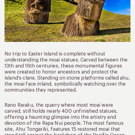
No trip to Easter Island is complete without
understanding the moai statues. Carved between the
13th and 16th centuries, these monumental figures
were created to honor ancestors and protect the
island’s clans. Standing on stone platforms called ahu,
the moai face inland, symbolically watching over the
communities they represented.
Rano Raraku, the quarry where most moai were
carved, still holds nearly 400 unfinished statues,
offering a haunting glimpse into the artistry and
devotion of the Rapa Nui people. The most famous
site, Ahu Tongariki, features 15 restored moai that