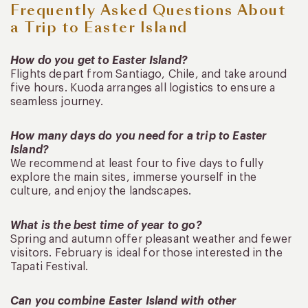
Frequently Asked Questions About
a Trip to Easter Island
How do you get to Easter Island?
Flights depart from Santiago, Chile, and take around
five hours. Kuoda arranges all logistics to ensure a
seamless journey.
How many days do you need for a trip to Easter
Island?
We recommend at least four to five days to fully
explore the main sites, immerse yourself in the
culture, and enjoy the landscapes.
What is the best time of year to go?
Spring and autumn offer pleasant weather and fewer
visitors. February is ideal for those interested in the
Tapati Festival.
Can you combine Easter Island with other