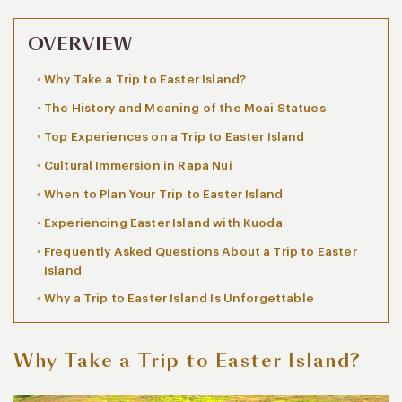
OVERVIEW
Why Take a Trip to Easter Island?
The History and Meaning of the Moai Statues
Top Experiences on a Trip to Easter Island
Cultural Immersion in Rapa Nui
When to Plan Your Trip to Easter Island
Experiencing Easter Island with Kuoda
Frequently Asked Questions About a Trip to Easter
Island
Why a Trip to Easter Island Is Unforgettable
Why Take a Trip to Easter Island?