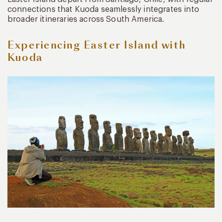
connections that Kuoda seamlessly integrates into
broader itineraries across South America.
Experiencing Easter Island with
Kuoda