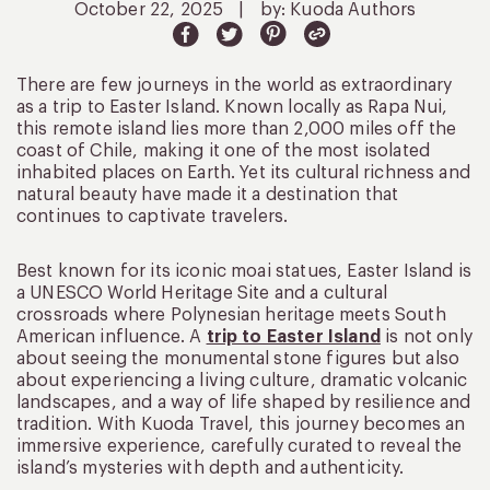
October 22, 2025
|
by: Kuoda Authors
There are few journeys in the world as extraordinary
as a trip to Easter Island. Known locally as Rapa Nui,
this remote island lies more than 2,000 miles off the
coast of Chile, making it one of the most isolated
inhabited places on Earth. Yet its cultural richness and
natural beauty have made it a destination that
continues to captivate travelers.
Best known for its iconic moai statues, Easter Island is
a UNESCO World Heritage Site and a cultural
crossroads where Polynesian heritage meets South
American influence. A
trip to Easter Island
is not only
about seeing the monumental stone figures but also
about experiencing a living culture, dramatic volcanic
landscapes, and a way of life shaped by resilience and
tradition. With Kuoda Travel, this journey becomes an
immersive experience, carefully curated to reveal the
island’s mysteries with depth and authenticity.