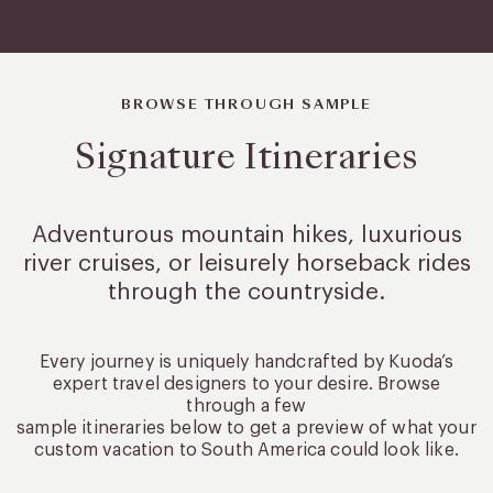
BROWSE THROUGH SAMPLE
Signature Itineraries
Adventurous mountain hikes, luxurious
river cruises, or leisurely
horseback rides
through the countryside.
Every journey is uniquely handcrafted by Kuoda’s
expert travel designers to your desire. Browse
through a few
sample itineraries below to get a preview of what your
custom vacation to South America could look like.