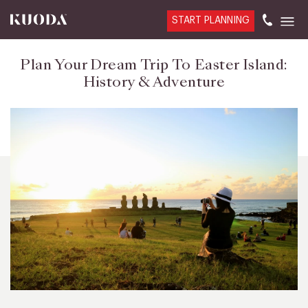
START PLANNING
Plan Your Dream Trip To Easter Island:
History & Adventure