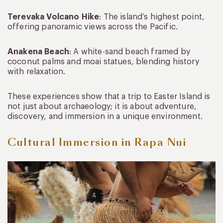
Terevaka Volcano Hike
: The island’s highest point,
offering panoramic views across the Pacific.
Anakena Beach
: A white-sand beach framed by
coconut palms and moai statues, blending history
with relaxation.
These experiences show that a trip to Easter Island is
not just about archaeology; it is about adventure,
discovery, and immersion in a unique environment.
Cultural Immersion in Rapa Nui