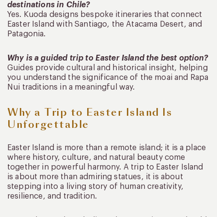
destinations in Chile?
Yes. Kuoda designs bespoke itineraries that connect
Easter Island with Santiago, the Atacama Desert, and
Patagonia.
Why is a guided trip to Easter Island the best option?
Guides provide cultural and historical insight, helping
you understand the significance of the moai and Rapa
Nui traditions in a meaningful way.
Why a Trip to Easter Island Is
Unforgettable
Easter Island is more than a remote island; it is a place
where history, culture, and natural beauty come
together in powerful harmony. A trip to Easter Island
is about more than admiring statues, it is about
stepping into a living story of human creativity,
resilience, and tradition.