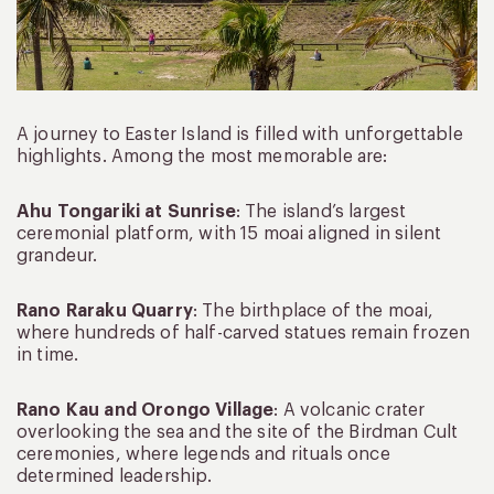
A journey to Easter Island is filled with unforgettable
highlights. Among the most memorable are:
Ahu Tongariki at Sunrise
: The island’s largest
ceremonial platform, with 15 moai aligned in silent
grandeur.
Rano Raraku Quarry
: The birthplace of the moai,
where hundreds of half-carved statues remain frozen
in time.
Rano Kau and Orongo Village
: A volcanic crater
overlooking the sea and the site of the Birdman Cult
ceremonies, where legends and rituals once
determined leadership.