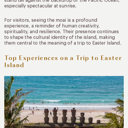
stand tall against the backdrop of the Pacific Ocean,
especially spectacular at sunrise.
For visitors, seeing the moai is a profound
experience, a reminder of human creativity,
spirituality, and resilience. Their presence continues
to shape the cultural identity of the island, making
them central to the meaning of a trip to Easter Island.
Top Experiences on a Trip to Easter
Island