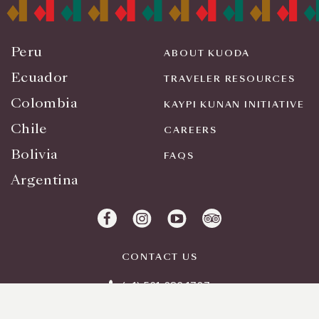
Peru
ABOUT KUODA
Ecuador
TRAVELER RESOURCES
Colombia
KAYPI KUNAN INITIATIVE
Chile
CAREERS
Bolivia
FAQS
Argentina
CONTACT US
(+1) 561 283 1727
info@kuodatravel.com