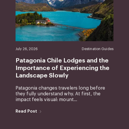
July 26, 2026
Destination Guides
Patagonia Chile Lodges and the
Importance of Experiencing the
Landscape Slowly
Patagonia changes travelers long before
they fully understand why. At first, the
impact feels visual: mount...
Read Post