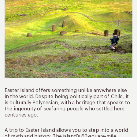
Easter Island offers something unlike anywhere else
in the world. Despite being politically part of Chile, it
is culturally Polynesian, with a heritage that speaks to
the ingenuity of seafaring people who settled here
centuries ago.
A trip to Easter Island allows you to step into a world
of myth and history. The island’s 63-square-mile