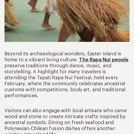
Beyond its archaeological wonders, Easter Island is
home to a vibrant living culture.
The Rapa Nui people
preserve traditions through dance, music, and
storytelling. A highlight for many travelers is
attending the Tapati Rapa Nui Festival, held every
February, where the community celebrates ancestral
customs with competitions, body art, and traditional
performances.
Visitors can also engage with local artisans who carve
wood and stone or create intricate crafts inspired by
ancestral symbols. Dining on fresh seafood and
Polynesian-Chilean fusion dishes offers another