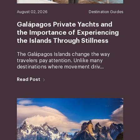
August 02, 2026
Destination Guides
Galápagos Private Yachts and
the Importance of Experiencing
the Islands Through Stillness
The Galápagos Islands change the way
travelers pay attention. Unlike many
destinations where movement driv...
Read Post