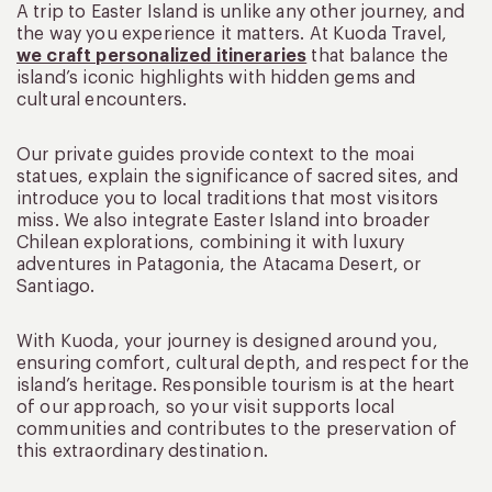
A trip to Easter Island is unlike any other journey, and
the way you experience it matters. At Kuoda Travel,
we craft personalized itineraries
that balance the
island’s iconic highlights with hidden gems and
cultural encounters.
Our private guides provide context to the moai
statues, explain the significance of sacred sites, and
introduce you to local traditions that most visitors
miss. We also integrate Easter Island into broader
Chilean explorations, combining it with luxury
adventures in Patagonia, the Atacama Desert, or
Santiago.
With Kuoda, your journey is designed around you,
ensuring comfort, cultural depth, and respect for the
island’s heritage. Responsible tourism is at the heart
of our approach, so your visit supports local
communities and contributes to the preservation of
this extraordinary destination.