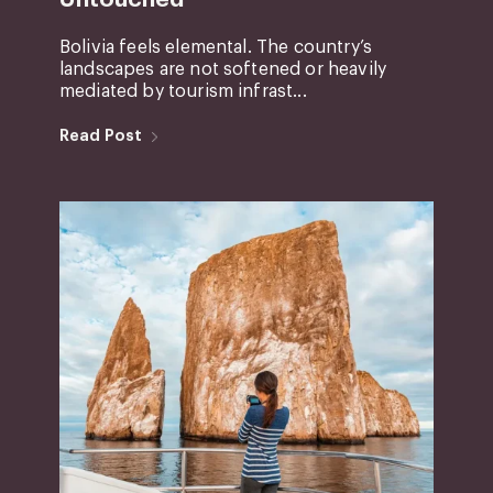
Bolivia feels elemental. The country’s
landscapes are not softened or heavily
mediated by tourism infrast...
Read Post