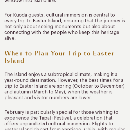
window into island life.
For Kuoda guests, cultural immersion is central to
every trip to Easter Island, ensuring that the journey is
not only about seeing monuments but also about
connecting with the people who keep this heritage
alive.
When to Plan Your Trip to Easter
Island
The island enjoys a subtropical climate, making it a
year-round destination. However, the best times for a
trip to Easter Island are spring (October to December)
and autumn (March to May), when the weather is
pleasant and visitor numbers are lower.
February is particularly special for those wishing to
experience the Tapati Festival, a celebration that
offers unparalleled cultural immersion. Flights to
Easter Island depart from Santiago, Chile, with regular