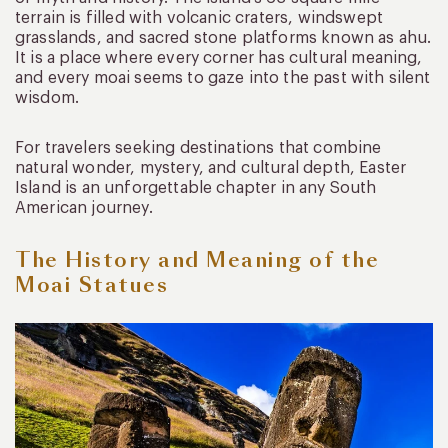
terrain is filled with volcanic craters, windswept
grasslands, and sacred stone platforms known as ahu.
It is a place where every corner has cultural meaning,
and every moai seems to gaze into the past with silent
wisdom.
For travelers seeking destinations that combine
natural wonder, mystery, and cultural depth, Easter
Island is an unforgettable chapter in any South
American journey.
The History and Meaning of the
Moai Statues