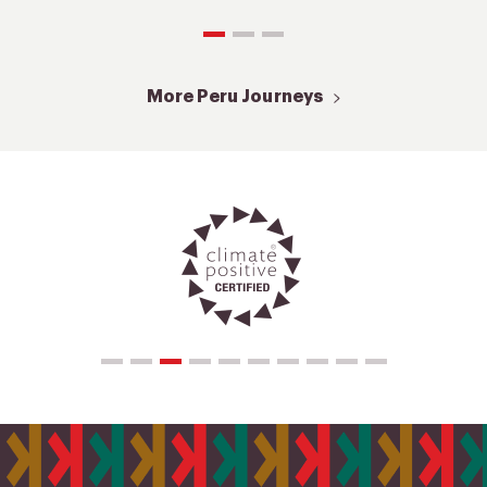
More Peru Journeys