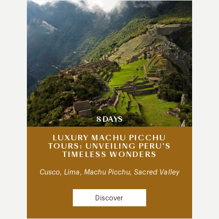
8 DAYS
LUXURY MACHU PICCHU
TOURS: UNVEILING PERU’S
TIMELESS WONDERS
Cusco, Lima, Machu Picchu, Sacred Valley
Discover