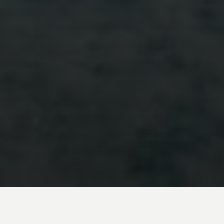
Embark on an unforgettable Argentina