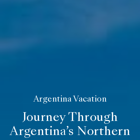
Argentina Vacation
Journey Through
Argentina’s Northern