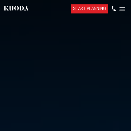
START PLANNING