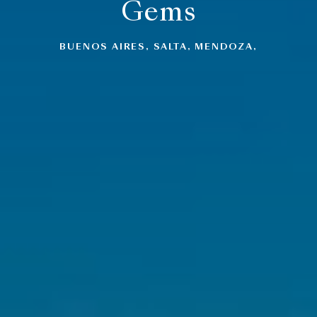
Gems
BUENOS AIRES, SALTA, MENDOZA,