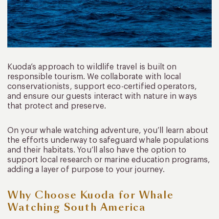
Kuoda’s approach to wildlife travel is built on
responsible tourism. We collaborate with local
conservationists, support eco-certified operators,
and ensure our guests interact with nature in ways
that protect and preserve.
On your whale watching adventure, you’ll learn about
the efforts underway to safeguard whale populations
and their habitats. You’ll also have the option to
support local research or marine education programs,
adding a layer of purpose to your journey.
Why Choose Kuoda for Whale
Watching South America