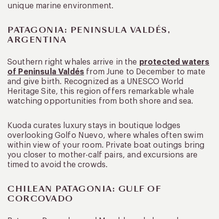
unique marine environment.
PATAGONIA: PENINSULA VALDÉS,
ARGENTINA
Southern right whales arrive in the
protected waters
of Peninsula Valdés
from June to December to mate
and give birth. Recognized as a UNESCO World
Heritage Site, this region offers remarkable whale
watching opportunities from both shore and sea.
Kuoda curates luxury stays in boutique lodges
overlooking Golfo Nuevo, where whales often swim
within view of your room. Private boat outings bring
you closer to mother-calf pairs, and excursions are
timed to avoid the crowds.
CHILEAN PATAGONIA: GULF OF
CORCOVADO