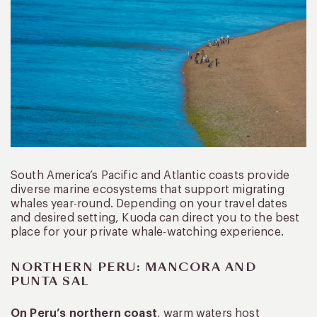
South America’s Pacific and Atlantic coasts provide
diverse marine ecosystems that support migrating
whales year-round. Depending on your travel dates
and desired setting, Kuoda can direct you to the best
place for your private whale-watching experience.
NORTHERN PERU: MANCORA AND
PUNTA SAL
On Peru’s northern coast
, warm waters host