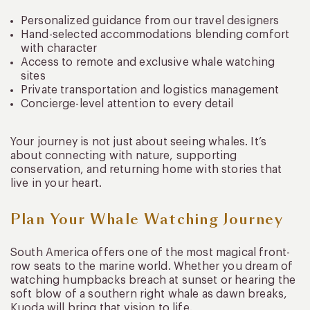
Personalized guidance from our travel designers
Hand-selected accommodations blending comfort
with character
Access to remote and exclusive whale watching
sites
Private transportation and logistics management
Concierge-level attention to every detail
Your journey is not just about seeing whales. It’s
about connecting with nature, supporting
conservation, and returning home with stories that
live in your heart.
Plan Your Whale Watching Journey
South America offers one of the most magical front-
row seats to the marine world. Whether you dream of
watching humpbacks breach at sunset or hearing the
soft blow of a southern right whale as dawn breaks,
Kuoda will bring that vision to life.