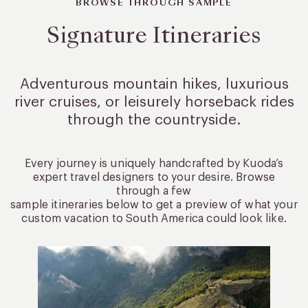
BROWSE THROUGH SAMPLE
Signature Itineraries
Adventurous mountain hikes, luxurious
river cruises, or leisurely
horseback rides
through the countryside.
Every journey is uniquely handcrafted by Kuoda’s
expert travel designers to your desire. Browse
through a few
sample itineraries below to get a preview of what your
custom vacation to South America could look like.