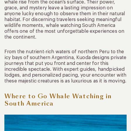
whale rise from the ocean’s surface. Their power,
grace, and mystery leave a lasting impression on
anyone lucky enough to observe them in their natural
habitat. For discerning travelers seeking meaningful
wildlife moments, whale watching South America
offers one of the most unforgettable experiences on
the continent.
From the nutrient-rich waters of northern Peru to the
icy bays of southern Argentina, Kuoda designs private
journeys that put you front and center for this
incredible spectacle. With expert guides, handpicked
lodges, and personalized pacing, your encounter with
these majestic creatures is as luxurious as it is moving.
Where to Go Whale Watching in
South America