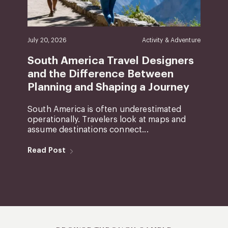
July 20, 2026
Activity & Adventure
South America Travel Designers
and the Difference Between
Planning and Shaping a Journey
South America is often underestimated
operationally. Travelers look at maps and
assume destinations connect...
Read Post