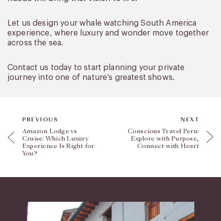
Let us design your whale watching South America
experience, where luxury and wonder move together
across the sea.
Contact us today to start planning your private
journey into one of nature’s greatest shows.
PREVIOUS
NEXT
Amazon Lodge vs
Conscious Travel Peru:
Cruise: Which Luxury
Explore with Purpose,
Experience Is Right for
Connect with Heart
You?