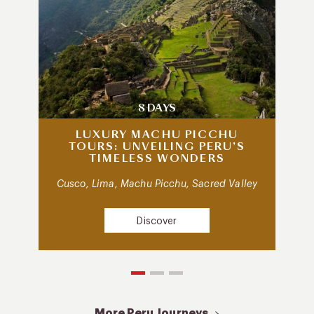
8 DAYS
LUXURY MACHU PICCHU
TOURS: UNVEILING PERU’S
TIMELESS WONDERS
Cusco, Lima, Machu Picchu, Sacred Valley
Discover
More Peru Journeys