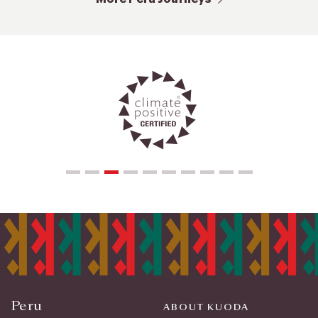
Peru
ABOUT KUODA