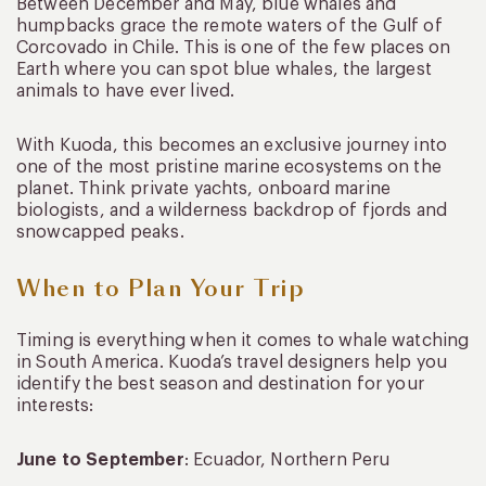
Between December and May, blue whales and
humpbacks grace the remote waters of the Gulf of
Corcovado in Chile. This is one of the few places on
Earth where you can spot blue whales, the largest
animals to have ever lived.
With Kuoda, this becomes an exclusive journey into
one of the most pristine marine ecosystems on the
planet. Think private yachts, onboard marine
biologists, and a wilderness backdrop of fjords and
snowcapped peaks.
When to Plan Your Trip
Timing is everything when it comes to whale watching
in South America. Kuoda’s travel designers help you
identify the best season and destination for your
interests:
June to September
: Ecuador, Northern Peru