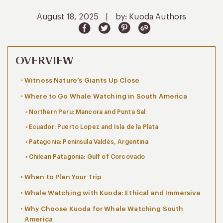
August 18, 2025
|
by: Kuoda Authors
OVERVIEW
Witness Nature’s Giants Up Close
Where to Go Whale Watching in South America
Northern Peru: Mancora and Punta Sal
Ecuador: Puerto Lopez and Isla de la Plata
Patagonia: Peninsula Valdés, Argentina
Chilean Patagonia: Gulf of Corcovado
When to Plan Your Trip
Whale Watching with Kuoda: Ethical and Immersive
Why Choose Kuoda for Whale Watching South
America