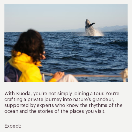
With Kuoda, you’re not simply joining a tour. You’re
crafting a private journey into nature’s grandeur,
supported by experts who know the rhythms of the
ocean and the stories of the places you visit.
Expect: