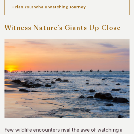
Plan Your Whale Watching Journey
Witness Nature’s Giants Up Close
Few wildlife encounters rival the awe of watching a