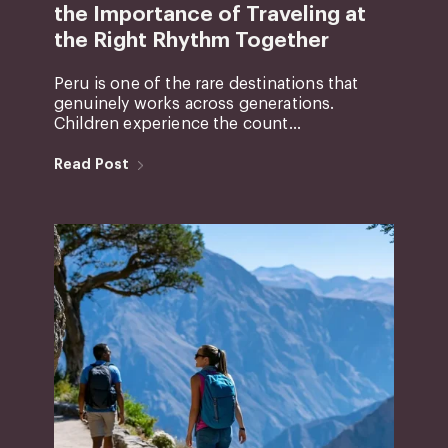
the Importance of Traveling at
the Right Rhythm Together
Peru is one of the rare destinations that
genuinely works across generations.
Children experience the count...
Read Post