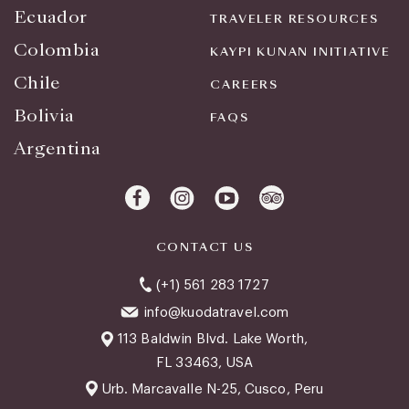
Ecuador
TRAVELER RESOURCES
Colombia
KAYPI KUNAN INITIATIVE
Chile
CAREERS
Bolivia
FAQS
Argentina
CONTACT US
(+1) 561 283 1727
info@kuodatravel.com
113 Baldwin Blvd. Lake Worth,
FL 33463, USA
Urb. Marcavalle N-25, Cusco, Peru