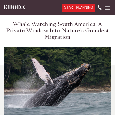
START PLANNING
Whale Watching South America: A
Private Window Into Nature’s Grandest
Migration