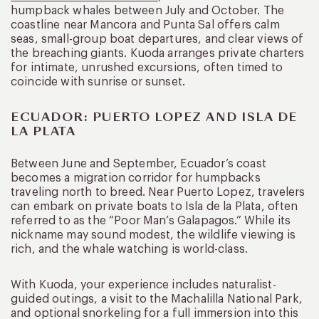
humpback whales between July and October. The
coastline near Mancora and Punta Sal offers calm
seas, small-group boat departures, and clear views of
the breaching giants. Kuoda arranges private charters
for intimate, unrushed excursions, often timed to
coincide with sunrise or sunset.
ECUADOR: PUERTO LOPEZ AND ISLA DE
LA PLATA
Between June and September, Ecuador’s coast
becomes a migration corridor for humpbacks
traveling north to breed. Near Puerto Lopez, travelers
can embark on private boats to Isla de la Plata, often
referred to as the “Poor Man’s Galapagos.” While its
nickname may sound modest, the wildlife viewing is
rich, and the whale watching is world-class.
With Kuoda, your experience includes naturalist-
guided outings, a visit to the Machalilla National Park,
and optional snorkeling for a full immersion into this