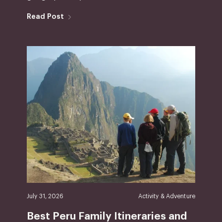
Read Post
July 31, 2026
Activity & Adventure
Best Peru Family Itineraries and