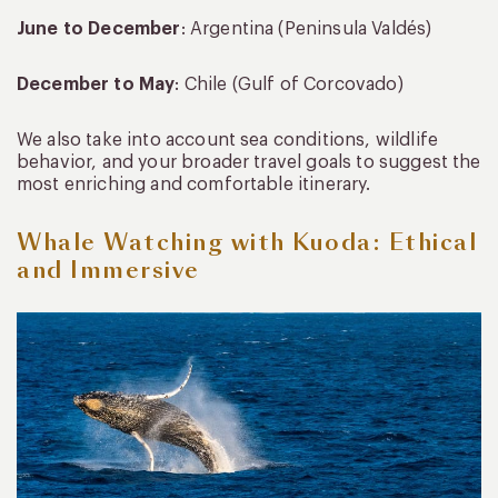
June to December
: Argentina (Peninsula Valdés)
December to May
: Chile (Gulf of Corcovado)
We also take into account sea conditions, wildlife
behavior, and your broader travel goals to suggest the
most enriching and comfortable itinerary.
Whale Watching with Kuoda: Ethical
and Immersive