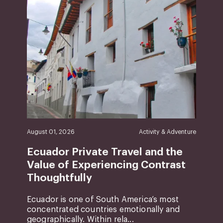
August 01, 2026
Activity & Adventure
Ecuador Private Travel and the
Value of Experiencing Contrast
Thoughtfully
Ecuador is one of South America’s most
concentrated countries emotionally and
geographically. Within rela...