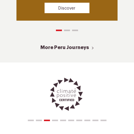
Discover
More Peru Journeys