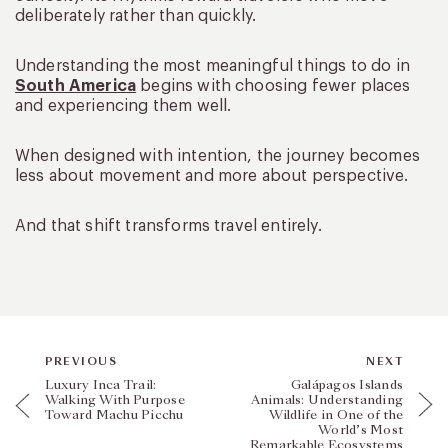
deliberately rather than quickly.
Understanding the most meaningful things to do in
South America
begins with choosing fewer places
and experiencing them well.
When designed with intention, the journey becomes
less about movement and more about perspective.
And that shift transforms travel entirely.
PREVIOUS
NEXT
Luxury Inca Trail:
Galápagos Islands
Walking With Purpose
Animals: Understanding
Toward Machu Picchu
Wildlife in One of the
World’s Most
Remarkable Ecosystems