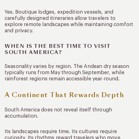
Yes. Boutique lodges, expedition vessels, and
carefully designed itineraries allow travelers to
explore remote landscapes while maintaining comfort
and privacy.
WHEN IS THE BEST TIME TO VISIT
SOUTH AMERICA?
Seasonality varies by region. The Andean dry season
typically runs from May through September, while
rainforest regions remain accessible year-round.
A Continent That Rewards Depth
South America does not reveal itself through
accumulation.
Its landscapes require time. Its cultures require
curiosity. Its rhythms reward travelers who move