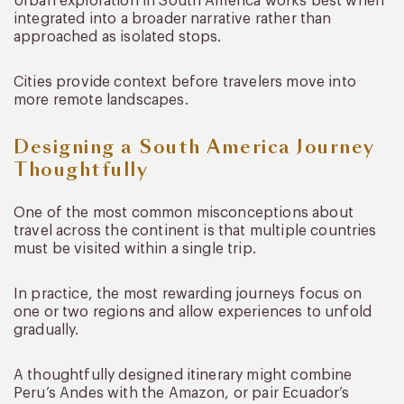
Urban exploration in South America works best when
integrated into a broader narrative rather than
approached as isolated stops.
Cities provide context before travelers move into
more remote landscapes.
Designing a South America Journey
Thoughtfully
One of the most common misconceptions about
travel across the continent is that multiple countries
must be visited within a single trip.
In practice, the most rewarding journeys focus on
one or two regions and allow experiences to unfold
gradually.
A thoughtfully designed itinerary might combine
Peru’s Andes with the Amazon, or pair Ecuador’s