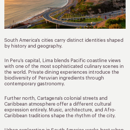
South America’s cities carry distinct identities shaped
by history and geography.
In Peru’s capital, Lima blends Pacific coastline views
with one of the most sophisticated culinary scenes in
the world. Private dining experiences introduce the
biodiversity of Peruvian ingredients through
contemporary gastronomy.
Further north, Cartagena’s colonial streets and
Caribbean atmosphere offer a different cultural
expression entirely. Music, architecture, and Afro-
Caribbean traditions shape the rhythm of the city.