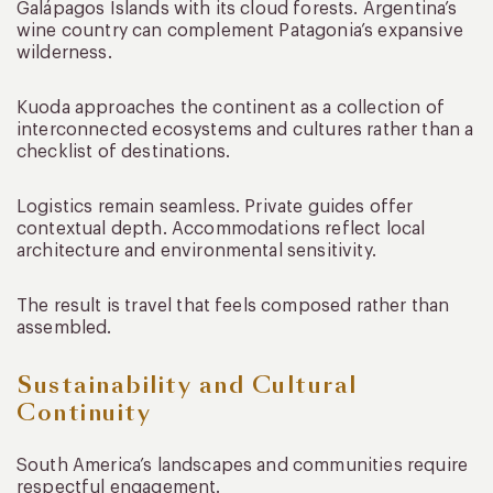
Galápagos Islands with its cloud forests. Argentina’s
wine country can complement Patagonia’s expansive
wilderness.
Kuoda approaches the continent as a collection of
interconnected ecosystems and cultures rather than a
checklist of destinations.
Logistics remain seamless. Private guides offer
contextual depth. Accommodations reflect local
architecture and environmental sensitivity.
The result is travel that feels composed rather than
assembled.
Sustainability and Cultural
Continuity
South America’s landscapes and communities require
respectful engagement.