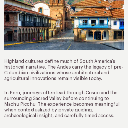
Highland cultures define much of South America’s
historical narrative. The Andes carry the legacy of pre-
Columbian civilizations whose architectural and
agricultural innovations remain visible today.
In Peru, journeys often lead through Cusco and the
surrounding Sacred Valley before continuing to
Machu Picchu. The experience becomes meaningful
when contextualized by private guiding,
archaeological insight, and carefully timed access.