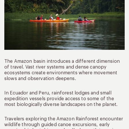
The Amazon basin introduces a different dimension
of travel. Vast river systems and dense canopy
ecosystems create environments where movement
slows and observation deepens.
In Ecuador and Peru, rainforest lodges and small
expedition vessels provide access to some of the
most biologically diverse landscapes on the planet.
Travelers exploring the Amazon Rainforest encounter
wildlife through guided canoe excursions, early