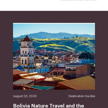
August 03, 2026
Destination Guides
Bolivia Nature Travel and the