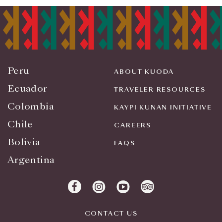
Peru
ABOUT KUODA
Ecuador
TRAVELER RESOURCES
Colombia
KAYPI KUNAN INITIATIVE
Chile
CAREERS
Bolivia
FAQS
Argentina
CONTACT US