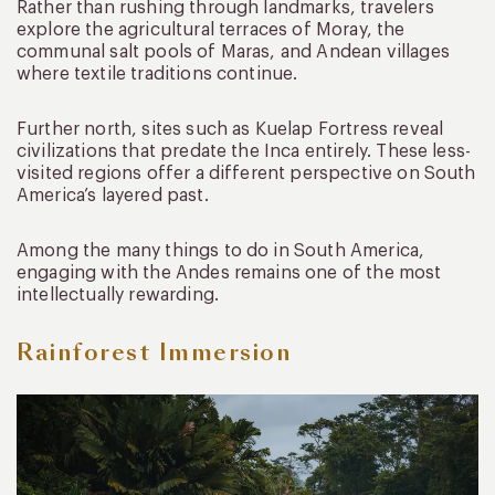
Rather than rushing through landmarks, travelers
explore the agricultural terraces of Moray, the
communal salt pools of Maras, and Andean villages
where textile traditions continue.
Further north, sites such as Kuelap Fortress reveal
civilizations that predate the Inca entirely. These less-
visited regions offer a different perspective on South
America’s layered past.
Among the many things to do in South America,
engaging with the Andes remains one of the most
intellectually rewarding.
Rainforest Immersion