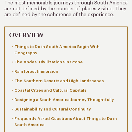
The most memorable journeys through South America
are not defined by the number of places visited. They
are defined by the coherence of the experience.
OVERVIEW
Things to Do in South America Begin With
Geography
The Andes: Civilizations in Stone
Rainforest Immersion
The Southern Deserts and High Landscapes
Coastal Cities and Cultural Capitals
Designing a South America Journey Thoughtfully
Sustainability and Cultural Continuity
Frequently Asked Questions About Things to Do in
South America