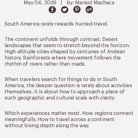
May 04, 2026
|
by: Marisol Machaca
South America rarely rewards hurried travel.
The continent unfolds through contrast. Desert
landscapes that seem to stretch beyond the horizon.
High-altitude cities shaped by centuries of Andean
history. Rainforests where movement follows the
rhythm of rivers rather than roads.
When travelers search for things to do in South
America, the deeper question is rarely about activities
themselves. It is about how to approach a place of
such geographic and cultural scale with clarity.
Which experiences matter most. How regions connect
meaningfully. How to travel across a continent
without losing depth along the way.