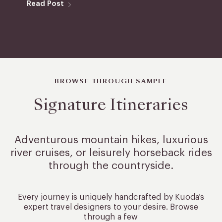
Read Post
BROWSE THROUGH SAMPLE
Signature Itineraries
Adventurous mountain hikes, luxurious
river cruises, or leisurely
horseback rides
through the countryside.
Every journey is uniquely handcrafted by Kuoda’s
expert travel designers to your desire. Browse
through a few