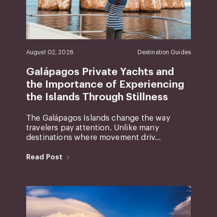
August 02, 2026
Destination Guides
Galápagos Private Yachts and
the Importance of Experiencing
the Islands Through Stillness
The Galápagos Islands change the way
travelers pay attention. Unlike many
destinations where movement driv...
Read Post