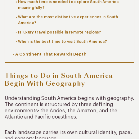
How much time is needed to explore South America
meaningfully?
What are the most distinctive experiences in South
America?
Is luxury travel possible in remote regions?
When is the best time to visit South America?
A Continent That Rewards Depth
Things to Do in South America
Begin With Geography
Understanding South America begins with geography.
The continent is structured by three defining
environments: the Andes, the Amazon, and the
Atlantic and Pacific coastlines.
Each landscape carries its own cultural identity, pace,
and sensory language.