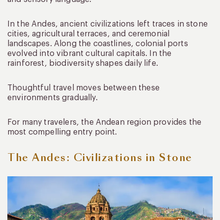
In the Andes, ancient civilizations left traces in stone
cities, agricultural terraces, and ceremonial
landscapes. Along the coastlines, colonial ports
evolved into vibrant cultural capitals. In the
rainforest, biodiversity shapes daily life.
Thoughtful travel moves between these
environments gradually.
For many travelers, the Andean region provides the
most compelling entry point.
The Andes: Civilizations in Stone