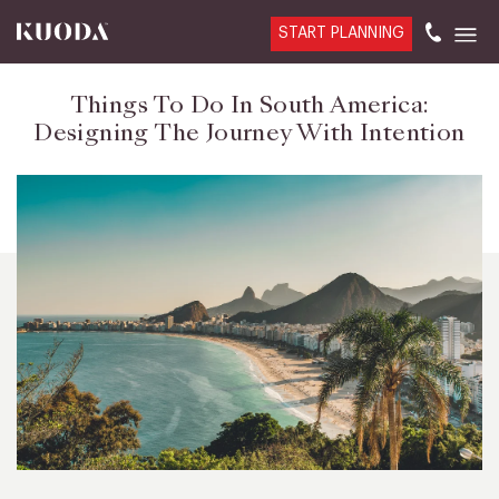
START PLANNING
Things To Do In South America:
Designing The Journey With Intention