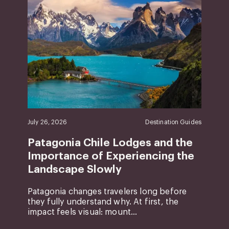
July 26, 2026
Destination Guides
Patagonia Chile Lodges and the
Importance of Experiencing the
Landscape Slowly
Patagonia changes travelers long before
they fully understand why. At first, the
impact feels visual: mount...