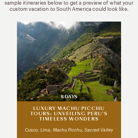
sample itineraries below to get a preview of what your
custom vacation to South America could look like.
8 DAYS
LUXURY MACHU PICCHU
TOURS: UNVEILING PERU’S
TIMELESS WONDERS
Cusco, Lima, Machu Picchu, Sacred Valley