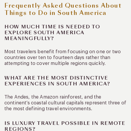
Frequently Asked Questions About
Things to Do in South America
HOW MUCH TIME IS NEEDED TO
EXPLORE SOUTH AMERICA
MEANINGFULLY?
Most travelers benefit from focusing on one or two
countries over ten to fourteen days rather than
attempting to cover multiple regions quickly.
WHAT ARE THE MOST DISTINCTIVE
EXPERIENCES IN SOUTH AMERICA?
The Andes, the Amazon rainforest, and the
continent’s coastal cultural capitals represent three of
the most defining travel environments.
IS LUXURY TRAVEL POSSIBLE IN REMOTE
REGIONS?