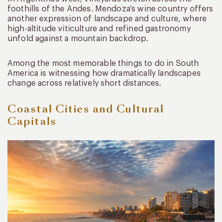
foothills of the Andes. Mendoza’s wine country offers
another expression of landscape and culture, where
high-altitude viticulture and refined gastronomy
unfold against a mountain backdrop.
Among the most memorable things to do in South
America is witnessing how dramatically landscapes
change across relatively short distances.
Coastal Cities and Cultural
Capitals