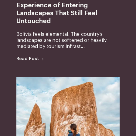
Experience of Entering
Landscapes That Still Feel
Untouched
Bolivia feels elemental. The country’s
landscapes are not softened or heavily
mediated by tourism infrast...
Read Post