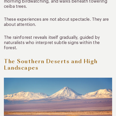
morning birdwatching, and walks beneath towering
ceiba trees.
These experiences are not about spectacle. They are
about attention.
The rainforest reveals itself gradually, guided by
naturalists who interpret subtle signs within the
forest.
The Southern Deserts and High
Landscapes