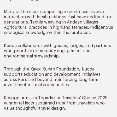
Many of the most compelling experiences involve
interaction with local traditions that have endured for
generations. Textile weaving in Andean villages.
Agricultural practices in highland terraces. Indigenous
ecological knowledge within the rainforest.
Kuoda collaborates with guides, lodges, and partners
who prioritize community engagement and
environmental stewardship.
Through the Kaypi Kunan Foundation, Kuoda
supports education and development initiatives
across Peru and beyond, reinforcing long-term
investment in local communities.
Recognition as a Tripadvisor Travelers’ Choice 2025
winner reflects sustained trust from travelers who
value thoughtful travel design.