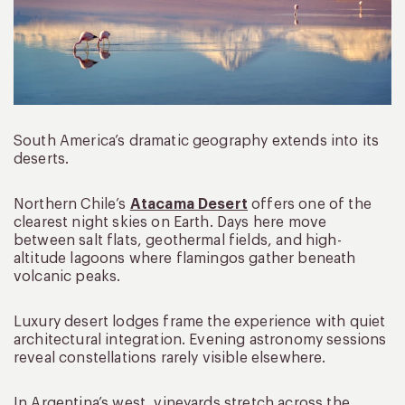
South America’s dramatic geography extends into its
deserts.
Northern Chile’s
Atacama Desert
offers one of the
clearest night skies on Earth. Days here move
between salt flats, geothermal fields, and high-
altitude lagoons where flamingos gather beneath
volcanic peaks.
Luxury desert lodges frame the experience with quiet
architectural integration. Evening astronomy sessions
reveal constellations rarely visible elsewhere.
In Argentina’s west, vineyards stretch across the