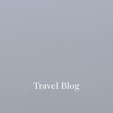
Travel Blog