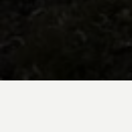
BE INSPIRED BY KUODA’S
Travel Blog