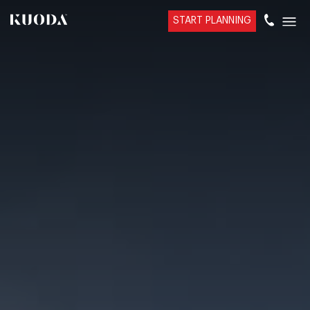
START PLANNING