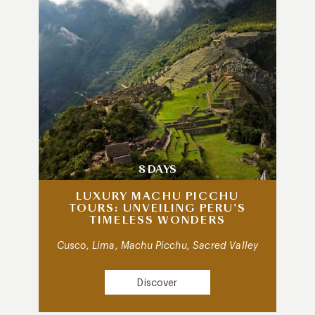
8 DAYS
LUXURY MACHU PICCHU
TOURS: UNVEILING PERU’S
TIMELESS WONDERS
Cusco, Lima, Machu Picchu, Sacred Valley
Discover