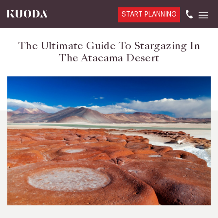
START PLANNING
The Ultimate Guide To Stargazing In
The Atacama Desert