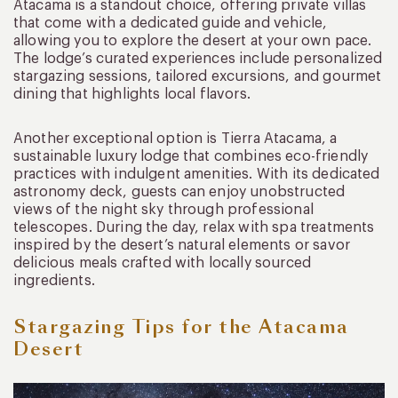
Atacama is a standout choice, offering private villas
that come with a dedicated guide and vehicle,
allowing you to explore the desert at your own pace.
The lodge’s curated experiences include personalized
stargazing sessions, tailored excursions, and gourmet
dining that highlights local flavors.
Another exceptional option is Tierra Atacama, a
sustainable luxury lodge that combines eco-friendly
practices with indulgent amenities. With its dedicated
astronomy deck, guests can enjoy unobstructed
views of the night sky through professional
telescopes. During the day, relax with spa treatments
inspired by the desert’s natural elements or savor
delicious meals crafted with locally sourced
ingredients.
Stargazing Tips for the Atacama
Desert