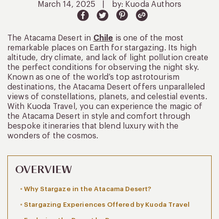
March 14, 2025
|
by: Kuoda Authors
The Atacama Desert in
Chile
is one of the most
remarkable places on Earth for stargazing. Its high
altitude, dry climate, and lack of light pollution create
the perfect conditions for observing the night sky.
Known as one of the world’s top astrotourism
destinations, the Atacama Desert offers unparalleled
views of constellations, planets, and celestial events.
With Kuoda Travel, you can experience the magic of
the Atacama Desert in style and comfort through
bespoke itineraries that blend luxury with the
wonders of the cosmos.
OVERVIEW
Why Stargaze in the Atacama Desert?
Stargazing Experiences Offered by Kuoda Travel