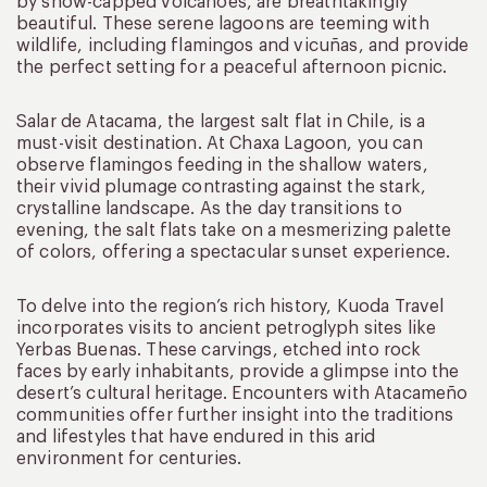
by snow-capped volcanoes, are breathtakingly
beautiful. These serene lagoons are teeming with
wildlife, including flamingos and vicuñas, and provide
the perfect setting for a peaceful afternoon picnic.
Salar de Atacama, the largest salt flat in Chile, is a
must-visit destination. At Chaxa Lagoon, you can
observe flamingos feeding in the shallow waters,
their vivid plumage contrasting against the stark,
crystalline landscape. As the day transitions to
evening, the salt flats take on a mesmerizing palette
of colors, offering a spectacular sunset experience.
To delve into the region’s rich history, Kuoda Travel
incorporates visits to ancient petroglyph sites like
Yerbas Buenas. These carvings, etched into rock
faces by early inhabitants, provide a glimpse into the
desert’s cultural heritage. Encounters with Atacameño
communities offer further insight into the traditions
and lifestyles that have endured in this arid
environment for centuries.