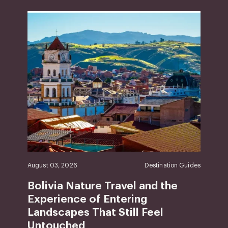
August 03, 2026
Destination Guides
Bolivia Nature Travel and the
Experience of Entering
Landscapes That Still Feel
Untouched