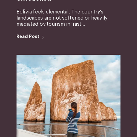
Bolivia feels elemental. The country’s
landscapes are not softened or heavily
mediated by tourism infrast...
Read Post