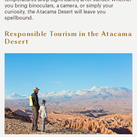
you bring binoculars, a camera, or simply your
curiosity, the Atacama Desert will leave you
spellbound.
Responsible Tourism in the Atacama
Desert