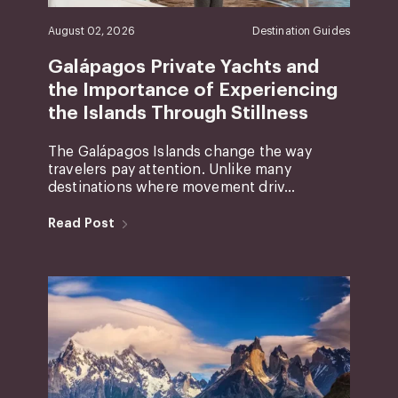
August 02, 2026
Destination Guides
Galápagos Private Yachts and
the Importance of Experiencing
the Islands Through Stillness
The Galápagos Islands change the way
travelers pay attention. Unlike many
destinations where movement driv...
Read Post