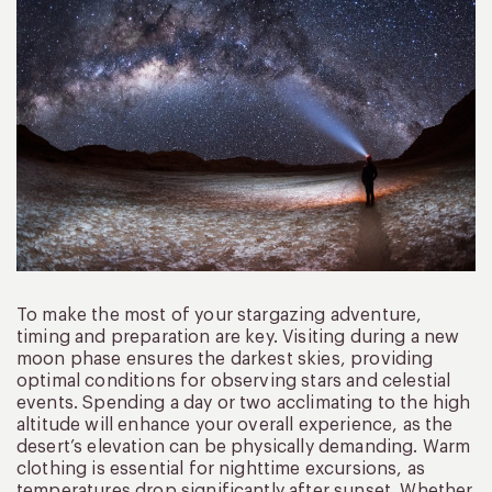
To make the most of your stargazing adventure,
timing and preparation are key. Visiting during a new
moon phase ensures the darkest skies, providing
optimal conditions for observing stars and celestial
events. Spending a day or two acclimating to the high
altitude will enhance your overall experience, as the
desert’s elevation can be physically demanding. Warm
clothing is essential for nighttime excursions, as
temperatures drop significantly after sunset. Whether