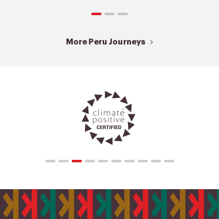
More Peru Journeys