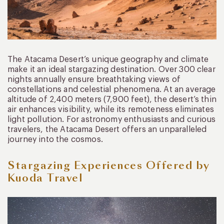
The Atacama Desert’s unique geography and climate
make it an ideal stargazing destination. Over 300 clear
nights annually ensure breathtaking views of
constellations and celestial phenomena. At an average
altitude of 2,400 meters (7,900 feet), the desert’s thin
air enhances visibility, while its remoteness eliminates
light pollution. For astronomy enthusiasts and curious
travelers, the Atacama Desert offers an unparalleled
journey into the cosmos.
Stargazing Experiences Offered by
Kuoda Travel