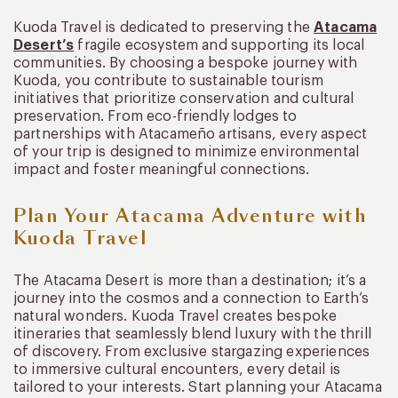
Kuoda Travel is dedicated to preserving the
Atacama
Desert’s
fragile ecosystem and supporting its local
communities. By choosing a bespoke journey with
Kuoda, you contribute to sustainable tourism
initiatives that prioritize conservation and cultural
preservation. From eco-friendly lodges to
partnerships with Atacameño artisans, every aspect
of your trip is designed to minimize environmental
impact and foster meaningful connections.
Plan Your Atacama Adventure with
Kuoda Travel
The Atacama Desert is more than a destination; it’s a
journey into the cosmos and a connection to Earth’s
natural wonders. Kuoda Travel creates bespoke
itineraries that seamlessly blend luxury with the thrill
of discovery. From exclusive stargazing experiences
to immersive cultural encounters, every detail is
tailored to your interests. Start planning your Atacama