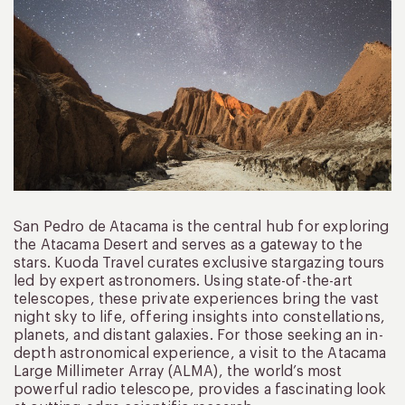
San Pedro de Atacama is the central hub for exploring
the Atacama Desert and serves as a gateway to the
stars. Kuoda Travel curates exclusive stargazing tours
led by expert astronomers. Using state-of-the-art
telescopes, these private experiences bring the vast
night sky to life, offering insights into constellations,
planets, and distant galaxies. For those seeking an in-
depth astronomical experience, a visit to the Atacama
Large Millimeter Array (ALMA), the world’s most
powerful radio telescope, provides a fascinating look