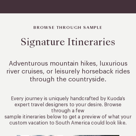
BROWSE THROUGH SAMPLE
Signature Itineraries
Adventurous mountain hikes, luxurious
river cruises, or leisurely
horseback rides
through the countryside.
Every journey is uniquely handcrafted by Kuoda’s
expert travel designers to your desire. Browse
through a few
sample itineraries below to get a preview of what your
custom vacation to South America could look like.