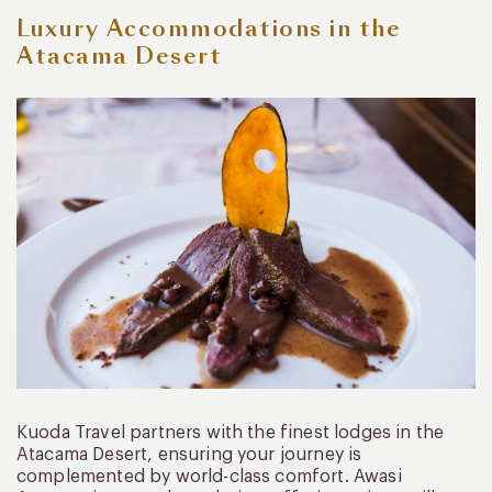
Luxury Accommodations in the
Atacama Desert
Kuoda Travel partners with the finest lodges in the
Atacama Desert, ensuring your journey is
complemented by world-class comfort. Awasi