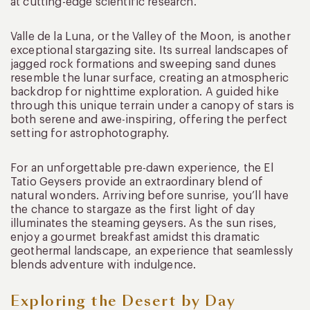
at cutting-edge scientific research.
Valle de la Luna, or the Valley of the Moon, is another
exceptional stargazing site. Its surreal landscapes of
jagged rock formations and sweeping sand dunes
resemble the lunar surface, creating an atmospheric
backdrop for nighttime exploration. A guided hike
through this unique terrain under a canopy of stars is
both serene and awe-inspiring, offering the perfect
setting for astrophotography.
For an unforgettable pre-dawn experience, the El
Tatio Geysers provide an extraordinary blend of
natural wonders. Arriving before sunrise, you’ll have
the chance to stargaze as the first light of day
illuminates the steaming geysers. As the sun rises,
enjoy a gourmet breakfast amidst this dramatic
geothermal landscape, an experience that seamlessly
blends adventure with indulgence.
Exploring the Desert by Day