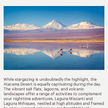
While stargazing is undoubtedly the highlight, the
Atacama Desert is equally captivating during the day.
The vibrant salt flats, lagoons, and volcanic
landscapes offer a range of activities to complement
your nighttime adventures. Laguna Miscanti and
Laguna Miñiques, nestled at high altitudes and framed