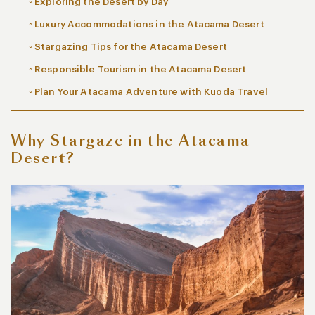
Exploring the Desert by Day
Luxury Accommodations in the Atacama Desert
Stargazing Tips for the Atacama Desert
Responsible Tourism in the Atacama Desert
Plan Your Atacama Adventure with Kuoda Travel
Why Stargaze in the Atacama
Desert?