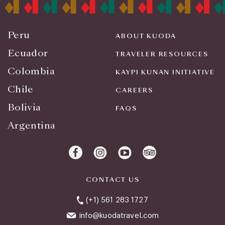
Peru
ABOUT KUODA
Ecuador
TRAVELER RESOURCES
Colombia
KAYPI KUNAN INITIATIVE
Chile
CAREERS
Bolivia
FAQS
Argentina
CONTACT US
(+1) 561 283 1727
info@kuodatravel.com