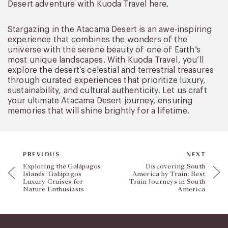
Desert adventure with Kuoda Travel here.
Stargazing in the Atacama Desert is an awe-inspiring
experience that combines the wonders of the
universe with the serene beauty of one of Earth’s
most unique landscapes. With Kuoda Travel, you’ll
explore the desert’s celestial and terrestrial treasures
through curated experiences that prioritize luxury,
sustainability, and cultural authenticity. Let us craft
your ultimate Atacama Desert journey, ensuring
memories that will shine brightly for a lifetime.
PREVIOUS
NEXT
Exploring the Galápagos
Discovering South
Islands: Galápagos
America by Train: Best
Luxury Cruises for
Train Journeys in South
Nature Enthusiasts
America