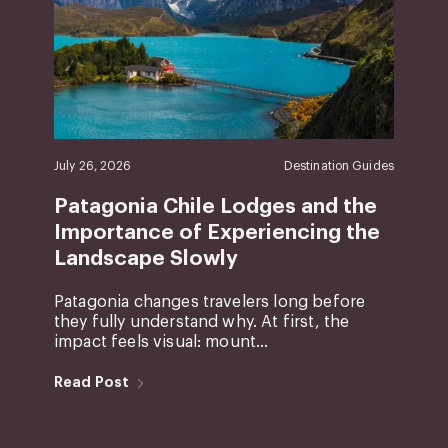
July 26, 2026
Destination Guides
Patagonia Chile Lodges and the
Importance of Experiencing the
Landscape Slowly
Patagonia changes travelers long before
they fully understand why. At first, the
impact feels visual: mount...
Read Post